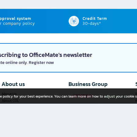
approval system
Credit Term
r company policy
30-days*
cribing to OfficeMate's newsletter
ate online only. Register now
About us
Business Group
About Us
P
e policy for your best experience. You can learn more on how to adjust your cookie s
About COL
Investor Relations
Privacy Policy
Cookie Policy
Terms and Conditions
OfficeMate Plus+ Franchise