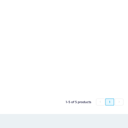
1-5 of 5 products
1