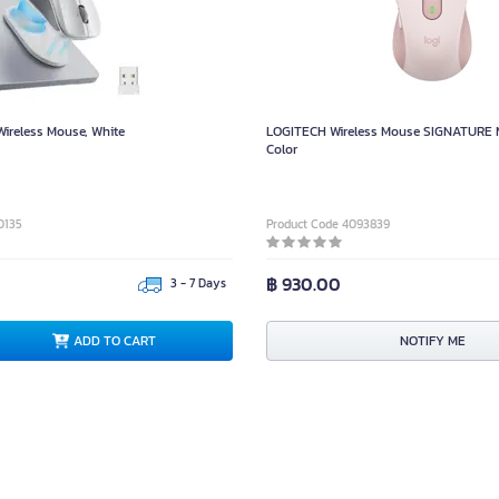
reless Mouse, White
LOGITECH Wireless Mouse SIGNATURE 
Color
0135
Product Code 4093839
฿ 930.00
3 - 7 Days
ADD TO CART
NOTIFY ME