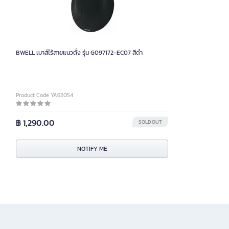
BWELL เมาส์ไร้สายแนวตั้ง รุ่น G097172-EC07 สีดำ
Product Code YA62054
฿ 1,290.00
SOLD OUT
NOTIFY ME