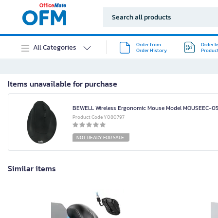
Order from
Order b
All Categories
Order History
Produc
Items unavailable for purchase
BEWELL Wireless Ergonomic Mouse Model MOUSEEC-05
Product Code Y080797
NOT READY FOR SALE
Similar items