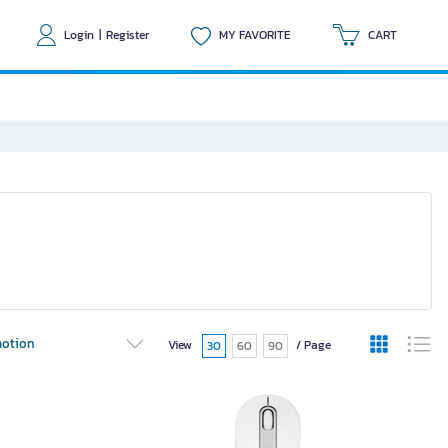
Login
|
Register
MY FAVORITE
CART
otion
View
/ Page
30
60
90