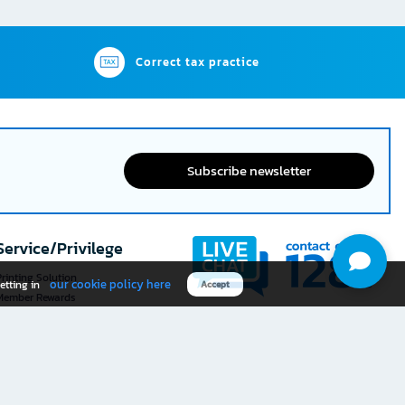
Correct tax practice
Subscribe newsletter
Service/Privilege
rinting Solution
our cookie policy here
etting in
Accept
Member Rewards
The 1
@officemate
How was your experience
Download OFM app
using this website?