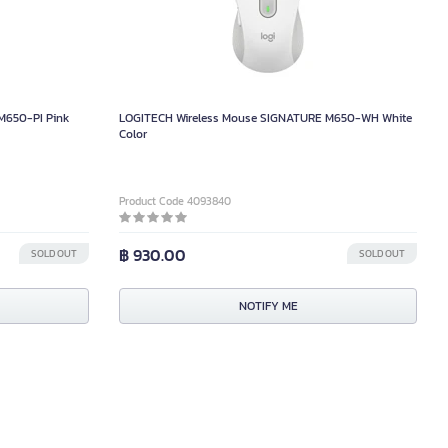
M650-PI Pink
LOGITECH Wireless Mouse SIGNATURE M650-WH White
Color
Product Code 4093840
฿ 930.00
SOLD OUT
SOLD OUT
NOTIFY ME