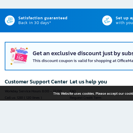
Satisfaction guaranteed
Set up 
Back in 30 days*
with you
Get an exclusive discount just by subs
This discount coupon is valid for shopping at OfficeM
Customer Support Center
Let us help you
Workday Service Hours 8.00 - 22.00
FAQ
This Website uses cookies. Please accept our cooki
Call us: 1281 ( 120 lines )
Request Credit Term
Fax: 02-763-5555
How to register
E-mail:
contact@officemate.co.th
How to order
LINE:
@officemate
How to pay
Delivery
Self-Service Forms
Check Order Status