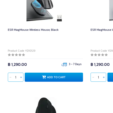
ESR MagMouse Wireless Mouse, Black
ESR MagMouse Wi
Product Code YD10129
Product Code YD1
฿ 1,290.00
฿ 1,290.00
3 - 7 Days
ADD TO CART