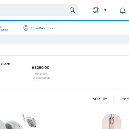
EN
y
OfficeMate Store
t Code
 Black
฿ 1,290.00
Net price
(Tax included)
SORT BY
Prom