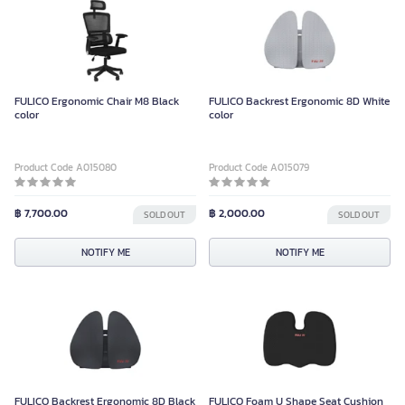
FULICO Ergonomic Chair M8 Black
FULICO Backrest Ergonomic 8D White
color
color
Product Code A015080
Product Code A015079
฿ 7,700.00
฿ 2,000.00
SOLD OUT
SOLD OUT
NOTIFY ME
NOTIFY ME
FULICO Backrest Ergonomic 8D Black
FULICO Foam U Shape Seat Cushion