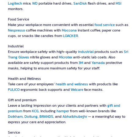
Logitech
mice,
WD
portable hard drives,
SanDisk
flash drives, and
MSI
monitors.
Food Service
Make your workplace more convenient with essential
food service
such as
Nespresso
coffee machines with
Moccona
instant coffee, paper cone
cups, or snacks like candies from
LOACKER
.
Industrial
Ensure workplace safety with high-quality
industrial
products such as
Sri
Trang Gloves
nitrile gloves and
Microtex
anti-static lab coats. Also
available are safety support products from
3M
and
Yamada
protective
masks, helping to ensure maximum safety for your staff.
Health and Wellness
Take care of your employees’
health and wellness
with products like
FULICO
ergonomic back supports and
Welcare
face masks.
Gift and premium
Leave a lasting impression on your clients and partners with
gift and
premium
from
KCG
, including
hamper
from well-known brands like
Doikham
,
Doitung
,
BRANDS
, and
Abhaibhubejhr
— a meaningful way to
express your care and appreciation.
Service