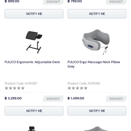
฿ 899.00
฿ 799.00
SOLD OUT
SOLD OUT
NOTIFY ME
NOTIFY ME
FULICO Ergonomic Adjustable Desk
FULICO Ergo Massage Neck Pillow
Grey
Product Code A015067
Product Code A015065
฿ 3,299.00
฿ 1,499.00
SOLD OUT
SOLD OUT
NOTIFY ME
NOTIFY ME