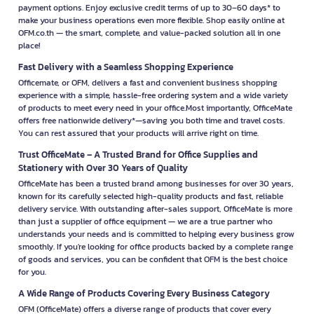
payment options. Enjoy exclusive credit terms of up to 30–60 days* to
make your business operations even more flexible. Shop easily online at
OFM.co.th — the smart, complete, and value-packed solution all in one
place!
Fast Delivery with a Seamless Shopping Experience
Officemate, or OFM, delivers a fast and convenient business shopping
experience with a simple, hassle-free ordering system and a wide variety
of products to meet every need in your office.Most importantly, OfficeMate
offers free nationwide delivery*—saving you both time and travel costs.
You can rest assured that your products will arrive right on time.
Trust OfficeMate – A Trusted Brand for Office Supplies and
Stationery with Over 30 Years of Quality
OfficeMate has been a trusted brand among businesses for over 30 years,
known for its carefully selected high-quality products and fast, reliable
delivery service. With outstanding after-sales support, OfficeMate is more
than just a supplier of office equipment — we are a true partner who
understands your needs and is committed to helping every business grow
smoothly. If you're looking for office products backed by a complete range
of goods and services, you can be confident that OFM is the best choice
for you.
A Wide Range of Products Covering Every Business Category
OFM (OfficeMate) offers a diverse range of products that cover every