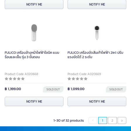
NOTIFY ME
NOTIFY ME
FULICO เครื่องล้างหน้าไฟฟ้าโซนิค แบบ
FULICO เครื่องขัดส้นเท้าไฟฟ้า 2in1 ปรับ
ร้อนและเย็น รุ่น 3 ขั้นตอน
แรงขัดได้ 2 ระดับ
Product Code A020668
Product Code A020669
฿ 1,399.00
฿ 1,099.00
SOLD OUT
SOLD OUT
NOTIFY ME
NOTIFY ME
1-30 of 32 products
1
2