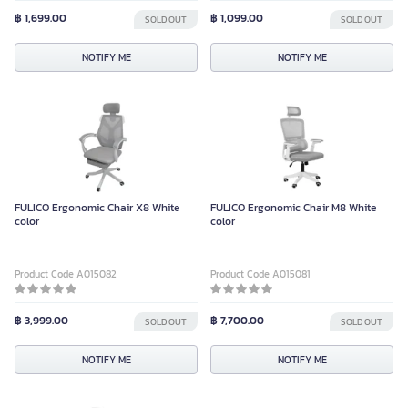
฿ 1,699.00
฿ 1,099.00
SOLD OUT
SOLD OUT
NOTIFY ME
NOTIFY ME
FULICO Ergonomic Chair X8 White
FULICO Ergonomic Chair M8 White
color
color
Product Code A015082
Product Code A015081
฿ 3,999.00
฿ 7,700.00
SOLD OUT
SOLD OUT
NOTIFY ME
NOTIFY ME