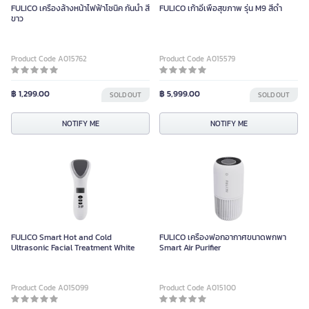
FULICO เครื่องล้างหน้าไฟฟ้าโซนิค กันน้ำ สี
FULICO เก้าอี้เพื่อสุขภาพ รุ่น M9 สีดำ
ขาว
Product Code A015762
Product Code A015579
฿ 1,299.00
฿ 5,999.00
SOLD OUT
SOLD OUT
NOTIFY ME
NOTIFY ME
FULICO Smart Hot and Cold
FULICO เครื่องฟอกอากาศขนาดพกพา
Ultrasonic Facial Treatment White
Smart Air Purifier
Product Code A015099
Product Code A015100