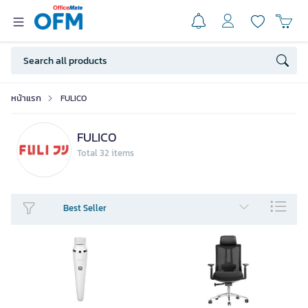
หน้าแรก
FULICO
FULICO
Total 32 items
Best Seller