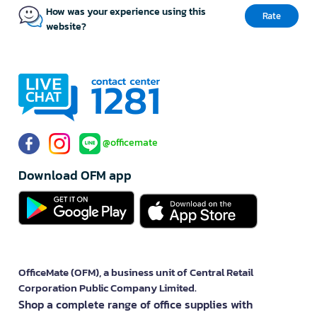
How was your experience using this
Rate
website?
@officemate
Download OFM app
OfficeMate (OFM), a business unit of Central Retail
Corporation Public Company Limited.
Shop a complete range of office supplies with