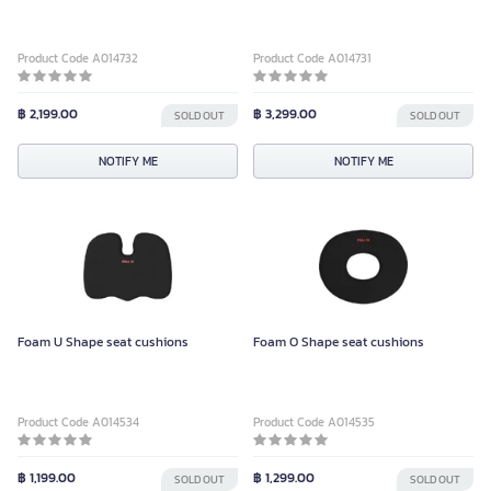
Product Code A014732
Product Code A014731
฿ 2,199.00
฿ 3,299.00
SOLD OUT
SOLD OUT
NOTIFY ME
NOTIFY ME
Foam U Shape seat cushions
Foam O Shape seat cushions
Product Code A014534
Product Code A014535
฿ 1,199.00
฿ 1,299.00
SOLD OUT
SOLD OUT