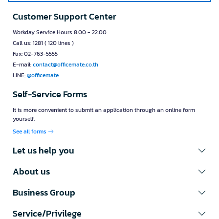
Customer Support Center
Workday Service Hours 8.00 - 22.00
Call us: 1281 ( 120 lines )
Fax: 02-763-5555
E-mail:
contact@officemate.co.th
LINE:
@officemate
Self-Service Forms
It is more convenient to submit an application through an online form
yourself.
See all forms
Let us help you
About us
Business Group
Service/Privilege