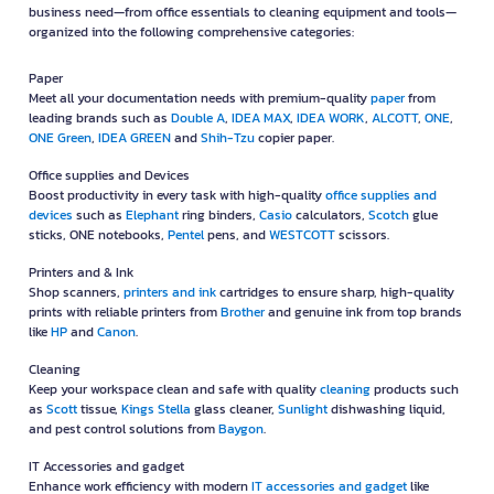
business need—from office essentials to cleaning equipment and tools—
organized into the following comprehensive categories:
Paper
Meet all your documentation needs with premium-quality
paper
from
leading brands such as
Double A
,
IDEA MAX
,
IDEA WORK
,
ALCOTT
,
ONE
,
ONE Green
,
IDEA GREEN
and
Shih-Tzu
copier paper.
Office supplies and Devices
Boost productivity in every task with high-quality
office supplies and
devices
such as
Elephant
ring binders,
Casio
calculators,
Scotch
glue
sticks, ONE notebooks,
Pentel
pens, and
WESTCOTT
scissors.
Printers and & Ink
Shop scanners,
printers and ink
cartridges to ensure sharp, high-quality
prints with reliable printers from
Brother
and genuine ink from top brands
like
HP
and
Canon
.
Cleaning
Keep your workspace clean and safe with quality
cleaning
products such
as
Scott
tissue,
Kings Stella
glass cleaner,
Sunlight
dishwashing liquid,
and pest control solutions from
Baygon
.
IT Accessories and gadget
Enhance work efficiency with modern
IT accessories and gadget
like