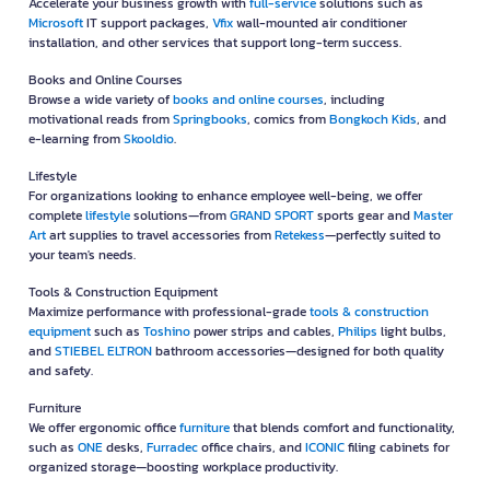
Accelerate your business growth with
full-service
solutions such as
Microsoft
IT support packages,
Vfix
wall-mounted air conditioner
installation, and other services that support long-term success.
Books and Online Courses
Browse a wide variety of
books and online courses
, including
motivational reads from
Springbooks
, comics from
Bongkoch Kids
, and
e-learning from
Skooldio
.
Lifestyle
For organizations looking to enhance employee well-being, we offer
complete
lifestyle
solutions—from
GRAND SPORT
sports gear and
Master
Art
art supplies to travel accessories from
Retekess
—perfectly suited to
your team's needs.
Tools & Construction Equipment
Maximize performance with professional-grade
tools & construction
equipment
such as
Toshino
power strips and cables,
Philips
light bulbs,
and
STIEBEL ELTRON
bathroom accessories—designed for both quality
and safety.
Furniture
We offer ergonomic office
furniture
that blends comfort and functionality,
such as
ONE
desks,
Furradec
office chairs, and
ICONIC
filing cabinets for
organized storage—boosting workplace productivity.