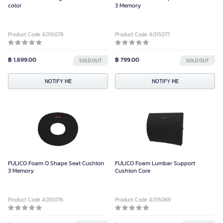
color
3 Memory
Product Code A015078
Product Code A015077
฿ 1,699.00
฿ 799.00
SOLD OUT
SOLD OUT
NOTIFY ME
NOTIFY ME
FULICO Foam O Shape Seat Cushion
FULICO Foam Lumbar Support
3 Memory
Cushion Core
Product Code A015076
Product Code A015069