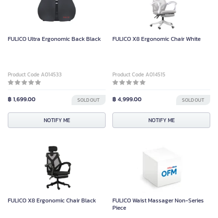
FULICO Ultra Ergonomic Back Black
FULICO X8 Ergonomic Chair White
Product Code A014533
Product Code A014515
฿ 1,699.00
฿ 4,999.00
SOLD OUT
SOLD OUT
NOTIFY ME
NOTIFY ME
FULICO X8 Ergonomic Chair Black
FULICO Waist Massager Non-Series
Piece