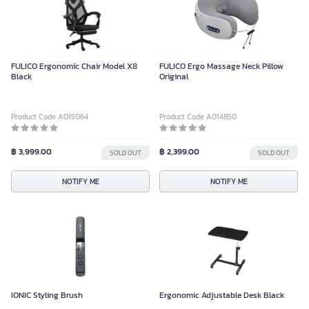
FULICO Ergonomic Chair Model X8
FULICO Ergo Massage Neck Pillow
Black
Original
Product Code A015064
Product Code A014850
฿ 3,999.00
฿ 2,399.00
SOLD OUT
SOLD OUT
NOTIFY ME
NOTIFY ME
IONIC Styling Brush
Ergonomic Adjustable Desk Black