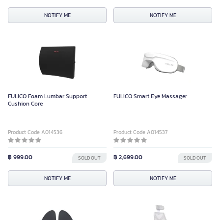
NOTIFY ME
NOTIFY ME
FULICO Foam Lumbar Support
FULICO Smart Eye Massager
Cushion Core
Product Code A014536
Product Code A014537
฿ 999.00
฿ 2,699.00
SOLD OUT
SOLD OUT
NOTIFY ME
NOTIFY ME