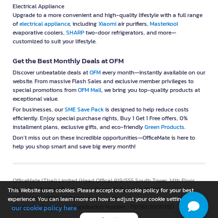
Electrical Appliance
Upgrade to a more convenient and high-quality lifestyle with a full range
of
electrical appliance
, including
Xiaomi
air purifiers,
Masterkool
evaporative coolers,
SHARP
two-door refrigerators, and more—
customized to suit your lifestyle.
Get the Best Monthly Deals at OFM
Discover unbeatable deals at
OFM
every month—instantly available on our
website. From massive Flash Sales and exclusive member privileges to
special promotions from
OFM Mall
, we bring you top-quality products at
exceptional value.
For businesses, our
SME Save Pack
is designed to help reduce costs
efficiently. Enjoy special purchase rights, Buy 1 Get 1 Free offers, 0%
installment plans, exclusive gifts, and eco-friendly
Green Products
.
Don’t miss out on these incredible opportunities—OfficeMate is here to
help you shop smart and save big every month!
OfficeMate (Thai) Limited (Head Office) 919/555 South Tower, 14th Floor
Room 2-6,9 Silom Road, Silom, Bangrak, Bangkok 10500
This Website uses cookies. Please accept our cookie policy for your best
@Copyright 2008-2021 Website www.ofm.co.th
experience. You can learn more on how to adjust your cookie setting in
Electronic Commercial Registration Number : 7100603000780
our cookie policy here