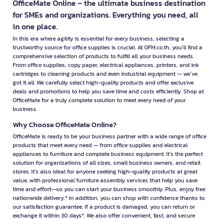
OfficeMate Online – the ultimate business destination
for SMEs and organizations. Everything you need, all
in one place.
In this era where agility is essential for every business, selecting a
trustworthy source for office supplies is crucial. At OFM.co.th, you’ll find a
comprehensive selection of products to fulfill all your business needs.
From office supplies, copy paper, electrical appliances, printers, and ink
cartridges to cleaning products and even industrial equipment — we’ve
got it all. We carefully select high-quality products and offer exclusive
deals and promotions to help you save time and costs efficiently. Shop at
OfficeMate for a truly complete solution to meet every need of your
business.
Why Choose OfficeMate Online?
OfficeMate is ready to be your business partner with a wide range of office
products that meet every need — from office supplies and electrical
appliances to furniture and complete business equipment. It’s the perfect
solution for organizations of all sizes, small business owners, and retail
stores. It’s also ideal for anyone seeking high-quality products at great
value, with professional furniture assembly services that help you save
time and effort—so you can start your business smoothly. Plus, enjoy free
nationwide delivery.* In addition, you can shop with confidence thanks to
our satisfaction guarantee. If a product is damaged, you can return or
exchange it within 30 days*. We also offer convenient, fast, and secure