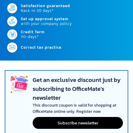
Satisfaction guaranteed
Back in 30 days*
Set up approval system
with your company policy
Credit Term
30-days*
Correct tax practice
Get an exclusive discount just by
subscribing to OfficeMate's
newsletter
This discount coupon is valid for shopping at
OfficeMate online only. Register now
Subscribe newsletter