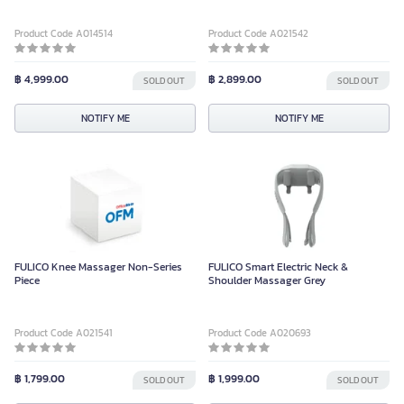
Product Code A014514
Product Code A021542
฿ 4,999.00
฿ 2,899.00
SOLD OUT
SOLD OUT
NOTIFY ME
NOTIFY ME
FULICO Knee Massager Non-Series
FULICO Smart Electric Neck &
Piece
Shoulder Massager Grey
Product Code A021541
Product Code A020693
฿ 1,799.00
฿ 1,999.00
SOLD OUT
SOLD OUT