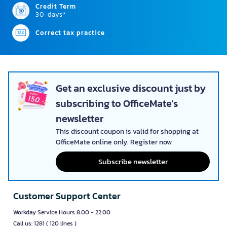
Credit Term
30-days*
Correct tax practice
Get an exclusive discount just by
subscribing to OfficeMate's
newsletter
This discount coupon is valid for shopping at
OfficeMate online only. Register now
Subscribe newsletter
Customer Support Center
Workday Service Hours 8.00 - 22.00
Call us: 1281 ( 120 lines )