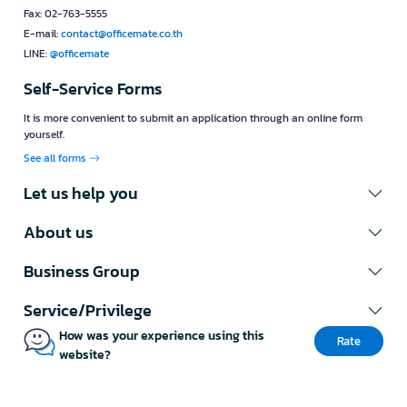
Fax: 02-763-5555
E-mail:
contact@officemate.co.th
LINE:
@officemate
Self-Service Forms
It is more convenient to submit an application through an online form
yourself.
See all forms
Let us help you
About us
Business Group
Service/Privilege
How was your experience using this
Rate
website?