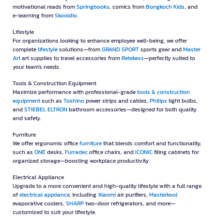
motivational reads from
Springbooks
, comics from
Bongkoch Kids
, and
e-learning from
Skooldio
.
Lifestyle
For organizations looking to enhance employee well-being, we offer
complete
lifestyle
solutions—from
GRAND SPORT
sports gear and
Master
Art
art supplies to travel accessories from
Retekess
—perfectly suited to
your team's needs.
Tools & Construction Equipment
Maximize performance with professional-grade
tools & construction
equipment
such as
Toshino
power strips and cables,
Philips
light bulbs,
and
STIEBEL ELTRON
bathroom accessories—designed for both quality
and safety.
Furniture
We offer ergonomic office
furniture
that blends comfort and functionality,
such as
ONE
desks,
Furradec
office chairs, and
ICONIC
filing cabinets for
organized storage—boosting workplace productivity.
Electrical Appliance
Upgrade to a more convenient and high-quality lifestyle with a full range
of
electrical appliance
, including
Xiaomi
air purifiers,
Masterkool
evaporative coolers,
SHARP
two-door refrigerators, and more—
customized to suit your lifestyle.