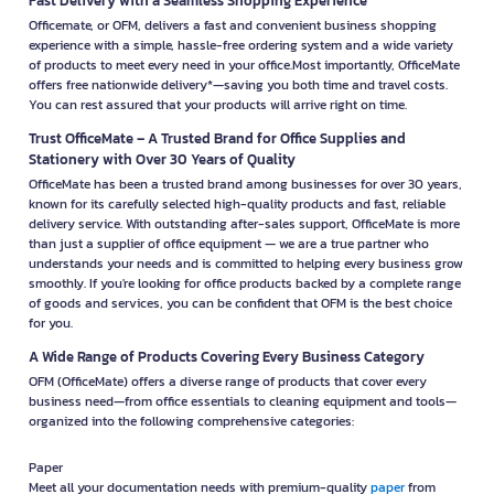
Fast Delivery with a Seamless Shopping Experience
Officemate, or OFM, delivers a fast and convenient business shopping
experience with a simple, hassle-free ordering system and a wide variety
of products to meet every need in your office.Most importantly, OfficeMate
offers free nationwide delivery*—saving you both time and travel costs.
You can rest assured that your products will arrive right on time.
Trust OfficeMate – A Trusted Brand for Office Supplies and
Stationery with Over 30 Years of Quality
OfficeMate has been a trusted brand among businesses for over 30 years,
known for its carefully selected high-quality products and fast, reliable
delivery service. With outstanding after-sales support, OfficeMate is more
than just a supplier of office equipment — we are a true partner who
understands your needs and is committed to helping every business grow
smoothly. If you're looking for office products backed by a complete range
of goods and services, you can be confident that OFM is the best choice
for you.
A Wide Range of Products Covering Every Business Category
OFM (OfficeMate) offers a diverse range of products that cover every
business need—from office essentials to cleaning equipment and tools—
organized into the following comprehensive categories:
Paper
Meet all your documentation needs with premium-quality
paper
from