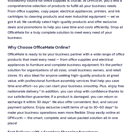
trustworthy source for office supplies is crucial. At OFM.co.th, you’ll find a
comprehensive selection of products to fulfill all your business needs.
From office supplies, copy paper, electrical appliances, printers, and ink
cartridges to cleaning products and even industrial equipment — we’ve
got it all. We carefully select high-quality products and offer exclusive
deals and promotions to help you save time and costs efficiently. Shop at
OfficeMate for a truly complete solution to meet every need of your
business.
Why Choose OfficeMate Online?
OfficeMate is ready to be your business partner with a wide range of office
products that meet every need — from office supplies and electrical
appliances to furniture and complete business equipment. It’s the perfect
solution for organizations of all sizes, small business owners, and retail
stores. It’s also ideal for anyone seeking high-quality products at great
value, with professional furniture assembly services that help you save
time and effort—so you can start your business smoothly. Plus, enjoy free
nationwide delivery.* In addition, you can shop with confidence thanks to
our satisfaction guarantee. If a product is damaged, you can return or
exchange it within 30 days*. We also offer convenient, fast, and secure
payment options. Enjoy exclusive credit terms of up to 30–60 days* to
make your business operations even more flexible. Shop easily online at
OFM.co.th — the smart, complete, and value-packed solution all in one
place!