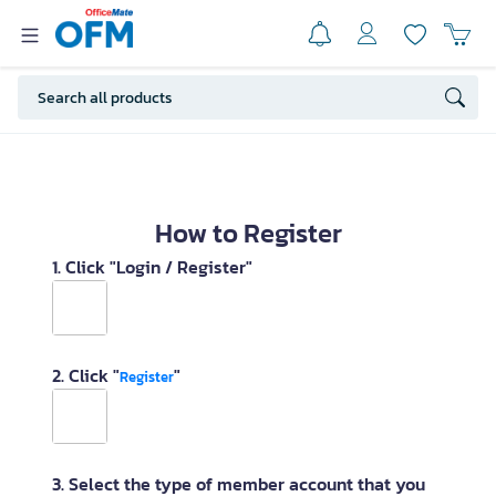
How to Register
1. Click "Login / Register"
2. Click "
"
Register
3. Select the type of member account that you