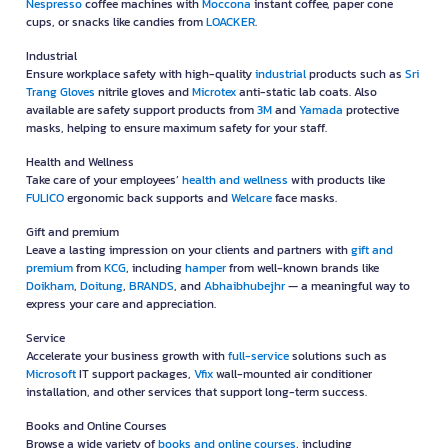
Nespresso
coffee machines with
Moccona
instant coffee, paper cone
cups, or snacks like candies from
LOACKER
.
Industrial
Ensure workplace safety with high-quality
industrial
products such as
Sri
Trang Gloves
nitrile gloves and
Microtex
anti-static lab coats. Also
available are safety support products from
3M
and
Yamada
protective
masks, helping to ensure maximum safety for your staff.
Health and Wellness
Take care of your employees’
health and wellness
with products like
FULICO
ergonomic back supports and
Welcare
face masks.
Gift and premium
Leave a lasting impression on your clients and partners with
gift and
premium
from
KCG
, including
hamper
from well-known brands like
Doikham
,
Doitung
,
BRANDS
, and
Abhaibhubejhr
— a meaningful way to
express your care and appreciation.
Service
Accelerate your business growth with
full-service
solutions such as
Microsoft
IT support packages,
Vfix
wall-mounted air conditioner
installation, and other services that support long-term success.
Books and Online Courses
Browse a wide variety of
books and online courses
, including