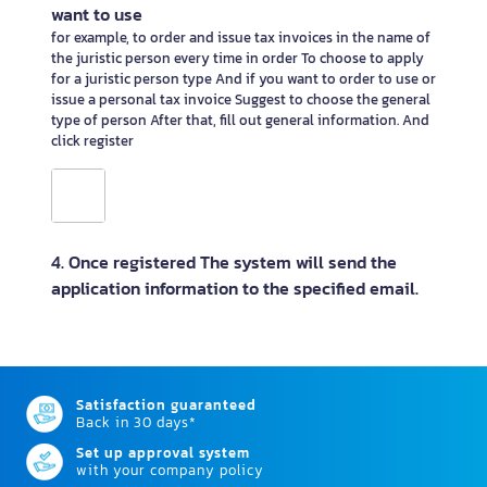
want to use
for example, to order and issue tax invoices in the name of
the juristic person every time in order To choose to apply
for a juristic person type And if you want to order to use or
issue a personal tax invoice Suggest to choose the general
type of person After that, fill out general information. And
click register
4. Once registered The system will send the
application information to the specified email.
Satisfaction guaranteed
Back in 30 days*
Set up approval system
with your company policy