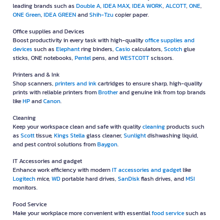
leading brands such as
Double A
,
IDEA MAX
,
IDEA WORK
,
ALCOTT
,
ONE
,
ONE Green
,
IDEA GREEN
and
Shih-Tzu
copier paper.
Office supplies and Devices
Boost productivity in every task with high-quality
office supplies and
devices
such as
Elephant
ring binders,
Casio
calculators,
Scotch
glue
sticks, ONE notebooks,
Pentel
pens, and
WESTCOTT
scissors.
Printers and & Ink
Shop scanners,
printers and ink
cartridges to ensure sharp, high-quality
prints with reliable printers from
Brother
and genuine ink from top brands
like
HP
and
Canon
.
Cleaning
Keep your workspace clean and safe with quality
cleaning
products such
as
Scott
tissue,
Kings Stella
glass cleaner,
Sunlight
dishwashing liquid,
and pest control solutions from
Baygon
.
IT Accessories and gadget
Enhance work efficiency with modern
IT accessories and gadget
like
Logitech
mice,
WD
portable hard drives,
SanDisk
flash drives, and
MSI
monitors.
Food Service
Make your workplace more convenient with essential
food service
such as