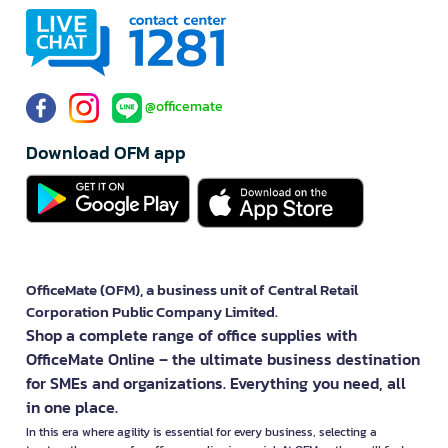
@officemate
Download OFM app
OfficeMate (OFM), a business unit of Central Retail
Corporation Public Company Limited.
Shop a complete range of office supplies with
OfficeMate Online – the ultimate business destination
for SMEs and organizations. Everything you need, all
in one place.
In this era where agility is essential for every business, selecting a