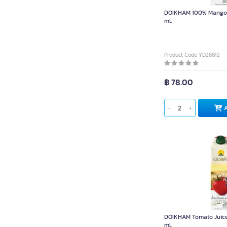
DOIKHAM 100% Mango J
ml.
Product Code YD26812
฿ 78.00
DOIKHAM Tomato Juice
ml.