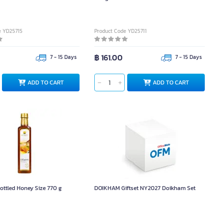
e YD25715
Product Code YD25711
฿ 161.00
7 - 15 Days
7 - 15 Days
ADD TO CART
ADD TO CART
ttled Honey Size 770 g
DOIKHAM Giftset NY2027 Doikham Set