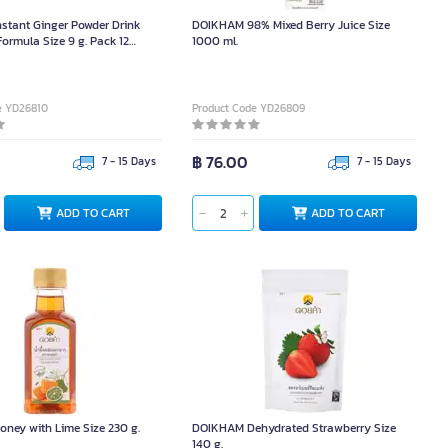
stant Ginger Powder Drink
DOIKHAM 98% Mixed Berry Juice Size
ormula Size 9 g. Pack 12
1000 ml.
e YD26810
Product Code YD26809
฿ 76.00
7 - 15 Days
7 - 15 Days
ADD TO CART
ADD TO CART
ney with Lime Size 230 g.
DOIKHAM Dehydrated Strawberry Size
140 g.