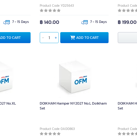
Product Code YD25643
Product Cod
฿ 140.00
฿ 199.00
7 - 15 Days
7 - 15 Days
ADD TO CART
ADD TO CART
27 No.XL
DOIKHAM Hamper NY2027 No.L Doikham
DOIKHAM H
Set
Set
Product Code 0A00863
Product Co