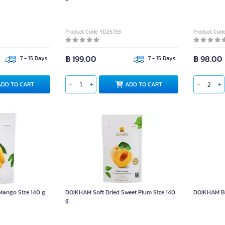
Product Code YD25733
Product Cod
฿ 199.00
฿ 98.00
7 - 15 Days
7 - 15 Days
ADD TO CART
ADD TO CART
ango Size 140 g.
DOIKHAM Soft Dried Sweet Plum Size 140
DOIKHAM Bo
g.