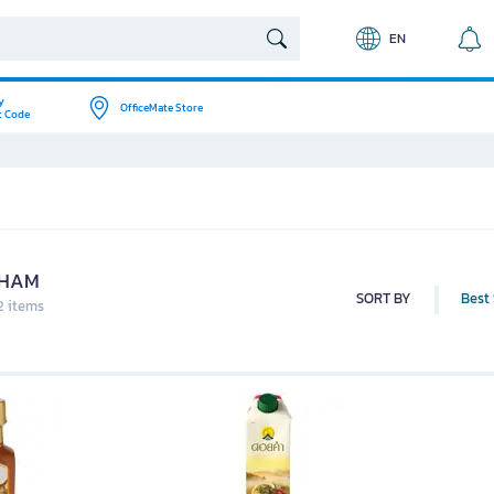
EN
y
OfficeMate Store
t Code
KHAM
SORT BY
Best 
2 items