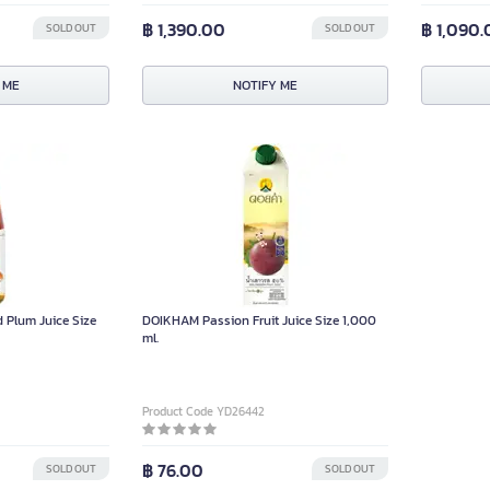
฿ 1,390.00
฿ 1,090
SOLD OUT
SOLD OUT
 ME
NOTIFY ME
Plum Juice Size
DOIKHAM Passion Fruit Juice Size 1,000
ml.
Product Code YD26442
฿ 76.00
SOLD OUT
SOLD OUT