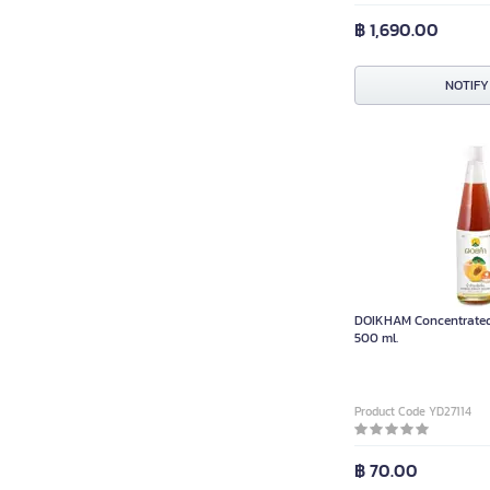
฿ 1,690.00
NOTIFY
DOIKHAM Concentrated 
500 ml.
Product Code YD27114
฿ 70.00