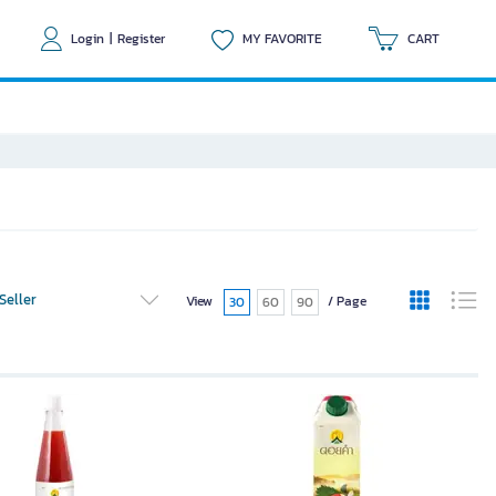
Login
|
Register
MY FAVORITE
CART
Seller
View
/ Page
30
60
90