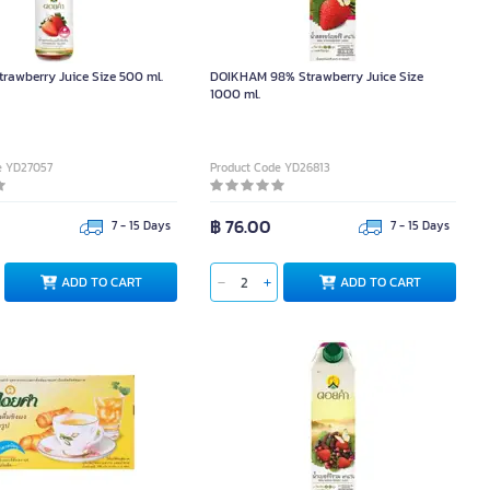
rawberry Juice Size 500 ml.
DOIKHAM 98% Strawberry Juice Size
1000 ml.
e YD27057
Product Code YD26813
฿ 76.00
7 - 15 Days
7 - 15 Days
ADD TO CART
ADD TO CART