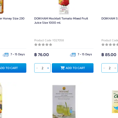
r Honey Size 230
DOIKHAM Mocktail Tomato Mixed Fruit
DOIKHAM St
Juice Size 1000 ml.
Product Code YD27058
Product Cod
฿ 76.00
฿ 85.00
7 - 15 Days
7 - 15 Days
ADD TO CART
ADD TO CART