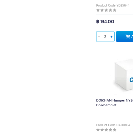
Product Code YD25644
฿ 134.00
DOIKHAM Hamper NY20
Doikham Set
Product Code 0A00864