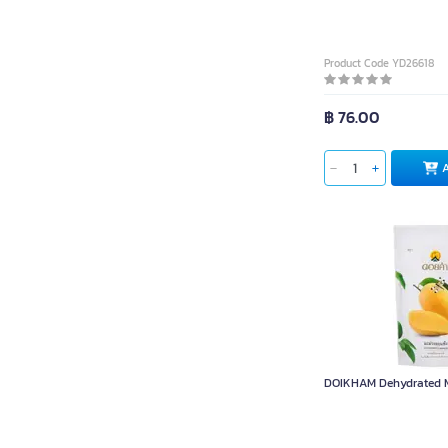
Product Code YD26618
฿ 76.00
DOIKHAM Dehydrated M