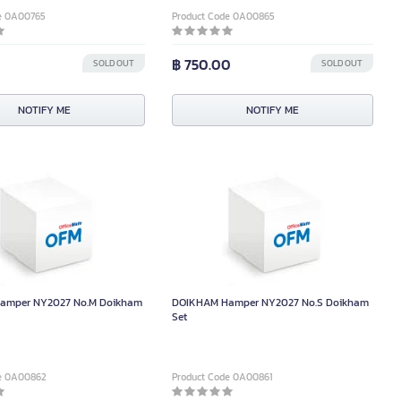
e 0A00765
Product Code 0A00865
฿ 750.00
SOLD OUT
SOLD OUT
NOTIFY ME
NOTIFY ME
amper NY2027 No.M Doikham
DOIKHAM Hamper NY2027 No.S Doikham
Set
de 0A00862
Product Code 0A00861