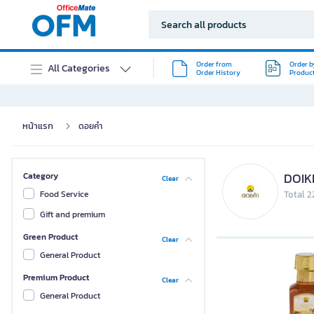
Order from
Order b
All Categories
Order History
Produc
หน้าแรก
ดอยคำ
DOI
Category
Clear
Food Service
Total 2
Gift and premium
Green Product
Clear
General Product
Premium Product
Clear
General Product