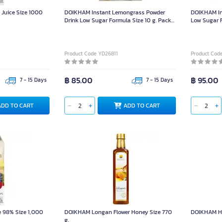
uice Size 1000
DOIKHAM Instant Lemongrass Powder
DOIKHAM In
Drink Low Sugar Formula Size 10 g. Pack
Low Sugar F
12 Sachets
Sachets
Product Code YD26811
Product Cod
฿ 85.00
฿ 95.00
7 - 15 Days
7 - 15 Days
ADD TO CART
ADD TO CART
 98% Size 1,000
DOIKHAM Longan Flower Honey Size 770
DOIKHAM Ho
g.