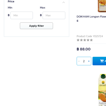
Price
Min
Max
฿
฿
DOIKHAM Longan Flowe
g.
Apply filter
Product Code YD25724
฿ 88.00