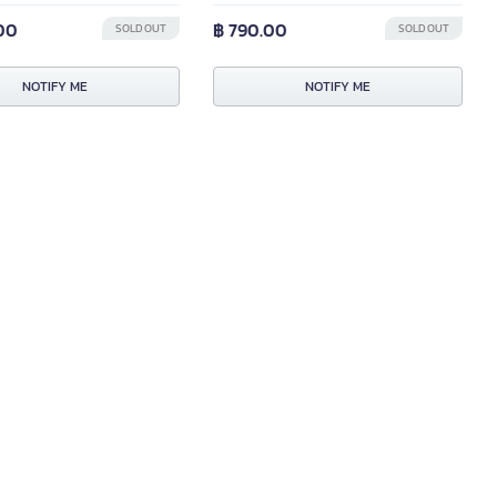
.00
฿ 790.00
SOLD OUT
SOLD OUT
NOTIFY ME
NOTIFY ME