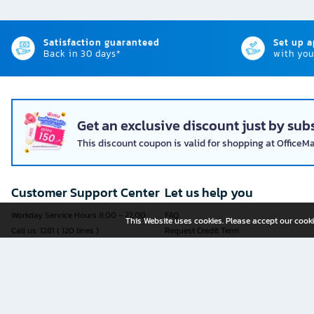
Satisfaction guaranteed
Set up 
Back in 30 days*
with you
Get an exclusive discount just by subs
This discount coupon is valid for shopping at OfficeM
Customer Support Center
Let us help you
Workday Service Hours 8.00 - 22.00
FAQ
This Website uses cookies. Please accept our cooki
Call us: 1281 ( 120 lines )
Request Credit Term
Fax: 02-763-5555
How to register
E-mail:
contact@officemate.co.th
How to order
LINE:
@officemate
How to pay
Delivery
Self-Service Forms
Check Order Status