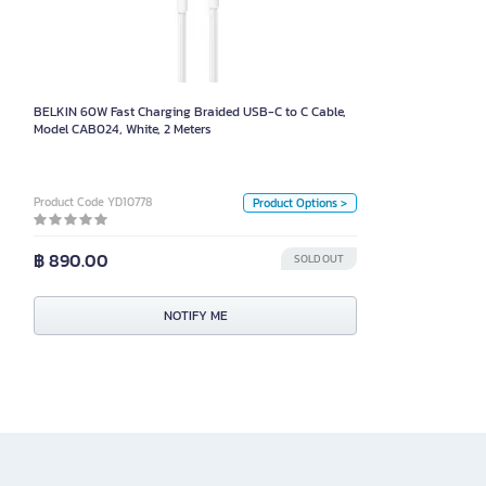
Model CAB024, White, 2 Meters
Size
BELKIN 60W Fast Charging Braided USB-C to C Cable,
2 เมตร
1 เมตร
Model CAB024, White, 2 Meters
Color
White
Black
Product Code YD10778
Product Options >
Unit
฿ 890.00
SOLD OUT
Box
NOTIFY ME
NOTIFY ME