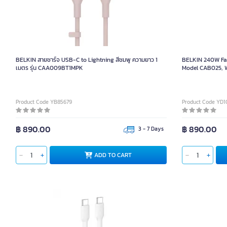
BELKIN 240W Fa
BELKIN สายชาร์จ USB-C to Lightning สีชมพู ความยาว 1
BELKIN 240W Fas
เมตร รุ่น CAA009BT1MPK
Model CAB025, Wh
Product Code YB85679
Product Code YD1
฿ 890.00
฿ 890.00
3 - 7 Days
AD
ADD TO CART
BELKIN 60W Fast Charging Braided USB-C to C Cable,