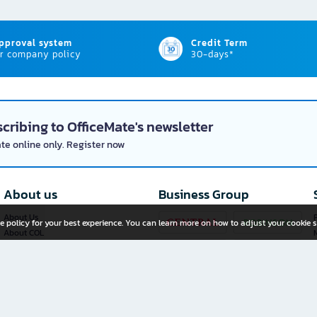
approval system
Credit Term
r company policy
30-days*
cribing to OfficeMate's newsletter
ate online only. Register now
About us
Business Group
About Us
P
e policy for your best experience. You can learn more on how to adjust your cookie s
About COL
Investor Relations
Privacy Policy
Cookie Policy
Terms and Conditions
OfficeMate Plus+ Franchise