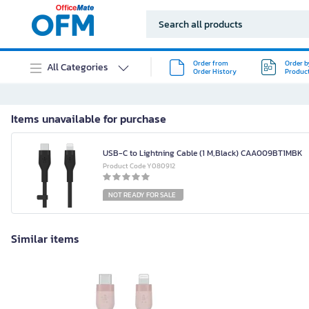
Order from
Order b
All Categories
Order History
Produc
Items unavailable for purchase
USB-C to Lightning Cable (1 M,Black) CAA009BT1MBK
Product Code Y080912
NOT READY FOR SALE
Similar items