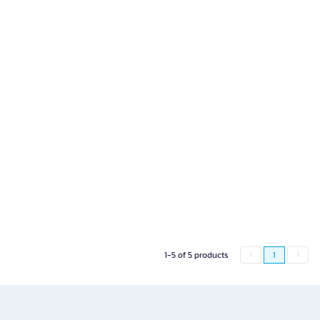
1-5 of 5 products
1