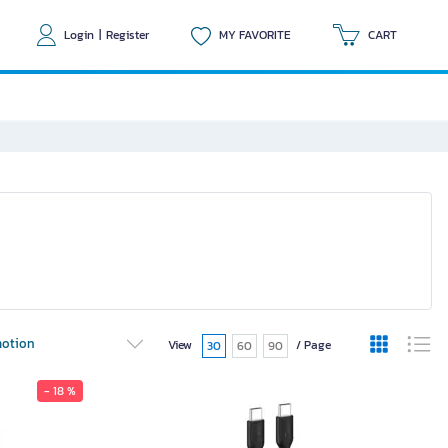
Login
|
Register
MY FAVORITE
CART
otion
View
/ Page
30
60
90
- 18 %