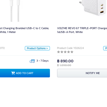
st Charging Braided USB-C to C Cable,
VOLTME REVO 67 TRIPLE-PORT Ch
Model CAB025, White, 1 Meter
1xU
Size
t Charging Braided USB-C to C Cable,
VOLTME REVO 67 TRIPLE-PORT Charger
2 เมตร
1 เมตร
ite, 1 Meter
1xUSB-A Port, White
ด
Color
White
Black
0772
Product Code YD26224
Product Options >
P
Unit
฿ 890.00
3 - 7 Days
฿
1,090.00
Box
D TO CART
NOTIFY ME
ADD TO CART
NOTIFY ME