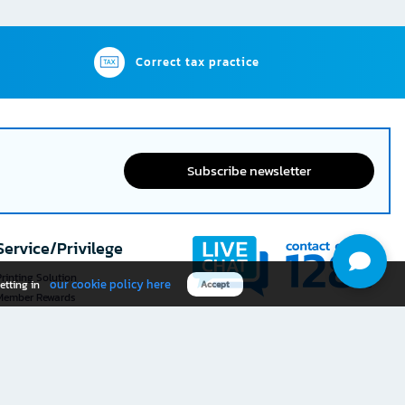
Correct tax practice
Subscribe newsletter
Service/Privilege
rinting Solution
our cookie policy here
etting in
Accept
Member Rewards
The 1
@officemate
How was your experience
Download OFM app
using this website?