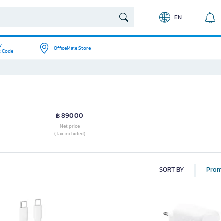
EN
y
OfficeMate Store
t Code
฿ 890.00
Net price
(Tax included)
SORT BY
Prom