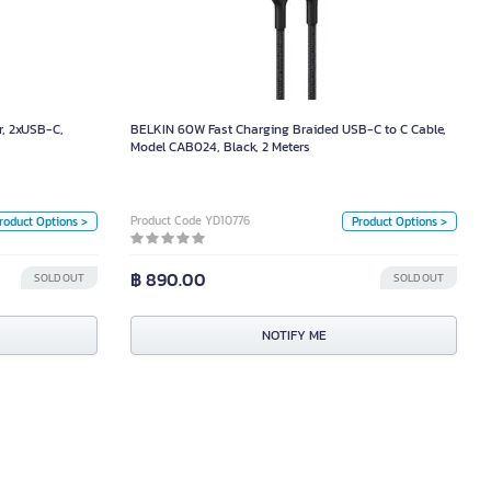
arger, 2xUSB-C,
BELKIN 60W Fast Charging Braided USB-C to C Cable,
SB-A Port, White
Model CAB024, Black, 2 Meters
1,090.00
Size
Color
, 2xUSB-C,
BELKIN 60W Fast Charging Braided USB-C to C Cable,
2 เมตร
1 เมตร
Model CAB024, Black, 2 Meters
ำ
White
Color
Unit
White
Black
Product Code YD10776
roduct Options >
Product Options >
Piece
Unit
฿ 890.00
SOLD OUT
SOLD OUT
Box
NOTIFY ME
NOTIFY ME