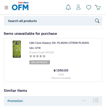
Items unavailable for purchase
UAG Case Galaxy S8+ PLASMA CITRON PLASMA
S8+ CITR
Product Code Y067323
DISCONTINUED
฿ 1,590.00
Total
(Tax not included)
Similar items
Promotion