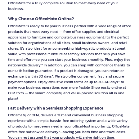
OfficeMate for a truly complete solution to meet every need of your
business.
Why Choose OfficeMate Online?
OfficeMate is ready to be your business partner with a wide range of office
products that meet every need — from office supplies and electrical
appliances to furniture and complete business equipment. It’s the perfect
solution for organizations of all sizes, small business owners, and retail
stores. It’s also ideal for anyone seeking high-quality products at great
value, with professional furniture assembly services that help you save
time and effort—so you can start your business smoothly. Plus, enjoy free
nationwide delivery.* In addition, you can shop with confidence thanks to
our satisfaction guarantee. If a product is damaged, you can return or
exchange it within 30 days*. We also offer convenient, fast, and secure
payment options. Enjoy exclusive credit terms of up to 30–60 days* to
make your business operations even more flexible. Shop easily online at
OFM.co.th — the smart, complete, and value-packed solution all in one
place!
Fast Delivery with a Seamless Shopping Experience
Officemate, or OFM, delivers a fast and convenient business shopping
experience with a simple, hassle-free ordering system and a wide variety
of products to meet every need in your office.Most importantly, OfficeMate
offers free nationwide delivery*—saving you both time and travel costs.
You can rest assured that your products will arrive right on time.