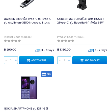
UGREEN สายชาร์จ Type-C to Type-C
UGREEN อะแดปเตอร์ 3 Ports (1USB +
รุ่น Alu,Nylon-35501 ความยาว 1 เมตร
2Type-C) รุ่น RoboGaN กำลังไฟ 65W
Product Code YC10680
Product Code YC10683
฿ 290.00
฿ 1,180.00
3 - 7 Days
3 - 7 Days
ADD TO CART
ADD TO CART
0%
NOKIA SMARTPHONE รุ่น 125 4G สี
ม่วง-ฟ้า
NOKIA SMARTPHONE รุ่น 125 4G สี