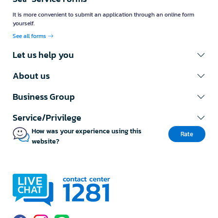
It is more convenient to submit an application through an online form
yourself.
See all forms
Let us help you
About us
Business Group
Service/Privilege
How was your experience using this
Rate
website?