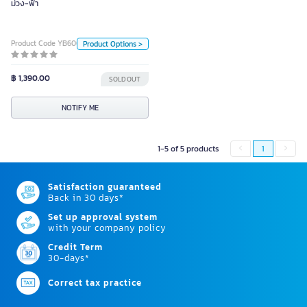
ม่วง-ฟ้า
Unit
Piece
Product Code YB60088
Product Options >
Color
฿ 1,390.00
SOLD OUT
NOTIFY ME
NOTIFY ME
1-5 of 5 products
1
Satisfaction guaranteed
Back in 30 days*
Set up approval system
with your company policy
Credit Term
30-days*
Correct tax practice