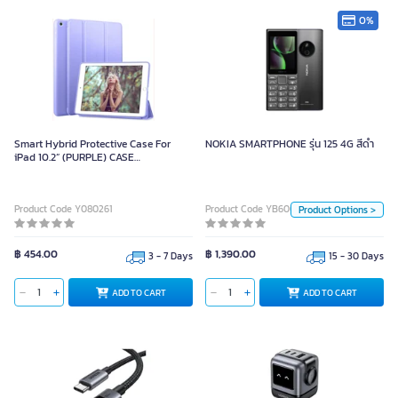
0%
NOKIA SMARTPHONE รุ่น 125 4G
สีดำ
Smart Hybrid Protective Case For
NOKIA SMARTPHONE รุ่น 125 4G สีดำ
iPad 10.2” (PURPLE) CASE
Unit
IPAD10.2”PURPLE
Piece
Product Code Y080261
Product Code YB60087
Product Options >
Color
฿ 454.00
฿ 1,390.00
3 - 7 Days
15 - 30 Days
ADD TO CART
ADD TO CART
ADD TO CART