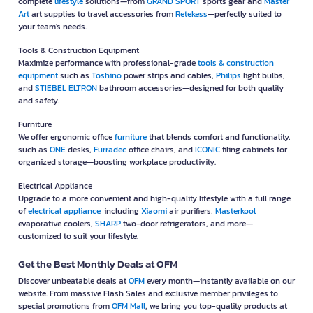
complete
lifestyle
solutions—from
GRAND SPORT
sports gear and
Master
Art
art supplies to travel accessories from
Retekess
—perfectly suited to
your team's needs.
Tools & Construction Equipment
Maximize performance with professional-grade
tools & construction
equipment
such as
Toshino
power strips and cables,
Philips
light bulbs,
and
STIEBEL ELTRON
bathroom accessories—designed for both quality
and safety.
Furniture
We offer ergonomic office
furniture
that blends comfort and functionality,
such as
ONE
desks,
Furradec
office chairs, and
ICONIC
filing cabinets for
organized storage—boosting workplace productivity.
Electrical Appliance
Upgrade to a more convenient and high-quality lifestyle with a full range
of
electrical appliance
, including
Xiaomi
air purifiers,
Masterkool
evaporative coolers,
SHARP
two-door refrigerators, and more—
customized to suit your lifestyle.
Get the Best Monthly Deals at OFM
Discover unbeatable deals at
OFM
every month—instantly available on our
website. From massive Flash Sales and exclusive member privileges to
special promotions from
OFM Mall
, we bring you top-quality products at