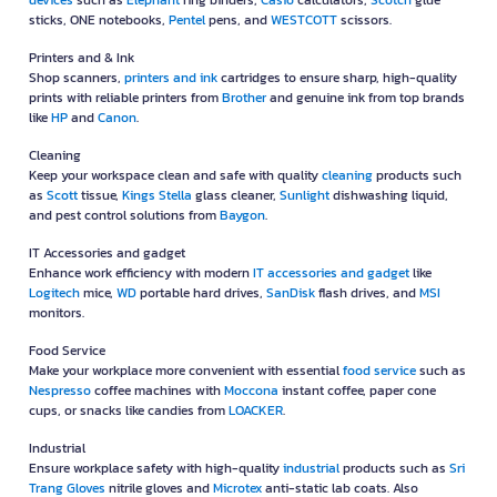
devices
such as
Elephant
ring binders,
Casio
calculators,
Scotch
glue
sticks, ONE notebooks,
Pentel
pens, and
WESTCOTT
scissors.
Printers and & Ink
Shop scanners,
printers and ink
cartridges to ensure sharp, high-quality
prints with reliable printers from
Brother
and genuine ink from top brands
like
HP
and
Canon
.
Cleaning
Keep your workspace clean and safe with quality
cleaning
products such
as
Scott
tissue,
Kings Stella
glass cleaner,
Sunlight
dishwashing liquid,
and pest control solutions from
Baygon
.
IT Accessories and gadget
Enhance work efficiency with modern
IT accessories and gadget
like
Logitech
mice,
WD
portable hard drives,
SanDisk
flash drives, and
MSI
monitors.
Food Service
Make your workplace more convenient with essential
food service
such as
Nespresso
coffee machines with
Moccona
instant coffee, paper cone
cups, or snacks like candies from
LOACKER
.
Industrial
Ensure workplace safety with high-quality
industrial
products such as
Sri
Trang Gloves
nitrile gloves and
Microtex
anti-static lab coats. Also