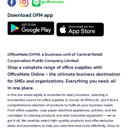
@officemate
Download OFM app
OfficeMate (OFM), a business unit of Central Retail
Corporation Public Company Limited.
Shop a complete range of office supplies with
OfficeMate Online – the ultimate business destination
for SMEs and organizations. Everything you need, all
in one place.
In this era where agility is essential for every business, selecting a
trustworthy source for office supplies is crucial. At OFM.co.th, you’ll find a
comprehensive selection of products to fulfill all your business needs.
From office supplies, copy paper, electrical appliances, printers, and ink
cartridges to cleaning products and even industrial equipment — we’ve
got it all. We carefully select high-quality products and offer exclusive
deals and promotions to help you save time and costs efficiently. Shop at