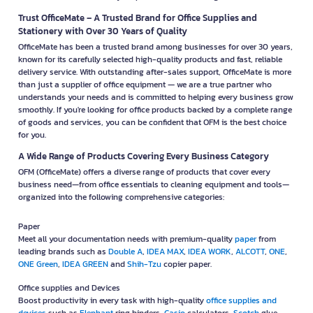
Trust OfficeMate – A Trusted Brand for Office Supplies and
Stationery with Over 30 Years of Quality
OfficeMate has been a trusted brand among businesses for over 30 years,
known for its carefully selected high-quality products and fast, reliable
delivery service. With outstanding after-sales support, OfficeMate is more
than just a supplier of office equipment — we are a true partner who
understands your needs and is committed to helping every business grow
smoothly. If you're looking for office products backed by a complete range
of goods and services, you can be confident that OFM is the best choice
for you.
A Wide Range of Products Covering Every Business Category
OFM (OfficeMate) offers a diverse range of products that cover every
business need—from office essentials to cleaning equipment and tools—
organized into the following comprehensive categories:
Paper
Meet all your documentation needs with premium-quality
paper
from
leading brands such as
Double A
,
IDEA MAX
,
IDEA WORK
,
ALCOTT
,
ONE
,
ONE Green
,
IDEA GREEN
and
Shih-Tzu
copier paper.
Office supplies and Devices
Boost productivity in every task with high-quality
office supplies and