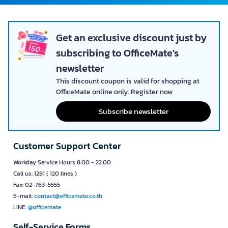
Get an exclusive discount just by
subscribing to OfficeMate's
newsletter
This discount coupon is valid for shopping at
OfficeMate online only. Register now
Subscribe newsletter
Customer Support Center
Workday Service Hours 8.00 - 22.00
Call us: 1281 ( 120 lines )
Fax: 02-763-5555
E-mail:
contact@officemate.co.th
LINE:
@officemate
Self-Service Forms