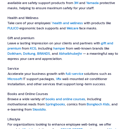
available are safety support products from
3M
and
Yamada
protective
masks, helping to ensure maximum safety for your staff.
Health and Wellness
Take care of your employees’
health and wellness
with products like
FULICO
ergonomic back supports and
Welcare
face masks.
Gift and premium
Leave a lasting impression on your clients and partners with
gift and
premium
from
KCG
, including
hamper
from well-known brands like
Doikham
,
Doitung
,
BRANDS
, and
Abhaibhubejhr
— a meaningful way to
express your care and appreciation.
Service
Accelerate your business growth with
full-service
solutions such as
Microsoft
IT support packages,
Vfix
wall-mounted air conditioner
installation, and other services that support long-term success.
Books and Online Courses
Browse a wide variety of
books and online courses
, including
motivational reads from
Springbooks
, comics from
Bongkoch Kids
, and
e-learning from
Skooldio
.
Lifestyle
For organizations looking to enhance employee well-being, we offer