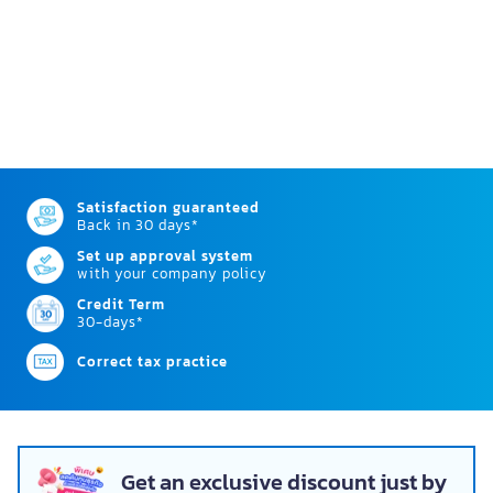
Satisfaction guaranteed
Back in 30 days*
Set up approval system
with your company policy
Credit Term
30-days*
Correct tax practice
Get an exclusive discount just by