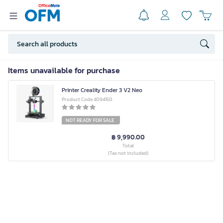
Items unavailable for purchase
Printer Creality Ender 3 V2 Neo
Product Code 4094150
NOT READY FOR SALE
฿ 9,990.00
Total
(Tax not included)