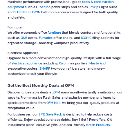
Maximize performance with professional-grade
tools & construction
equipment
such as
Toshino
power strips and cables,
Philips
light bulbs,
and
STIEBEL ELTRON
bathroom accessories—designed for both quality
and safety.
Furniture
We offer ergonomic office
furniture
that blends comfort and functionality,
such as
ONE
desks,
Furradec
office chairs, and
ICONIC
filing cabinets for
organized storage—boosting workplace productivity.
Electrical Appliance
Upgrade to a more convenient and high-quality lifestyle with a full range
of
electrical appliance
, including
Xiaomi
air purifiers,
Masterkool
evaporative coolers,
SHARP
two-door refrigerators, and more—
customized to suit your lifestyle.
Get the Best Monthly Deals at OFM
Discover unbeatable deals at
OFM
every month—instantly available on our
website. From massive Flash Sales and exclusive member privileges to
special promotions from
OFM Mall
, we bring you top-quality products at
exceptional value.
For businesses, our
SME Save Pack
is designed to help reduce costs
efficiently. Enjoy special purchase rights, Buy 1 Get 1 Free offers, 0%
installment plans, exclusive gifts, and eco-friendly
Green Products
.