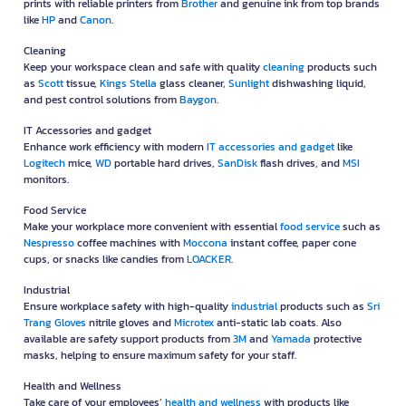
prints with reliable printers from
Brother
and genuine ink from top brands
like
HP
and
Canon
.
Cleaning
Keep your workspace clean and safe with quality
cleaning
products such
as
Scott
tissue,
Kings Stella
glass cleaner,
Sunlight
dishwashing liquid,
and pest control solutions from
Baygon
.
IT Accessories and gadget
Enhance work efficiency with modern
IT accessories and gadget
like
Logitech
mice,
WD
portable hard drives,
SanDisk
flash drives, and
MSI
monitors.
Food Service
Make your workplace more convenient with essential
food service
such as
Nespresso
coffee machines with
Moccona
instant coffee, paper cone
cups, or snacks like candies from
LOACKER
.
Industrial
Ensure workplace safety with high-quality
industrial
products such as
Sri
Trang Gloves
nitrile gloves and
Microtex
anti-static lab coats. Also
available are safety support products from
3M
and
Yamada
protective
masks, helping to ensure maximum safety for your staff.
Health and Wellness
Take care of your employees’
health and wellness
with products like