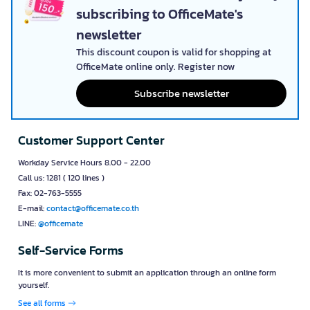
subscribing to OfficeMate's
newsletter
This discount coupon is valid for shopping at
OfficeMate online only. Register now
Subscribe newsletter
Customer Support Center
Workday Service Hours 8.00 - 22.00
Call us: 1281 ( 120 lines )
Fax: 02-763-5555
E-mail:
contact@officemate.co.th
LINE:
@officemate
Self-Service Forms
It is more convenient to submit an application through an online form
yourself.
See all forms