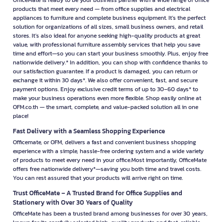
OfficeMate is ready to be your business partner with a wide range of office
products that meet every need — from office supplies and electrical
appliances to furniture and complete business equipment. It’s the perfect
solution for organizations of all sizes, small business owners, and retail
stores. It’s also ideal for anyone seeking high-quality products at great
value, with professional furniture assembly services that help you save
time and effort—so you can start your business smoothly. Plus, enjoy free
nationwide delivery.* In addition, you can shop with confidence thanks to
our satisfaction guarantee. If a product is damaged, you can return or
exchange it within 30 days*. We also offer convenient, fast, and secure
payment options. Enjoy exclusive credit terms of up to 30–60 days* to
make your business operations even more flexible. Shop easily online at
OFM.co.th — the smart, complete, and value-packed solution all in one
place!
Fast Delivery with a Seamless Shopping Experience
Officemate, or OFM, delivers a fast and convenient business shopping
experience with a simple, hassle-free ordering system and a wide variety
of products to meet every need in your office.Most importantly, OfficeMate
offers free nationwide delivery*—saving you both time and travel costs.
You can rest assured that your products will arrive right on time.
Trust OfficeMate – A Trusted Brand for Office Supplies and
Stationery with Over 30 Years of Quality
OfficeMate has been a trusted brand among businesses for over 30 years,