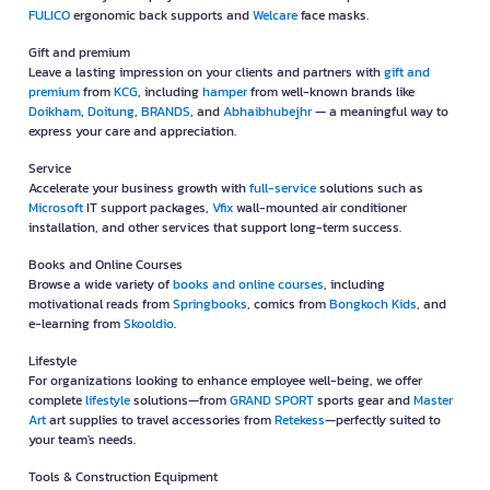
FULICO
ergonomic back supports and
Welcare
face masks.
Gift and premium
Leave a lasting impression on your clients and partners with
gift and
premium
from
KCG
, including
hamper
from well-known brands like
Doikham
,
Doitung
,
BRANDS
, and
Abhaibhubejhr
— a meaningful way to
express your care and appreciation.
Service
Accelerate your business growth with
full-service
solutions such as
Microsoft
IT support packages,
Vfix
wall-mounted air conditioner
installation, and other services that support long-term success.
Books and Online Courses
Browse a wide variety of
books and online courses
, including
motivational reads from
Springbooks
, comics from
Bongkoch Kids
, and
e-learning from
Skooldio
.
Lifestyle
For organizations looking to enhance employee well-being, we offer
complete
lifestyle
solutions—from
GRAND SPORT
sports gear and
Master
Art
art supplies to travel accessories from
Retekess
—perfectly suited to
your team's needs.
Tools & Construction Equipment