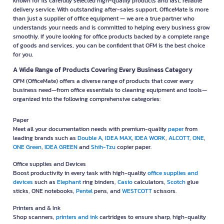
known for its carefully selected high-quality products and fast, reliable
delivery service. With outstanding after-sales support, OfficeMate is more
than just a supplier of office equipment — we are a true partner who
understands your needs and is committed to helping every business grow
smoothly. If you're looking for office products backed by a complete range
of goods and services, you can be confident that OFM is the best choice
for you.
A Wide Range of Products Covering Every Business Category
OFM (OfficeMate) offers a diverse range of products that cover every
business need—from office essentials to cleaning equipment and tools—
organized into the following comprehensive categories:
Paper
Meet all your documentation needs with premium-quality
paper
from
leading brands such as
Double A
,
IDEA MAX
,
IDEA WORK
,
ALCOTT
,
ONE
,
ONE Green
,
IDEA GREEN
and
Shih-Tzu
copier paper.
Office supplies and Devices
Boost productivity in every task with high-quality
office supplies and
devices
such as
Elephant
ring binders,
Casio
calculators,
Scotch
glue
sticks, ONE notebooks,
Pentel
pens, and
WESTCOTT
scissors.
Printers and & Ink
Shop scanners,
printers and ink
cartridges to ensure sharp, high-quality