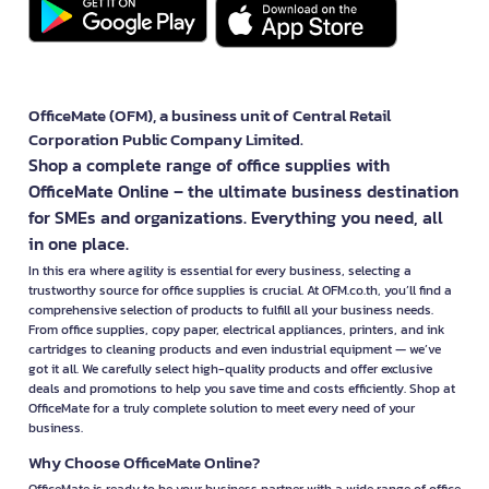
OfficeMate (OFM), a business unit of Central Retail
Corporation Public Company Limited.
Shop a complete range of office supplies with
OfficeMate Online – the ultimate business destination
for SMEs and organizations. Everything you need, all
in one place.
In this era where agility is essential for every business, selecting a
trustworthy source for office supplies is crucial. At OFM.co.th, you’ll find a
comprehensive selection of products to fulfill all your business needs.
From office supplies, copy paper, electrical appliances, printers, and ink
cartridges to cleaning products and even industrial equipment — we’ve
got it all. We carefully select high-quality products and offer exclusive
deals and promotions to help you save time and costs efficiently. Shop at
OfficeMate for a truly complete solution to meet every need of your
business.
Why Choose OfficeMate Online?