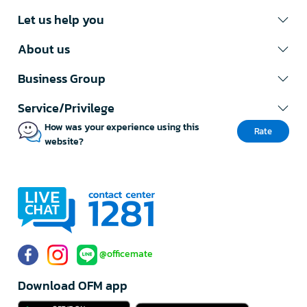
Let us help you
About us
Business Group
Service/Privilege
How was your experience using this
Rate
website?
@officemate
Download OFM app