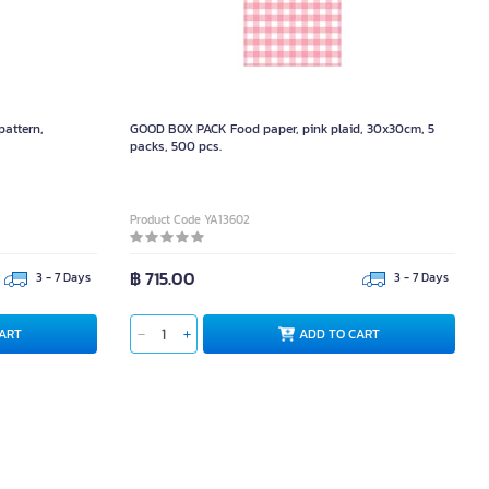
pattern,
GOOD BOX PACK Food paper, pink plaid, 30x30cm, 5
packs, 500 pcs.
Product Code YA13602
฿ 715.00
3 - 7 Days
3 - 7 Days
ART
ADD TO CART