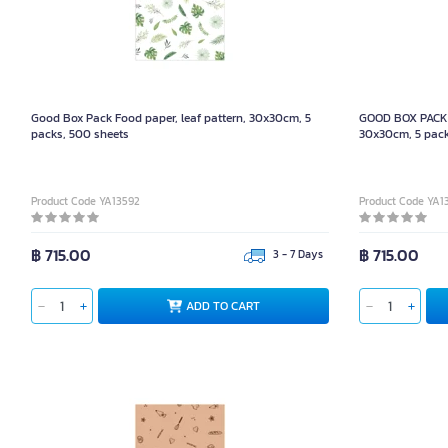
Good Box Pack Food paper, leaf pattern, 30x30cm, 5
GOOD BOX PACK 
packs, 500 sheets
30x30cm, 5 pack
Product Code YA13592
Product Code YA1
฿ 715.00
฿ 715.00
3 - 7 Days
ADD TO CART