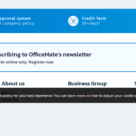
approval system
Credit Term
r company policy
30-days*
cribing to OfficeMate's newsletter
ate online only. Register now
About us
Business Group
About Us
P
e policy for your best experience. You can learn more on how to adjust your cookie s
About COL
Investor Relations
Privacy Policy
Cookie Policy
Terms and Conditions
OfficeMate Plus+ Franchise