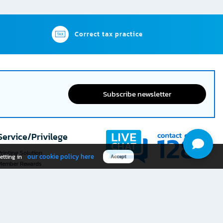
Correct tax practice
Subscribe newsletter
Service/Privilege
rinting Solution
our cookie policy here
etting in
Accept
Member Rewards
The 1
@officemate
How was your experience
Download OFM app
using this website?