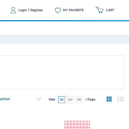
Login
|
Register
MY FAVORITE
CART
otion
View
/ Page
30
60
90