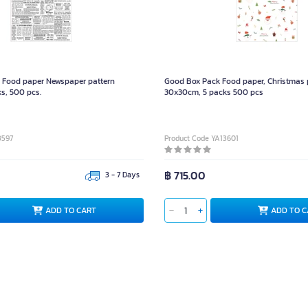
Food paper Newspaper pattern
Good Box Pack Food paper, Christmas 
s, 500 pcs.
30x30cm, 5 packs 500 pcs
3597
Product Code YA13601
฿ 715.00
3 - 7 Days
ADD TO CART
ADD TO C