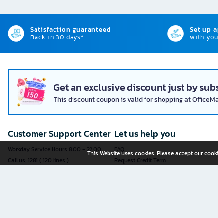
Satisfaction guaranteed
Set up 
Back in 30 days*
with you
Get an exclusive discount just by subs
This discount coupon is valid for shopping at OfficeM
Customer Support Center
Let us help you
Workday Service Hours 8.00 - 22.00
FAQ
This Website uses cookies. Please accept our cooki
Call us: 1281 ( 120 lines )
Request Credit Term
Fax: 02-763-5555
How to register
E-mail:
contact@officemate.co.th
How to order
LINE:
@officemate
How to pay
Delivery
Self-Service Forms
Check Order Status