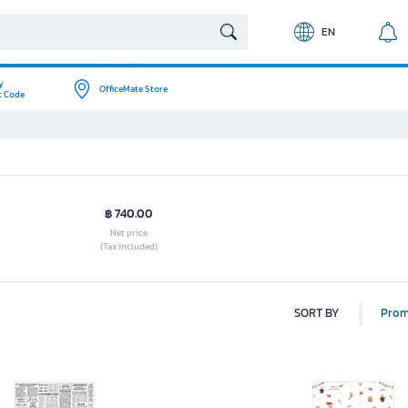
EN
y
OfficeMate Store
t Code
฿ 740.00
Net price
(Tax included)
SORT BY
Prom