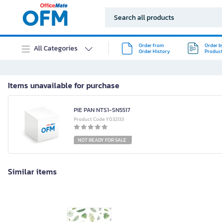
Order from
Order b
All Categories
Order History
Produc
Items unavailable for purchase
PIE PAN NTS1-SN5517
Product Code Y032133
NOT READY FOR SALE
Similar items