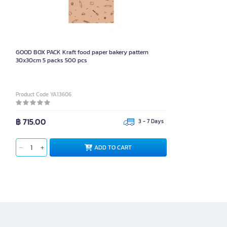
GOOD BOX PACK Kraft food paper bakery pattern
30x30cm 5 packs 500 pcs
Product Code YA13606
฿ 715.00
3 - 7 Days
ADD TO CART