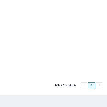
1-5 of 5 products
1