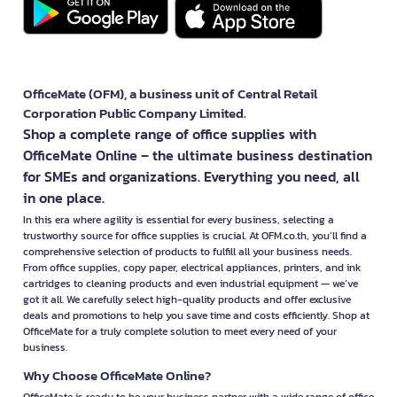
OfficeMate (OFM), a business unit of Central Retail
Corporation Public Company Limited.
Shop a complete range of office supplies with
OfficeMate Online – the ultimate business destination
for SMEs and organizations. Everything you need, all
in one place.
In this era where agility is essential for every business, selecting a
trustworthy source for office supplies is crucial. At OFM.co.th, you’ll find a
comprehensive selection of products to fulfill all your business needs.
From office supplies, copy paper, electrical appliances, printers, and ink
cartridges to cleaning products and even industrial equipment — we’ve
got it all. We carefully select high-quality products and offer exclusive
deals and promotions to help you save time and costs efficiently. Shop at
OfficeMate for a truly complete solution to meet every need of your
business.
Why Choose OfficeMate Online?