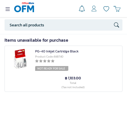
Items unavailable for purchase
PG-40 Inkjet Cartridge Black
Product Code 4148740
NOT READY FOR SALE
฿ 1,103.00
Total
(Tax not included)