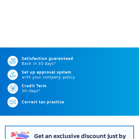
Satisfaction guaranteed
Back in 30 days*
Set up approval system
with your company policy
Credit Term
30-days*
Correct tax practice
Get an exclusive discount just by