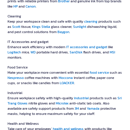
prints with reliable printers from
Brother
and genuine ink from top brands
like
HP
and
Canon
.
Cleaning
Keep your workspace clean and safe with quality
cleaning
products such
as
Scott
tissue,
Kings Stella
glass cleaner,
Sunlight
dishwashing liquid,
and pest control solutions from
Baygon
.
IT Accessories and gadget
Enhance work efficiency with modern
IT accessories and gadget
like
Logitech
mice,
WD
portable hard drives,
SanDisk
flash drives, and
MSI
monitors.
Food Service
Make your workplace more convenient with essential
food service
such as
Nespresso
coffee machines with
Moccona
instant coffee, paper cone
cups, or snacks like candies from
LOACKER
.
Industrial
Ensure workplace safety with high-quality
industrial
products such as
Sri
Trang Gloves
nitrile gloves and
Microtex
anti-static lab coats. Also
available are safety support products from
3M
and
Yamada
protective
masks, helping to ensure maximum safety for your staff.
Health and Wellness
Take care of your employees’
health and wellness
with products like