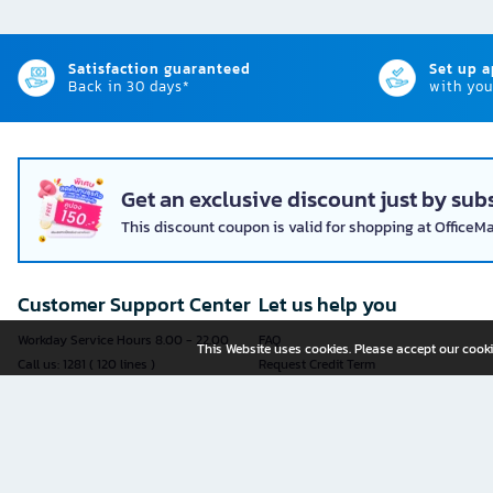
Satisfaction guaranteed
Set up 
Back in 30 days*
with you
Get an exclusive discount just by subs
This discount coupon is valid for shopping at OfficeM
Customer Support Center
Let us help you
Workday Service Hours 8.00 - 22.00
FAQ
This Website uses cookies. Please accept our cooki
Call us: 1281 ( 120 lines )
Request Credit Term
Fax: 02-763-5555
How to register
E-mail:
contact@officemate.co.th
How to order
LINE:
@officemate
How to pay
Delivery
Self-Service Forms
Check Order Status