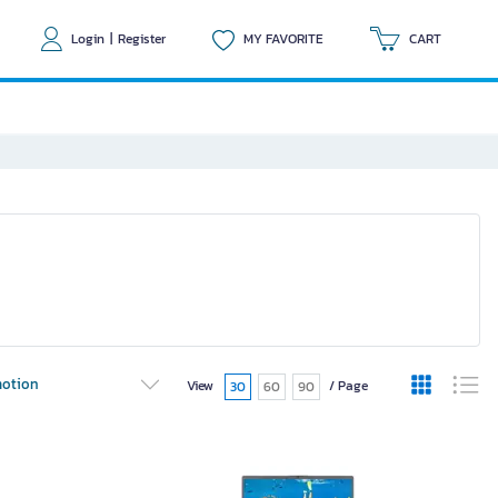
Login
|
Register
MY FAVORITE
CART
otion
View
/ Page
30
60
90