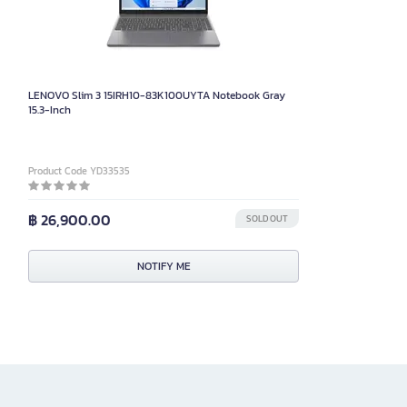
LENOVO Slim 3 15IRH10-83K100UYTA Notebook Gray
15.3-Inch
Product Code YD33535
฿ 26,900.00
SOLD OUT
NOTIFY ME