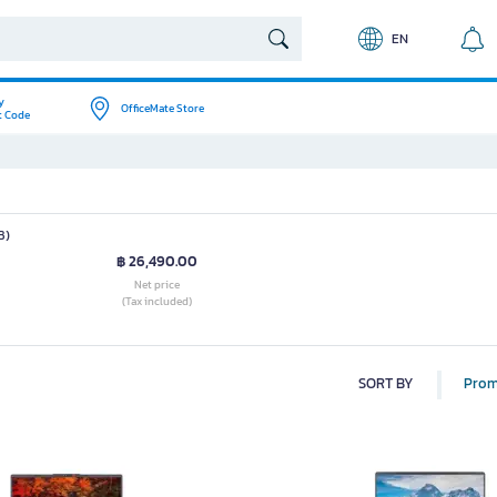
EN
y
OfficeMate Store
t Code
B)
฿ 26,490.00
Net price
(Tax included)
SORT BY
Prom