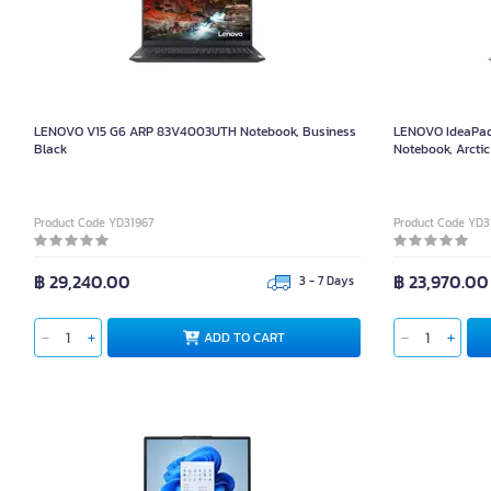
LENOVO V15 G6 ARP 83V4003UTH Notebook, Business
LENOVO IdeaPad
Black
Notebook, Arctic
Product Code YD31967
Product Code YD
฿ 29,240.00
฿ 23,970.00
3 - 7 Days
ADD TO CART