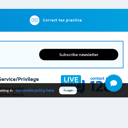
Correct tax practice
Subscribe newsletter
Service/Privilege
rinting Solution
our cookie policy here
etting in
Accept
Member Rewards
The 1
@officemate
How was your experience
Download OFM app
using this website?