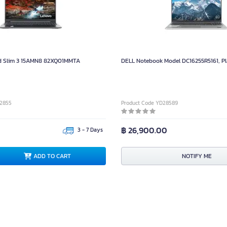
 Slim 3 15AMN8 82XQ01MMTA
DELL Notebook Model DC16255R5161, Pl
32855
Product Code YD28589
฿ 26,900.00
3 - 7 Days
ADD TO CART
NOTIFY ME