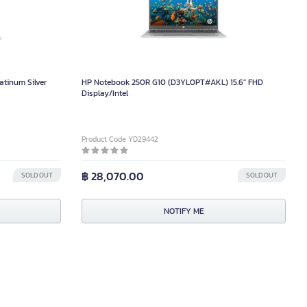
atinum Silver
HP Notebook 250R G10 (D3YL0PT#AKL) 15.6" FHD
Display/Intel
Product Code YD29442
฿ 28,070.00
SOLD OUT
SOLD OUT
NOTIFY ME