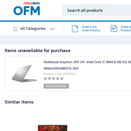
Order from
Order b
All Categories
Order History
Produc
Items unavailable for purchase
Notebook Inspiron 3511 (14",Intel Core i7, RAM 8 GB,512 G
W56625304BNTH-3511
Product Code Y080603
DISCONTINUED
Similar items