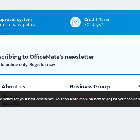
approval system
Credit Term
r company policy
30-days*
cribing to OfficeMate's newsletter
ate online only. Register now
About us
Business Group
About Us
P
e policy for your best experience. You can learn more on how to adjust your cookie s
About COL
Investor Relations
Privacy Policy
Cookie Policy
Terms and Conditions
OfficeMate Plus+ Franchise