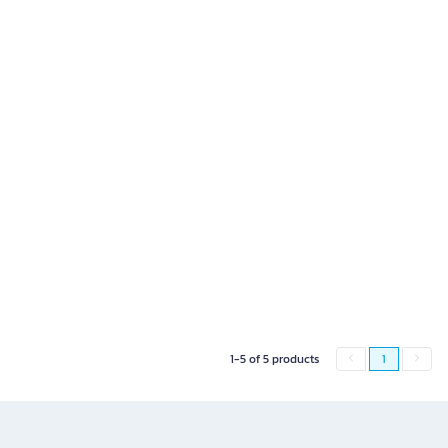
1-5 of 5 products
1