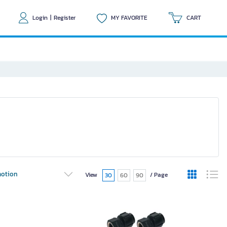
Login
|
Register
MY FAVORITE
CART
otion
View
/ Page
30
60
90