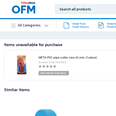
Order from
Order b
All Categories
Order History
Produc
Items unavailable for purchase
META PVC pipe cutter size 42 mm. (1 piece)
Product Code YA00103
NOT READY FOR SALE
Similar items