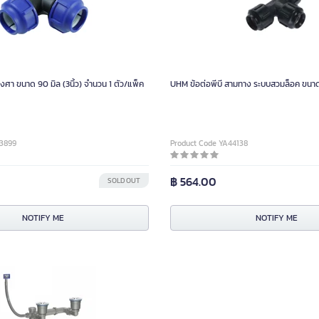
งศา ขนาด 90 มิล (3นิ้ว) จำนวน 1 ตัว/แพ็ค
UHM ข้อต่อพีบี สามทาง ระบบสวมล็อค ขนาด 40
03899
Product Code YA44138
฿ 564.00
SOLD OUT
NOTIFY ME
NOTIFY ME