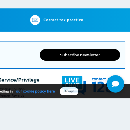
Correct tax practice
Subscribe newsletter
Service/Privilege
rinting Solution
our cookie policy here
etting in
Accept
Member Rewards
The 1
@officemate
How was your experience
Download OFM app
using this website?