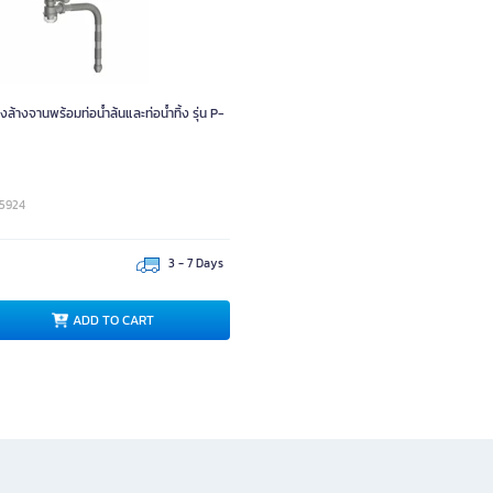
ล้างจานพร้อมท่อน้ำล้นและท่อน้ำทิ้ง รุ่น P-
05924
3 - 7 Days
ADD TO CART