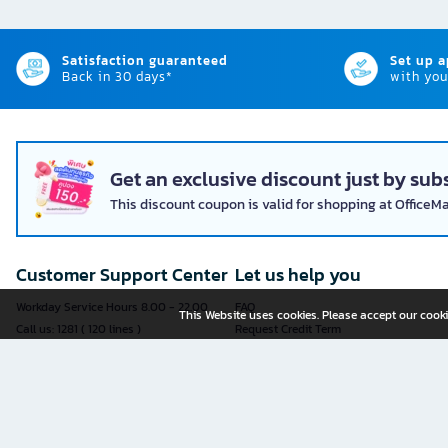
Satisfaction guaranteed
Set up 
Back in 30 days*
with you
Get an exclusive discount just by subs
This discount coupon is valid for shopping at OfficeM
Customer Support Center
Let us help you
Workday Service Hours 8.00 - 22.00
FAQ
This Website uses cookies. Please accept our cooki
Call us: 1281 ( 120 lines )
Request Credit Term
Fax: 02-763-5555
How to register
E-mail:
contact@officemate.co.th
How to order
LINE:
@officemate
How to pay
Delivery
Self-Service Forms
Check Order Status