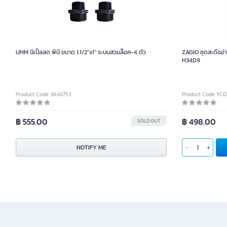
UHM นิเปิ้ลลด พีบี ขนาด 1.1/2"x1" ระบบสวมล็อค-4 ตัว
ZAGIO ชุดสะดืออ่าง
H34D9
Product Code YA44753
Product Code YC
฿ 555.00
฿ 498.00
SOLD OUT
NOTIFY ME