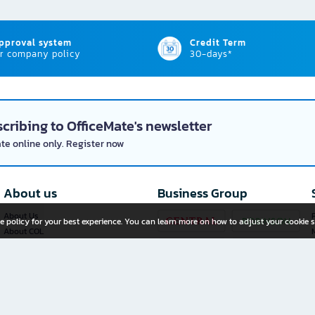
approval system
Credit Term
r company policy
30-days*
cribing to OfficeMate's newsletter
ate online only. Register now
About us
Business Group
About Us
P
e policy for your best experience. You can learn more on how to adjust your cookie s
About COL
Investor Relations
Privacy Policy
Cookie Policy
Terms and Conditions
OfficeMate Plus+ Franchise