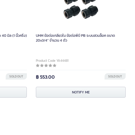
 มิล (1 นิ้วครึ่ง)
UHM ข้อต่อเกลียวใน ข้อต่อพีบี PB ระบบสวมล็อค ขนาด
20x3/4" จำนวน 4 ตัว
Product Code YA44481
฿ 553.00
SOLD OUT
SOLD OUT
NOTIFY ME