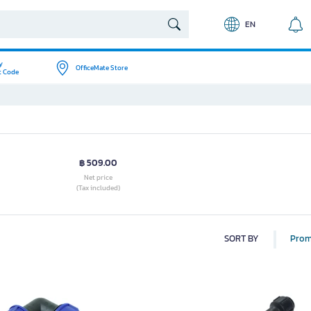
EN
y
OfficeMate Store
t Code
฿ 509.00
Net price
(Tax included)
SORT BY
Prom