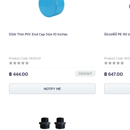
DSAI Thin PVC End Cap Size 10 Inches
ข้องอพีอี PE 90 อ
Product Code YA03241
Product Code YA
฿ 444.00
฿ 647.00
SOLD OUT
NOTIFY ME