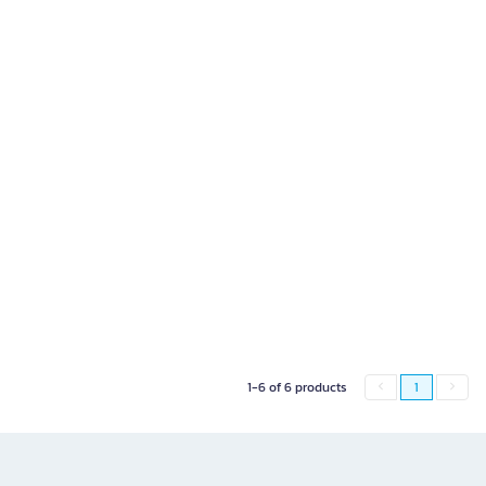
1-6 of 6 products
1