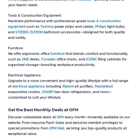
your team's needs.
Tools & Construction Equipment
Maximize performance with professional-grade
tools & construction
equipment
such as
Toshino
power strips and cables,
Philips
light bulbs,
and
STIEBEL ELTRON
bathroom accessories—designed for both quality
and safety.
Furniture
We offer ergonomic office
furniture
that blends comfort and functionality,
such as
ONE
desks,
Furradec
office chairs, and
ICONIC
filing cabinets for
organized storage—boosting workplace productivity.
Electrical Appliance
Upgrade to a more convenient and high-quality lifestyle with a full range
of
electrical appliance
, including
Xiaomi
air purifiers,
Masterkool
evaporative coolers,
SHARP
two-door refrigerators, and more—
customized to suit your lifestyle.
Get the Best Monthly Deals at OFM
Discover unbeatable deals at
OFM
every month—instantly available on our
website. From massive Flash Sales and exclusive member privileges to
special promotions from
OFM Mall
, we bring you top-quality products at
exceptional value.