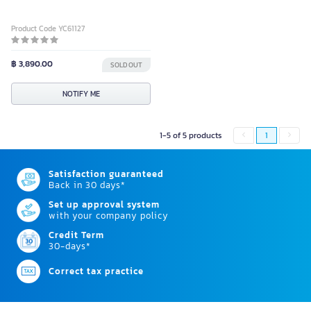
Product Code YC61127
฿ 3,890.00
SOLD OUT
NOTIFY ME
1-5 of 5 products
1
Satisfaction guaranteed
Back in 30 days*
Set up approval system
with your company policy
Credit Term
30-days*
Correct tax practice