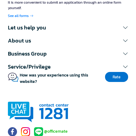
It is more convenient to submit an application through an online form
yourself.
See all forms
Let us help you
About us
Business Group
Service/Privilege
How was your experience using this
Rate
website?
@officemate