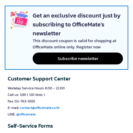
Get an exclusive discount just by
subscribing to OfficeMate's
newsletter
This discount coupon is valid for shopping at
OfficeMate online only. Register now
Subscribe newsletter
Customer Support Center
Workday Service Hours 8.00 - 22.00
Call us: 1281 ( 120 lines )
Fax: 02-763-5555
E-mail:
contact@officemate.co.th
LINE:
@officemate
Self-Service Forms