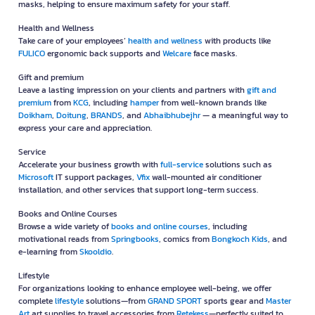
masks, helping to ensure maximum safety for your staff.
Health and Wellness
Take care of your employees’
health and wellness
with products like
FULICO
ergonomic back supports and
Welcare
face masks.
Gift and premium
Leave a lasting impression on your clients and partners with
gift and
premium
from
KCG
, including
hamper
from well-known brands like
Doikham
,
Doitung
,
BRANDS
, and
Abhaibhubejhr
— a meaningful way to
express your care and appreciation.
Service
Accelerate your business growth with
full-service
solutions such as
Microsoft
IT support packages,
Vfix
wall-mounted air conditioner
installation, and other services that support long-term success.
Books and Online Courses
Browse a wide variety of
books and online courses
, including
motivational reads from
Springbooks
, comics from
Bongkoch Kids
, and
e-learning from
Skooldio
.
Lifestyle
For organizations looking to enhance employee well-being, we offer
complete
lifestyle
solutions—from
GRAND SPORT
sports gear and
Master
Art
art supplies to travel accessories from
Retekess
—perfectly suited to