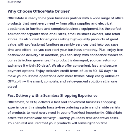
business.
Why Choose OfficeMate Online?
OfficeMate is ready to be your business partner with a wide range of office
products that meet every need — from office supplies and electrical
appliances to furniture and complete business equipment. It’s the perfect
solution for organizations of all sizes, small business owners, and retail
stores. It’s also ideal for anyone seeking high-quality products at great
value, with professional furniture assembly services that help you save
time and effort—so you can start your business smoothly. Plus, enjoy free
nationwide delivery.* In addition, you can shop with confidence thanks to
our satisfaction guarantee. If a product is damaged, you can return or
exchange it within 30 days*. We also offer convenient, fast, and secure
payment options. Enjoy exclusive credit terms of up to 30–60 days* to
make your business operations even more flexible. Shop easily online at
OFM.co.th — the smart, complete, and value-packed solution all in one
place!
Fast Delivery with a Seamless Shopping Experience
Officemate, or OFM, delivers a fast and convenient business shopping
experience with a simple, hassle-free ordering system and a wide variety
of products to meet every need in your office.Most importantly, OfficeMate
offers free nationwide delivery*—saving you both time and travel costs.
You can rest assured that your products will arrive right on time.