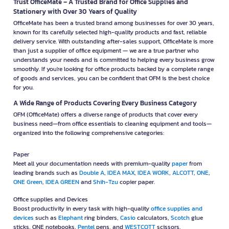
Trust OfficeMate – A Trusted Brand for Office Supplies and
Stationery with Over 30 Years of Quality
OfficeMate has been a trusted brand among businesses for over 30 years,
known for its carefully selected high-quality products and fast, reliable
delivery service. With outstanding after-sales support, OfficeMate is more
than just a supplier of office equipment — we are a true partner who
understands your needs and is committed to helping every business grow
smoothly. If you're looking for office products backed by a complete range
of goods and services, you can be confident that OFM is the best choice
for you.
A Wide Range of Products Covering Every Business Category
OFM (OfficeMate) offers a diverse range of products that cover every
business need—from office essentials to cleaning equipment and tools—
organized into the following comprehensive categories:
Paper
Meet all your documentation needs with premium-quality
paper
from
leading brands such as
Double A
,
IDEA MAX
,
IDEA WORK
,
ALCOTT
,
ONE
,
ONE Green
,
IDEA GREEN
and
Shih-Tzu
copier paper.
Office supplies and Devices
Boost productivity in every task with high-quality
office supplies and
devices
such as
Elephant
ring binders,
Casio
calculators,
Scotch
glue
sticks, ONE notebooks,
Pentel
pens, and
WESTCOTT
scissors.