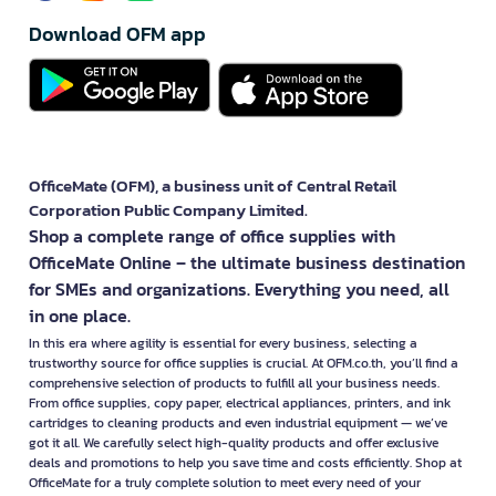
Download OFM app
OfficeMate (OFM), a business unit of Central Retail
Corporation Public Company Limited.
Shop a complete range of office supplies with
OfficeMate Online – the ultimate business destination
for SMEs and organizations. Everything you need, all
in one place.
In this era where agility is essential for every business, selecting a
trustworthy source for office supplies is crucial. At OFM.co.th, you’ll find a
comprehensive selection of products to fulfill all your business needs.
From office supplies, copy paper, electrical appliances, printers, and ink
cartridges to cleaning products and even industrial equipment — we’ve
got it all. We carefully select high-quality products and offer exclusive
deals and promotions to help you save time and costs efficiently. Shop at
OfficeMate for a truly complete solution to meet every need of your