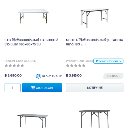
MEDILA โต๊ะพับอเนกประสงค์ รุ่น
TA0014 ขนาด 180 cm
STB โต๊ะพับอเนกประสงค์ TB-60180 สี
MEDILA โต๊ะพับอเนกประสงค์ รุ่น TA0014
ขาว ขนาด 180x60x75 ซม.
ขนาด 180 cm
Unit
pcs
Product Code A001842
Product Code YA16129
Product Options >
Size
150
180
฿ 3,690.00
฿ 3,915.00
READY TO SHIP
SOLD OUT
NOTIFY ME
NOTIFY ME
ADD TO CART