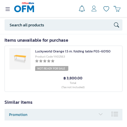
Items unavailable for purchase
Luckyworld Orange 1.5 m. folding table FGS-60150
Product Code YA02563
NOT READY FOR SALE
฿ 3,800.00
Total
(Tax not included)
Similar items
Promotion