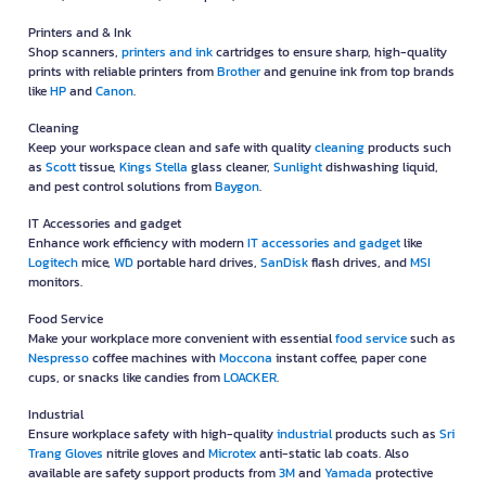
Printers and & Ink
Shop scanners,
printers and ink
cartridges to ensure sharp, high-quality
prints with reliable printers from
Brother
and genuine ink from top brands
like
HP
and
Canon
.
Cleaning
Keep your workspace clean and safe with quality
cleaning
products such
as
Scott
tissue,
Kings Stella
glass cleaner,
Sunlight
dishwashing liquid,
and pest control solutions from
Baygon
.
IT Accessories and gadget
Enhance work efficiency with modern
IT accessories and gadget
like
Logitech
mice,
WD
portable hard drives,
SanDisk
flash drives, and
MSI
monitors.
Food Service
Make your workplace more convenient with essential
food service
such as
Nespresso
coffee machines with
Moccona
instant coffee, paper cone
cups, or snacks like candies from
LOACKER
.
Industrial
Ensure workplace safety with high-quality
industrial
products such as
Sri
Trang Gloves
nitrile gloves and
Microtex
anti-static lab coats. Also
available are safety support products from
3M
and
Yamada
protective