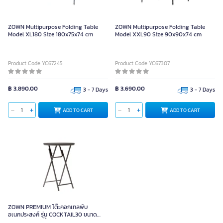
ZOWN Multipurpose Folding Table
ZOWN Multipurpose Folding Table
Model XL180 Size 180x75x74 cm
Model XXL90 Size 90x90x74 cm
Product Code YC67245
Product Code YC67307
฿ 3,890.00
฿ 3,690.00
3 - 7 Days
3 - 7 Days
ADD TO CART
ADD TO CART
ZOWN PREMIUM โต๊ะคอกเทลพับ
อเนกประสงค์ รุ่น COCKTAIL30 ขนาด
76x110 ซม. รับน้ำหนัก 180 กก.