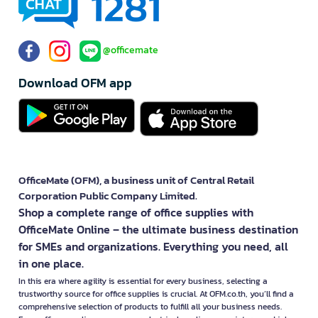
@officemate
Download OFM app
OfficeMate (OFM), a business unit of Central Retail
Corporation Public Company Limited.
Shop a complete range of office supplies with
OfficeMate Online – the ultimate business destination
for SMEs and organizations. Everything you need, all
in one place.
In this era where agility is essential for every business, selecting a
trustworthy source for office supplies is crucial. At OFM.co.th, you’ll find a
comprehensive selection of products to fulfill all your business needs.