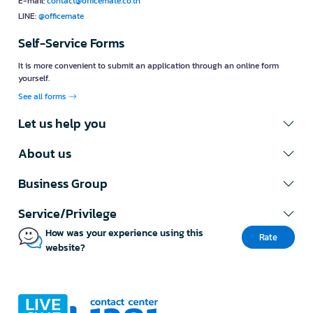
E-mail:
contact@officemate.co.th
LINE:
@officemate
Self-Service Forms
It is more convenient to submit an application through an online form
yourself.
See all forms
Let us help you
About us
Business Group
Service/Privilege
How was your experience using this
Rate
website?