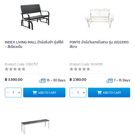
INDEX LIVING MALL ม้านั่งชิงช้า รุ่นคิโค่
FONTE ม้านั่งวินเทจในสวน รุ่น JSD23310
- สีเขียวเข้ม
สีขาว
Product Code Y082757
Product Code YA34199
฿ 3,590.00
฿ 2,180.00
15 - 30 Days
7 - 15 Days
ADD TO CART
ADD TO CART