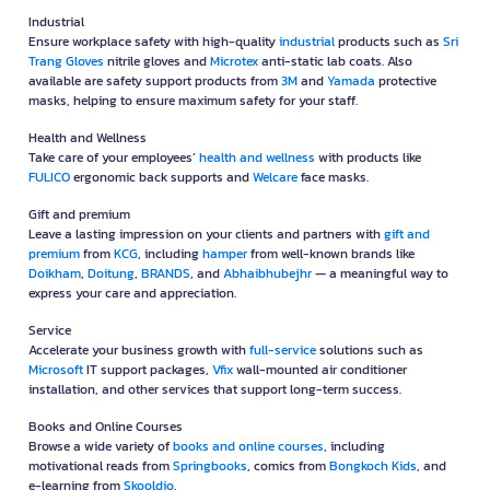
Industrial
Ensure workplace safety with high-quality
industrial
products such as
Sri
Trang Gloves
nitrile gloves and
Microtex
anti-static lab coats. Also
available are safety support products from
3M
and
Yamada
protective
masks, helping to ensure maximum safety for your staff.
Health and Wellness
Take care of your employees’
health and wellness
with products like
FULICO
ergonomic back supports and
Welcare
face masks.
Gift and premium
Leave a lasting impression on your clients and partners with
gift and
premium
from
KCG
, including
hamper
from well-known brands like
Doikham
,
Doitung
,
BRANDS
, and
Abhaibhubejhr
— a meaningful way to
express your care and appreciation.
Service
Accelerate your business growth with
full-service
solutions such as
Microsoft
IT support packages,
Vfix
wall-mounted air conditioner
installation, and other services that support long-term success.
Books and Online Courses
Browse a wide variety of
books and online courses
, including
motivational reads from
Springbooks
, comics from
Bongkoch Kids
, and
e-learning from
Skooldio
.