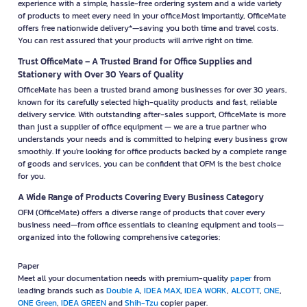
experience with a simple, hassle-free ordering system and a wide variety
of products to meet every need in your office.Most importantly, OfficeMate
offers free nationwide delivery*—saving you both time and travel costs.
You can rest assured that your products will arrive right on time.
Trust OfficeMate – A Trusted Brand for Office Supplies and
Stationery with Over 30 Years of Quality
OfficeMate has been a trusted brand among businesses for over 30 years,
known for its carefully selected high-quality products and fast, reliable
delivery service. With outstanding after-sales support, OfficeMate is more
than just a supplier of office equipment — we are a true partner who
understands your needs and is committed to helping every business grow
smoothly. If you're looking for office products backed by a complete range
of goods and services, you can be confident that OFM is the best choice
for you.
A Wide Range of Products Covering Every Business Category
OFM (OfficeMate) offers a diverse range of products that cover every
business need—from office essentials to cleaning equipment and tools—
organized into the following comprehensive categories:
Paper
Meet all your documentation needs with premium-quality
paper
from
leading brands such as
Double A
,
IDEA MAX
,
IDEA WORK
,
ALCOTT
,
ONE
,
ONE Green
,
IDEA GREEN
and
Shih-Tzu
copier paper.