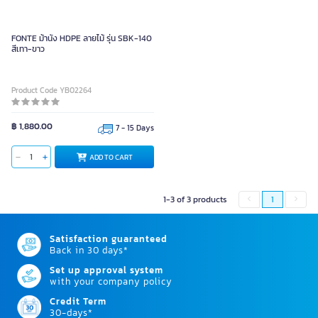
FONTE ม้านั่ง HDPE ลายไม้ รุ่น SBK-140
สีเทา-ขาว
Product Code YB02264
฿ 1,880.00
7 - 15 Days
ADD TO CART
1-3 of 3 products
1
Satisfaction guaranteed
Back in 30 days*
Set up approval system
with your company policy
Credit Term
30-days*