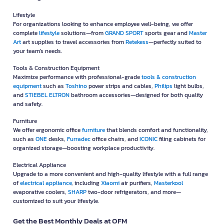
Lifestyle
For organizations looking to enhance employee well-being, we offer
complete
lifestyle
solutions—from
GRAND SPORT
sports gear and
Master
Art
art supplies to travel accessories from
Retekess
—perfectly suited to
your team's needs.
Tools & Construction Equipment
Maximize performance with professional-grade
tools & construction
equipment
such as
Toshino
power strips and cables,
Philips
light bulbs,
and
STIEBEL ELTRON
bathroom accessories—designed for both quality
and safety.
Furniture
We offer ergonomic office
furniture
that blends comfort and functionality,
such as
ONE
desks,
Furradec
office chairs, and
ICONIC
filing cabinets for
organized storage—boosting workplace productivity.
Electrical Appliance
Upgrade to a more convenient and high-quality lifestyle with a full range
of
electrical appliance
, including
Xiaomi
air purifiers,
Masterkool
evaporative coolers,
SHARP
two-door refrigerators, and more—
customized to suit your lifestyle.
Get the Best Monthly Deals at OFM