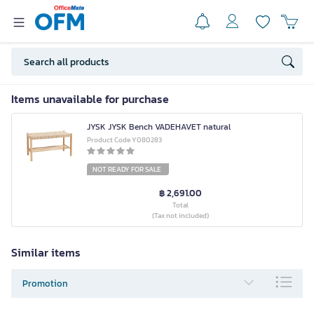
Items unavailable for purchase
JYSK JYSK Bench VADEHAVET natural
Product Code Y080283
NOT READY FOR SALE
฿ 2,691.00
Total
(Tax not included)
Similar items
Promotion