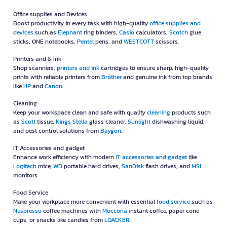
Office supplies and Devices
Boost productivity in every task with high-quality
office supplies and
devices
such as
Elephant
ring binders,
Casio
calculators,
Scotch
glue
sticks, ONE notebooks,
Pentel
pens, and
WESTCOTT
scissors.
Printers and & Ink
Shop scanners,
printers and ink
cartridges to ensure sharp, high-quality
prints with reliable printers from
Brother
and genuine ink from top brands
like
HP
and
Canon
.
Cleaning
Keep your workspace clean and safe with quality
cleaning
products such
as
Scott
tissue,
Kings Stella
glass cleaner,
Sunlight
dishwashing liquid,
and pest control solutions from
Baygon
.
IT Accessories and gadget
Enhance work efficiency with modern
IT accessories and gadget
like
Logitech
mice,
WD
portable hard drives,
SanDisk
flash drives, and
MSI
monitors.
Food Service
Make your workplace more convenient with essential
food service
such as
Nespresso
coffee machines with
Moccona
instant coffee, paper cone
cups, or snacks like candies from
LOACKER
.