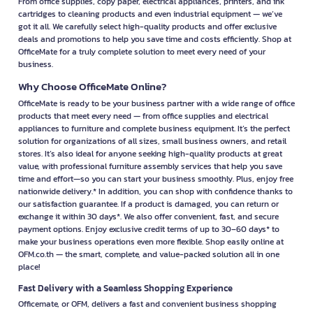
From office supplies, copy paper, electrical appliances, printers, and ink
cartridges to cleaning products and even industrial equipment — we’ve
got it all. We carefully select high-quality products and offer exclusive
deals and promotions to help you save time and costs efficiently. Shop at
OfficeMate for a truly complete solution to meet every need of your
business.
Why Choose OfficeMate Online?
OfficeMate is ready to be your business partner with a wide range of office
products that meet every need — from office supplies and electrical
appliances to furniture and complete business equipment. It’s the perfect
solution for organizations of all sizes, small business owners, and retail
stores. It’s also ideal for anyone seeking high-quality products at great
value, with professional furniture assembly services that help you save
time and effort—so you can start your business smoothly. Plus, enjoy free
nationwide delivery.* In addition, you can shop with confidence thanks to
our satisfaction guarantee. If a product is damaged, you can return or
exchange it within 30 days*. We also offer convenient, fast, and secure
payment options. Enjoy exclusive credit terms of up to 30–60 days* to
make your business operations even more flexible. Shop easily online at
OFM.co.th — the smart, complete, and value-packed solution all in one
place!
Fast Delivery with a Seamless Shopping Experience
Officemate, or OFM, delivers a fast and convenient business shopping