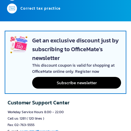
Correct tax practice
Get an exclusive discount just by
subscribing to OfficeMate's
newsletter
This discount coupon is valid for shopping at
OfficeMate online only. Register now
Subscribe newsletter
Customer Support Center
Workday Service Hours 8.00 - 22.00
Call us: 1281 ( 120 lines )
Fax: 02-763-5555