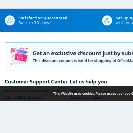
Satisfaction guaranteed
Set up 
Back in 30 days*
with you
Get an exclusive discount just by subs
This discount coupon is valid for shopping at OfficeM
Customer Support Center
Let us help you
Workday Service Hours 8.00 - 22.00
FAQ
This Website uses cookies. Please accept our cooki
Call us: 1281 ( 120 lines )
Request Credit Term
Fax: 02-763-5555
How to register
E-mail:
contact@officemate.co.th
How to order
LINE:
@officemate
How to pay
Delivery
Self-Service Forms
Check Order Status