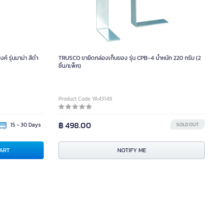
 รุ่นมาม่า สีดำ
TRUSCO ขายึดกล่องเก็บของ รุ่น CPB-4 น้ำหนัก 220 กรัม (2
ชิ้น/แพ็ค)
Product Code YA43149
฿ 498.00
15 - 30 Days
SOLD OUT
ART
NOTIFY ME