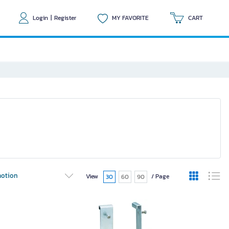
Login
|
Register
MY FAVORITE
CART
otion
View
/ Page
30
60
90