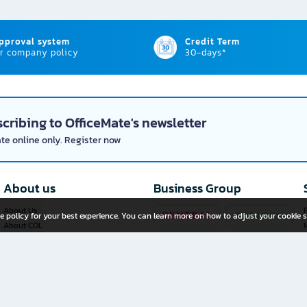
approval system
Credit Term
r company policy
30-days*
cribing to OfficeMate's newsletter
ate online only. Register now
About us
Business Group
About Us
P
e policy for your best experience. You can learn more on how to adjust your cookie s
About COL
Investor Relations
Privacy Policy
Cookie Policy
Terms and Conditions
OfficeMate Plus+ Franchise