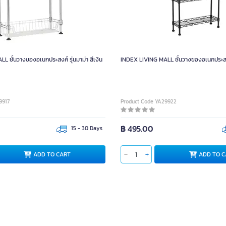
 ชั้นวางของอเนกประสงค์ รุ่นมาม่า สีเงิน
INDEX LIVING MALL ชั้นวางของอเนกประสงค์
9917
Product Code YA29922
฿ 495.00
15 - 30 Days
ADD TO CART
ADD TO C