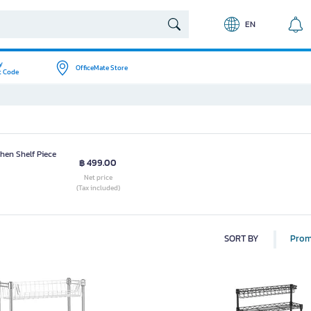
EN
y
OfficeMate Store
t Code
hen Shelf Piece
฿ 499.00
Net price
(Tax included)
SORT BY
Prom