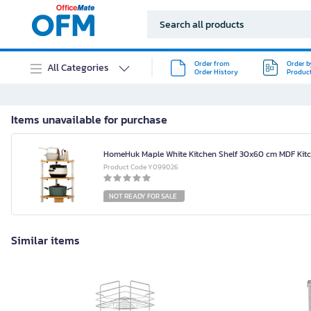
Order from
Order b
All Categories
Order History
Produc
Items unavailable for purchase
HomeHuk Maple White Kitchen Shelf 30x60 cm MDF Kitc
Product Code Y099026
NOT READY FOR SALE
Similar items