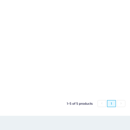
1-5 of 5 products
1