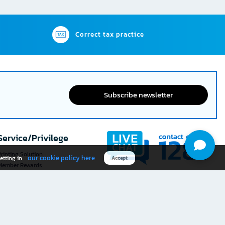
Correct tax practice
Subscribe newsletter
Service/Privilege
rinting Solution
our cookie policy here
etting in
Accept
Member Rewards
The 1
@officemate
How was your experience
Download OFM app
using this website?