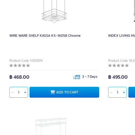
WIRE WARE SHELF KASSA KS-16058 Chrome
INDEX LIVING MALL
Product Code Y001874
Product Code YA2
฿ 468.00
฿ 495.00
3 - 7 Days
ADD TO CART