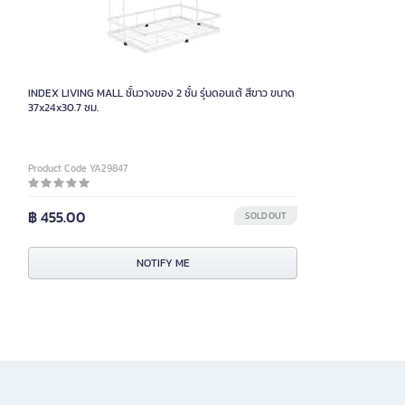
INDEX LIVING MALL ชั้นวางของ 2 ชั้น รุ่นดอนเต้ สีขาว ขนาด
37x24x30.7 ซม.
Product Code YA29847
฿ 455.00
SOLD OUT
NOTIFY ME