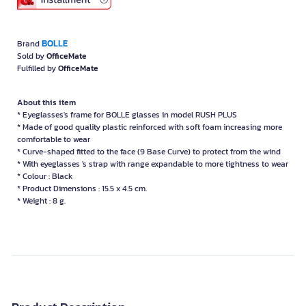
BOLLE
Brand
Sold by
OfficeMate
Fulfilled by
OfficeMate
About this item
* Eyeglasses's frame for BOLLE glasses in model RUSH PLUS
* Made of good quality plastic reinforced with soft foam increasing more
comfortable to wear
* Curve-shaped fitted to the face (9 Base Curve) to protect from the wind
* With eyeglasses 's strap with range expandable to more tightness to wear
* Colour : Black
* Product Dimensions : 15.5 x 4.5 cm.
* Weight : 8 g.