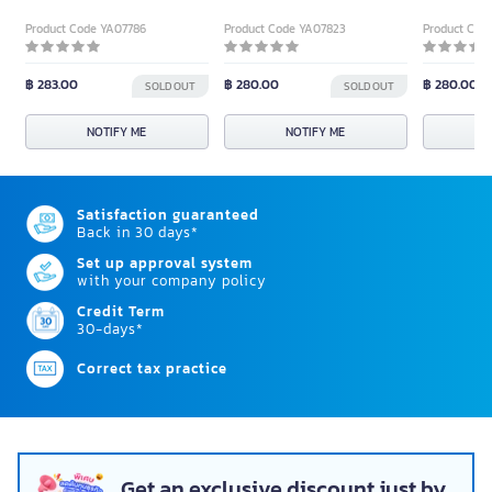
Product Code YA07786
Product Code YA07823
Product Cod
฿ 283.00
฿ 280.00
฿ 280.00
SOLD OUT
SOLD OUT
NOTIFY ME
NOTIFY ME
N
Satisfaction guaranteed
Back in 30 days*
Set up approval system
with your company policy
Credit Term
30-days*
Correct tax practice
Get an exclusive discount just by