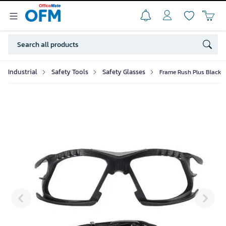
Industrial
Safety Tools
Safety Glasses
Frame Rush Plus Black