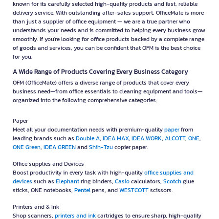
known for its carefully selected high-quality products and fast, reliable
delivery service. With outstanding after-sales support, OfficeMate is more
than just a supplier of office equipment — we are a true partner who
understands your needs and is committed to helping every business grow
smoothly. If you're looking for office products backed by a complete range
of goods and services, you can be confident that OFM is the best choice
for you.
A Wide Range of Products Covering Every Business Category
OFM (OfficeMate) offers a diverse range of products that cover every
business need—from office essentials to cleaning equipment and tools—
organized into the following comprehensive categories:
Paper
Meet all your documentation needs with premium-quality
paper
from
leading brands such as
Double A
,
IDEA MAX
,
IDEA WORK
,
ALCOTT
,
ONE
,
ONE Green
,
IDEA GREEN
and
Shih-Tzu
copier paper.
Office supplies and Devices
Boost productivity in every task with high-quality
office supplies and
devices
such as
Elephant
ring binders,
Casio
calculators,
Scotch
glue
sticks, ONE notebooks,
Pentel
pens, and
WESTCOTT
scissors.
Printers and & Ink
Shop scanners,
printers and ink
cartridges to ensure sharp, high-quality