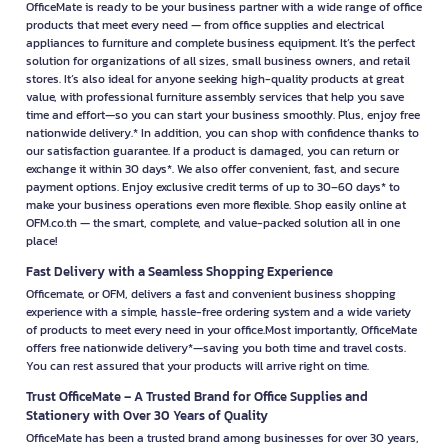
OfficeMate is ready to be your business partner with a wide range of office
products that meet every need — from office supplies and electrical
appliances to furniture and complete business equipment. It’s the perfect
solution for organizations of all sizes, small business owners, and retail
stores. It’s also ideal for anyone seeking high-quality products at great
value, with professional furniture assembly services that help you save
time and effort—so you can start your business smoothly. Plus, enjoy free
nationwide delivery.* In addition, you can shop with confidence thanks to
our satisfaction guarantee. If a product is damaged, you can return or
exchange it within 30 days*. We also offer convenient, fast, and secure
payment options. Enjoy exclusive credit terms of up to 30–60 days* to
make your business operations even more flexible. Shop easily online at
OFM.co.th — the smart, complete, and value-packed solution all in one
place!
Fast Delivery with a Seamless Shopping Experience
Officemate, or OFM, delivers a fast and convenient business shopping
experience with a simple, hassle-free ordering system and a wide variety
of products to meet every need in your office.Most importantly, OfficeMate
offers free nationwide delivery*—saving you both time and travel costs.
You can rest assured that your products will arrive right on time.
Trust OfficeMate – A Trusted Brand for Office Supplies and
Stationery with Over 30 Years of Quality
OfficeMate has been a trusted brand among businesses for over 30 years,