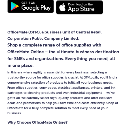
OfficeMate (OFM), a business unit of Central Retail
Corporation Public Company Limited.
Shop a complete range of office supplies with
OfficeMate Online – the ultimate business destination
for SMEs and organizations. Everything you need, all
in one place.
In this era where agility is essential for every business, selecting a
trustworthy source for office supplies is crucial. At OFM.co.th, you’ll find a
comprehensive selection of products to fulfill all your business needs.
From office supplies, copy paper, electrical appliances, printers, and ink
cartridges to cleaning products and even industrial equipment — we’ve
got it all. We carefully select high-quality products and offer exclusive
deals and promotions to help you save time and costs efficiently. Shop at
OfficeMate for a truly complete solution to meet every need of your
business.
Why Choose OfficeMate Online?