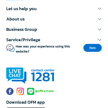
Let us help you
About us
Business Group
Service/Privilege
How was your experience using this
Rate
website?
@officemate
Download OFM app