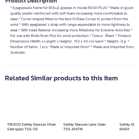
Product Description
* Eyeglasses's frame for BOLLE glasses in model RUSH PLUS * Made of good
quality plastic reinforced with soft foam increasing more comfortable to
wear * Curve-shaped fitted to the face (9 Base Curve) to protect from the
wind * With eyeglasses 's strap with range expandable to more tightness to
wear * With head fastener increasing more fittedness for Extreme Activities *
For use with Bolle Rush Plus for wind protection * Colour : Black * Product
Dimensions (Width x Length x Height) : 15.5 x 4.5 cm./each * Weight : 8 g. *
Number of Items : 1 pcs. *Made or Imported From* * Made and Imported from
Australia
Related Similar products to this item
TRUSCO Safety Glasses (Over
Safety Glasses Lens Clear
Safety Glas
Side type) TSG-113
TSG-814TM
814GY