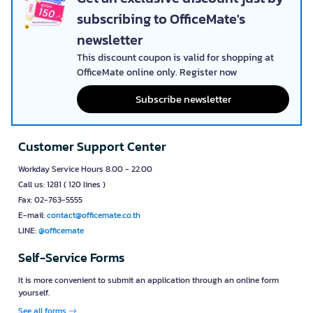
subscribing to OfficeMate's
newsletter
This discount coupon is valid for shopping at
OfficeMate online only. Register now
Subscribe newsletter
Customer Support Center
Workday Service Hours 8.00 - 22.00
Call us: 1281 ( 120 lines )
Fax: 02-763-5555
E-mail:
contact@officemate.co.th
LINE:
@officemate
Self-Service Forms
It is more convenient to submit an application through an online form
yourself.
See all forms