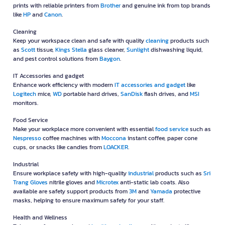
prints with reliable printers from
Brother
and genuine ink from top brands
like
HP
and
Canon
.
Cleaning
Keep your workspace clean and safe with quality
cleaning
products such
as
Scott
tissue,
Kings Stella
glass cleaner,
Sunlight
dishwashing liquid,
and pest control solutions from
Baygon
.
IT Accessories and gadget
Enhance work efficiency with modern
IT accessories and gadget
like
Logitech
mice,
WD
portable hard drives,
SanDisk
flash drives, and
MSI
monitors.
Food Service
Make your workplace more convenient with essential
food service
such as
Nespresso
coffee machines with
Moccona
instant coffee, paper cone
cups, or snacks like candies from
LOACKER
.
Industrial
Ensure workplace safety with high-quality
industrial
products such as
Sri
Trang Gloves
nitrile gloves and
Microtex
anti-static lab coats. Also
available are safety support products from
3M
and
Yamada
protective
masks, helping to ensure maximum safety for your staff.
Health and Wellness