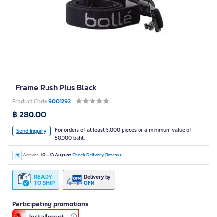
Frame Rush Plus Black
Product Code
9001292
฿ 280.00
For orders of at least 5,000 pieces or a minimum value of
Send Inquiry
50,000 baht.
Arrives:
10 - 13 August
Check Delivery Rates>>
READY
Delivery by
TO SHIP
OFM
Participating promotions