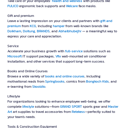
Take care of your employees’
health and wellness
with products like
FULICO
ergonomic back supports and
Welcare
face masks.
Gift and premium
Leave a lasting impression on your clients and partners with
gift and
premium
from
KCG
, including
hamper
from well-known brands like
Doikham
,
Doitung
,
BRANDS
, and
Abhaibhubejhr
— a meaningful way to
express your care and appreciation.
Service
Accelerate your business growth with
full-service
solutions such as
Microsoft
IT support packages,
Vfix
wall-mounted air conditioner
installation, and other services that support long-term success.
Books and Online Courses
Browse a wide variety of
books and online courses
, including
motivational reads from
Springbooks
, comics from
Bongkoch Kids
, and
e-learning from
Skooldio
.
Lifestyle
For organizations looking to enhance employee well-being, we offer
complete
lifestyle
solutions—from
GRAND SPORT
sports gear and
Master
Art
art supplies to travel accessories from
Retekess
—perfectly suited to
your team's needs.
Tools & Construction Equipment