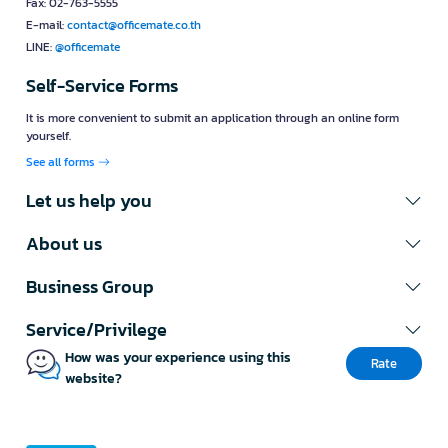
Fax: 02-763-5555
E-mail:
contact@officemate.co.th
LINE:
@officemate
Self-Service Forms
It is more convenient to submit an application through an online form
yourself.
See all forms
Let us help you
About us
Business Group
Service/Privilege
How was your experience using this
Rate
website?