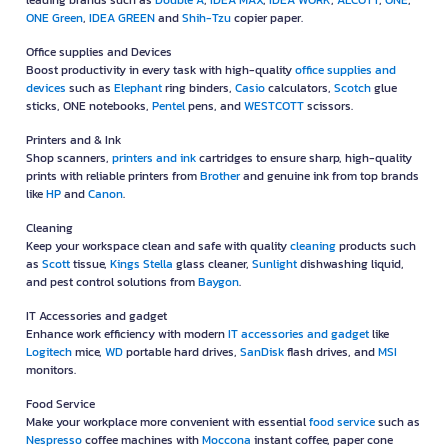
leading brands such as
Double A
,
IDEA MAX
,
IDEA WORK
,
ALCOTT
,
ONE
,
ONE Green
,
IDEA GREEN
and
Shih-Tzu
copier paper.
Office supplies and Devices
Boost productivity in every task with high-quality
office supplies and
devices
such as
Elephant
ring binders,
Casio
calculators,
Scotch
glue
sticks, ONE notebooks,
Pentel
pens, and
WESTCOTT
scissors.
Printers and & Ink
Shop scanners,
printers and ink
cartridges to ensure sharp, high-quality
prints with reliable printers from
Brother
and genuine ink from top brands
like
HP
and
Canon
.
Cleaning
Keep your workspace clean and safe with quality
cleaning
products such
as
Scott
tissue,
Kings Stella
glass cleaner,
Sunlight
dishwashing liquid,
and pest control solutions from
Baygon
.
IT Accessories and gadget
Enhance work efficiency with modern
IT accessories and gadget
like
Logitech
mice,
WD
portable hard drives,
SanDisk
flash drives, and
MSI
monitors.
Food Service
Make your workplace more convenient with essential
food service
such as
Nespresso
coffee machines with
Moccona
instant coffee, paper cone