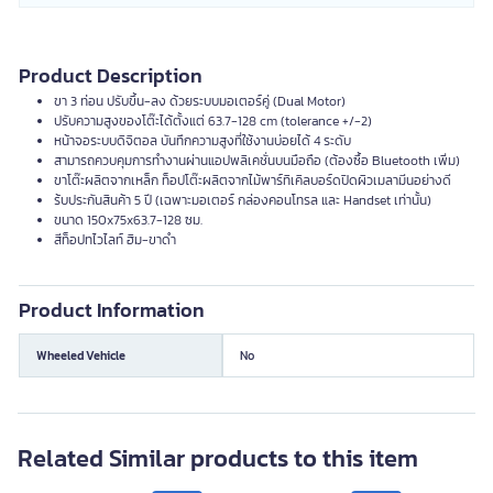
Product Description
ขา 3 ท่อน ปรับขึ้น-ลง ด้วยระบบมอเตอร์คู่ (Dual Motor)
ปรับความสูงของโต๊ะได้ตั้งแต่ 63.7-128 cm (tolerance +/-2)
หน้าจอระบบดิจิตอล บันทึกความสูงที่ใช้งานบ่อยได้ 4 ระดับ
สามารถควบคุมการทำงานผ่านแอปพลิเคชั่นบนมือถือ (ต้องซื้อ Bluetooth เพิ่ม)
ขาโต๊ะผลิตจากเหล็ก ท็อปโต๊ะผลิตจากไม้พาร์ทิเคิลบอร์ดปิดผิวเมลามีนอย่างดี
ร้บประกันสินค้า 5 ปี (เฉพาะมอเตอร์ กล่องคอนโทรล และ Handset เท่านั้น)
ขนาด 150x75x63.7-128 ซม.
สีท็อปทไวไลท์ ฮิม-ขาดำ
Product Information
Wheeled Vehicle
No
Related Similar products to this item