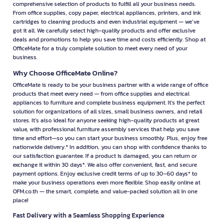
comprehensive selection of products to fulfill all your business needs.
From office supplies, copy paper, electrical appliances, printers, and ink
cartridges to cleaning products and even industrial equipment — we’ve
got it all. We carefully select high-quality products and offer exclusive
deals and promotions to help you save time and costs efficiently. Shop at
OfficeMate for a truly complete solution to meet every need of your
business.
Why Choose OfficeMate Online?
OfficeMate is ready to be your business partner with a wide range of office
products that meet every need — from office supplies and electrical
appliances to furniture and complete business equipment. It’s the perfect
solution for organizations of all sizes, small business owners, and retail
stores. It’s also ideal for anyone seeking high-quality products at great
value, with professional furniture assembly services that help you save
time and effort—so you can start your business smoothly. Plus, enjoy free
nationwide delivery.* In addition, you can shop with confidence thanks to
our satisfaction guarantee. If a product is damaged, you can return or
exchange it within 30 days*. We also offer convenient, fast, and secure
payment options. Enjoy exclusive credit terms of up to 30–60 days* to
make your business operations even more flexible. Shop easily online at
OFM.co.th — the smart, complete, and value-packed solution all in one
place!
Fast Delivery with a Seamless Shopping Experience