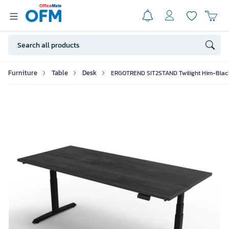
Furniture
Table
Desk
ERGOTREND SIT2STAND Twilight Him-Blac