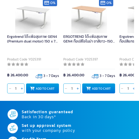
0%
0%
Ergotrend โต๊ะเพื่อสุขภาพ GEN4
ERGOTREND โต๊ะเพื่อสุขภาพ
Ergotrend โ
(Premium dual motor) 150 x 75
GEN4 ท๊อปสีโซโนม่า ขาสีขาว-150
ท๊อปสีแกรนิต
ท๊อปสีขาว ขาสีขาว
x 75
Product Code Y025391
Product Code Y025397
Product Cod
฿ 26,400.00
฿ 26,400.00
฿ 26,400.0
3 - 7 Days
3 - 7 Days
ADD TO CART
ADD TO CART
Satisfaction guaranteed
Back in 30 days*
Set up approval system
with your company policy