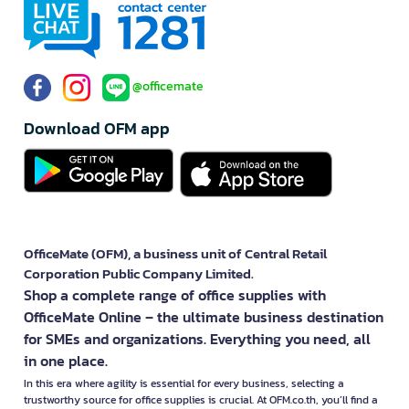
@officemate
Download OFM app
OfficeMate (OFM), a business unit of Central Retail
Corporation Public Company Limited.
Shop a complete range of office supplies with
OfficeMate Online – the ultimate business destination
for SMEs and organizations. Everything you need, all
in one place.
In this era where agility is essential for every business, selecting a
trustworthy source for office supplies is crucial. At OFM.co.th, you’ll find a