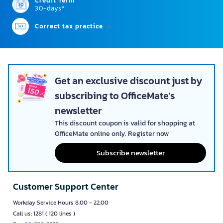
Credit Term
30-days*
Correct tax practice
Get an exclusive discount just by
subscribing to OfficeMate's
newsletter
This discount coupon is valid for shopping at
OfficeMate online only. Register now
Subscribe newsletter
Customer Support Center
Workday Service Hours 8.00 - 22.00
Call us: 1281 ( 120 lines )