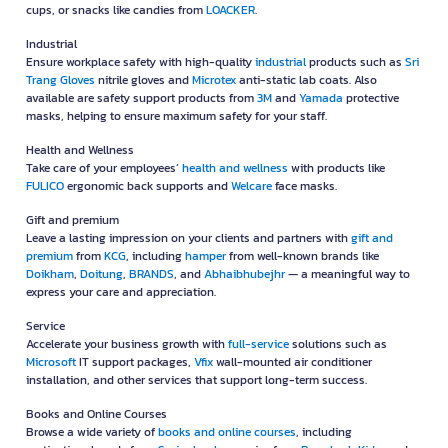
cups, or snacks like candies from
LOACKER
.
Industrial
Ensure workplace safety with high-quality
industrial
products such as
Sri
Trang Gloves
nitrile gloves and
Microtex
anti-static lab coats. Also
available are safety support products from
3M
and
Yamada
protective
masks, helping to ensure maximum safety for your staff.
Health and Wellness
Take care of your employees’
health and wellness
with products like
FULICO
ergonomic back supports and
Welcare
face masks.
Gift and premium
Leave a lasting impression on your clients and partners with
gift and
premium
from
KCG
, including
hamper
from well-known brands like
Doikham
,
Doitung
,
BRANDS
, and
Abhaibhubejhr
— a meaningful way to
express your care and appreciation.
Service
Accelerate your business growth with
full-service
solutions such as
Microsoft
IT support packages,
Vfix
wall-mounted air conditioner
installation, and other services that support long-term success.
Books and Online Courses
Browse a wide variety of
books and online courses
, including