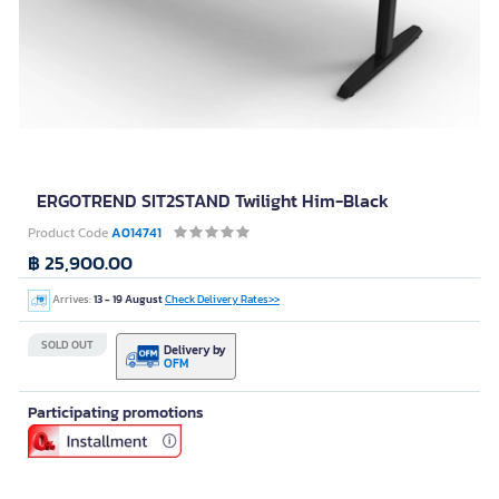
ERGOTREND SIT2STAND Twilight Him-Black
Product Code
A014741
฿ 25,900.00
Arrives:
13 - 19 August
Check Delivery Rates>>
SOLD OUT
Delivery by
OFM
Participating promotions