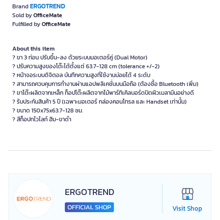
ERGOTREND
Brand
Sold by
OfficeMate
Fulfilled by
OfficeMate
About this item
? ขา 3 ท่อน ปรับขึ้น-ลง ด้วยระบบมอเตอร์คู่ (Dual Motor)
? ปรับความสูงของโต๊ะได้ตั้งแต่ 63.7-128 cm (tolerance +/-2)
? หน้าจอระบบดิจิตอล บันทึกความสูงที่ใช้งานบ่อยได้ 4 ระดับ
? สามารถควบคุมการทำงานผ่านแอปพลิเคชั่นบนมือถือ (ต้องซื้อ Bluetooth เพิ่ม)
? ขาโต๊ะผลิตจากเหล็ก ท็อปโต๊ะผลิตจากไม้พาร์ทิเคิลบอร์ดปิดผิวเมลามีนอย่างดี
? ร้บประกันสินค้า 5 ปี (เฉพาะมอเตอร์ กล่องคอนโทรล และ Handset เท่านั้น)
? ขนาด 150x75x63.7-128 ซม.
? สีท็อปทไวไลท์ ฮิม-ขาดำ
ERGOTREND
Visit Shop