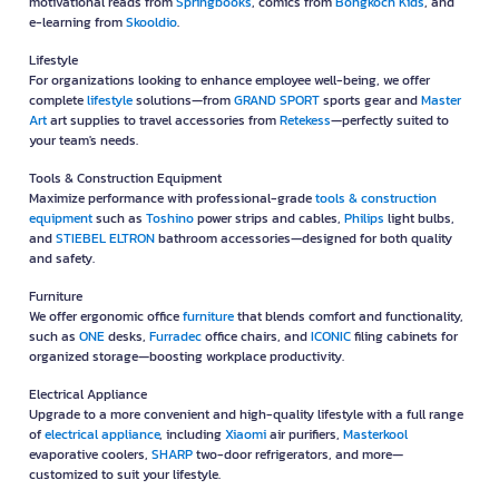
motivational reads from
Springbooks
, comics from
Bongkoch Kids
, and
e-learning from
Skooldio
.
Lifestyle
For organizations looking to enhance employee well-being, we offer
complete
lifestyle
solutions—from
GRAND SPORT
sports gear and
Master
Art
art supplies to travel accessories from
Retekess
—perfectly suited to
your team's needs.
Tools & Construction Equipment
Maximize performance with professional-grade
tools & construction
equipment
such as
Toshino
power strips and cables,
Philips
light bulbs,
and
STIEBEL ELTRON
bathroom accessories—designed for both quality
and safety.
Furniture
We offer ergonomic office
furniture
that blends comfort and functionality,
such as
ONE
desks,
Furradec
office chairs, and
ICONIC
filing cabinets for
organized storage—boosting workplace productivity.
Electrical Appliance
Upgrade to a more convenient and high-quality lifestyle with a full range
of
electrical appliance
, including
Xiaomi
air purifiers,
Masterkool
evaporative coolers,
SHARP
two-door refrigerators, and more—
customized to suit your lifestyle.