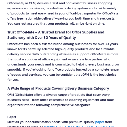
Officemate, or OFM, delivers a fast and convenient business shopping
experience with a simple, hassle-free ordering system and a wide variety
of products to meet every need in your office.Most importantly, OfficeMate
offers free nationwide delivery*—saving you both time and travel costs.
You can rest assured that your products will arrive right on time.
Trust OfficeMate – A Trusted Brand for Office Supplies and
Stationery with Over 30 Years of Quality
OfficeMate has been a trusted brand among businesses for over 30 years,
known for its carefully selected high-quality products and fast, reliable
delivery service. With outstanding after-sales support, OfficeMate is more
than just a supplier of office equipment — we are a true partner who
understands your needs and is committed to helping every business grow
smoothly. If you're looking for office products backed by a complete range
of goods and services, you can be confident that OFM is the best choice
for you.
A Wide Range of Products Covering Every Business Category
OFM (OfficeMate) offers a diverse range of products that cover every
business need—from office essentials to cleaning equipment and tools—
organized into the following comprehensive categories:
Paper
Meet all your documentation needs with premium-quality
paper
from