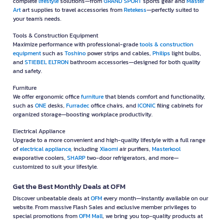
complete
lifestyle
solutions—from
GRAND SPORT
sports gear and
Master
Art
art supplies to travel accessories from
Retekess
—perfectly suited to
your team's needs.
Tools & Construction Equipment
Maximize performance with professional-grade
tools & construction
equipment
such as
Toshino
power strips and cables,
Philips
light bulbs,
and
STIEBEL ELTRON
bathroom accessories—designed for both quality
and safety.
Furniture
We offer ergonomic office
furniture
that blends comfort and functionality,
such as
ONE
desks,
Furradec
office chairs, and
ICONIC
filing cabinets for
organized storage—boosting workplace productivity.
Electrical Appliance
Upgrade to a more convenient and high-quality lifestyle with a full range
of
electrical appliance
, including
Xiaomi
air purifiers,
Masterkool
evaporative coolers,
SHARP
two-door refrigerators, and more—
customized to suit your lifestyle.
Get the Best Monthly Deals at OFM
Discover unbeatable deals at
OFM
every month—instantly available on our
website. From massive Flash Sales and exclusive member privileges to
special promotions from
OFM Mall
, we bring you top-quality products at