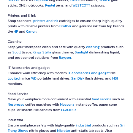
devices
such as
Elephant
ring binders,
Casio
calculators,
Scotch
glue
sticks, ONE notebooks,
Pentel
pens, and
WESTCOTT
scissors.
Printers and & Ink
Shop scanners,
printers and ink
cartridges to ensure sharp, high-quality
prints with reliable printers from
Brother
and genuine ink from top brands
like
HP
and
Canon
.
Cleaning
Keep your workspace clean and safe with quality
cleaning
products such
as
Scott
tissue,
Kings Stella
glass cleaner,
Sunlight
dishwashing liquid,
and pest control solutions from
Baygon
.
IT Accessories and gadget
Enhance work efficiency with modern
IT accessories and gadget
like
Logitech
mice,
WD
portable hard drives,
SanDisk
flash drives, and
MSI
monitors.
Food Service
Make your workplace more convenient with essential
food service
such as
Nespresso
coffee machines with
Moccona
instant coffee, paper cone
cups, or snacks like candies from
LOACKER
.
Industrial
Ensure workplace safety with high-quality
industrial
products such as
Sri
Trang Gloves
nitrile gloves and
Microtex
anti-static lab coats. Also