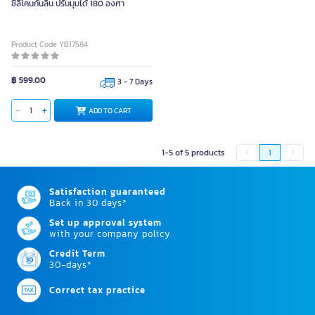
ซิลิโคนกันลื่น ปรับมุมได้ 180 องศา
Product Code YB17584
฿ 599.00
3 - 7 Days
ADD TO CART
1-5 of 5 products
1
Satisfaction guaranteed
Back in 30 days*
Set up approval system
with your company policy
Credit Term
30-days*
Correct tax practice