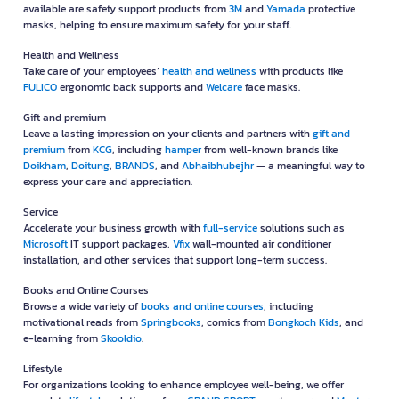
available are safety support products from
3M
and
Yamada
protective
masks, helping to ensure maximum safety for your staff.
Health and Wellness
Take care of your employees’
health and wellness
with products like
FULICO
ergonomic back supports and
Welcare
face masks.
Gift and premium
Leave a lasting impression on your clients and partners with
gift and
premium
from
KCG
, including
hamper
from well-known brands like
Doikham
,
Doitung
,
BRANDS
, and
Abhaibhubejhr
— a meaningful way to
express your care and appreciation.
Service
Accelerate your business growth with
full-service
solutions such as
Microsoft
IT support packages,
Vfix
wall-mounted air conditioner
installation, and other services that support long-term success.
Books and Online Courses
Browse a wide variety of
books and online courses
, including
motivational reads from
Springbooks
, comics from
Bongkoch Kids
, and
e-learning from
Skooldio
.
Lifestyle
For organizations looking to enhance employee well-being, we offer