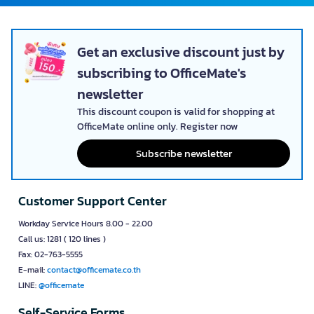
Get an exclusive discount just by
subscribing to OfficeMate's
newsletter
This discount coupon is valid for shopping at
OfficeMate online only. Register now
Subscribe newsletter
Customer Support Center
Workday Service Hours 8.00 - 22.00
Call us: 1281 ( 120 lines )
Fax: 02-763-5555
E-mail:
contact@officemate.co.th
LINE:
@officemate
Self-Service Forms