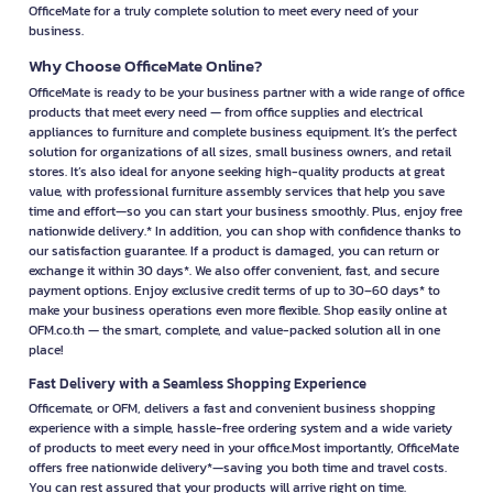
OfficeMate for a truly complete solution to meet every need of your
business.
Why Choose OfficeMate Online?
OfficeMate is ready to be your business partner with a wide range of office
products that meet every need — from office supplies and electrical
appliances to furniture and complete business equipment. It’s the perfect
solution for organizations of all sizes, small business owners, and retail
stores. It’s also ideal for anyone seeking high-quality products at great
value, with professional furniture assembly services that help you save
time and effort—so you can start your business smoothly. Plus, enjoy free
nationwide delivery.* In addition, you can shop with confidence thanks to
our satisfaction guarantee. If a product is damaged, you can return or
exchange it within 30 days*. We also offer convenient, fast, and secure
payment options. Enjoy exclusive credit terms of up to 30–60 days* to
make your business operations even more flexible. Shop easily online at
OFM.co.th — the smart, complete, and value-packed solution all in one
place!
Fast Delivery with a Seamless Shopping Experience
Officemate, or OFM, delivers a fast and convenient business shopping
experience with a simple, hassle-free ordering system and a wide variety
of products to meet every need in your office.Most importantly, OfficeMate
offers free nationwide delivery*—saving you both time and travel costs.
You can rest assured that your products will arrive right on time.