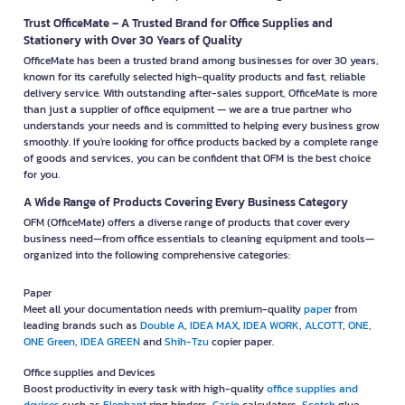
Trust OfficeMate – A Trusted Brand for Office Supplies and
Stationery with Over 30 Years of Quality
OfficeMate has been a trusted brand among businesses for over 30 years,
known for its carefully selected high-quality products and fast, reliable
delivery service. With outstanding after-sales support, OfficeMate is more
than just a supplier of office equipment — we are a true partner who
understands your needs and is committed to helping every business grow
smoothly. If you're looking for office products backed by a complete range
of goods and services, you can be confident that OFM is the best choice
for you.
A Wide Range of Products Covering Every Business Category
OFM (OfficeMate) offers a diverse range of products that cover every
business need—from office essentials to cleaning equipment and tools—
organized into the following comprehensive categories:
Paper
Meet all your documentation needs with premium-quality
paper
from
leading brands such as
Double A
,
IDEA MAX
,
IDEA WORK
,
ALCOTT
,
ONE
,
ONE Green
,
IDEA GREEN
and
Shih-Tzu
copier paper.
Office supplies and Devices
Boost productivity in every task with high-quality
office supplies and