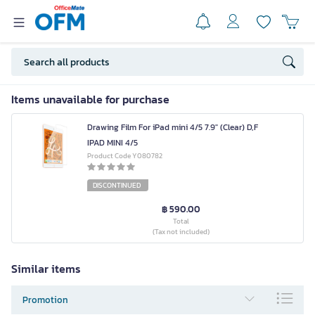
Items unavailable for purchase
Drawing Film For iPad mini 4/5 7.9" (Clear) D,F
IPAD MINI 4/5
Product Code Y080782
DISCONTINUED
฿ 590.00
Total
(Tax not included)
Similar items
Promotion