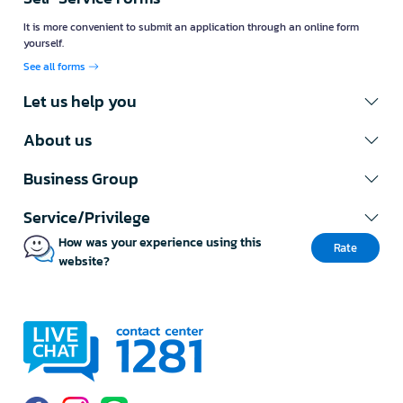
It is more convenient to submit an application through an online form
yourself.
See all forms
Let us help you
About us
Business Group
Service/Privilege
How was your experience using this
Rate
website?