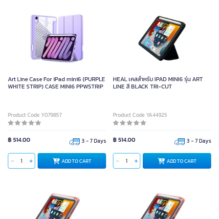
Art Line Case For iPad mini6 (PURPLE
HEAL เคสสำหรับ IPAD MINI6 รุ่น ART
WHITE STRIP) CASE MINI6 PPWSTRIP
LINE สี BLACK TRI-CUT
Product Code Y079857
Product Code YA44925
฿ 514.00
฿ 514.00
3 - 7 Days
3 - 7 Days
ADD TO CART
ADD TO CART