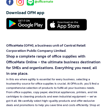
@officemate
Download OFM app
OfficeMate (OFM), a business unit of Central Retail
Corporation Public Company Limited.
Shop a complete range of office supplies with
OfficeMate Online – the ultimate business destination
for SMEs and organizations. Everything you need, all
in one place.
In this era where agility is essential for every business, selecting a
trustworthy source for office supplies is crucial. At OFM.co.th, you’ll find a
comprehensive selection of products to fulfill all your business needs.
From office supplies, copy paper, electrical appliances, printers, and ink
cartridges to cleaning products and even industrial equipment — we’ve
got it all. We carefully select high-quality products and offer exclusive
deals and promotions to help you save time and costs efficiently. Shop at