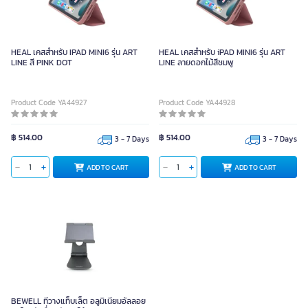
HEAL เคสสำหรับ IPAD MINI6 รุ่น ART
HEAL เคสสำหรับ iPAD MINI6 รุ่น ART
LINE สี PINK DOT
LINE ลายดอกไม้สีชมพู
Product Code YA44927
Product Code YA44928
฿ 514.00
฿ 514.00
3 - 7 Days
3 - 7 Days
ADD TO CART
ADD TO CART
BEWELL ที่วางแท็บเล็ต อลูมิเนียมอัลลอย