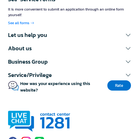
It is more convenient to submit an application through an online form
yourself.
See all forms
Let us help you
About us
Business Group
Service/Privilege
How was your experience using this
Rate
website?