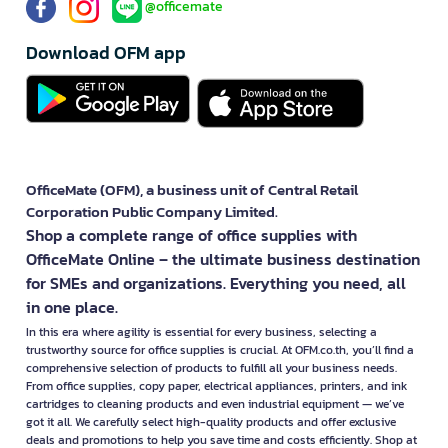
@officemate
Download OFM app
OfficeMate (OFM), a business unit of Central Retail
Corporation Public Company Limited.
Shop a complete range of office supplies with
OfficeMate Online – the ultimate business destination
for SMEs and organizations. Everything you need, all
in one place.
In this era where agility is essential for every business, selecting a
trustworthy source for office supplies is crucial. At OFM.co.th, you’ll find a
comprehensive selection of products to fulfill all your business needs.
From office supplies, copy paper, electrical appliances, printers, and ink
cartridges to cleaning products and even industrial equipment — we’ve
got it all. We carefully select high-quality products and offer exclusive
deals and promotions to help you save time and costs efficiently. Shop at