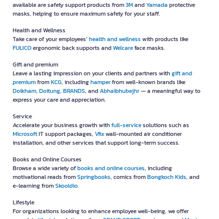
available are safety support products from
3M
and
Yamada
protective
masks, helping to ensure maximum safety for your staff.
Health and Wellness
Take care of your employees’
health and wellness
with products like
FULICO
ergonomic back supports and
Welcare
face masks.
Gift and premium
Leave a lasting impression on your clients and partners with
gift and
premium
from
KCG
, including
hamper
from well-known brands like
Doikham
,
Doitung
,
BRANDS
, and
Abhaibhubejhr
— a meaningful way to
express your care and appreciation.
Service
Accelerate your business growth with
full-service
solutions such as
Microsoft
IT support packages,
Vfix
wall-mounted air conditioner
installation, and other services that support long-term success.
Books and Online Courses
Browse a wide variety of
books and online courses
, including
motivational reads from
Springbooks
, comics from
Bongkoch Kids
, and
e-learning from
Skooldio
.
Lifestyle
For organizations looking to enhance employee well-being, we offer