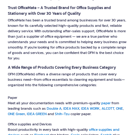
Trust OfficeMate – A Trusted Brand for Office Supplies and
Stationery with Over 30 Years of Quality
OfficeMate has been a trusted brand among businesses for over 30 years,
known for its carefully selected high-quality products and fast, reliable
delivery service. With outstanding after-sales support, OfficeMate is more
than just a supplier of office equipment — we are a true partner who
understands your needs and is committed to helping every business grow
smoothly. If you're looking for office products backed by a complete range
of goods and services, you can be confident that OFM is the best choice
for you.
A Wide Range of Products Covering Every Business Category
OFM (OfficeMate) offers a diverse range of products that cover every
business need—from office essentials to cleaning equipment and tools—
organized into the following comprehensive categories:
Paper
Meet all your documentation needs with premium-quality
paper
from
leading brands such as
Double A
,
IDEA MAX
,
IDEA WORK
,
ALCOTT
,
ONE
,
ONE Green
,
IDEA GREEN
and
Shih-Tzu
copier paper.
Office supplies and Devices
Boost productivity in every task with high-quality
office supplies and