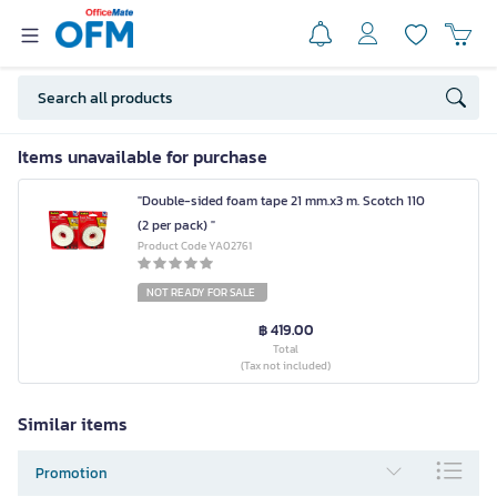
Items unavailable for purchase
"Double-sided foam tape 21 mm.x3 m. Scotch 110
(2 per pack) "
Product Code YA02761
NOT READY FOR SALE
฿ 419.00
Total
(Tax not included)
Similar items
Promotion