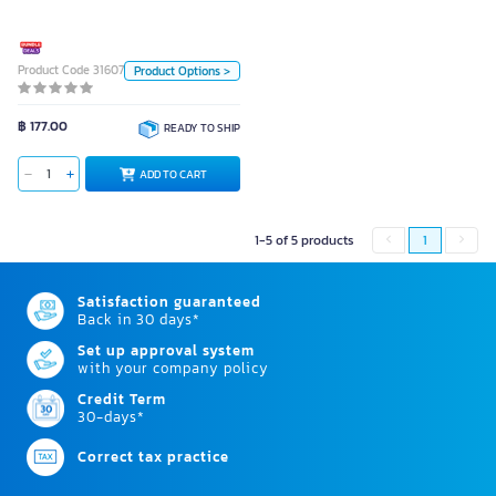
Piece
Piece
Color
Product Code 3160720
Product Options >
White
฿ 177.00
READY TO SHIP
ADD TO CART
ADD TO CART
1-5 of 5 products
1
Satisfaction guaranteed
Back in 30 days*
Set up approval system
with your company policy
Credit Term
30-days*
Correct tax practice