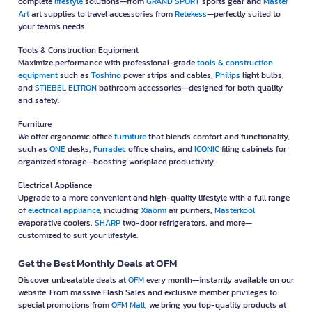
complete
lifestyle
solutions—from
GRAND SPORT
sports gear and
Master
Art
art supplies to travel accessories from
Retekess
—perfectly suited to
your team's needs.
Tools & Construction Equipment
Maximize performance with professional-grade
tools & construction
equipment
such as
Toshino
power strips and cables,
Philips
light bulbs,
and
STIEBEL ELTRON
bathroom accessories—designed for both quality
and safety.
Furniture
We offer ergonomic office
furniture
that blends comfort and functionality,
such as
ONE
desks,
Furradec
office chairs, and
ICONIC
filing cabinets for
organized storage—boosting workplace productivity.
Electrical Appliance
Upgrade to a more convenient and high-quality lifestyle with a full range
of
electrical appliance
, including
Xiaomi
air purifiers,
Masterkool
evaporative coolers,
SHARP
two-door refrigerators, and more—
customized to suit your lifestyle.
Get the Best Monthly Deals at OFM
Discover unbeatable deals at
OFM
every month—instantly available on our
website. From massive Flash Sales and exclusive member privileges to
special promotions from
OFM Mall
, we bring you top-quality products at