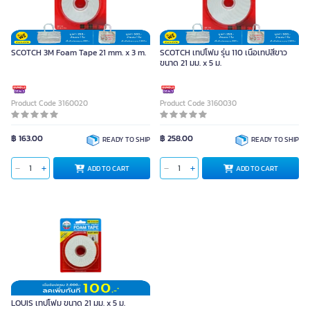
SCOTCH 3M Foam Tape 21 mm. x 3 m.
SCOTCH เทปโฟม รุ่น 110 เนื้อเทปสีขาว
ขนาด 21 มม. x 5 ม.
Product Code 3160020
Product Code 3160030
฿ 163.00
฿ 258.00
READY TO SHIP
READY TO SHIP
ADD TO CART
ADD TO CART
LOUIS เทปโฟม ขนาด 21 มม. x 5 ม.
Unit
LOUIS เทปโฟม ขนาด 21 มม. x 5 ม.