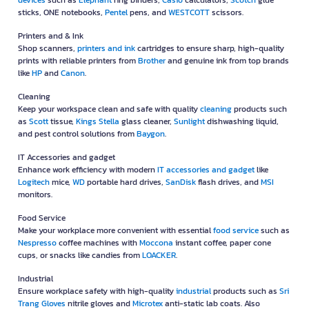
devices
such as
Elephant
ring binders,
Casio
calculators,
Scotch
glue
sticks, ONE notebooks,
Pentel
pens, and
WESTCOTT
scissors.
Printers and & Ink
Shop scanners,
printers and ink
cartridges to ensure sharp, high-quality
prints with reliable printers from
Brother
and genuine ink from top brands
like
HP
and
Canon
.
Cleaning
Keep your workspace clean and safe with quality
cleaning
products such
as
Scott
tissue,
Kings Stella
glass cleaner,
Sunlight
dishwashing liquid,
and pest control solutions from
Baygon
.
IT Accessories and gadget
Enhance work efficiency with modern
IT accessories and gadget
like
Logitech
mice,
WD
portable hard drives,
SanDisk
flash drives, and
MSI
monitors.
Food Service
Make your workplace more convenient with essential
food service
such as
Nespresso
coffee machines with
Moccona
instant coffee, paper cone
cups, or snacks like candies from
LOACKER
.
Industrial
Ensure workplace safety with high-quality
industrial
products such as
Sri
Trang Gloves
nitrile gloves and
Microtex
anti-static lab coats. Also