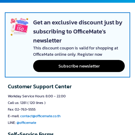
Get an exclusive discount just by
subscribing to OfficeMate's
newsletter
This discount coupon is valid for shopping at
OfficeMate online only. Register now
Subscribe newsletter
Customer Support Center
Workday Service Hours 8.00 - 22.00
Call us: 1281 ( 120 lines )
Fax: 02-763-5555
E-mail:
contact@officemate.co.th
LINE:
@officemate
Self-Service Forms