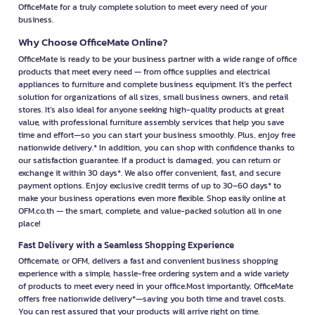
OfficeMate for a truly complete solution to meet every need of your
business.
Why Choose OfficeMate Online?
OfficeMate is ready to be your business partner with a wide range of office
products that meet every need — from office supplies and electrical
appliances to furniture and complete business equipment. It’s the perfect
solution for organizations of all sizes, small business owners, and retail
stores. It’s also ideal for anyone seeking high-quality products at great
value, with professional furniture assembly services that help you save
time and effort—so you can start your business smoothly. Plus, enjoy free
nationwide delivery.* In addition, you can shop with confidence thanks to
our satisfaction guarantee. If a product is damaged, you can return or
exchange it within 30 days*. We also offer convenient, fast, and secure
payment options. Enjoy exclusive credit terms of up to 30–60 days* to
make your business operations even more flexible. Shop easily online at
OFM.co.th — the smart, complete, and value-packed solution all in one
place!
Fast Delivery with a Seamless Shopping Experience
Officemate, or OFM, delivers a fast and convenient business shopping
experience with a simple, hassle-free ordering system and a wide variety
of products to meet every need in your office.Most importantly, OfficeMate
offers free nationwide delivery*—saving you both time and travel costs.
You can rest assured that your products will arrive right on time.