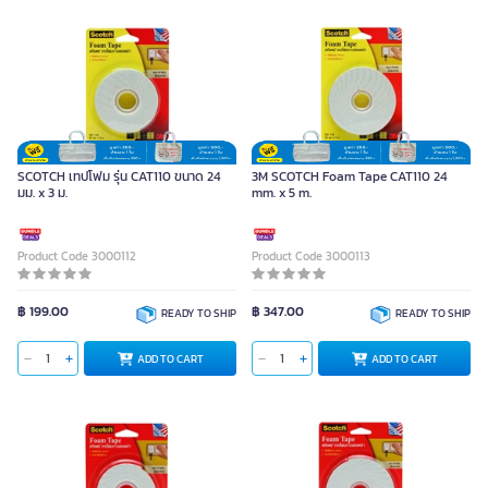
SCOTCH เทปโฟม รุ่น CAT110 ขนาด 24
3M SCOTCH Foam Tape CAT110 24
มม. x 3 ม.
mm. x 5 m.
Product Code 3000112
Product Code 3000113
฿ 199.00
฿ 347.00
READY TO SHIP
READY TO SHIP
ADD TO CART
ADD TO CART