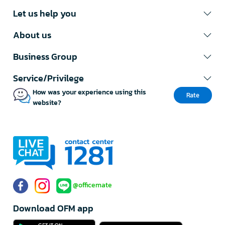
Let us help you
About us
Business Group
Service/Privilege
How was your experience using this
Rate
website?
@officemate
Download OFM app