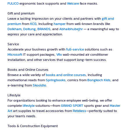
FULICO
ergonomic back supports and
Welcare
face masks.
Gift and premium
Leave a lasting impression on your clients and partners with
gift and
premium
from
KCG
, including
hamper
from well-known brands like
Doikham
,
Doitung
,
BRANDS
, and
Abhaibhubejhr
— a meaningful way to
express your care and appreciation.
Service
Accelerate your business growth with
full-service
solutions such as
Microsoft
IT support packages,
Vfix
wall-mounted air conditioner
installation, and other services that support long-term success.
Books and Online Courses
Browse a wide variety of
books and online courses
, including
motivational reads from
Springbooks
, comics from
Bongkoch Kids
, and
e-learning from
Skooldio
.
Lifestyle
For organizations looking to enhance employee well-being, we offer
complete
lifestyle
solutions—from
GRAND SPORT
sports gear and
Master
Art
art supplies to travel accessories from
Retekess
—perfectly suited to
your team's needs.
Tools & Construction Equipment