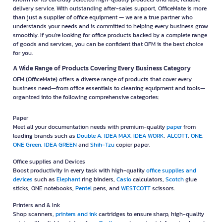
delivery service. With outstanding after-sales support, OfficeMate is more
than just a supplier of office equipment — we are a true partner who
understands your needs and is committed to helping every business grow
smoothly. If you're looking for office products backed by a complete range
of goods and services, you can be confident that OFM is the best choice
for you.
A Wide Range of Products Covering Every Business Category
OFM (OfficeMate) offers a diverse range of products that cover every
business need—from office essentials to cleaning equipment and tools—
organized into the following comprehensive categories:
Paper
Meet all your documentation needs with premium-quality
paper
from
leading brands such as
Double A
,
IDEA MAX
,
IDEA WORK
,
ALCOTT
,
ONE
,
ONE Green
,
IDEA GREEN
and
Shih-Tzu
copier paper.
Office supplies and Devices
Boost productivity in every task with high-quality
office supplies and
devices
such as
Elephant
ring binders,
Casio
calculators,
Scotch
glue
sticks, ONE notebooks,
Pentel
pens, and
WESTCOTT
scissors.
Printers and & Ink
Shop scanners,
printers and ink
cartridges to ensure sharp, high-quality