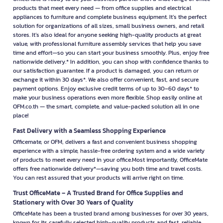
products that meet every need — from office supplies and electrical
appliances to furniture and complete business equipment. It’s the perfect
solution for organizations of all sizes, small business owners, and retail
stores. It’s also ideal for anyone seeking high-quality products at great
value, with professional furniture assembly services that help you save
time and effort—so you can start your business smoothly. Plus, enjoy free
nationwide delivery.* In addition, you can shop with confidence thanks to
our satisfaction guarantee. If a product is damaged, you can return or
exchange it within 30 days*. We also offer convenient, fast, and secure
payment options. Enjoy exclusive credit terms of up to 30–60 days* to
make your business operations even more flexible. Shop easily online at
OFM.co.th — the smart, complete, and value-packed solution all in one
place!
Fast Delivery with a Seamless Shopping Experience
Officemate, or OFM, delivers a fast and convenient business shopping
experience with a simple, hassle-free ordering system and a wide variety
of products to meet every need in your office.Most importantly, OfficeMate
offers free nationwide delivery*—saving you both time and travel costs.
You can rest assured that your products will arrive right on time.
Trust OfficeMate – A Trusted Brand for Office Supplies and
Stationery with Over 30 Years of Quality
OfficeMate has been a trusted brand among businesses for over 30 years,
known for its carefully selected high-quality products and fast, reliable