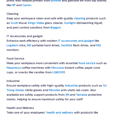
prints with reliable printers from
Brother
and genuine ink from top brands
like
HP
and
Canon
.
Cleaning
Keep your workspace clean and safe with quality
cleaning
products such
as
Scott
tissue,
Kings Stella
glass cleaner,
Sunlight
dishwashing liquid,
and pest control solutions from
Baygon
.
IT Accessories and gadget
Enhance work efficiency with modern
IT accessories and gadget
like
Logitech
mice,
WD
portable hard drives,
SanDisk
flash drives, and
MSI
monitors.
Food Service
Make your workplace more convenient with essential
food service
such as
Nespresso
coffee machines with
Moccona
instant coffee, paper cone
cups, or snacks like candies from
LOACKER
.
Industrial
Ensure workplace safety with high-quality
industrial
products such as
Sri
Trang Gloves
nitrile gloves and
Microtex
anti-static lab coats. Also
available are safety support products from
3M
and
Yamada
protective
masks, helping to ensure maximum safety for your staff.
Health and Wellness
Take care of your employees’
health and wellness
with products like