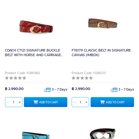
COACH C7121 SIGNATURE BUCKLE
F78179 CLASSIC BELT IN SIGNATURE
BELT WITH HORSE AND CARRIAGE
CANVAS (IMBDX)
PRINT, 25 MM (IMBRDXL)
Product Code Y085960
Product Code Y086213
฿ 2,990.00
฿ 2,990.00
3 - 7 Days
3 - 7 Days
ADD TO CART
ADD TO CART