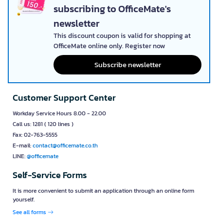
subscribing to OfficeMate's
newsletter
This discount coupon is valid for shopping at
OfficeMate online only. Register now
Subscribe newsletter
Customer Support Center
Workday Service Hours 8.00 - 22.00
Call us: 1281 ( 120 lines )
Fax: 02-763-5555
E-mail:
contact@officemate.co.th
LINE:
@officemate
Self-Service Forms
It is more convenient to submit an application through an online form
yourself.
See all forms