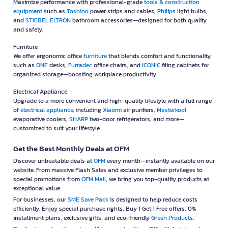
Maximize performance with professional-grade
tools & construction
equipment
such as
Toshino
power strips and cables,
Philips
light bulbs,
and
STIEBEL ELTRON
bathroom accessories—designed for both quality
and safety.
Furniture
We offer ergonomic office
furniture
that blends comfort and functionality,
such as
ONE
desks,
Furradec
office chairs, and
ICONIC
filing cabinets for
organized storage—boosting workplace productivity.
Electrical Appliance
Upgrade to a more convenient and high-quality lifestyle with a full range
of
electrical appliance
, including
Xiaomi
air purifiers,
Masterkool
evaporative coolers,
SHARP
two-door refrigerators, and more—
customized to suit your lifestyle.
Get the Best Monthly Deals at OFM
Discover unbeatable deals at
OFM
every month—instantly available on our
website. From massive Flash Sales and exclusive member privileges to
special promotions from
OFM Mall
, we bring you top-quality products at
exceptional value.
For businesses, our
SME Save Pack
is designed to help reduce costs
efficiently. Enjoy special purchase rights, Buy 1 Get 1 Free offers, 0%
installment plans, exclusive gifts, and eco-friendly
Green Products
.