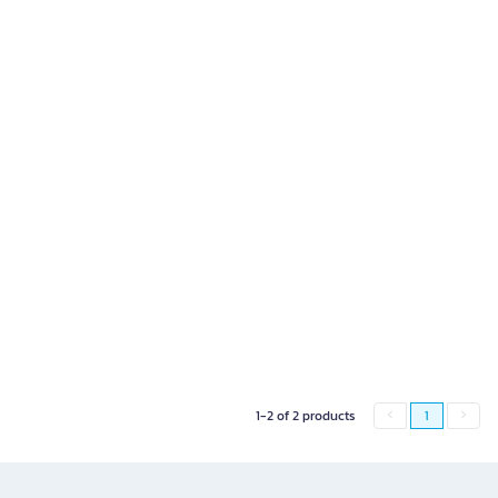
1-2 of 2 products
1