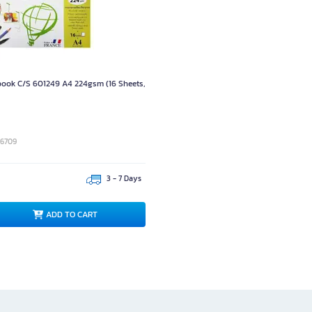
ook C/S 601249 A4 224gsm (16 Sheets,
06709
3 - 7 Days
ADD TO CART