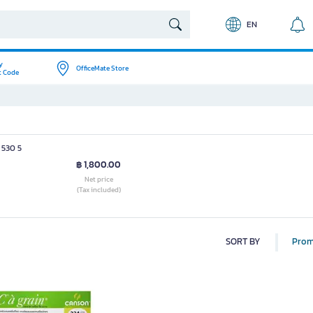
EN
y
OfficeMate Store
t Code
 530 5
฿ 1,800.00
Net price
(Tax included)
SORT BY
Prom