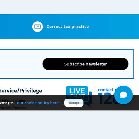
Correct tax practice
Subscribe newsletter
Service/Privilege
rinting Solution
our cookie policy here
etting in
Accept
Member Rewards
The 1
@officemate
How was your experience
Download OFM app
using this website?