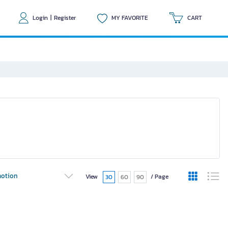
Login
|
Register
MY FAVORITE
CART
otion
View
/ Page
30
60
90