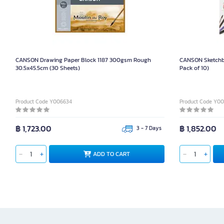
CANSON Drawing Paper Block 1187 300gsm Rough
CANSON Sketchb
30.5x45.5cm (30 Sheets)
Pack of 10)
Product Code Y006634
Product Code Y0
฿ 1,723.00
฿ 1,852.00
3 - 7 Days
ADD TO CART