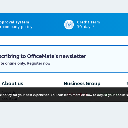
approval system
Credit Term
r company policy
30-days*
cribing to OfficeMate's newsletter
ate online only. Register now
About us
Business Group
About Us
P
e policy for your best experience. You can learn more on how to adjust your cookie s
About COL
Investor Relations
Privacy Policy
Cookie Policy
Terms and Conditions