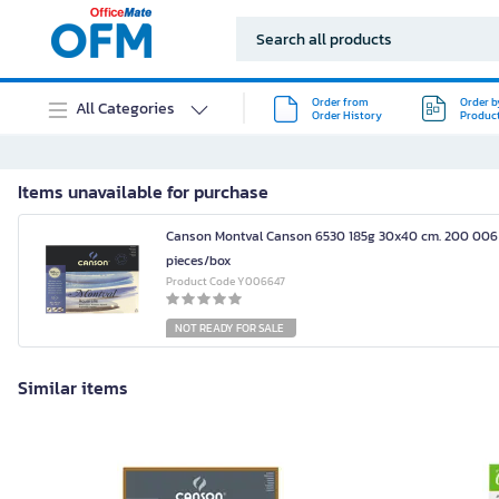
Order from
Order b
All Categories
Order History
Produc
Items unavailable for purchase
Canson Montval Canson 6530 185g 30x40 cm. 200 006
pieces/box
Product Code Y006647
NOT READY FOR SALE
Similar items