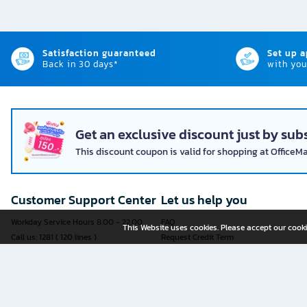
Satisfaction guaranteed
Set up 
Back in 30 days*
with you
Get an exclusive discount just by subs
This discount coupon is valid for shopping at OfficeM
Customer Support Center
Let us help you
Workday Service Hours 8.00 - 22.00
FAQ
This Website uses cookies. Please accept our cooki
Call us: 1281 ( 120 lines )
Request Credit Term
Fax: 02-763-5555
How to register
E-mail:
contact@officemate.co.th
How to order
LINE:
@officemate
How to pay
Delivery