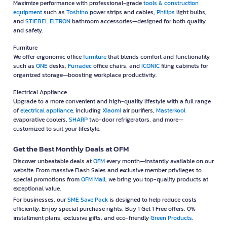
Maximize performance with professional-grade
tools & construction
equipment
such as
Toshino
power strips and cables,
Philips
light bulbs,
and
STIEBEL ELTRON
bathroom accessories—designed for both quality
and safety.
Furniture
We offer ergonomic office
furniture
that blends comfort and functionality,
such as
ONE
desks,
Furradec
office chairs, and
ICONIC
filing cabinets for
organized storage—boosting workplace productivity.
Electrical Appliance
Upgrade to a more convenient and high-quality lifestyle with a full range
of
electrical appliance
, including
Xiaomi
air purifiers,
Masterkool
evaporative coolers,
SHARP
two-door refrigerators, and more—
customized to suit your lifestyle.
Get the Best Monthly Deals at OFM
Discover unbeatable deals at
OFM
every month—instantly available on our
website. From massive Flash Sales and exclusive member privileges to
special promotions from
OFM Mall
, we bring you top-quality products at
exceptional value.
For businesses, our
SME Save Pack
is designed to help reduce costs
efficiently. Enjoy special purchase rights, Buy 1 Get 1 Free offers, 0%
installment plans, exclusive gifts, and eco-friendly
Green Products
.