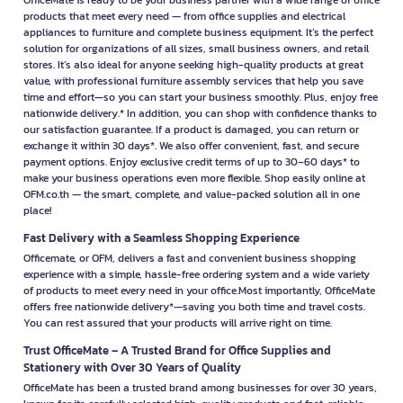
OfficeMate is ready to be your business partner with a wide range of office
products that meet every need — from office supplies and electrical
appliances to furniture and complete business equipment. It’s the perfect
solution for organizations of all sizes, small business owners, and retail
stores. It’s also ideal for anyone seeking high-quality products at great
value, with professional furniture assembly services that help you save
time and effort—so you can start your business smoothly. Plus, enjoy free
nationwide delivery.* In addition, you can shop with confidence thanks to
our satisfaction guarantee. If a product is damaged, you can return or
exchange it within 30 days*. We also offer convenient, fast, and secure
payment options. Enjoy exclusive credit terms of up to 30–60 days* to
make your business operations even more flexible. Shop easily online at
OFM.co.th — the smart, complete, and value-packed solution all in one
place!
Fast Delivery with a Seamless Shopping Experience
Officemate, or OFM, delivers a fast and convenient business shopping
experience with a simple, hassle-free ordering system and a wide variety
of products to meet every need in your office.Most importantly, OfficeMate
offers free nationwide delivery*—saving you both time and travel costs.
You can rest assured that your products will arrive right on time.
Trust OfficeMate – A Trusted Brand for Office Supplies and
Stationery with Over 30 Years of Quality
OfficeMate has been a trusted brand among businesses for over 30 years,