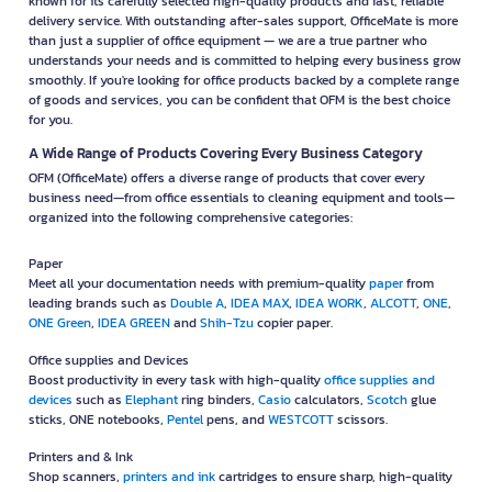
known for its carefully selected high-quality products and fast, reliable
delivery service. With outstanding after-sales support, OfficeMate is more
than just a supplier of office equipment — we are a true partner who
understands your needs and is committed to helping every business grow
smoothly. If you're looking for office products backed by a complete range
of goods and services, you can be confident that OFM is the best choice
for you.
A Wide Range of Products Covering Every Business Category
OFM (OfficeMate) offers a diverse range of products that cover every
business need—from office essentials to cleaning equipment and tools—
organized into the following comprehensive categories:
Paper
Meet all your documentation needs with premium-quality
paper
from
leading brands such as
Double A
,
IDEA MAX
,
IDEA WORK
,
ALCOTT
,
ONE
,
ONE Green
,
IDEA GREEN
and
Shih-Tzu
copier paper.
Office supplies and Devices
Boost productivity in every task with high-quality
office supplies and
devices
such as
Elephant
ring binders,
Casio
calculators,
Scotch
glue
sticks, ONE notebooks,
Pentel
pens, and
WESTCOTT
scissors.
Printers and & Ink
Shop scanners,
printers and ink
cartridges to ensure sharp, high-quality