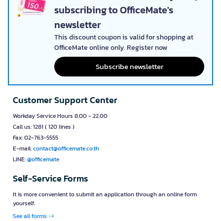
subscribing to OfficeMate's
newsletter
This discount coupon is valid for shopping at
OfficeMate online only. Register now
Subscribe newsletter
Customer Support Center
Workday Service Hours 8.00 - 22.00
Call us: 1281 ( 120 lines )
Fax: 02-763-5555
E-mail:
contact@officemate.co.th
LINE:
@officemate
Self-Service Forms
It is more convenient to submit an application through an online form
yourself.
See all forms