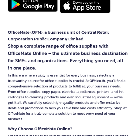
OfficeMate (OFM), a business unit of Central Retail
Corporation Public Company Limited.
Shop a complete range of office supplies with
OfficeMate Online – the ultimate business destination
for SMEs and organizations. Everything you need, all
in one place.
In this era where agility is essential for every business, selecting a
trustworthy source for office supplies is crucial. At OFM.co.th, you’ll find a
comprehensive selection of products to fulfill all your business needs.
From office supplies, copy paper, electrical appliances, printers, and ink
cartridges to cleaning products and even industrial equipment — we’ve
got it all. We carefully select high-quality products and offer exclusive
deals and promotions to help you save time and costs efficiently. Shop at
OfficeMate for a truly complete solution to meet every need of your
business.
Why Choose OfficeMate Online?