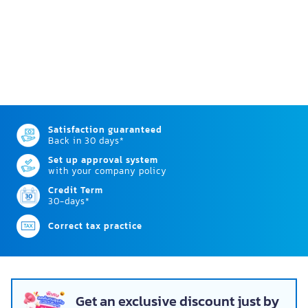
Satisfaction guaranteed
Back in 30 days*
Set up approval system
with your company policy
Credit Term
30-days*
Correct tax practice
Get an exclusive discount just by