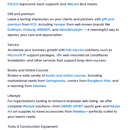
FULICO
ergonomic back supports and
Welcare
face masks.
Gift and premium
Leave a lasting impression on your clients and partners with
gift and
premium
from
KCG
, including
hamper
from well-known brands like
Doikham
,
Doitung
,
BRANDS
, and
Abhaibhubejhr
— a meaningful way to
express your care and appreciation.
Service
Accelerate your business growth with
full-service
solutions such as
Microsoft
IT support packages,
Vfix
wall-mounted air conditioner
installation, and other services that support long-term success.
Books and Online Courses
Browse a wide variety of
books and online courses
, including
motivational reads from
Springbooks
, comics from
Bongkoch Kids
, and
e-learning from
Skooldio
.
Lifestyle
For organizations looking to enhance employee well-being, we offer
complete
lifestyle
solutions—from
GRAND SPORT
sports gear and
Master
Art
art supplies to travel accessories from
Retekess
—perfectly suited to
your team's needs.
Tools & Construction Equipment