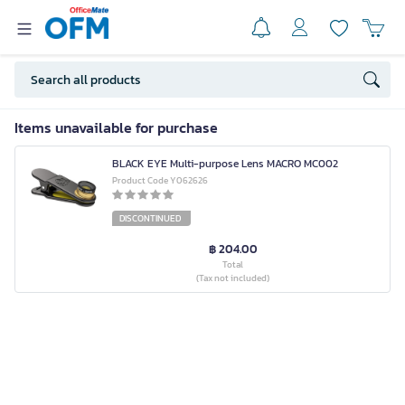
Items unavailable for purchase
BLACK EYE Multi-purpose Lens MACRO MC002
Product Code Y062626
DISCONTINUED
฿ 204.00
Total
(Tax not included)