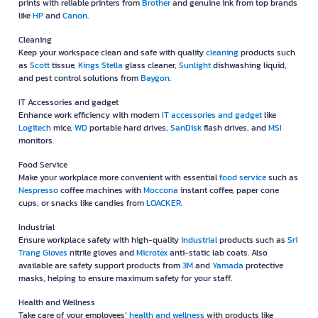
prints with reliable printers from
Brother
and genuine ink from top brands
like
HP
and
Canon
.
Cleaning
Keep your workspace clean and safe with quality
cleaning
products such
as
Scott
tissue,
Kings Stella
glass cleaner,
Sunlight
dishwashing liquid,
and pest control solutions from
Baygon
.
IT Accessories and gadget
Enhance work efficiency with modern
IT accessories and gadget
like
Logitech
mice,
WD
portable hard drives,
SanDisk
flash drives, and
MSI
monitors.
Food Service
Make your workplace more convenient with essential
food service
such as
Nespresso
coffee machines with
Moccona
instant coffee, paper cone
cups, or snacks like candies from
LOACKER
.
Industrial
Ensure workplace safety with high-quality
industrial
products such as
Sri
Trang Gloves
nitrile gloves and
Microtex
anti-static lab coats. Also
available are safety support products from
3M
and
Yamada
protective
masks, helping to ensure maximum safety for your staff.
Health and Wellness
Take care of your employees’
health and wellness
with products like