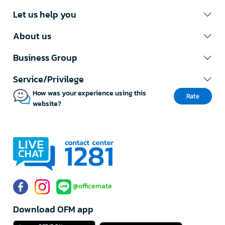
Let us help you
About us
Business Group
Service/Privilege
How was your experience using this
Rate
website?
@officemate
Download OFM app