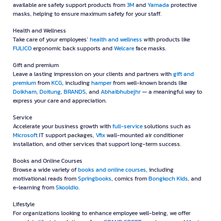
available are safety support products from
3M
and
Yamada
protective
masks, helping to ensure maximum safety for your staff.
Health and Wellness
Take care of your employees’
health and wellness
with products like
FULICO
ergonomic back supports and
Welcare
face masks.
Gift and premium
Leave a lasting impression on your clients and partners with
gift and
premium
from
KCG
, including
hamper
from well-known brands like
Doikham
,
Doitung
,
BRANDS
, and
Abhaibhubejhr
— a meaningful way to
express your care and appreciation.
Service
Accelerate your business growth with
full-service
solutions such as
Microsoft
IT support packages,
Vfix
wall-mounted air conditioner
installation, and other services that support long-term success.
Books and Online Courses
Browse a wide variety of
books and online courses
, including
motivational reads from
Springbooks
, comics from
Bongkoch Kids
, and
e-learning from
Skooldio
.
Lifestyle
For organizations looking to enhance employee well-being, we offer