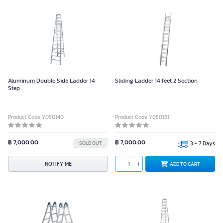
Aluminum Double Side Ladder 14
Sliding Ladder 14 feet 2 Section
Step
Product Code Y050140
Product Code Y050181
฿ 7,000.00
฿ 7,000.00
SOLD OUT
3 - 7 Days
NOTIFY ME
ADD TO CART