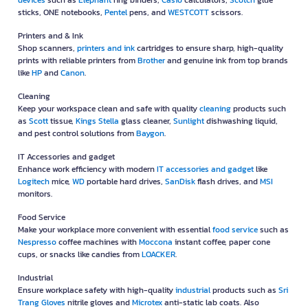
devices
such as
Elephant
ring binders,
Casio
calculators,
Scotch
glue
sticks, ONE notebooks,
Pentel
pens, and
WESTCOTT
scissors.
Printers and & Ink
Shop scanners,
printers and ink
cartridges to ensure sharp, high-quality
prints with reliable printers from
Brother
and genuine ink from top brands
like
HP
and
Canon
.
Cleaning
Keep your workspace clean and safe with quality
cleaning
products such
as
Scott
tissue,
Kings Stella
glass cleaner,
Sunlight
dishwashing liquid,
and pest control solutions from
Baygon
.
IT Accessories and gadget
Enhance work efficiency with modern
IT accessories and gadget
like
Logitech
mice,
WD
portable hard drives,
SanDisk
flash drives, and
MSI
monitors.
Food Service
Make your workplace more convenient with essential
food service
such as
Nespresso
coffee machines with
Moccona
instant coffee, paper cone
cups, or snacks like candies from
LOACKER
.
Industrial
Ensure workplace safety with high-quality
industrial
products such as
Sri
Trang Gloves
nitrile gloves and
Microtex
anti-static lab coats. Also