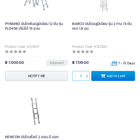
PYRAMID บันไดพับอลูมิเนียม 12 ขั้น รุ่น
BARCO บันไดอลูมิเนียม รุ่น 2 ทาง 13 ขั้น
FL0438 ปรับได้ 15 แบบ
หนา 1.8 มม.
Product Code YC03551
Product Code YC62826
฿ 7,000.00
฿ 7,139.00
SOLD OUT
7 - 15 Days
NOTIFY ME
ADD TO CART
NEWCON บันไดสไลด์ 2 ตอน มี มอก.