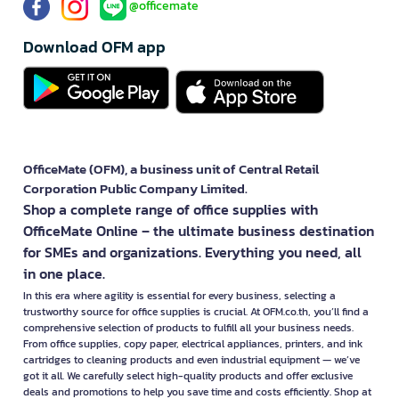
@officemate
Download OFM app
OfficeMate (OFM), a business unit of Central Retail
Corporation Public Company Limited.
Shop a complete range of office supplies with
OfficeMate Online – the ultimate business destination
for SMEs and organizations. Everything you need, all
in one place.
In this era where agility is essential for every business, selecting a
trustworthy source for office supplies is crucial. At OFM.co.th, you’ll find a
comprehensive selection of products to fulfill all your business needs.
From office supplies, copy paper, electrical appliances, printers, and ink
cartridges to cleaning products and even industrial equipment — we’ve
got it all. We carefully select high-quality products and offer exclusive
deals and promotions to help you save time and costs efficiently. Shop at