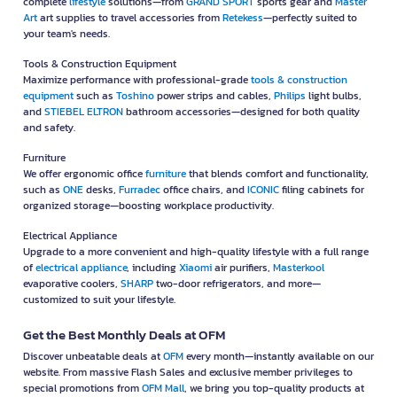
complete
lifestyle
solutions—from
GRAND SPORT
sports gear and
Master
Art
art supplies to travel accessories from
Retekess
—perfectly suited to
your team's needs.
Tools & Construction Equipment
Maximize performance with professional-grade
tools & construction
equipment
such as
Toshino
power strips and cables,
Philips
light bulbs,
and
STIEBEL ELTRON
bathroom accessories—designed for both quality
and safety.
Furniture
We offer ergonomic office
furniture
that blends comfort and functionality,
such as
ONE
desks,
Furradec
office chairs, and
ICONIC
filing cabinets for
organized storage—boosting workplace productivity.
Electrical Appliance
Upgrade to a more convenient and high-quality lifestyle with a full range
of
electrical appliance
, including
Xiaomi
air purifiers,
Masterkool
evaporative coolers,
SHARP
two-door refrigerators, and more—
customized to suit your lifestyle.
Get the Best Monthly Deals at OFM
Discover unbeatable deals at
OFM
every month—instantly available on our
website. From massive Flash Sales and exclusive member privileges to
special promotions from
OFM Mall
, we bring you top-quality products at