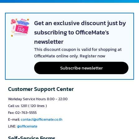
Get an exclusive discount just by
subscribing to OfficeMate's
newsletter
This discount coupon is valid for shopping at
OfficeMate online only. Register now
Subscribe newsletter
Customer Support Center
Workday Service Hours 8.00 - 22.00
Call us: 1281 ( 120 lines )
Fax: 02-763-5555
E-mail:
contact@officemate.co.th
LINE:
@officemate
Self-Service Forms