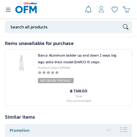
Items unavailable for purchase
Barco Aluminum ladder up and down 2 ways big
legs extra thick model BARCO 15 steps
Product Code Y099845
NOT READY FOR SALE
฿ 7,148.00
Total
(Tax not included)
Similar items
Promotion