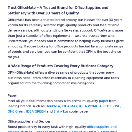
Trust OfficeMate – A Trusted Brand for Office Supplies and
Stationery with Over 30 Years of Quality
OfficeMate has been a trusted brand among businesses for over 30 years,
known for its carefully selected high-quality products and fast, reliable
delivery service. With outstanding after-sales support, OfficeMate is more
than just a supplier of office equipment — we are a true partner who
understands your needs and is committed to helping every business grow
smoothly. If you're looking for office products backed by a complete range
of goods and services, you can be confident that OFM is the best choice
for you.
A Wide Range of Products Covering Every Business Category
OFM (OfficeMate) offers a diverse range of products that cover every
business need—from office essentials to cleaning equipment and tools—
organized into the following comprehensive categories:
Paper
Meet all your documentation needs with premium-quality
paper
from
leading brands such as
Double A
,
IDEA MAX
,
IDEA WORK
,
ALCOTT
,
ONE
,
ONE Green
,
IDEA GREEN
and
Shih-Tzu
copier paper.
Office supplies and Devices
Boost productivity in every task with high-quality
office supplies and