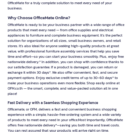
OfficeMate for a truly complete solution to meet every need of your
business.
Why Choose OfficeMate Online?
OfficeMate is ready to be your business partner with a wide range of office
products that meet every need — from office supplies and electrical
appliances to furniture and complete business equipment. It’s the perfect
solution for organizations of all sizes, small business owners, and retail
stores. It’s also ideal for anyone seeking high-quality products at great
value, with professional furniture assembly services that help you save
time and effort—so you can start your business smoothly. Plus, enjoy free
nationwide delivery.* In addition, you can shop with confidence thanks to
our satisfaction guarantee. If a product is damaged, you can return or
exchange it within 30 days*. We also offer convenient, fast, and secure
payment options. Enjoy exclusive credit terms of up to 30–60 days* to
make your business operations even more flexible. Shop easily online at
OFM.co.th — the smart, complete, and value-packed solution all in one
place!
Fast Delivery with a Seamless Shopping Experience
Officemate, or OFM, delivers a fast and convenient business shopping
experience with a simple, hassle-free ordering system and a wide variety
of products to meet every need in your office.Most importantly, OfficeMate
offers free nationwide delivery*—saving you both time and travel costs.
You can rest assured that your products will arrive right on time.