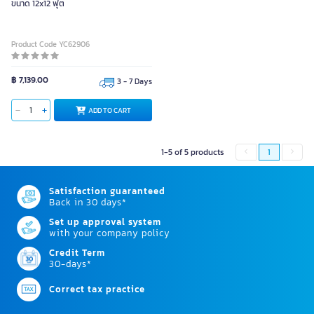
ขนาด 12x12 ฟุต
Product Code YC62906
฿ 7,139.00
3 - 7 Days
ADD TO CART
1-5 of 5 products
1
Satisfaction guaranteed
Back in 30 days*
Set up approval system
with your company policy
Credit Term
30-days*
Correct tax practice