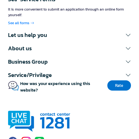
It is more convenient to submit an application through an online form
yourself.
See all forms
Let us help you
About us
Business Group
Service/Privilege
How was your experience using this
Rate
website?