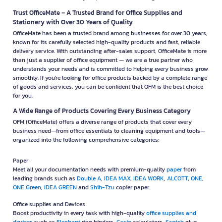
Trust OfficeMate – A Trusted Brand for Office Supplies and
Stationery with Over 30 Years of Quality
OfficeMate has been a trusted brand among businesses for over 30 years,
known for its carefully selected high-quality products and fast, reliable
delivery service. With outstanding after-sales support, OfficeMate is more
than just a supplier of office equipment — we are a true partner who
understands your needs and is committed to helping every business grow
smoothly. If you're looking for office products backed by a complete range
of goods and services, you can be confident that OFM is the best choice
for you.
A Wide Range of Products Covering Every Business Category
OFM (OfficeMate) offers a diverse range of products that cover every
business need—from office essentials to cleaning equipment and tools—
organized into the following comprehensive categories:
Paper
Meet all your documentation needs with premium-quality
paper
from
leading brands such as
Double A
,
IDEA MAX
,
IDEA WORK
,
ALCOTT
,
ONE
,
ONE Green
,
IDEA GREEN
and
Shih-Tzu
copier paper.
Office supplies and Devices
Boost productivity in every task with high-quality
office supplies and