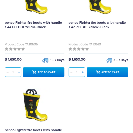
penco Fighter fire boots with handle
penco Fighter fire boots with handle
s.44 PCFB01 Yellow-Black
s.42 PCFB01 Yellow-Black
Product Code YA10606
Product Code YA10610
฿ 1,650.00
฿ 1,650.00
3 - 7 Days
3 - 7 Days
ADD TO CART
ADD TO CART
penco Fighter fire boots with handle