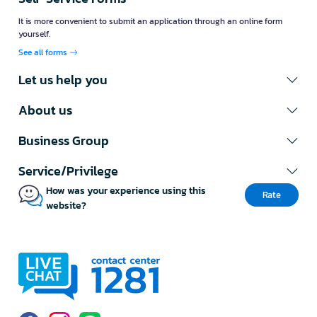
It is more convenient to submit an application through an online form
yourself.
See all forms
Let us help you
About us
Business Group
Service/Privilege
How was your experience using this
Rate
website?