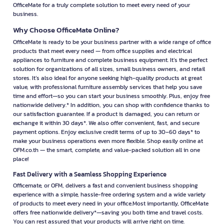
OfficeMate for a truly complete solution to meet every need of your
business.
Why Choose OfficeMate Online?
OfficeMate is ready to be your business partner with a wide range of office
products that meet every need — from office supplies and electrical
appliances to furniture and complete business equipment. It’s the perfect
solution for organizations of all sizes, small business owners, and retail
stores. It’s also ideal for anyone seeking high-quality products at great
value, with professional furniture assembly services that help you save
time and effort—so you can start your business smoothly. Plus, enjoy free
nationwide delivery.* In addition, you can shop with confidence thanks to
our satisfaction guarantee. If a product is damaged, you can return or
exchange it within 30 days*. We also offer convenient, fast, and secure
payment options. Enjoy exclusive credit terms of up to 30–60 days* to
make your business operations even more flexible. Shop easily online at
OFM.co.th — the smart, complete, and value-packed solution all in one
place!
Fast Delivery with a Seamless Shopping Experience
Officemate, or OFM, delivers a fast and convenient business shopping
experience with a simple, hassle-free ordering system and a wide variety
of products to meet every need in your office.Most importantly, OfficeMate
offers free nationwide delivery*—saving you both time and travel costs.
You can rest assured that your products will arrive right on time.