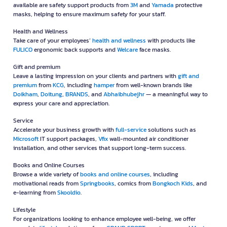
available are safety support products from
3M
and
Yamada
protective
masks, helping to ensure maximum safety for your staff.
Health and Wellness
Take care of your employees’
health and wellness
with products like
FULICO
ergonomic back supports and
Welcare
face masks.
Gift and premium
Leave a lasting impression on your clients and partners with
gift and
premium
from
KCG
, including
hamper
from well-known brands like
Doikham
,
Doitung
,
BRANDS
, and
Abhaibhubejhr
— a meaningful way to
express your care and appreciation.
Service
Accelerate your business growth with
full-service
solutions such as
Microsoft
IT support packages,
Vfix
wall-mounted air conditioner
installation, and other services that support long-term success.
Books and Online Courses
Browse a wide variety of
books and online courses
, including
motivational reads from
Springbooks
, comics from
Bongkoch Kids
, and
e-learning from
Skooldio
.
Lifestyle
For organizations looking to enhance employee well-being, we offer