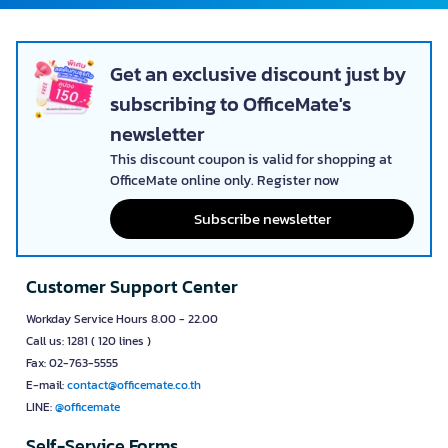
Get an exclusive discount just by
subscribing to OfficeMate's
newsletter
This discount coupon is valid for shopping at
OfficeMate online only. Register now
Subscribe newsletter
Customer Support Center
Workday Service Hours 8.00 - 22.00
Call us: 1281 ( 120 lines )
Fax: 02-763-5555
E-mail:
contact@officemate.co.th
LINE:
@officemate
Self-Service Forms