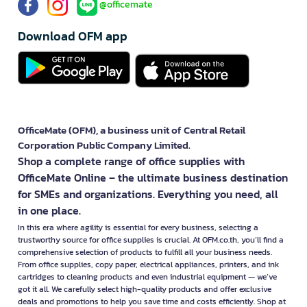
@officemate
Download OFM app
OfficeMate (OFM), a business unit of Central Retail
Corporation Public Company Limited.
Shop a complete range of office supplies with
OfficeMate Online – the ultimate business destination
for SMEs and organizations. Everything you need, all
in one place.
In this era where agility is essential for every business, selecting a
trustworthy source for office supplies is crucial. At OFM.co.th, you’ll find a
comprehensive selection of products to fulfill all your business needs.
From office supplies, copy paper, electrical appliances, printers, and ink
cartridges to cleaning products and even industrial equipment — we’ve
got it all. We carefully select high-quality products and offer exclusive
deals and promotions to help you save time and costs efficiently. Shop at