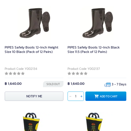
PIPES Safety Boots 12-Inch Height
PIPES Safety Boots 12-Inch Black
Size 10 Black (Pack of 12 Pairs)
Size 11.5 (Pack of 12 Pairs)
Product Code Y002134
Product Code Y002137
฿ 1,640.00
฿ 1,640.00
SOLD OUT
3 - 7 Days
NOTIFY ME
ADD TO CART