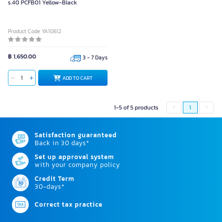
s.40 PCFB01 Yellow-Black
Product Code YA10612
฿ 1,650.00
3 - 7 Days
ADD TO CART
1-5 of 5 products
1
Satisfaction guaranteed
Back in 30 days*
Set up approval system
with your company policy
Credit Term
30-days*
Correct tax practice