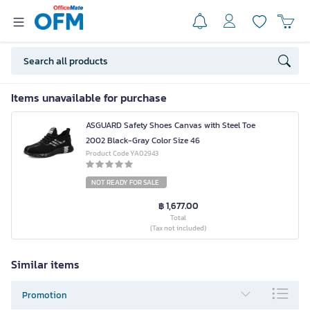
Items unavailable for purchase
ASGUARD Safety Shoes Canvas with Steel Toe
2002 Black-Gray Color Size 46
Product Code YA02943
NOT READY FOR SALE
฿ 1,677.00
Total
(Tax not included)
Similar items
Promotion