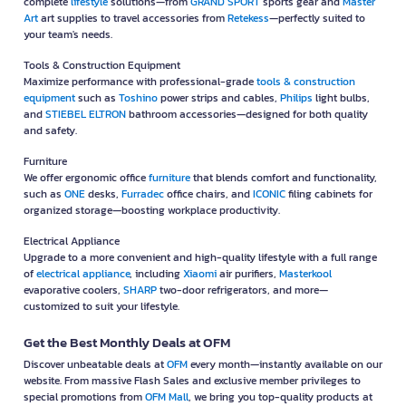
complete
lifestyle
solutions—from
GRAND SPORT
sports gear and
Master
Art
art supplies to travel accessories from
Retekess
—perfectly suited to
your team's needs.
Tools & Construction Equipment
Maximize performance with professional-grade
tools & construction
equipment
such as
Toshino
power strips and cables,
Philips
light bulbs,
and
STIEBEL ELTRON
bathroom accessories—designed for both quality
and safety.
Furniture
We offer ergonomic office
furniture
that blends comfort and functionality,
such as
ONE
desks,
Furradec
office chairs, and
ICONIC
filing cabinets for
organized storage—boosting workplace productivity.
Electrical Appliance
Upgrade to a more convenient and high-quality lifestyle with a full range
of
electrical appliance
, including
Xiaomi
air purifiers,
Masterkool
evaporative coolers,
SHARP
two-door refrigerators, and more—
customized to suit your lifestyle.
Get the Best Monthly Deals at OFM
Discover unbeatable deals at
OFM
every month—instantly available on our
website. From massive Flash Sales and exclusive member privileges to
special promotions from
OFM Mall
, we bring you top-quality products at