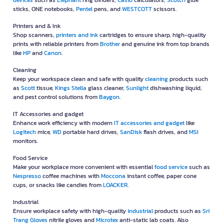
devices
such as
Elephant
ring binders,
Casio
calculators,
Scotch
glue
sticks, ONE notebooks,
Pentel
pens, and
WESTCOTT
scissors.
Printers and & Ink
Shop scanners,
printers and ink
cartridges to ensure sharp, high-quality
prints with reliable printers from
Brother
and genuine ink from top brands
like
HP
and
Canon
.
Cleaning
Keep your workspace clean and safe with quality
cleaning
products such
as
Scott
tissue,
Kings Stella
glass cleaner,
Sunlight
dishwashing liquid,
and pest control solutions from
Baygon
.
IT Accessories and gadget
Enhance work efficiency with modern
IT accessories and gadget
like
Logitech
mice,
WD
portable hard drives,
SanDisk
flash drives, and
MSI
monitors.
Food Service
Make your workplace more convenient with essential
food service
such as
Nespresso
coffee machines with
Moccona
instant coffee, paper cone
cups, or snacks like candies from
LOACKER
.
Industrial
Ensure workplace safety with high-quality
industrial
products such as
Sri
Trang Gloves
nitrile gloves and
Microtex
anti-static lab coats. Also