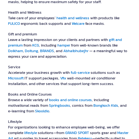
masks, helping to ensure maximum safety for your staff.
Health and Wellness
Take care of your employees’
health and wellness
with products like
FULICO
ergonomic back supports and
Welcare
face masks.
Gift and premium
Leave a lasting impression on your clients and partners with
gift and
premium
from
KCG
, including
hamper
from well-known brands like
Doikham
,
Doitung
,
BRANDS
, and
Abhaibhubejhr
— a meaningful way to
express your care and appreciation.
Service
Accelerate your business growth with
full-service
solutions such as
Microsoft
IT support packages,
Vfix
wall-mounted air conditioner
installation, and other services that support long-term success.
Books and Online Courses
Browse a wide variety of
books and online courses
, including
motivational reads from
Springbooks
, comics from
Bongkoch Kids
, and
e-learning from
Skooldio
.
Lifestyle
For organizations looking to enhance employee well-being, we offer
complete
lifestyle
solutions—from
GRAND SPORT
sports gear and
Master
Art
art supplies to travel accessories from
Retekess
—perfectly suited to