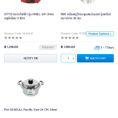
เมี่ยม ขนาด 35 ซม.
OTTO กระทะไฟฟ้า รุ่น HMEL-SP-314G
RRS หม้อสตูว์ทรงสูงสแตนเลส รุ่นพรีเมี่
อลูมิเนียม 3 ลิตร
ยม ขนาด 35 ซม.
Unit
Piece
Product Code YA43241
Product Code YC09891
Product Options >
Size
40 CM
30 CM
45 CM
฿ 1,218.00
฿ 1,190.00
SOLD OUT
3 - 7 Days
25 CM
35 CM
50 CM
ADD TO CART
NOTIFY ME
ADD TO CART
60 CM
Pot SEAGULL Pacific Size 24 CM. Silver