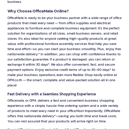
business.
Why Choose OfficeMate Online?
OfficeMate is ready to be your business partner with a wide range of office
products that meet every need — from office supplies and electrical
appliances to furniture and complete business equipment. It’s the perfect
solution for organizations of all sizes, small business owners, and retail
stores. It’s also ideal for anyone seeking high-quality products at great
value, with professional furniture assembly services that help you save
time and effort—so you can start your business smoothly. Plus, enjoy free
nationwide delivery.* In addition, you can shop with confidence thanks to
our satisfaction guarantee. If a product is damaged, you can return or
exchange it within 30 days*. We also offer convenient, fast, and secure
payment options. Enjoy exclusive credit terms of up to 30–60 days* to
make your business operations even more flexible. Shop easily online at
OFM.co.th — the smart, complete, and value-packed solution all in one
place!
Fast Delivery with a Seamless Shopping Experience
Officemate, or OFM, delivers a fast and convenient business shopping
experience with a simple, hassle-free ordering system and a wide variety
of products to meet every need in your office.Most importantly, OfficeMate
offers free nationwide delivery*—saving you both time and travel costs.
You can rest assured that your products will arrive right on time.