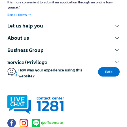
It is more convenient to submit an application through an online form
yourself.
See all forms
Let us help you
About us
Business Group
Service/Privilege
How was your experience using this
Rate
website?
@officemate