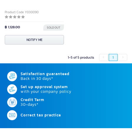
Product Code Y030090
฿ 1,128.00
SOLD OUT
NOTIFY ME
1-5 of 5 products
1
Satisfaction guaranteed
Back in 30 days*
Set up approval system
with your company policy
Credit Term
30-days*
Correct tax practice