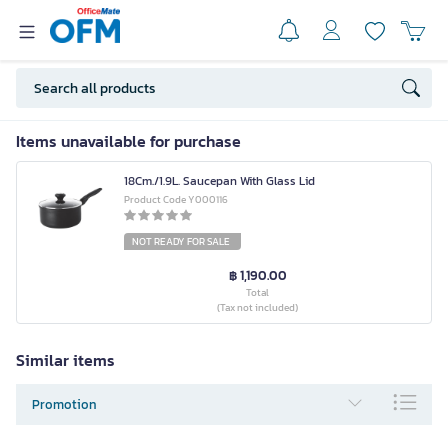
Items unavailable for purchase
18Cm./1.9L. Saucepan With Glass Lid
Product Code Y000116
NOT READY FOR SALE
฿ 1,190.00
Total
(Tax not included)
Similar items
Promotion