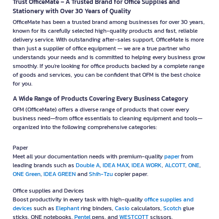
Trust OfficeMate – A Trusted Brand for Office Supplies and
Stationery with Over 30 Years of Quality
OfficeMate has been a trusted brand among businesses for over 30 years,
known for its carefully selected high-quality products and fast, reliable
delivery service. With outstanding after-sales support, OfficeMate is more
than just a supplier of office equipment — we are a true partner who
understands your needs and is committed to helping every business grow
smoothly. If you're looking for office products backed by a complete range
of goods and services, you can be confident that OFM is the best choice
for you.
A Wide Range of Products Covering Every Business Category
OFM (OfficeMate) offers a diverse range of products that cover every
business need—from office essentials to cleaning equipment and tools—
organized into the following comprehensive categories:
Paper
Meet all your documentation needs with premium-quality
paper
from
leading brands such as
Double A
,
IDEA MAX
,
IDEA WORK
,
ALCOTT
,
ONE
,
ONE Green
,
IDEA GREEN
and
Shih-Tzu
copier paper.
Office supplies and Devices
Boost productivity in every task with high-quality
office supplies and
devices
such as
Elephant
ring binders,
Casio
calculators,
Scotch
glue
sticks, ONE notebooks,
Pentel
pens, and
WESTCOTT
scissors.