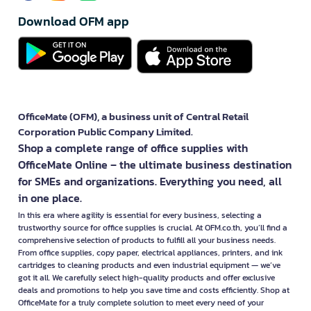
Download OFM app
OfficeMate (OFM), a business unit of Central Retail
Corporation Public Company Limited.
Shop a complete range of office supplies with
OfficeMate Online – the ultimate business destination
for SMEs and organizations. Everything you need, all
in one place.
In this era where agility is essential for every business, selecting a
trustworthy source for office supplies is crucial. At OFM.co.th, you’ll find a
comprehensive selection of products to fulfill all your business needs.
From office supplies, copy paper, electrical appliances, printers, and ink
cartridges to cleaning products and even industrial equipment — we’ve
got it all. We carefully select high-quality products and offer exclusive
deals and promotions to help you save time and costs efficiently. Shop at
OfficeMate for a truly complete solution to meet every need of your