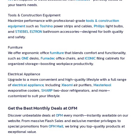
your team's needs.
Tools & Construction Equipment
Maximize performance with professional-grade
tools & construction
equipment
such as
Toshino
power strips and cables,
Philips
light bulbs,
and
STIEBEL ELTRON
bathroom accessories—designed for both quality
and safety.
Furniture
We offer ergonomic office
furniture
that blends comfort and functionality,
such as
ONE
desks,
Furradec
office chairs, and
ICONIC
filing cabinets for
organized storage—boosting workplace productivity.
Electrical Appliance
Upgrade to a more convenient and high-quality lifestyle with a full range
of
electrical appliance
, including
Xiaomi
air purifiers,
Masterkool
evaporative coolers,
SHARP
two-door refrigerators, and more—
customized to suit your lifestyle.
Get the Best Monthly Deals at OFM
Discover unbeatable deals at
OFM
every month—instantly available on our
website. From massive Flash Sales and exclusive member privileges to
special promotions from
OFM Mall
, we bring you top-quality products at
exceptional value.