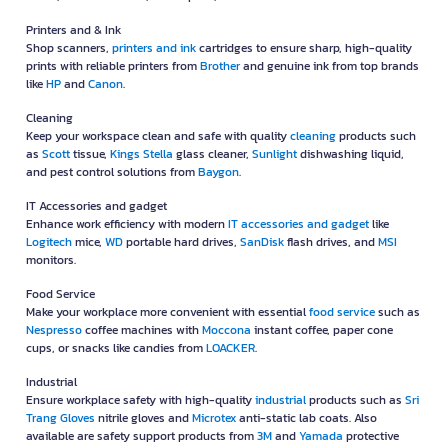
Printers and & Ink
Shop scanners,
printers and ink
cartridges to ensure sharp, high-quality
prints with reliable printers from
Brother
and genuine ink from top brands
like
HP
and
Canon
.
Cleaning
Keep your workspace clean and safe with quality
cleaning
products such
as
Scott
tissue,
Kings Stella
glass cleaner,
Sunlight
dishwashing liquid,
and pest control solutions from
Baygon
.
IT Accessories and gadget
Enhance work efficiency with modern
IT accessories and gadget
like
Logitech
mice,
WD
portable hard drives,
SanDisk
flash drives, and
MSI
monitors.
Food Service
Make your workplace more convenient with essential
food service
such as
Nespresso
coffee machines with
Moccona
instant coffee, paper cone
cups, or snacks like candies from
LOACKER
.
Industrial
Ensure workplace safety with high-quality
industrial
products such as
Sri
Trang Gloves
nitrile gloves and
Microtex
anti-static lab coats. Also
available are safety support products from
3M
and
Yamada
protective