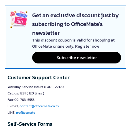
Get an exclusive discount just by
subscribing to OfficeMate's
newsletter
This discount coupon is valid for shopping at
OfficeMate online only. Register now
Subscribe newsletter
Customer Support Center
Workday Service Hours 8.00 - 22.00
Call us: 1281 ( 120 lines )
Fax: 02-763-5555
E-mail:
contact@officemate.co.th
LINE:
@officemate
Self-Service Forms