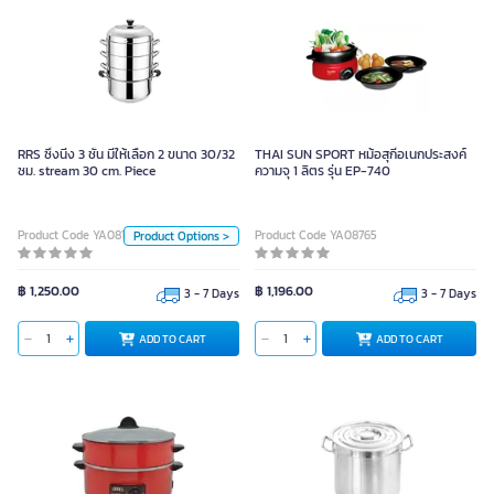
RRS ซึ้งนี่ง 3 ชั้น มีให้เลือก 2 ขนาด
30/32 ซม. stream 30 cm. Piece
RRS ซึ้งนี่ง 3 ชั้น มีให้เลือก 2 ขนาด 30/32
THAI SUN SPORT หม้อสุกี้อเนกประสงค์
ซม. stream 30 cm. Piece
Unit
ความจุ 1 ลิตร รุ่น EP-740
Piece
Product Code YA08177
Product Code YA08765
Product Options >
Size
32 cm.
30 cm.
฿ 1,250.00
฿ 1,196.00
3 - 7 Days
3 - 7 Days
ADD TO CART
ADD TO CART
ADD TO CART
RRS หม้อสตูว์ทรงสูงสแตนเลส รุ่นพรี