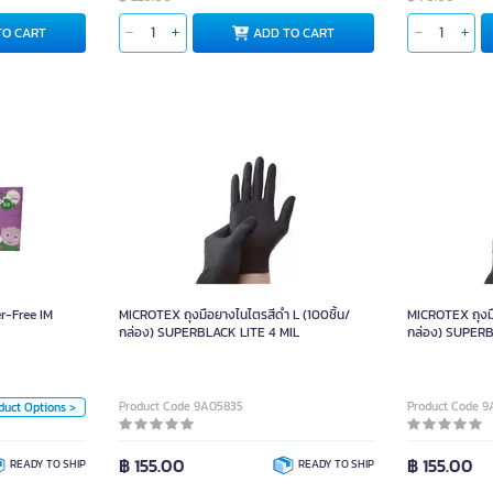
TO CART
ADD TO CART
Powder-Free IM
ves M GLOVE12
r-Free IM
MICROTEX ถุงมือยางไนไตรสีดำ L (100ชิ้น/
MICROTEX ถุงมื
Unit
กล่อง) SUPERBLACK LITE 4 MIL
กล่อง) SUPERB
Box
Size
Product Code 9A05835
Product Code 
duct Options >
L
M
฿ 155.00
฿ 155.00
READY TO SHIP
READY TO SHIP