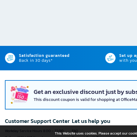
Satisfaction guaranteed
Set up 
Back in 30 days*
with you
Get an exclusive discount just by subs
This discount coupon is valid for shopping at OfficeM
Customer Support Center
Let us help you
Workday Service Hours 8.00 - 22.00
FAQ
This Website uses cookies. Please accept our cooki