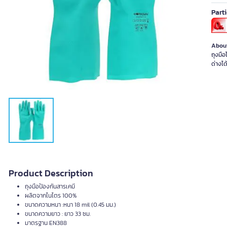
Part
About
ถุงมื
ด่างได
Product Description
ถุงมือป้องกันสารเคมี
ผลิตจากไนไตร 100%
ขนาดความหนา :หนา 18 mil (0.45 มม.)
ขนาดความยาว : ยาว 33 ซม.
มาตรฐาน EN388