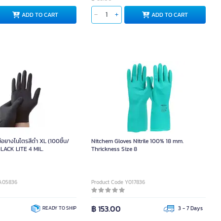
ADD TO CART
ADD TO CART
อยางไนไตรสีดำ XL (100ชิ้น/
Nitchem Gloves Nitrile 100% 18 mm.
LACK LITE 4 MIL.
Thrickness Size 8
9A05836
Product Code Y017836
฿ 153.00
READY TO SHIP
3 - 7 Days