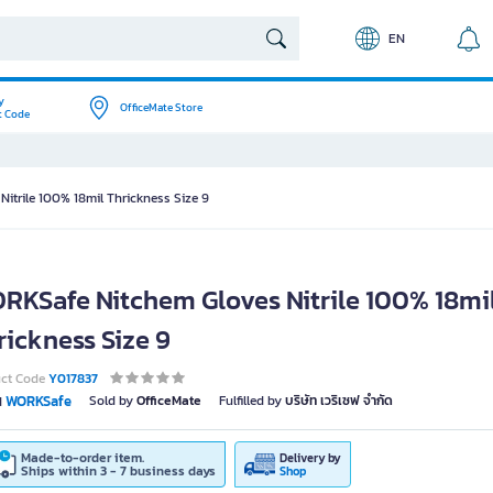
EN
y
OfficeMate Store
t Code
itrile 100% 18mil Thrickness Size 9
RKSafe Nitchem Gloves Nitrile 100% 18mi
rickness Size 9
uct Code
Y017837
WORKSafe
Sold by
OfficeMate
Fulfilled by
บริษัท เวริเซฟ จำกัด
d
Made-to-order item.
Delivery by
Ships within 3 - 7 business days
Shop