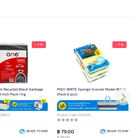
- 7 %
- 7 %
ck Recycled Black Garbage
POLY-BRITE Sponge Scourer Model 367-6
8 Inch Pack 1 Kg
(Pack 6 pcs)
0098522
Product Code 0001319
฿ 79.00
READY TO SHIP
READY TO SHIP
฿
85.00