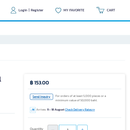
Login
|
Register
MY FAVORITE
CART
l
฿ 153.00
For orders of at least 5,000 pieces or a
Send Inquiry
minimum value of 50,000 baht.
Arrives:
11 - 18 August
Check Delivery Rates>>
Quantity