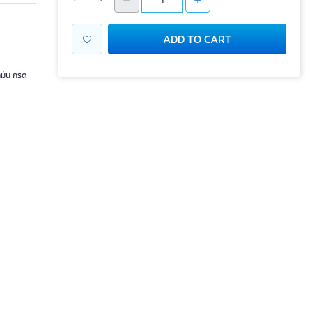
ADD TO CART
ำมัน กรด