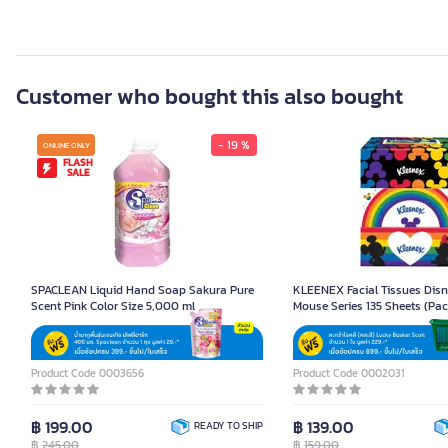
Customer who bought this also bought
- 19 %
ONLINE ONLY
FLASH
SALE
SPACLEAN Liquid Hand Soap Sakura Pure
KLEENEX Facial Tissues Disn
Scent Pink Color Size 5,000 ml
Mouse Series 135 Sheets (Pac
Product Code 0003656
Product Code 0002031
฿ 199.00
฿ 139.00
READY TO SHIP
฿
245.00
฿
159.00