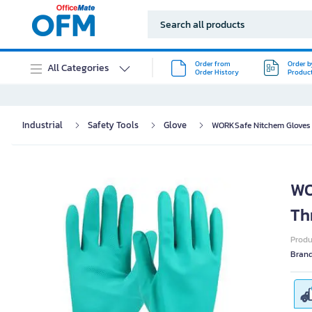
Order from
Order b
All Categories
Order History
Produc
Industrial
Safety Tools
Glove
WORKSafe Nitchem Gloves N
WO
Th
Prod
Bran