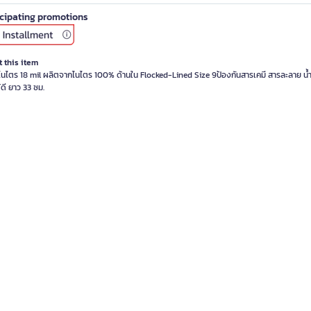
icipating promotions
 this item
อไนไตร 18 mil ผลิตจากไนไตร 100% ด้านใน Flocked-Lined Size 9ป้องกันสารเคมี สารละลาย น้
้ดี ยาว 33 ซม.