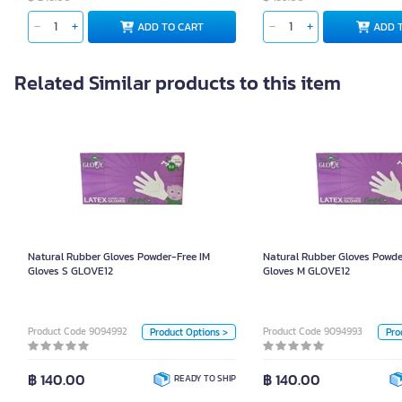
ADD TO CART
ADD 
Related Similar products to this item
Natural Rubber Gloves Powder-Free IM
Natural Rubber Gloves 
Gloves S GLOVE12
Glo
Natural Rubber Gloves Powder-Free IM
Natural Rubber Gloves Powde
Unit
Gloves S GLOVE12
Gloves M GLOVE12
Box
Size
Product Code 9094992
Product Code 9094993
Product Options >
Pro
S
L
M
S
฿ 140.00
฿ 140.00
READY TO SHIP