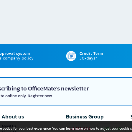
approval system
Credit Term
r company policy
30-days*
cribing to OfficeMate's newsletter
ate online only. Register now
About us
Business Group
About Us
P
e policy for your best experience. You can learn more on how to adjust your cookie s