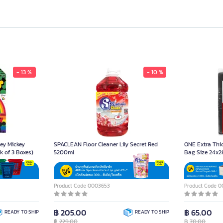
- 13 %
- 10 %
ey Mickey
SPACLEAN Floor Cleaner Lily Secret Red
ONE Extra Thi
k of 3 Boxes)
5200ml
Bag Size 24x2
Product Code 0003653
Product Code 
฿ 205.00
฿ 65.00
READY TO SHIP
READY TO SHIP
฿
229.00
฿
70.00