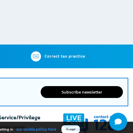
Correct tax practice
Subscribe newsletter
Service/Privilege
rinting Solution
our cookie policy here
etting in
Accept