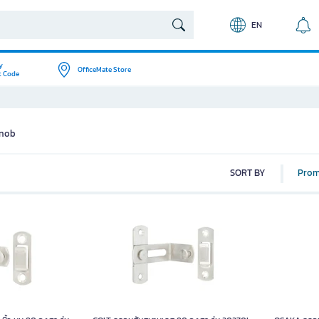
EN
y
OfficeMate Store
t Code
Knob
SORT BY
Prom