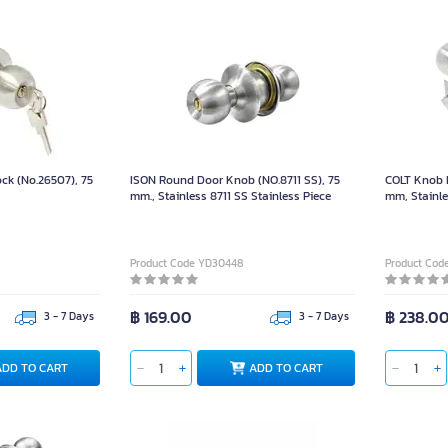
ock (No.26507), 75
ISON Round Door Knob (NO.8711 SS), 75
COLT Knob E
mm., Stainless 8711 SS Stainless Piece
mm, Stainle
Product Code YD30448
Product Cod
฿ 169.00
฿ 238.0
3 - 7 Days
3 - 7 Days
ADD TO CART
ADD TO CART