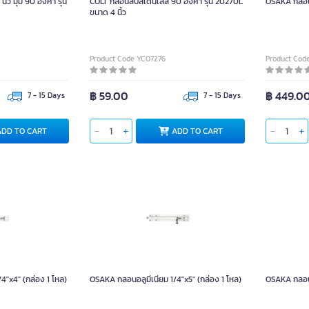
้ว มุม 90 องศา รุ่น
COLT กลอนสับสเตนเลส 90 องศา รุ่น 20270L
OSAKA กลอนอ
ขนาด 4 นิ้ว
Product Code YC07276
Product Cod
฿ 59.00
฿ 449.0
7 - 15 Days
7 - 15 Days
ADD TO CART
ADD TO CART
4"x4" (กล่อง 1 โหล)
OSAKA กลอนอลูมีเนียม 1/4"x5" (กล่อง 1 โหล)
OSAKA กลอนอ