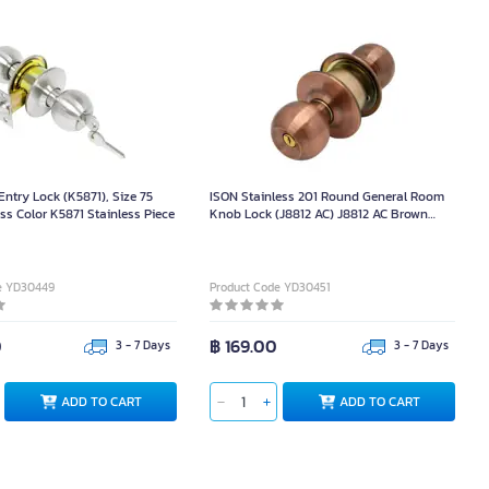
ntry Lock (K5871), Size 75
ISON Stainless 201 Round General Room
ss Color K5871 Stainless Piece
Knob Lock (J8812 AC) J8812 AC Brown
Piece
e YD30449
Product Code YD30451
0
฿ 169.00
3 - 7 Days
3 - 7 Days
ADD TO CART
ADD TO CART