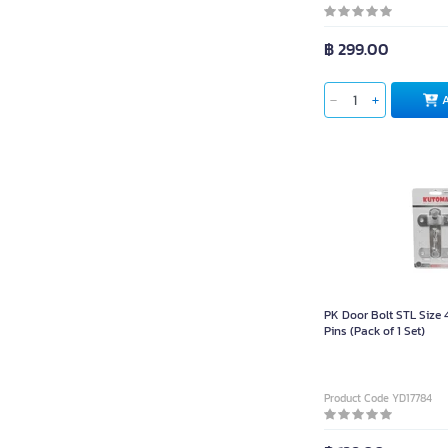
฿ 299.00
PK Door Bolt STL Size 
Pins (Pack of 1 Set)
Product Code YD17784