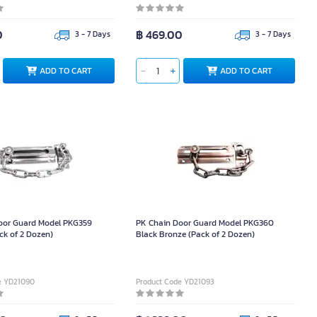
0
฿ 469.00
3 - 7 Days
3 - 7 Days
ADD TO CART
ADD TO CART
oor Guard Model PKG359
PK Chain Door Guard Model PKG360
ck of 2 Dozen)
Black Bronze (Pack of 2 Dozen)
e YD21090
Product Code YD21093