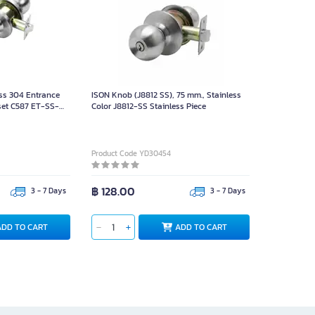
ss 304 Entrance
ISON Knob (J8812 SS), 75 mm., Stainless
et C587 ET-SS-
Color J8812-SS Stainless Piece
ce
Product Code YD30454
฿ 128.00
3 - 7 Days
3 - 7 Days
ADD TO CART
ADD TO CART