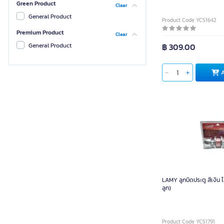
Green Product
Clear
Non-Brand
General Product
Product Code YC51642
Philips
Premium Product
Clear
PAN SIAM
฿ 309.00
General Product
LAMY
TWD
Gianttech
BUTA
LAMY ลูกบิดประตู สีเงิน 
ลูก)
Product Code YC51791