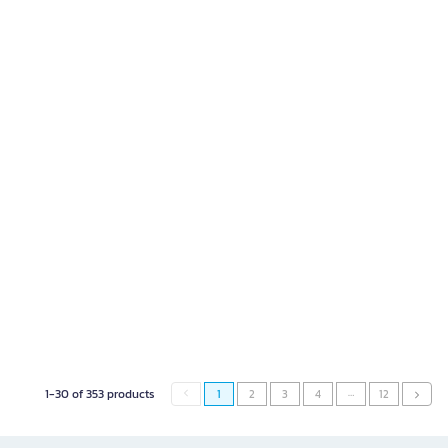
…
1-30 of 353 products
1
2
3
4
12