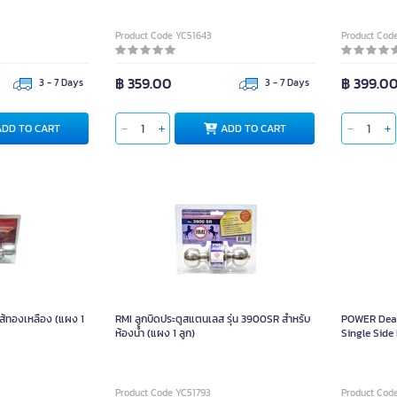
Product Code YC51643
Product Cod
฿ 359.00
฿ 399.0
3 - 7 Days
3 - 7 Days
ADD TO CART
ADD TO CART
ไส้ทองเหลือง (แผง 1
RMI ลูกบิดประตูสแตนเลส รุ่น 3900SR สำหรับ
POWER Dead
ห้องน้ำ (แผง 1 ลูก)
Single Side 
Product Code YC51793
Product Cod