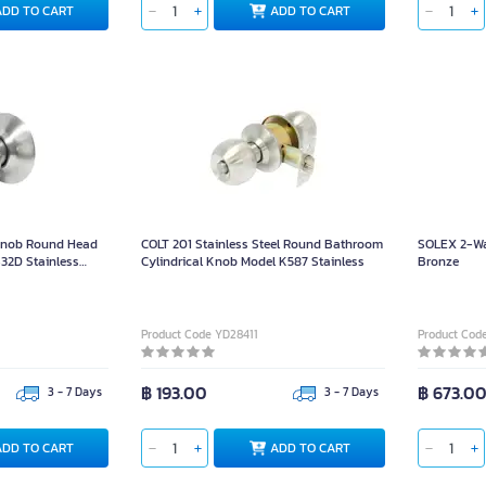
ADD TO CART
ADD TO CART
Knob Round Head
COLT 201 Stainless Steel Round Bathroom
SOLEX 2-Wa
2D Stainless
Cylindrical Knob Model K587 Stainless
Bronze
lor Size 65mm For
Product Code YD28411
Product Cod
฿ 193.00
฿ 673.0
3 - 7 Days
3 - 7 Days
ADD TO CART
ADD TO CART