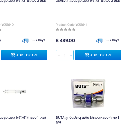
ลูมีเนียม 1/4"x2" (กล่อง 2 โหล)
OSAKA กลอนอลูมีเนียม 1/4"x3" (กล่อง 2 โหล)
e YC51640
Product Code YC51641
0
฿ 489.00
3 - 7 Days
3 - 7 Days
ADD TO CART
ADD TO CART
ลูมีเนียม 1/4"x6" (กล่อง 1 โหล)
BUTA ลูกบิดประตู สีเงิน ไส้ทองเหลือง (แผง 1
ลูก)