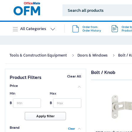
Order from
Order b
All Categories
Order History
Produc
Tools & Construction Equipment
Doors & Windows
Bolt / 
Bolt / Knob
Product Filters
Clear All
Price
Min
Max
฿
฿
Apply filter
Brand
Clear