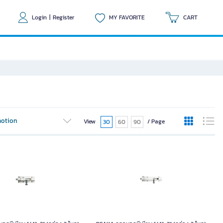
Login
|
Register
MY FAVORITE
CART
otion
View
/ Page
30
60
90