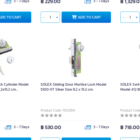
฿ 229.00
฿ 1,329.
3 - 7 Days
3 - 7 Days
ADD TO CART
ADD TO CART
ck Cylinder Model
SOLEX Sliding Door Mortise Lock Model
SOLEX Swin
.2x15.2 cm
5100 HT Silver Size 8.2 x 15.2 cm.
Model 412 B
2 x 3 x 16 c
Product Code YD12859
Product Cod
฿ 530.00
฿ 718.00
3 - 7 Days
3 - 7 Days