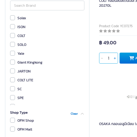
COLT กลอนสับสเตนเลส 3 นิ
20270L
Solex
Product Code YC07275
ISON
COLT
฿ 49.00
SOLO
Yale
Giant Kingkong
JARTON
COLT LITE
SC
SPE
PK
Shop Type
Clear
OSAKA
OFM Shop
OSAKA กลอนอลูมีเนียม 1/
SCP
OFM Mall
OTP