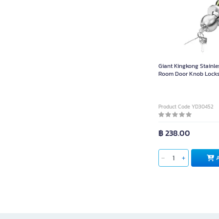
Giant Kingkong Stainle
Room Door Knob Locks
75-304 H Stainless Pie
Product Code YD30452
฿ 238.00