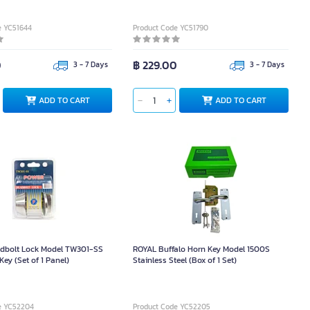
e YC51644
Product Code YC51790
0
฿ 229.00
3 - 7 Days
3 - 7 Days
ADD TO CART
ADD TO CART
bolt Lock Model TW301-SS
ROYAL Buffalo Horn Key Model 1500S
Key (Set of 1 Panel)
Stainless Steel (Box of 1 Set)
e YC52204
Product Code YC52205