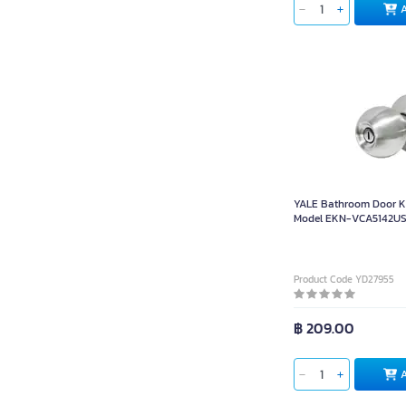
YALE Bathroom Door 
Model EKN-VCA5142US3
Steel 201 Stainless Co
35-45mm Thick Doors
Product Code YD27955
฿ 209.00