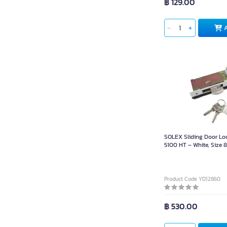
฿ 129.00
SOLEX Sliding Door Lo
5100 HT – White, Size 8
(Includes 3 Keys)
Product Code YD12860
฿ 530.00