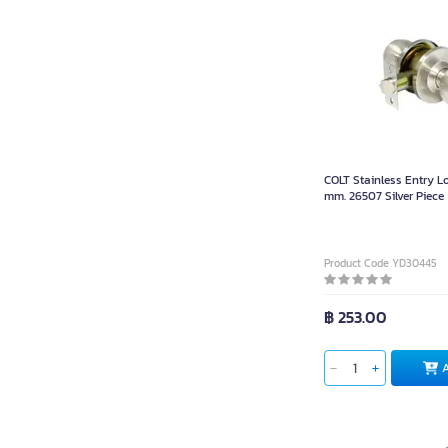
COLT Stainless Entry L
mm. 26507 Silver Piece
Product Code YD30445
฿ 253.00