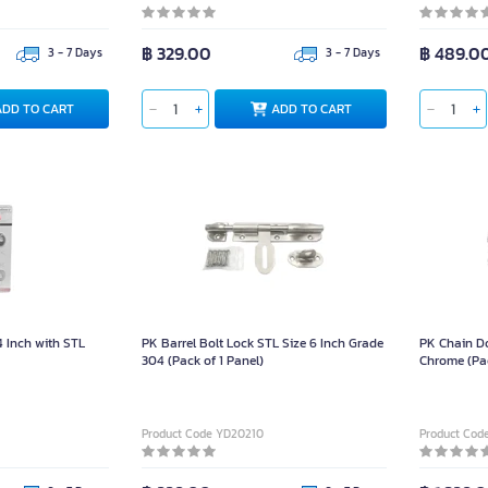
฿ 329.00
฿ 489.0
3 - 7 Days
3 - 7 Days
ADD TO CART
ADD TO CART
4 Inch with STL
PK Barrel Bolt Lock STL Size 6 Inch Grade
PK Chain D
304 (Pack of 1 Panel)
Chrome (Pa
Product Code YD20210
Product Cod