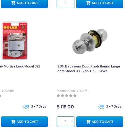
ADD TO CART
ADD TO CART
y Mortise Lock Model 325
ISON Bathroom Door Knob Round Large
Plate Model J8812 SS BK – Silver
e YD28415
Product Code YD28731
0
฿ 118.00
3 - 7 Days
3 - 7 Days
ADD TO CART
ADD TO CART