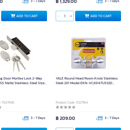
00
฿ 1,329.00
3 - 7 Days
3 - 7 Days
ADD TO CART
ADD TO CART
g Door Mortise Lock 2-Way
YALE Round Head Room Knob Stainless
SS Matte Stainless Steel Size
Steel 201 Model EKN-VCA5147US32D
m.
Matte Stainless Steel
e YD27948
Product Code YD27954
฿ 209.00
3 - 7 Days
3 - 7 Days