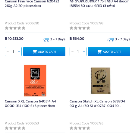
Canson Fine Face Canson 620422
กระดาษถนอมสายตา 75 แกรม A4 iboom
210g A2 20 pieces/box
IB1534 30 แผ่น, GRID (3 แพ็ค)
Product Code Y006690
Product Code Y005798
฿ 10,833.00
฿ 564.00
3 - 7 Days
3 - 7 Days
ADD TO CART
ADD TO CART
Canson XXL Canson 640314 A4
Canson Sketch XL Canson 678704
0000-314 (100 S) 5 pieces/box
90 g A4 (30 S) # 0787-004 10
pieces/box
Product Code Y006653
Product Code Y006726