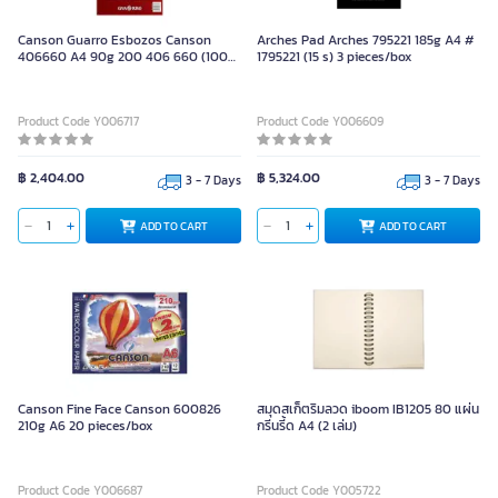
Canson Guarro Esbozos Canson
Arches Pad Arches 795221 185g A4 #
406660 A4 90g 200 406 660 (100
1795221 (15 s) 3 pieces/box
sheet) 5 pieces/box
Product Code Y006717
Product Code Y006609
฿ 2,404.00
฿ 5,324.00
3 - 7 Days
3 - 7 Days
ADD TO CART
ADD TO CART
Canson Fine Face Canson 600826
สมุดสเก็ตริมลวด iboom IB1205 80 แผ่น
210g A6 20 pieces/box
กรีนรี้ด A4 (2 เล่ม)
Product Code Y006687
Product Code Y005722