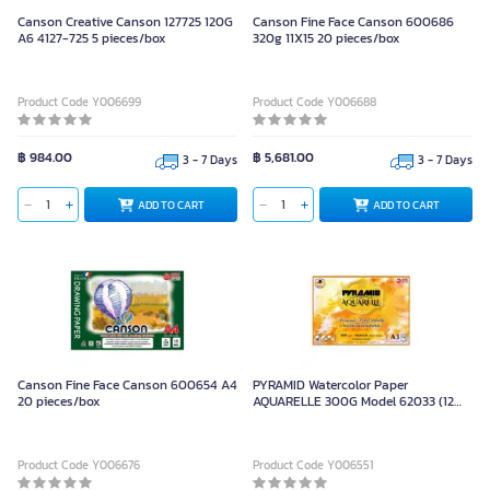
Canson Creative Canson 127725 120G
Canson Fine Face Canson 600686
A6 4127-725 5 pieces/box
320g 11X15 20 pieces/box
Product Code Y006699
Product Code Y006688
฿ 984.00
฿ 5,681.00
3 - 7 Days
3 - 7 Days
ADD TO CART
ADD TO CART
Canson Fine Face Canson 600654 A4
PYRAMID Watercolor Paper
20 pieces/box
AQUARELLE 300G Model 62033 (12
Sheets)
Product Code Y006676
Product Code Y006551