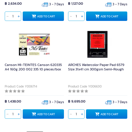
฿ 2,634.00
฿ 1,127.00
3 - 7 Days
3 - 7 Days
ADD TO CART
ADD TO CART
Canson MI-TEINTES Canson 620335
ARCHES Watercolor Paper Pad 6579
A4 160g 200 002 335 10 pieces/box
Size 31x41 cm 300gsm Semi-Rough
Product Code Y006714
Product Code Y006630
฿ 1,438.00
฿ 9,695.00
3 - 7 Days
3 - 7 Days
ADD TO CART
ADD TO CART