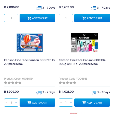
฿ 2,806.00
฿ 3,209.00
3 - 7 Days
3 - 7 Days
ADD TO CART
ADD TO CART
Canson Fine Face Canson 600697 A5
Canson Fine Face Canson 600304
20 pieces/box
300g A4 (12 s) 20 pieces/box
Product Code Y006679
Product Code Y006663
฿ 1,909.00
฿ 4,025.00
3 - 7 Days
3 - 7 Days
ADD TO CART
ADD TO CART