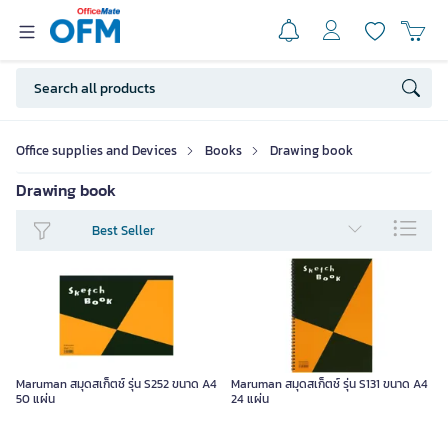
Office supplies and Devices
Books
Drawing book
Drawing book
Best Seller
Maruman สมุดสเก็ตช์ รุ่น S252 ขนาด A4
Maruman สมุดสเก็ตช์ รุ่น S131 ขนาด A4
50 แผ่น
24 แผ่น