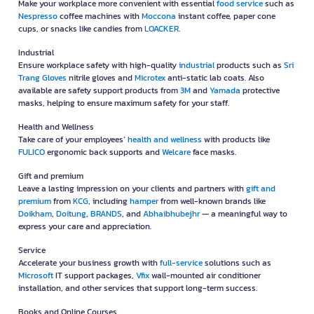
Make your workplace more convenient with essential
food service
such as
Nespresso
coffee machines with
Moccona
instant coffee, paper cone
cups, or snacks like candies from
LOACKER
.
Industrial
Ensure workplace safety with high-quality
industrial
products such as
Sri
Trang Gloves
nitrile gloves and
Microtex
anti-static lab coats. Also
available are safety support products from
3M
and
Yamada
protective
masks, helping to ensure maximum safety for your staff.
Health and Wellness
Take care of your employees’
health and wellness
with products like
FULICO
ergonomic back supports and
Welcare
face masks.
Gift and premium
Leave a lasting impression on your clients and partners with
gift and
premium
from
KCG
, including
hamper
from well-known brands like
Doikham
,
Doitung
,
BRANDS
, and
Abhaibhubejhr
— a meaningful way to
express your care and appreciation.
Service
Accelerate your business growth with
full-service
solutions such as
Microsoft
IT support packages,
Vfix
wall-mounted air conditioner
installation, and other services that support long-term success.
Books and Online Courses