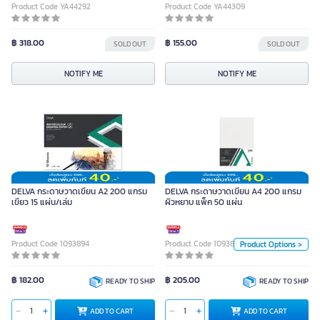
Product Code YA44292
Product Code YA44309
฿ 318.00
฿ 155.00
SOLD OUT
SOLD OUT
NOTIFY ME
NOTIFY ME
DELVA กระดาษวาดเขียน A4 200
แกรม ผิวหยาบ แพ็ค 50 แผ่น
DELVA กระดาษวาดเขียน A2 200 แกรม
DELVA กระดาษวาดเขียน A4 200 แกรม
เขียว 15 แผ่น/เล่ม
ผิวหยาบ แพ็ค 50 แผ่น
Unit
Product Code 1093894
Product Code 1093892
Product Options >
Pack
Pack
฿ 182.00
฿ 205.00
READY TO SHIP
READY TO SHIP
ADD TO CART
ADD TO CART
ADD TO CART