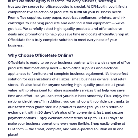
In this era where agility is essential for every business, selecting a
trustworthy source for office supplies is crucial. At OFM.co.th, you’ll find a
comprehensive selection of products to fulfill all your business needs.
From office supplies, copy paper, electrical appliances, printers, and ink
cartridges to cleaning products and even industrial equipment — we’ve
got it all. We carefully select high-quality products and offer exclusive
deals and promotions to help you save time and costs efficiently. Shop at
OfficeMate for a truly complete solution to meet every need of your
business.
Why Choose OfficeMate Online?
OfficeMate is ready to be your business partner with a wide range of office
products that meet every need — from office supplies and electrical
appliances to furniture and complete business equipment. It’s the perfect
solution for organizations of all sizes, small business owners, and retail
stores. It’s also ideal for anyone seeking high-quality products at great
value, with professional furniture assembly services that help you save
time and effort—so you can start your business smoothly. Plus, enjoy free
nationwide delivery.* In addition, you can shop with confidence thanks to
our satisfaction guarantee. If a product is damaged, you can return or
exchange it within 30 days*. We also offer convenient, fast, and secure
payment options. Enjoy exclusive credit terms of up to 30–60 days* to
make your business operations even more flexible. Shop easily online at
OFM.co.th — the smart, complete, and value-packed solution all in one
place!