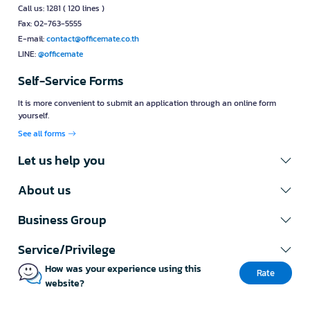
Call us: 1281 ( 120 lines )
Fax: 02-763-5555
E-mail:
contact@officemate.co.th
LINE:
@officemate
Self-Service Forms
It is more convenient to submit an application through an online form
yourself.
See all forms
Let us help you
About us
Business Group
Service/Privilege
How was your experience using this
Rate
website?