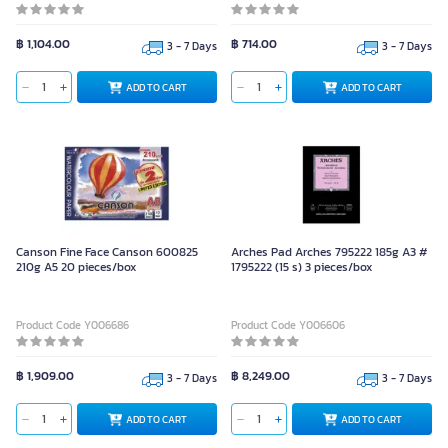
฿ 1,104.00
฿ 714.00
3 - 7 Days
3 - 7 Days
ADD TO CART
ADD TO CART
Canson Fine Face Canson 600825
Arches Pad Arches 795222 185g A3 #
210g A5 20 pieces/box
1795222 (15 s) 3 pieces/box
Product Code Y006686
Product Code Y006606
฿ 1,909.00
฿ 8,249.00
3 - 7 Days
3 - 7 Days
ADD TO CART
ADD TO CART