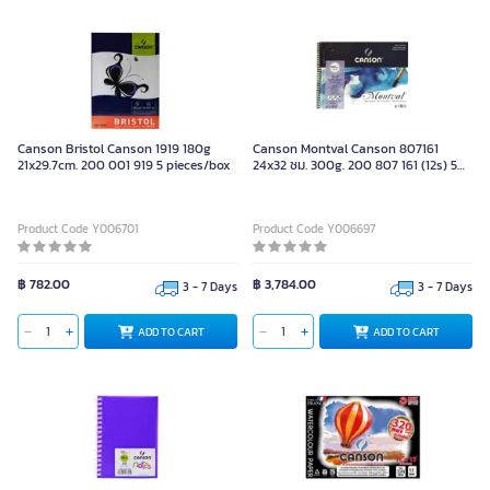
Canson Bristol Canson 1919 180g
Canson Montval Canson 807161
21x29.7cm. 200 001 919 5 pieces/box
24x32 ซม. 300g. 200 807 161 (12s) 5
pieces/box
Product Code Y006701
Product Code Y006697
฿ 782.00
฿ 3,784.00
3 - 7 Days
3 - 7 Days
ADD TO CART
ADD TO CART