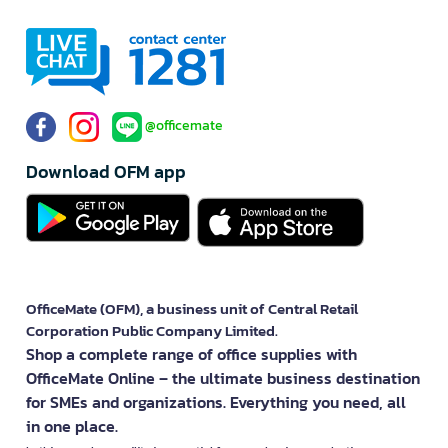
@officemate
Download OFM app
OfficeMate (OFM), a business unit of Central Retail
Corporation Public Company Limited.
Shop a complete range of office supplies with
OfficeMate Online – the ultimate business destination
for SMEs and organizations. Everything you need, all
in one place.