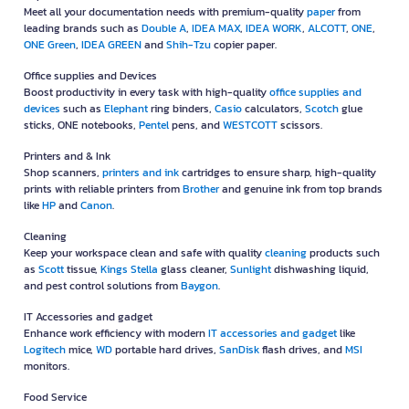
Meet all your documentation needs with premium-quality
paper
from
leading brands such as
Double A
,
IDEA MAX
,
IDEA WORK
,
ALCOTT
,
ONE
,
ONE Green
,
IDEA GREEN
and
Shih-Tzu
copier paper.
Office supplies and Devices
Boost productivity in every task with high-quality
office supplies and
devices
such as
Elephant
ring binders,
Casio
calculators,
Scotch
glue
sticks, ONE notebooks,
Pentel
pens, and
WESTCOTT
scissors.
Printers and & Ink
Shop scanners,
printers and ink
cartridges to ensure sharp, high-quality
prints with reliable printers from
Brother
and genuine ink from top brands
like
HP
and
Canon
.
Cleaning
Keep your workspace clean and safe with quality
cleaning
products such
as
Scott
tissue,
Kings Stella
glass cleaner,
Sunlight
dishwashing liquid,
and pest control solutions from
Baygon
.
IT Accessories and gadget
Enhance work efficiency with modern
IT accessories and gadget
like
Logitech
mice,
WD
portable hard drives,
SanDisk
flash drives, and
MSI
monitors.
Food Service