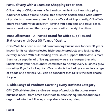
Fast Delivery with a Seamless Shopping Experience
Officemate, or OFM, delivers a fast and convenient business shopping
experience with a simple, hassle-free ordering system and a wide variety
of products to meet every need in your office.Most importantly, OfficeMate
offers free nationwide delivery*—saving you both time and travel costs.
You can rest assured that your products will arrive right on time.
Trust OfficeMate – A Trusted Brand for Office Supplies and
Stationery with Over 30 Years of Quality
OfficeMate has been a trusted brand among businesses for over 30 years,
known for its carefully selected high-quality products and fast, reliable
delivery service. With outstanding after-sales support, OfficeMate is more
than just a supplier of office equipment — we are a true partner who
understands your needs and is committed to helping every business grow
smoothly. If you're looking for office products backed by a complete range
of goods and services, you can be confident that OFM is the best choice
for you.
A Wide Range of Products Covering Every Business Category
OFM (OfficeMate) offers a diverse range of products that cover every
business need—from office essentials to cleaning equipment and tools—
organized into the following comprehensive categories:
Paper