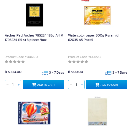
Arches Pad Arches 795224 185g A4 #
Watercolor paper 300g Pyramid
1795224 (15 s) 3 pieces/box
62035 A5 Pack5
Product Code Y006610
Product Code Y006552
฿ 5,324.00
฿ 909.00
3 - 7 Days
3 - 7 Days
ADD TO CART
ADD TO CART