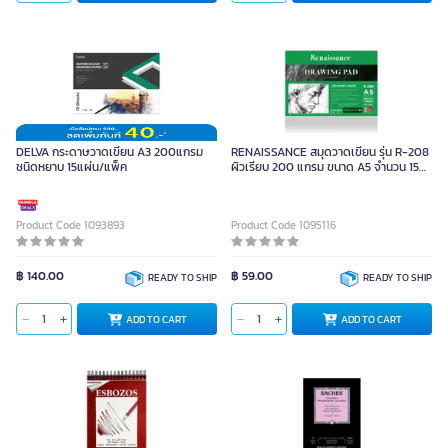
DELVA กระดาษวาดเขียน A3 200แกรม
RENAISSANCE สมุดวาดเขียน รุ่น R-208
ชนิดหยาบ 15แผ่น/แพ็ค
ผิวเรียบ 200 แกรม ขนาด A5 จำนวน 15
แผ่น
Product Code 1093893
Product Code 1095116
฿ 140.00
฿ 59.00
READY TO SHIP
READY TO SHIP
ADD TO CART
ADD TO CART