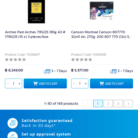
Arches Pad Arches 795225 185g A3 #
Canson Montval Canson 807770
1795225 (15 s) 3 pieces/box
32x41 ซม. 270g. 200 807 770 (12s) 5
pieces/box
Product Code Y006607
Product Code Y006698
฿ 8,249.00
฿ 5,377.00
3 - 7 Days
3 - 7 Days
ADD TO CART
ADD TO CART
1-30 of 148 products
1
2
3
Satisfaction guaranteed
Back in 30 days*
Set up approval system