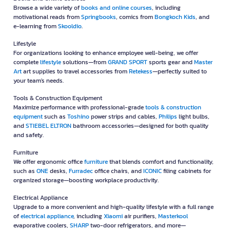
Browse a wide variety of
books and online courses
, including
motivational reads from
Springbooks
, comics from
Bongkoch Kids
, and
e-learning from
Skooldio
.
Lifestyle
For organizations looking to enhance employee well-being, we offer
complete
lifestyle
solutions—from
GRAND SPORT
sports gear and
Master
Art
art supplies to travel accessories from
Retekess
—perfectly suited to
your team's needs.
Tools & Construction Equipment
Maximize performance with professional-grade
tools & construction
equipment
such as
Toshino
power strips and cables,
Philips
light bulbs,
and
STIEBEL ELTRON
bathroom accessories—designed for both quality
and safety.
Furniture
We offer ergonomic office
furniture
that blends comfort and functionality,
such as
ONE
desks,
Furradec
office chairs, and
ICONIC
filing cabinets for
organized storage—boosting workplace productivity.
Electrical Appliance
Upgrade to a more convenient and high-quality lifestyle with a full range
of
electrical appliance
, including
Xiaomi
air purifiers,
Masterkool
evaporative coolers,
SHARP
two-door refrigerators, and more—