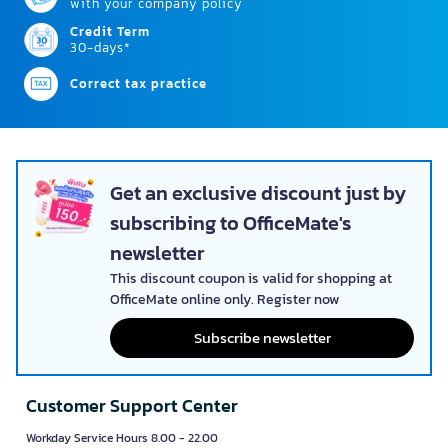
with your company policy
Credit Term
30-days*
Correct tax practice
Get an exclusive discount just by
subscribing to OfficeMate's
newsletter
This discount coupon is valid for shopping at
OfficeMate online only. Register now
Subscribe newsletter
Customer Support Center
Workday Service Hours 8.00 - 22.00