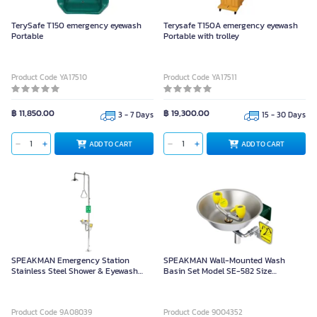
TerySafe T150 emergency eyewash
Terysafe T150A emergency eyewash
Portable
Portable with trolley
Product Code YA17510
Product Code YA17511
฿ 11,850.00
฿ 19,300.00
3 - 7 Days
15 - 30 Days
ADD TO CART
ADD TO CART
SPEAKMAN Emergency Station
SPEAKMAN Wall-Mounted Wash
Stainless Steel Shower & Eyewash
Basin Set Model SE-582 Size
Model SE625
39.4x23.9 cm
Product Code 9A08039
Product Code 9004352