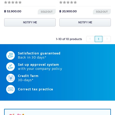
฿ 53,900.00
฿ 20,900.00
SOLD OUT
SOLD OUT
NOTIFY ME
NOTIFY ME
1-10 of 10 products
1
Satisfaction guaranteed
Back in 30 days*
Set up approval system
with your company policy
Credit Term
30-days*
Correct tax practice