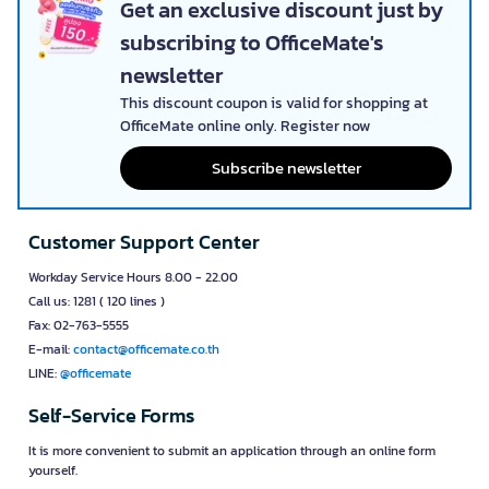
Get an exclusive discount just by
subscribing to OfficeMate's
newsletter
This discount coupon is valid for shopping at
OfficeMate online only. Register now
Subscribe newsletter
Customer Support Center
Workday Service Hours 8.00 - 22.00
Call us: 1281 ( 120 lines )
Fax: 02-763-5555
E-mail:
contact@officemate.co.th
LINE:
@officemate
Self-Service Forms
It is more convenient to submit an application through an online form
yourself.