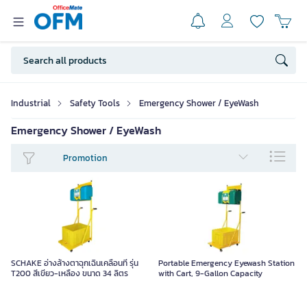
Industrial
Safety Tools
Emergency Shower / EyeWash
Emergency Shower / EyeWash
Promotion
SCHAKE อ่างล้างตาฉุกเฉินเคลื่อนที่ รุ่น
Portable Emergency Eyewash Station
T200 สีเขียว-เหลือง ขนาด 34 ลิตร
with Cart, 9-Gallon Capacity