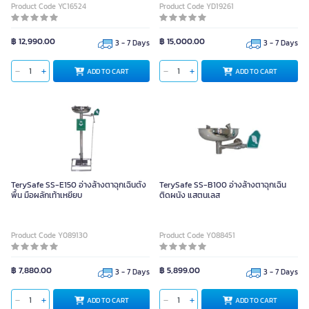
Product Code YC16524
Product Code YD19261
฿ 12,990.00
฿ 15,000.00
3 - 7 Days
3 - 7 Days
ADD TO CART
ADD TO CART
TerySafe SS-E150 อ่างล้างตาฉุกเฉินตั้ง
TerySafe SS-B100 อ่างล้างตาฉุกเฉิน
พื้น มือผลักเท้าเหยียบ
ติดผนัง แสตนเลส
Product Code Y089130
Product Code Y088451
฿ 7,880.00
฿ 5,899.00
3 - 7 Days
3 - 7 Days
ADD TO CART
ADD TO CART