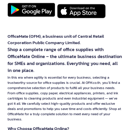
OfficeMate (OFM), a business unit of Central Retail
Corporation Public Company Limited.
Shop a complete range of office supplies with
OfficeMate Online – the ultimate business destination
for SMEs and organizations. Everything you need, all
in one place.
In this era where agility is essential for every business, selecting a
trustworthy source for office supplies is crucial. At OFM.co.th, you’ll find a
comprehensive selection of products to fulfill all your business needs.
From office supplies, copy paper, electrical appliances, printers, and ink
cartridges to cleaning products and even industrial equipment — we’ve
got it all. We carefully select high-quality products and offer exclusive
deals and promotions to help you save time and costs efficiently. Shop at
OfficeMate for a truly complete solution to meet every need of your
business.
Why Choose OfficeMate Online?