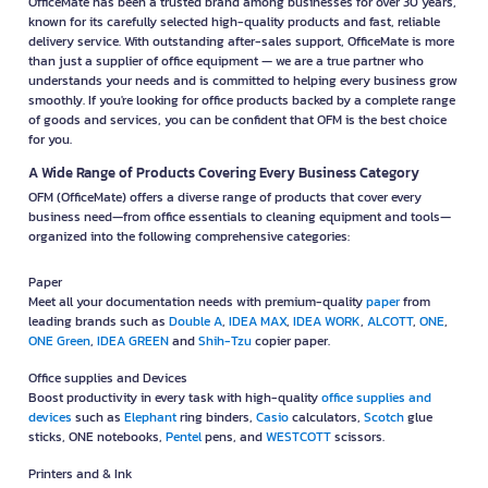
OfficeMate has been a trusted brand among businesses for over 30 years,
known for its carefully selected high-quality products and fast, reliable
delivery service. With outstanding after-sales support, OfficeMate is more
than just a supplier of office equipment — we are a true partner who
understands your needs and is committed to helping every business grow
smoothly. If you're looking for office products backed by a complete range
of goods and services, you can be confident that OFM is the best choice
for you.
A Wide Range of Products Covering Every Business Category
OFM (OfficeMate) offers a diverse range of products that cover every
business need—from office essentials to cleaning equipment and tools—
organized into the following comprehensive categories:
Paper
Meet all your documentation needs with premium-quality
paper
from
leading brands such as
Double A
,
IDEA MAX
,
IDEA WORK
,
ALCOTT
,
ONE
,
ONE Green
,
IDEA GREEN
and
Shih-Tzu
copier paper.
Office supplies and Devices
Boost productivity in every task with high-quality
office supplies and
devices
such as
Elephant
ring binders,
Casio
calculators,
Scotch
glue
sticks, ONE notebooks,
Pentel
pens, and
WESTCOTT
scissors.
Printers and & Ink