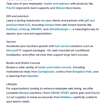
Take care of your employees’
health and wellness
with products like
FULICO
ergonomic back supports and
Welcare
face masks.
Gift and premium
Leave a lasting impression on your clients and partners with
gift and
premium
from
KCG
, including
hamper
from well-known brands like
Doikham
,
Doitung
,
BRANDS
, and
Abhaibhubejhr
— a meaningful way to
express your care and appreciation.
Service
Accelerate your business growth with
full-service
solutions such as
Microsoft
IT support packages,
Vfix
wall-mounted air conditioner
installation, and other services that support long-term success.
Books and Online Courses
Browse a wide variety of
books and online courses
, including
motivational reads from
Springbooks
, comics from
Bongkoch Kids
, and
e-learning from
Skooldio
.
Lifestyle
For organizations looking to enhance employee well-being, we offer
complete
lifestyle
solutions—from
GRAND SPORT
sports gear and
Master
Art
art supplies to travel accessories from
Retekess
—perfectly suited to
your team's needs.