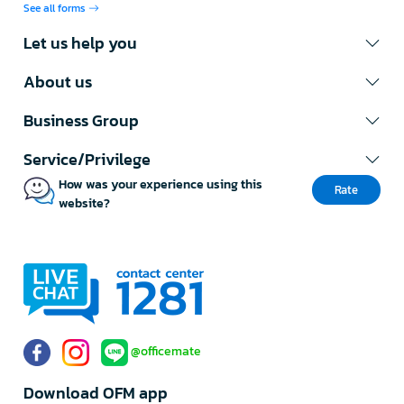
See all forms
Let us help you
About us
Business Group
Service/Privilege
How was your experience using this
Rate
website?
@officemate
Download OFM app