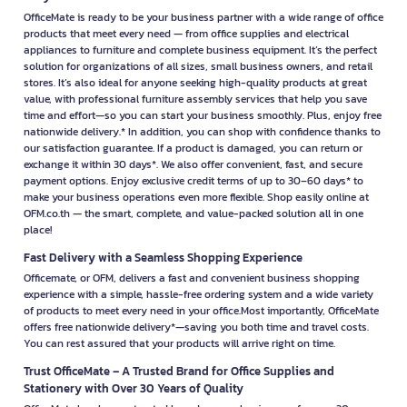
OfficeMate is ready to be your business partner with a wide range of office
products that meet every need — from office supplies and electrical
appliances to furniture and complete business equipment. It’s the perfect
solution for organizations of all sizes, small business owners, and retail
stores. It’s also ideal for anyone seeking high-quality products at great
value, with professional furniture assembly services that help you save
time and effort—so you can start your business smoothly. Plus, enjoy free
nationwide delivery.* In addition, you can shop with confidence thanks to
our satisfaction guarantee. If a product is damaged, you can return or
exchange it within 30 days*. We also offer convenient, fast, and secure
payment options. Enjoy exclusive credit terms of up to 30–60 days* to
make your business operations even more flexible. Shop easily online at
OFM.co.th — the smart, complete, and value-packed solution all in one
place!
Fast Delivery with a Seamless Shopping Experience
Officemate, or OFM, delivers a fast and convenient business shopping
experience with a simple, hassle-free ordering system and a wide variety
of products to meet every need in your office.Most importantly, OfficeMate
offers free nationwide delivery*—saving you both time and travel costs.
You can rest assured that your products will arrive right on time.
Trust OfficeMate – A Trusted Brand for Office Supplies and
Stationery with Over 30 Years of Quality