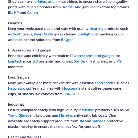
Shop scanners,
printers and ink
cartridges to ensure sharp, high-quality
prints with reliable printers from
Brother
and genuine ink from top brands
like
HP
and
Canon
.
Cleaning
Keep your workspace clean and safe with quality
cleaning
products such
as
Scott
tissue,
Kings Stella
glass cleaner,
Sunlight
dishwashing liquid,
and pest control solutions from
Baygon
.
IT Accessories and gadget
Enhance work efficiency with modern
IT accessories and gadget
like
Logitech
mice,
WD
portable hard drives,
SanDisk
flash drives, and
MSI
monitors.
Food Service
Make your workplace more convenient with essential
food service
such as
Nespresso
coffee machines with
Moccona
instant coffee, paper cone
cups, or snacks like candies from
LOACKER
.
Industrial
Ensure workplace safety with high-quality
industrial
products such as
Sri
Trang Gloves
nitrile gloves and
Microtex
anti-static lab coats. Also
available are safety support products from
3M
and
Yamada
protective
masks, helping to ensure maximum safety for your staff.
Health and Wellness