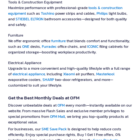
Tools & Construction Equipment
Maximize performance with professional-grade
tools & construction
equipment
such as
Toshino
power strips and cables,
Philips
light bulbs,
and
STIEBEL ELTRON
bathroom accessories—designed for both quality
and safety.
Furniture
We offer ergonomic office
furniture
that blends comfort and functionality,
such as
ONE
desks,
Furradec
office chairs, and
ICONIC
filing cabinets for
organized storage—boosting workplace productivity.
Electrical Appliance
Upgrade to a more convenient and high-quality lifestyle with a full range
of
electrical appliance
, including
Xiaomi
air purifiers,
Masterkool
evaporative coolers,
SHARP
two-door refrigerators, and more—
customized to suit your lifestyle.
Get the Best Monthly Deals at OFM
Discover unbeatable deals at
OFM
every month—instantly available on our
website. From massive Flash Sales and exclusive member privileges to
special promotions from
OFM Mall
, we bring you top-quality products at
exceptional value.
For businesses, our
SME Save Pack
is designed to help reduce costs
efficiently. Enjoy special purchase rights, Buy 1 Get 1 Free offers, 0%