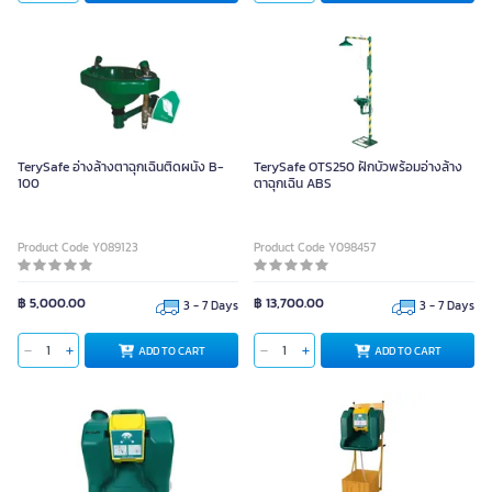
TerySafe อ่างล้างตาฉุกเฉินติดผนัง B-
TerySafe OTS250 ฝักบัวพร้อมอ่างล้าง
100
ตาฉุกเฉิน ABS
Product Code Y089123
Product Code Y098457
฿ 5,000.00
฿ 13,700.00
3 - 7 Days
3 - 7 Days
ADD TO CART
ADD TO CART