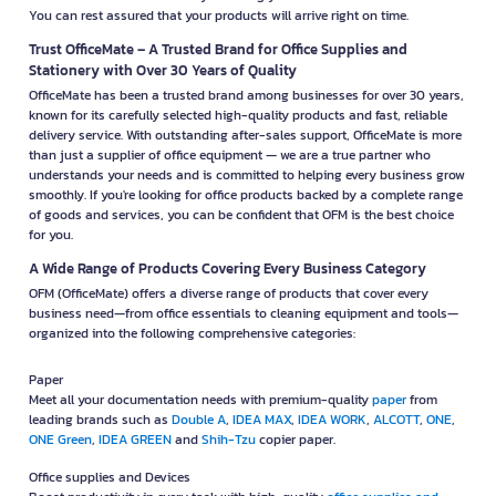
You can rest assured that your products will arrive right on time.
Trust OfficeMate – A Trusted Brand for Office Supplies and
Stationery with Over 30 Years of Quality
OfficeMate has been a trusted brand among businesses for over 30 years,
known for its carefully selected high-quality products and fast, reliable
delivery service. With outstanding after-sales support, OfficeMate is more
than just a supplier of office equipment — we are a true partner who
understands your needs and is committed to helping every business grow
smoothly. If you're looking for office products backed by a complete range
of goods and services, you can be confident that OFM is the best choice
for you.
A Wide Range of Products Covering Every Business Category
OFM (OfficeMate) offers a diverse range of products that cover every
business need—from office essentials to cleaning equipment and tools—
organized into the following comprehensive categories:
Paper
Meet all your documentation needs with premium-quality
paper
from
leading brands such as
Double A
,
IDEA MAX
,
IDEA WORK
,
ALCOTT
,
ONE
,
ONE Green
,
IDEA GREEN
and
Shih-Tzu
copier paper.
Office supplies and Devices