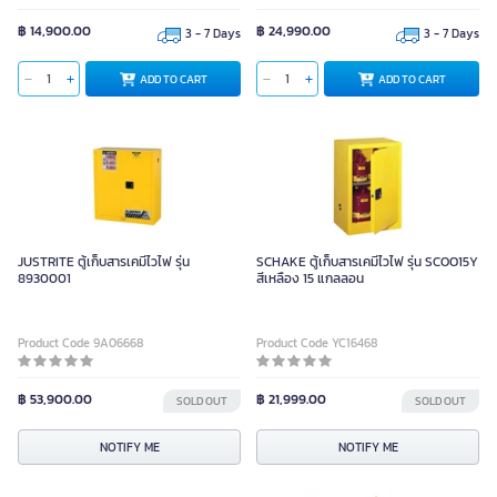
฿ 14,900.00
฿ 24,990.00
3 - 7 Days
3 - 7 Days
ADD TO CART
ADD TO CART
JUSTRITE ตู้เก็บสารเคมีไวไฟ รุ่น
SCHAKE ตู้เก็บสารเคมีไวไฟ รุ่น SCOO15Y
8930001
สีเหลือง 15 แกลลอน
Product Code 9A06668
Product Code YC16468
฿ 53,900.00
฿ 21,999.00
SOLD OUT
SOLD OUT
NOTIFY ME
NOTIFY ME