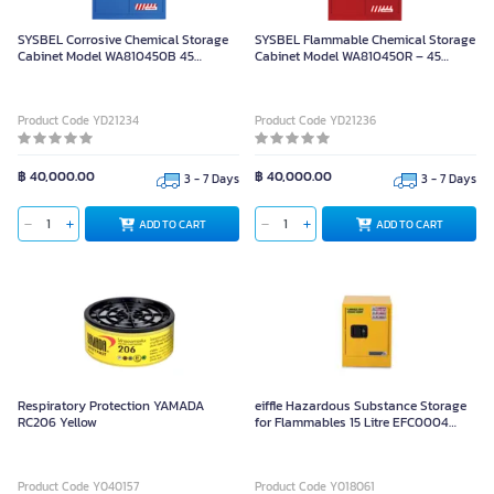
SYSBEL Corrosive Chemical Storage
SYSBEL Flammable Chemical Storage
Cabinet Model WA810450B 45
Cabinet Model WA810450R – 45
Gallons/170 Liters (Manual Door
Gallons/170 Liters Capacity
Opening/Closing)
Product Code YD21234
Product Code YD21236
฿ 40,000.00
฿ 40,000.00
3 - 7 Days
3 - 7 Days
ADD TO CART
ADD TO CART
Respiratory Protection YAMADA
eiffle Hazardous Substance Storage
RC206 Yellow
for Flammables 15 Litre EFC0004
Yellow
Product Code Y040157
Product Code Y018061