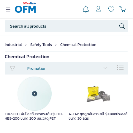
Industrial
Safety Tools
Chemical Protection
Chemical Protection
Promotion
TRUSCO แผ่นป้องกันการกระเด็น รุ่น TD-
A-TAP ชุดดูดซับสารเคมี รุ่นเอนกประสงค์
HB5-200 ขนาด 200 มม. วัสดุ PET
ขนาด 30 ลิตร