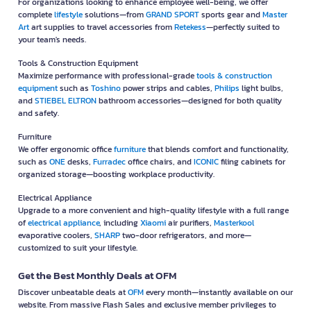
For organizations looking to enhance employee well-being, we offer
complete
lifestyle
solutions—from
GRAND SPORT
sports gear and
Master
Art
art supplies to travel accessories from
Retekess
—perfectly suited to
your team's needs.
Tools & Construction Equipment
Maximize performance with professional-grade
tools & construction
equipment
such as
Toshino
power strips and cables,
Philips
light bulbs,
and
STIEBEL ELTRON
bathroom accessories—designed for both quality
and safety.
Furniture
We offer ergonomic office
furniture
that blends comfort and functionality,
such as
ONE
desks,
Furradec
office chairs, and
ICONIC
filing cabinets for
organized storage—boosting workplace productivity.
Electrical Appliance
Upgrade to a more convenient and high-quality lifestyle with a full range
of
electrical appliance
, including
Xiaomi
air purifiers,
Masterkool
evaporative coolers,
SHARP
two-door refrigerators, and more—
customized to suit your lifestyle.
Get the Best Monthly Deals at OFM
Discover unbeatable deals at
OFM
every month—instantly available on our
website. From massive Flash Sales and exclusive member privileges to