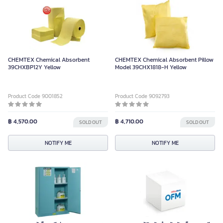
CHEMTEX Chemical Absorbent
CHEMTEX Chemical Absorbent Pillow
39CHXBP12Y Yellow
Model 39CHX1818-H Yellow
Product Code 9001852
Product Code 9092793
฿ 4,570.00
฿ 4,710.00
SOLD OUT
SOLD OUT
NOTIFY ME
NOTIFY ME