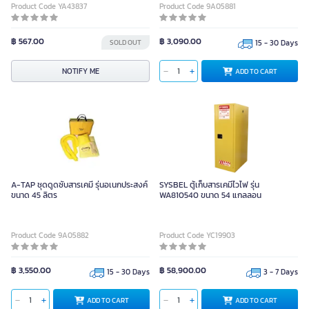
Product Code YA43837
Product Code 9A05881
฿ 567.00
฿ 3,090.00
SOLD OUT
15 - 30 Days
NOTIFY ME
ADD TO CART
A-TAP ชุดดูดซับสารเคมี รุ่นอเนกประสงค์
SYSBEL ตู้เก็บสารเคมีไวไฟ รุ่น
ขนาด 45 ลิตร
WA810540 ขนาด 54 แกลลอน
Product Code 9A05882
Product Code YC19903
฿ 3,550.00
฿ 58,900.00
15 - 30 Days
3 - 7 Days
ADD TO CART
ADD TO CART