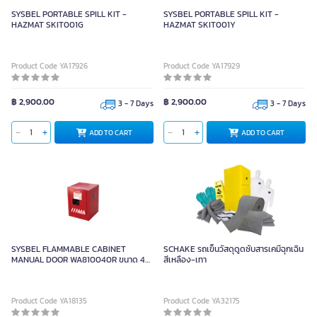
SYSBEL PORTABLE SPILL KIT -
SYSBEL PORTABLE SPILL KIT -
HAZMAT SKIT001G
HAZMAT SKIT001Y
Product Code YA17926
Product Code YA17929
฿ 2,900.00
฿ 2,900.00
3 - 7 Days
3 - 7 Days
ADD TO CART
ADD TO CART
SYSBEL FLAMMABLE CABINET
SCHAKE รถเข็นวัสดุดูดซับสารเคมีฉุกเฉิน
MANUAL DOOR WA810040R ขนาด 4
สีเหลือง-เทา
Gal/15 L
Product Code YA18135
Product Code YA32175