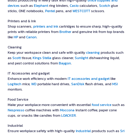
Boost productivity in every task with high-quality
office supplies and
devices
such as
Elephant
ring binders,
Casio
calculators,
Scotch
glue
sticks, ONE notebooks,
Pentel
pens, and
WESTCOTT
scissors.
Printers and & Ink
Shop scanners,
printers and ink
cartridges to ensure sharp, high-quality
prints with reliable printers from
Brother
and genuine ink from top brands
like
HP
and
Canon
.
Cleaning
Keep your workspace clean and safe with quality
cleaning
products such
as
Scott
tissue,
Kings Stella
glass cleaner,
Sunlight
dishwashing liquid,
and pest control solutions from
Baygon
.
IT Accessories and gadget
Enhance work efficiency with modern
IT accessories and gadget
like
Logitech
mice,
WD
portable hard drives,
SanDisk
flash drives, and
MSI
monitors.
Food Service
Make your workplace more convenient with essential
food service
such as
Nespresso
coffee machines with
Moccona
instant coffee, paper cone
cups, or snacks like candies from
LOACKER
.
Industrial
Ensure workplace safety with high-quality
industrial
products such as
Sri