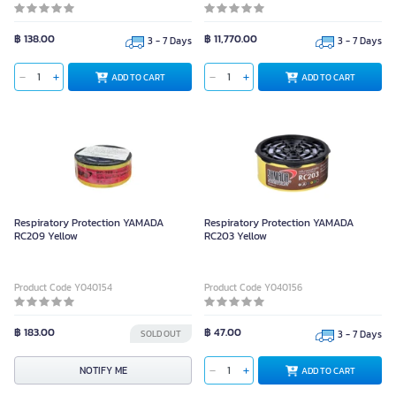
฿ 138.00
฿ 11,770.00
3 - 7 Days
3 - 7 Days
ADD TO CART
ADD TO CART
Respiratory Protection YAMADA
Respiratory Protection YAMADA
RC209 Yellow
RC203 Yellow
Product Code Y040154
Product Code Y040156
฿ 183.00
฿ 47.00
SOLD OUT
3 - 7 Days
NOTIFY ME
ADD TO CART