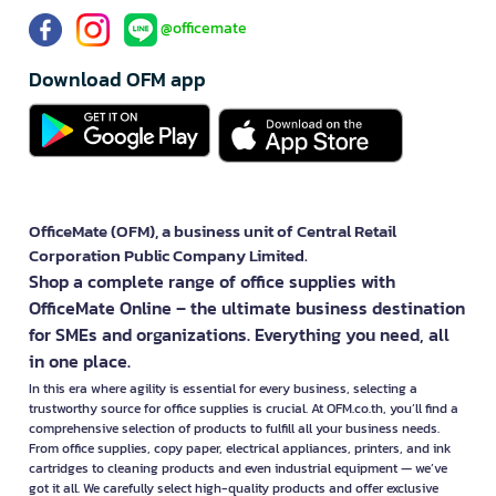
@officemate
Download OFM app
OfficeMate (OFM), a business unit of Central Retail
Corporation Public Company Limited.
Shop a complete range of office supplies with
OfficeMate Online – the ultimate business destination
for SMEs and organizations. Everything you need, all
in one place.
In this era where agility is essential for every business, selecting a
trustworthy source for office supplies is crucial. At OFM.co.th, you’ll find a
comprehensive selection of products to fulfill all your business needs.
From office supplies, copy paper, electrical appliances, printers, and ink
cartridges to cleaning products and even industrial equipment — we’ve
got it all. We carefully select high-quality products and offer exclusive