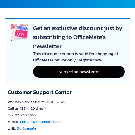
Get an exclusive discount just by
subscribing to OfficeMate's
newsletter
This discount coupon is valid for shopping at
OfficeMate online only. Register now
Subscribe newsletter
Customer Support Center
Workday Service Hours 8.00 - 22.00
Call us: 1281 ( 120 lines )
Fax: 02-763-5555
E-mail:
contact@officemate.co.th
LINE:
@officemate