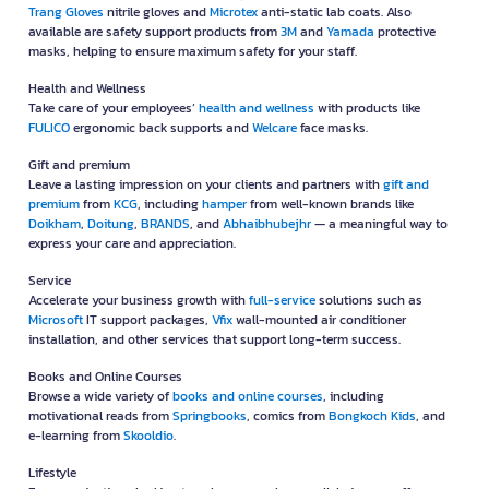
Trang Gloves
nitrile gloves and
Microtex
anti-static lab coats. Also
available are safety support products from
3M
and
Yamada
protective
masks, helping to ensure maximum safety for your staff.
Health and Wellness
Take care of your employees’
health and wellness
with products like
FULICO
ergonomic back supports and
Welcare
face masks.
Gift and premium
Leave a lasting impression on your clients and partners with
gift and
premium
from
KCG
, including
hamper
from well-known brands like
Doikham
,
Doitung
,
BRANDS
, and
Abhaibhubejhr
— a meaningful way to
express your care and appreciation.
Service
Accelerate your business growth with
full-service
solutions such as
Microsoft
IT support packages,
Vfix
wall-mounted air conditioner
installation, and other services that support long-term success.
Books and Online Courses
Browse a wide variety of
books and online courses
, including
motivational reads from
Springbooks
, comics from
Bongkoch Kids
, and
e-learning from
Skooldio
.
Lifestyle