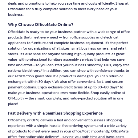
deals and promotions to help you save time and costs efficiently. Shop at
OfficeMate for a truly complete solution to meet every need of your
business.
Why Choose OfficeMate Online?
OfficeMate is ready to be your business partner with a wide range of office
products that meet every need — from office supplies and electrical
appliances to furniture and complete business equipment. It’s the perfect
solution for organizations of all sizes, small business owners, and retail
stores. It’s also ideal for anyone seeking high-quality products at great
value, with professional furniture assembly services that help you save
time and effort—so you can start your business smoothly. Plus, enjoy free
nationwide delivery.* In addition, you can shop with confidence thanks to
our satisfaction guarantee. If a product is damaged, you can return or
exchange it within 30 days*. We also offer convenient, fast, and secure
payment options. Enjoy exclusive credit terms of up to 30–60 days* to
make your business operations even more flexible. Shop easily online at
OFM.co.th — the smart, complete, and value-packed solution all in one
place!
Fast Delivery with a Seamless Shopping Experience
Officemate, or OFM, delivers a fast and convenient business shopping
experience with a simple, hassle-free ordering system and a wide variety
of products to meet every need in your office.Most importantly, OfficeMate
offers free nationwide delivery*—saving you both time and travel costs.