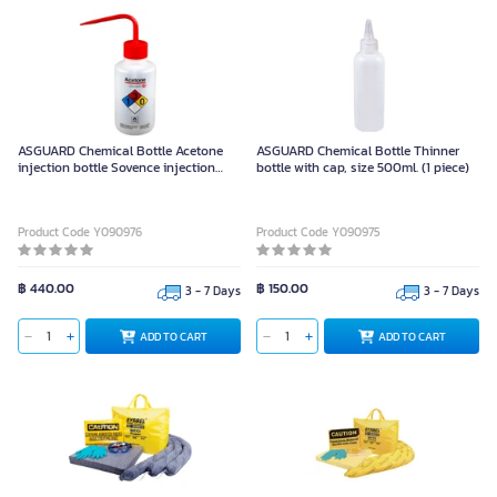
ASGUARD Chemical Bottle Acetone
ASGUARD Chemical Bottle Thinner
injection bottle Sovence injection
bottle with cap, size 500ml. (1 piece)
bottle, size 500ml.
Product Code Y090976
Product Code Y090975
฿ 440.00
฿ 150.00
3 - 7 Days
3 - 7 Days
ADD TO CART
ADD TO CART