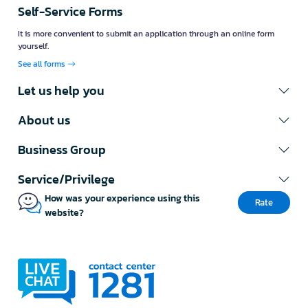
Self-Service Forms
It is more convenient to submit an application through an online form
yourself.
See all forms
Let us help you
About us
Business Group
Service/Privilege
How was your experience using this
Rate
website?