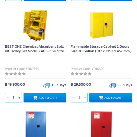
BEST ONE Chemical Absorbent Spill
Flammable Storage Cabinet 2 Doors
Kit Trolley Set Model ZABS-CSK Size
Size 30 Gallon (1117 x 1092 x 457 mm.)
105x50x50 cm with Accessories
Product Code YD07559
Product Code YD16699
฿ 19,900.00
฿ 29,500.00
3 - 7 Days
3 - 7 Days
ADD TO CART
ADD TO CART