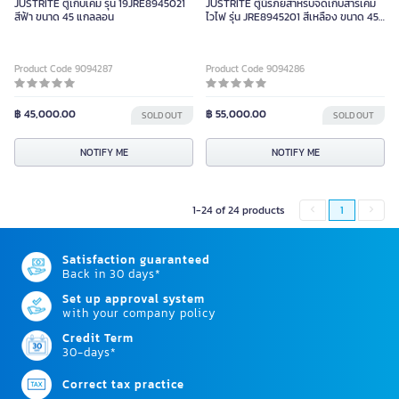
JUSTRITE ตู้เก็บเคมี รุ่น 19JRE8945021
JUSTRITE ตู้นิรภัยสำหรับจัดเก็บสารเคมี
สีฟ้า ขนาด 45 แกลลอน
ไวไฟ รุ่น JRE8945201 สีเหลือง ขนาด 45
แกลลอน
Product Code 9094287
Product Code 9094286
฿ 45,000.00
฿ 55,000.00
SOLD OUT
SOLD OUT
NOTIFY ME
NOTIFY ME
1-24 of 24 products
1
Satisfaction guaranteed
Back in 30 days*
Set up approval system
with your company policy
Credit Term
30-days*
Correct tax practice