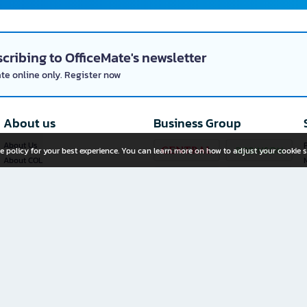
cribing to OfficeMate's newsletter
ate online only. Register now
About us
Business Group
About Us
P
e policy for your best experience. You can learn more on how to adjust your cookie s
About COL
Investor Relations
Privacy Policy
Cookie Policy
Terms and Conditions
OfficeMate Plus+ Franchise
Investment
Whistleblower Channel