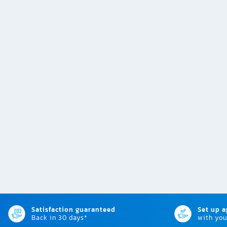
Satisfaction guaranteed
Set up 
Back in 30 days*
with you