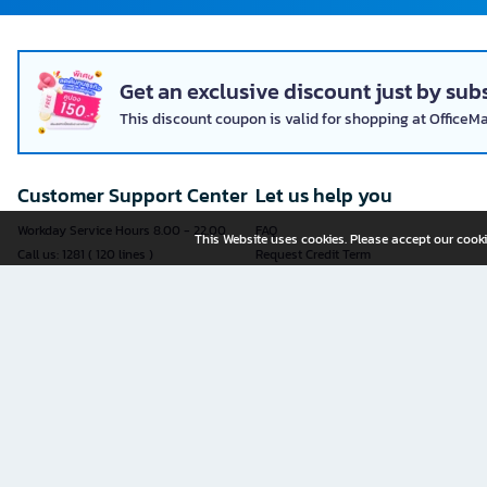
Get an exclusive discount just by subs
This discount coupon is valid for shopping at OfficeM
Customer Support Center
Let us help you
Workday Service Hours 8.00 - 22.00
FAQ
This Website uses cookies. Please accept our cooki
Call us: 1281 ( 120 lines )
Request Credit Term
Fax: 02-763-5555
How to register
E-mail:
contact@officemate.co.th
How to order
LINE:
@officemate
How to pay
Delivery
Self-Service Forms
Check Order Status
Check Delivery Status
It is more convenient to submit an
Exchange and Return Policy
application through an online form
Furniture Warranty Registration
yourself.
Sell products with OFM
See all forms