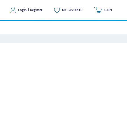
Login
|
Register
MY FAVORITE
CART