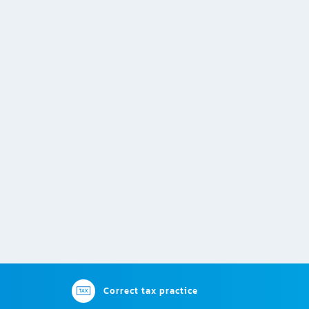
Correct tax practice