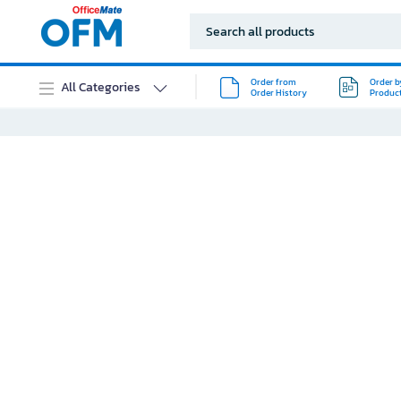
Order from
Order b
All Categories
Order History
Produc