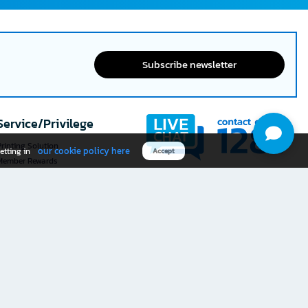
Subscribe newsletter
Service/Privilege
rinting Solution
our cookie policy here
etting in
Accept
Member Rewards
The 1
@officemate
How was your experience
Download OFM app
using this website?
Rate