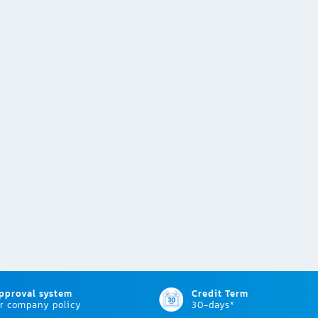
approval system
Credit Term
r company policy
30-days*