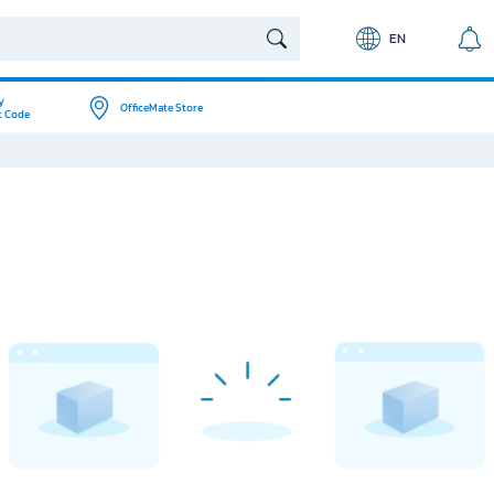
EN
y
OfficeMate Store
t Code