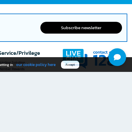
Subscribe newsletter
Service/Privilege
rinting Solution
our cookie policy here
etting in
Accept
Member Rewards
The 1
@officemate
How was your experience
Download OFM app
using this website?
Rate