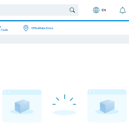
EN
y
OfficeMate Store
t Code