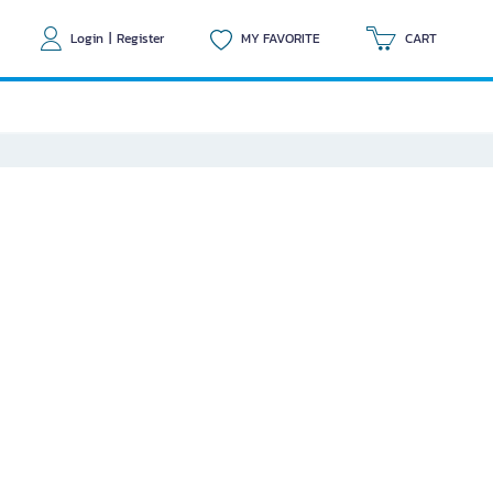
Login
|
Register
MY FAVORITE
CART