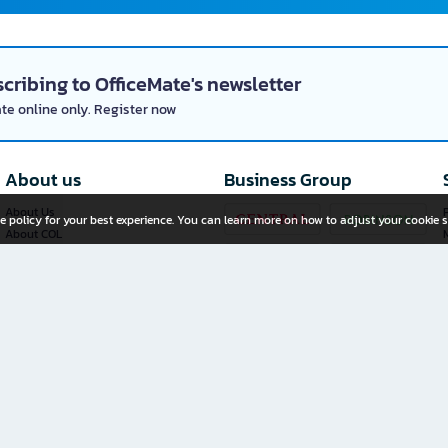
cribing to OfficeMate's newsletter
ate online only. Register now
About us
Business Group
About Us
P
e policy for your best experience. You can learn more on how to adjust your cookie s
About COL
Investor Relations
Privacy Policy
Cookie Policy
Terms and Conditions
OfficeMate Plus+ Franchise
Investment
Whistleblower Channel