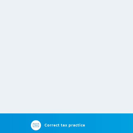
Correct tax practice