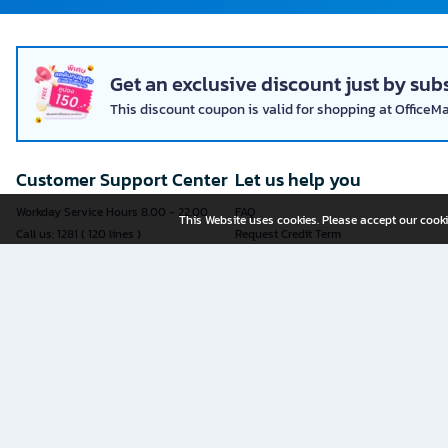
Get an exclusive discount just by subs
This discount coupon is valid for shopping at OfficeM
Customer Support Center
Let us help you
Workday Service Hours 8.00 - 22.00
FAQ
This Website uses cookies. Please accept our cooki
Call us: 1281 ( 120 lines )
Request Credit Term
Fax: 02-763-5555
How to register
E-mail:
contact@officemate.co.th
How to order
LINE:
@officemate
How to pay
Delivery
Self-Service Forms
Check Order Status
Check Delivery Status
It is more convenient to submit an
Exchange and Return Policy
application through an online form
Furniture Warranty Registration
yourself.
Sell products with OFM
See all forms