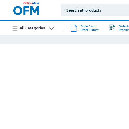
Order from
Order b
All Categories
Order History
Produc