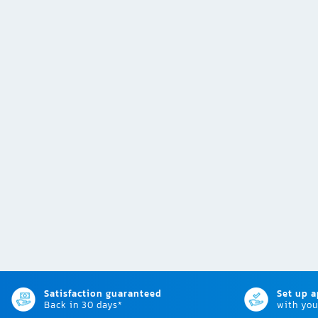
Satisfaction guaranteed
Set up 
Back in 30 days*
with you