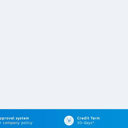
approval system
Credit Term
r company policy
30-days*