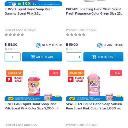
SUNVO Liquid Hand Soap Pearl
PROMPT Foaming Hand Wash Scent
Gummy Scent Pink 3.8L
Fresh Fragrance Color Green Size 250
ml
Product Code 0301620
Product Code 0095921
฿ 155.00
฿ 59.00
READY TO SHIP
READY TO SHIP
฿
฿
198.00
75.00
ADD TO CART
ADD TO CART
- 19 %
- 19 %
ONLINE ONLY
ONLINE ONLY
FLASH
FLASH
SALE
SALE
SPACLEAN Liquid Hand Soap Rice
SPACLEAN Liquid Hand Soap Sakura
Milk Scent Pink Color Size 5,000 ml
Pure Scent Pink Color Size 5,000 ml
Product Code 0003655
Product Code 0003656