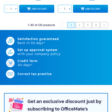
ADD TO CART
ADD TO CART
1-30 of 232 products
1
2
3
8
Satisfaction guaranteed
Back in 30 days*
Set up approval system
with your company policy
Credit Term
30-days*
Correct tax practice
Get an exclusive discount just by
subscribing to OfficeMate's