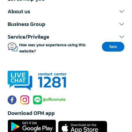
About us
Business Group
Service/Privilege
How was your experience using this
Rate
website?
@officemate
Download OFM app