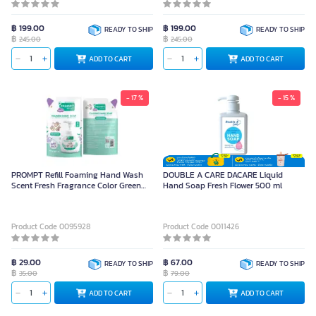
฿ 199.00
฿ 199.00
READY TO SHIP
READY TO SHIP
฿
฿
245.00
245.00
ADD TO CART
ADD TO CART
- 17 %
- 15 %
PROMPT Refill Foaming Hand Wash
DOUBLE A CARE DACARE Liquid
Scent Fresh Fragrance Color Green
Hand Soap Fresh Flower 500 ml
Size 200 ml
Product Code 0095928
Product Code 0011426
฿ 29.00
฿ 67.00
READY TO SHIP
READY TO SHIP
฿
฿
35.00
79.00
ADD TO CART
ADD TO CART