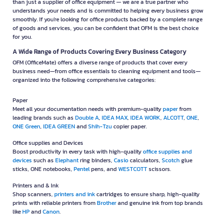
than just a supplier of office equipment — we are a true partner who
understands your needs and is committed to helping every business grow
smoothly. If you're looking for office products backed by a complete range
of goods and services, you can be confident that OFM is the best choice
for you.
A Wide Range of Products Covering Every Business Category
OFM (OfficeMate) offers a diverse range of products that cover every
business need—from office essentials to cleaning equipment and tools—
organized into the following comprehensive categories:
Paper
Meet all your documentation needs with premium-quality
paper
from
leading brands such as
Double A
,
IDEA MAX
,
IDEA WORK
,
ALCOTT
,
ONE
,
ONE Green
,
IDEA GREEN
and
Shih-Tzu
copier paper.
Office supplies and Devices
Boost productivity in every task with high-quality
office supplies and
devices
such as
Elephant
ring binders,
Casio
calculators,
Scotch
glue
sticks, ONE notebooks,
Pentel
pens, and
WESTCOTT
scissors.
Printers and & Ink
Shop scanners,
printers and ink
cartridges to ensure sharp, high-quality
prints with reliable printers from
Brother
and genuine ink from top brands
like
HP
and
Canon
.