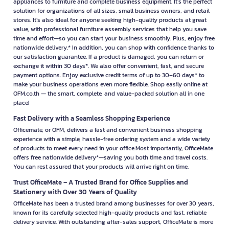
appliances to furniture and complete business equipment. It’s the perfect
solution for organizations of all sizes, small business owners, and retail
stores. It’s also ideal for anyone seeking high-quality products at great
value, with professional furniture assembly services that help you save
time and effort—so you can start your business smoothly. Plus, enjoy free
nationwide delivery.* In addition, you can shop with confidence thanks to
our satisfaction guarantee. If a product is damaged, you can return or
exchange it within 30 days*. We also offer convenient, fast, and secure
payment options. Enjoy exclusive credit terms of up to 30–60 days* to
make your business operations even more flexible. Shop easily online at
OFM.co.th — the smart, complete, and value-packed solution all in one
place!
Fast Delivery with a Seamless Shopping Experience
Officemate, or OFM, delivers a fast and convenient business shopping
experience with a simple, hassle-free ordering system and a wide variety
of products to meet every need in your office.Most importantly, OfficeMate
offers free nationwide delivery*—saving you both time and travel costs.
You can rest assured that your products will arrive right on time.
Trust OfficeMate – A Trusted Brand for Office Supplies and
Stationery with Over 30 Years of Quality
OfficeMate has been a trusted brand among businesses for over 30 years,
known for its carefully selected high-quality products and fast, reliable
delivery service. With outstanding after-sales support, OfficeMate is more