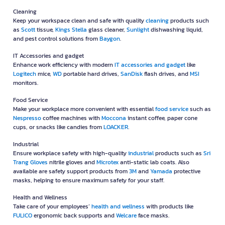
Cleaning
Keep your workspace clean and safe with quality
cleaning
products such
as
Scott
tissue,
Kings Stella
glass cleaner,
Sunlight
dishwashing liquid,
and pest control solutions from
Baygon
.
IT Accessories and gadget
Enhance work efficiency with modern
IT accessories and gadget
like
Logitech
mice,
WD
portable hard drives,
SanDisk
flash drives, and
MSI
monitors.
Food Service
Make your workplace more convenient with essential
food service
such as
Nespresso
coffee machines with
Moccona
instant coffee, paper cone
cups, or snacks like candies from
LOACKER
.
Industrial
Ensure workplace safety with high-quality
industrial
products such as
Sri
Trang Gloves
nitrile gloves and
Microtex
anti-static lab coats. Also
available are safety support products from
3M
and
Yamada
protective
masks, helping to ensure maximum safety for your staff.
Health and Wellness
Take care of your employees’
health and wellness
with products like
FULICO
ergonomic back supports and
Welcare
face masks.