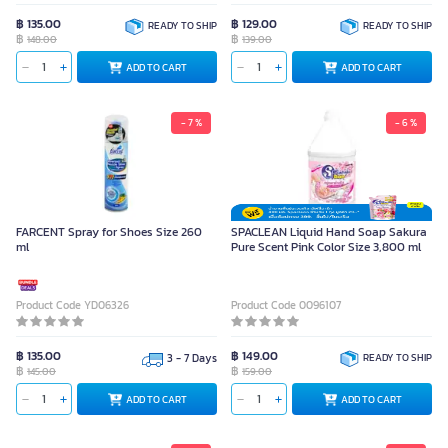
฿ 135.00
฿ 129.00
READY TO SHIP
READY TO SHIP
฿
฿
148.00
139.00
ADD TO CART
ADD TO CART
- 7 %
- 6 %
FARCENT Spray for Shoes Size 260
SPACLEAN Liquid Hand Soap Sakura
ml
Pure Scent Pink Color Size 3,800 ml
Product Code YD06326
Product Code 0096107
฿ 135.00
฿ 149.00
3 - 7 Days
READY TO SHIP
฿
฿
145.00
159.00
ADD TO CART
ADD TO CART