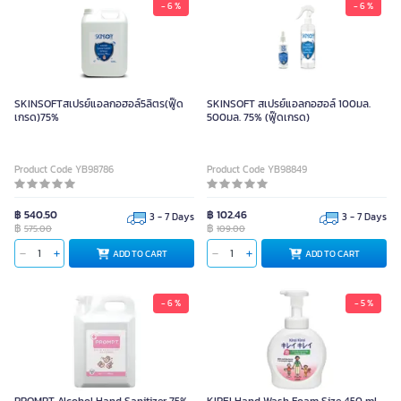
- 6 %
- 6 %
SKINSOFTสเปรย์แอลกอฮอล์5ลิตร(ฟู๊ด
SKINSOFT สเปรย์แอลกอฮอล์ 100มล.
เกรด)75%
500มล. 75% (ฟู๊ดเกรด)
Product Code YB98786
Product Code YB98849
฿ 540.50
฿ 102.46
3 - 7 Days
3 - 7 Days
฿
฿
575.00
109.00
ADD TO CART
ADD TO CART
- 6 %
- 5 %