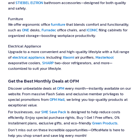
and
STIEBEL ELTRON
bathroom accessories—designed for both quality
and safety.
Furniture
We offer ergonomic office
furniture
that blends comfort and functionality,
such as
ONE
desks,
Furradec
office chairs, and
ICONIC
filing cabinets for
organized storage—boosting workplace productivity.
Electrical Appliance
Upgrade to a more convenient and high-quality lifestyle with a full range
of
electrical appliance
, including
Xiaomi
air purifiers,
Masterkool
evaporative coolers,
SHARP
two-door refrigerators, and more—
customized to suit your lifestyle.
Get the Best Monthly Deals at OFM
Discover unbeatable deals at
OFM
every month—instantly available on our
website. From massive Flash Sales and exclusive member privileges to
special promotions from
OFM Mall
, we bring you top-quality products at
exceptional value.
For businesses, our
SME Save Pack
is designed to help reduce costs
efficiently. Enjoy special purchase rights, Buy 1 Get 1 Free offers, 0%
installment plans, exclusive gifts, and eco-friendly
Green Products
.
Don’t miss out on these incredible opportunities—OfficeMate is here to
help you shop smart and save big every month!