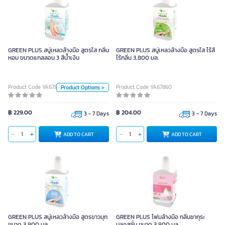
GREEN PLUS สบู่เหลวล้างมือ สูตรใส
กลิ่นหอม ขนาดแกลลอน 3 สีน้ำเงิน
GREEN PLUS สบู่เหลวล้างมือ สูตรใส กลิ่น
GREEN PLUS สบู่เหลวล้างมือ สูตรใส ไร้สี
หอม ขนาดแกลลอน 3 สีน้ำเงิน
ไร้กลิ่น 3,800 มล.
Unit
Product Code YA67859
Product Code YA67860
Product Options >
Piece
Color
฿ 229.00
฿ 204.00
3 - 7 Days
3 - 7 Days
ADD TO CART
ADD TO CART
ADD TO CART
GREEN PLUS สบู่เหลวล้างมือ สูตรขาวมุก
GREEN PLUS โฟมล้างมือ กลิ่นซากุระ
ขนาด 3,800 มล.
บลอสซั่ม ขนาด 3,800 มล.