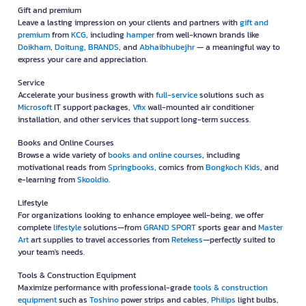
Gift and premium
Leave a lasting impression on your clients and partners with
gift and
premium
from
KCG
, including
hamper
from well-known brands like
Doikham
,
Doitung
,
BRANDS
, and
Abhaibhubejhr
— a meaningful way to
express your care and appreciation.
Service
Accelerate your business growth with
full-service
solutions such as
Microsoft
IT support packages,
Vfix
wall-mounted air conditioner
installation, and other services that support long-term success.
Books and Online Courses
Browse a wide variety of
books and online courses
, including
motivational reads from
Springbooks
, comics from
Bongkoch Kids
, and
e-learning from
Skooldio
.
Lifestyle
For organizations looking to enhance employee well-being, we offer
complete
lifestyle
solutions—from
GRAND SPORT
sports gear and
Master
Art
art supplies to travel accessories from
Retekess
—perfectly suited to
your team's needs.
Tools & Construction Equipment
Maximize performance with professional-grade
tools & construction
equipment
such as
Toshino
power strips and cables,
Philips
light bulbs,