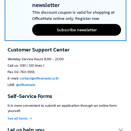
newsletter
This discount coupon is valid for shopping at
OfficeMate online only. Register now
Subscribe newsletter
Customer Support Center
Workday Service Hours 8.00 - 22.00
Call us: 1281 ( 120 lines )
Fax: 02-763-5555
E-mail:
contact@officemate.co.th
LINE:
@officemate
Self-Service Forms
It is more convenient to submit an application through an online form
yourself.
See all forms
Let us help you