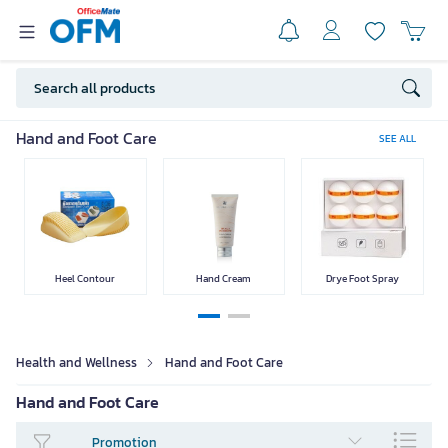
Personal Care
Skin Care
Body Care
Hair Care
Hand and Foot Care
SEE ALL
Dental Care
Health products
Supplementary
Medical
Food
Equipment
Heel Contour
Hand Cream
Drye Foot Spray
SEE LESS
Health and Wellness
Hand and Foot Care
Hand and Foot Care
Promotion