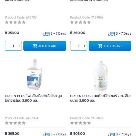
Product Code YA67861
Product Code YA67862
฿ 253.00
฿ 360.00
3 - 7 Days
3 - 7 Days
ADD TO CART
ADD TO CART
GREEN PLUS โฟมล้างมือฆ่าเชื้อโรค มูน
GREEN PLUS แฮนด์ซานิไทเซอร์ 73% สีใส
ไลท์ฮาร์โมนี 3,800 มล.
ขนาด 3,800 มล.
Product Code YA67864
Product Code YA67872
฿ 395.00
฿ 505.00
3 - 7 Days
3 - 7 Days