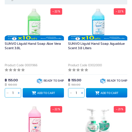
- 22 %
- 22 %
SUNVO Liquid Hand Soap Aloe Vera
SUNVO Liquid Hand Soap Aquablue
Scent 3.8L
Scent 3.8 Liters
Product Code 0001966
Product Code 0302000
฿ 155.00
฿ 155.00
READY TO SHIP
READY TO SHIP
฿
฿
198.00
198.00
ADD TO CART
ADD TO CART
- 22 %
- 21 %