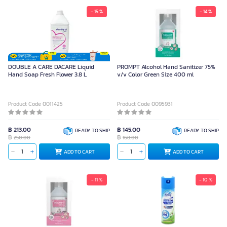
- 15 %
- 14 %
DOUBLE A CARE DACARE Liquid
PROMPT Alcohol Hand Sanitizer 75%
Hand Soap Fresh Flower 3.8 L
v/v Color Green Size 400 ml
Product Code 0011425
Product Code 0095931
฿ 213.00
฿ 145.00
READY TO SHIP
READY TO SHIP
฿
฿
250.00
168.00
ADD TO CART
ADD TO CART
- 11 %
- 10 %
FARCENT Shoe Deodorant Spray
AG+ 220ml (1 Can)