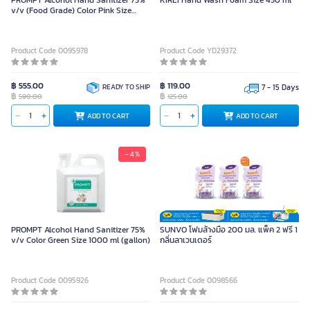
PROMPT Alcohol Hand Sanitizer 75%
KIREI Hand Wash Foam Size 450 ml
v/v (Food Grade) Color Pink Size
5000 ml (gallon)
Product Code 0095978
Product Code YD29372
฿ 555.00
฿ 119.00
READY TO SHIP
7 - 15 Days
฿
฿
590.00
125.00
ADD TO CART
ADD TO CART
- 4 %
PROMPT Alcohol Hand Sanitizer 75%
SUNVO โฟมล้างมือ 200 มล. แพ็ค 2 ฟรี 1
v/v Color Green Size 1000 ml (gallon)
กลิ่นลาเวนเดอร์
Product Code 0095926
Product Code 0098566