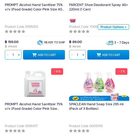
PROMPT Alcohol Hand Sanitizer 75%
FARCENT Shoe Deodorant Spray AG+
v/v (Food Grade) Color Pink Size 400
220ml (1 Can)
99.00
ml
Quantity
Product Code 0095925
Product Code YD06320
Product Options >
3 กระป๋อง
1 กระป๋อง
฿ 159.00
฿ 89.00
READY TO SHIP
3 - 7 Days
฿
฿
Unit
179.00
99.00
ADD TO CART
ADD TO CART
ADD TO CART
Pack
- 9 %
- 7 %
PROMPT Alcohol Hand Sanitizer 75%
SPACLEAN Hand Soap Size 295 ml
v/v (Food Grade) Color Pink Size
(Pack of 3 Bottles)
1000 ml (gallon)
Product Code 0095977
Product Code 0009705