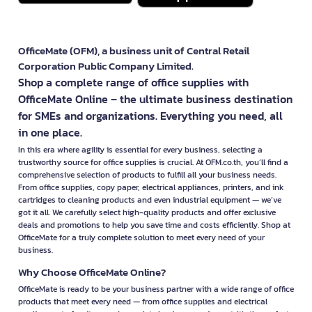
OfficeMate (OFM), a business unit of Central Retail
Corporation Public Company Limited.
Shop a complete range of office supplies with
OfficeMate Online – the ultimate business destination
for SMEs and organizations. Everything you need, all
in one place.
In this era where agility is essential for every business, selecting a
trustworthy source for office supplies is crucial. At OFM.co.th, you’ll find a
comprehensive selection of products to fulfill all your business needs.
From office supplies, copy paper, electrical appliances, printers, and ink
cartridges to cleaning products and even industrial equipment — we’ve
got it all. We carefully select high-quality products and offer exclusive
deals and promotions to help you save time and costs efficiently. Shop at
OfficeMate for a truly complete solution to meet every need of your
business.
Why Choose OfficeMate Online?
OfficeMate is ready to be your business partner with a wide range of office
products that meet every need — from office supplies and electrical