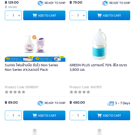
฿ 129.00
฿ 79.00
READY TO SHIP
READY TO SHIP
฿
135.00
ADD TO CART
ADD TO CART
SunVo โฟมล้างมือ ซันโว Non Series
GREEN PLUS เอทาแคร์ 70% สีใส ขนาด
Non Series ลาเวนเดอร์ Pack
3,800 มล.
Product Code 0098567
Product Code YA67871
฿ 89.00
฿ 480.00
READY TO SHIP
3 - 7 Days
ADD TO CART
ADD TO CART