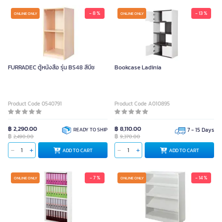
- 8 %
- 13 %
ONLINE ONLY
ONLINE ONLY
FURRADEC ตู้หนังสือ รุ่น BS48 สีบีช
Bookcase Ladinia
Product Code 0540791
Product Code A010895
฿ 2,290.00
฿ 8,110.00
READY TO SHIP
7 - 15 Days
฿
฿
2,490.00
9,370.00
ADD TO CART
ADD TO CART
- 7 %
- 14 %
ONLINE ONLY
ONLINE ONLY