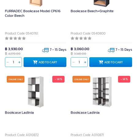
FURRADEC Bookcase Model CP616
Bookcase Beech+Graphite
Color Beech
Product Code 0540761
Product Code 0540800
฿ 3,930.00
฿ 3,060.00
7 - 15 Days
7 - 15 Days
฿
฿
4,270.00
3,340.00
ADD TO CART
ADD TO CART
- 14 %
- 14 %
ONLINE ONLY
ONLINE ONLY
Bookcase Ladinia
Bookcase Ladinia
Product Code A010872
Product Code A010871