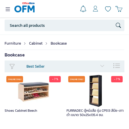
Furniture
Cabinet
Bookcase
Bookcase
Best Seller
- 7 %
- 7 %
ONLINE ONLY
ONLINE ONLY
Shoes Cabinet Beech
FURRADEC ตู้หนังสือ รุ่น CP513 สีบีช-เทา
ดำ ขนาด 50x25x135.4 ซม.