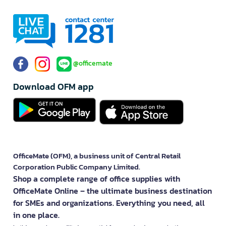
@officemate
Download OFM app
OfficeMate (OFM), a business unit of Central Retail
Corporation Public Company Limited.
Shop a complete range of office supplies with
OfficeMate Online – the ultimate business destination
for SMEs and organizations. Everything you need, all
in one place.