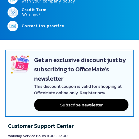
with your company policy
Credit Term
30-days*
Correct tax practice
Get an exclusive discount just by
subscribing to OfficeMate's
newsletter
This discount coupon is valid for shopping at
OfficeMate online only. Register now
Subscribe newsletter
Customer Support Center
Workday Service Hours 8.00 - 22.00