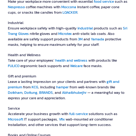
Make your workplace more convenient with essential
food service
such as
Nespresso
coffee machines with
Moccona
instant coffee, paper cone
cups, or snacks like candies from
LOACKER
.
Industrial
Ensure workplace safety with high-quality
industrial
products such as
Sri
Trang Gloves
nitrile gloves and
Microtex
anti-static lab coats. Also
available are safety support products from
3M
and
Yamada
protective
masks, helping to ensure maximum safety for your staff.
Health and Wellness
Take care of your employees’
health and wellness
with products like
FULICO
ergonomic back supports and
Welcare
face masks.
Gift and premium
Leave a lasting impression on your clients and partners with
gift and
premium
from
KCG
, including
hamper
from well-known brands like
Doikham
,
Doitung
,
BRANDS
, and
Abhaibhubejhr
— a meaningful way to
express your care and appreciation.
Service
Accelerate your business growth with
full-service
solutions such as
Microsoft
IT support packages,
Vfix
wall-mounted air conditioner
installation, and other services that support long-term success.
Books and Online Courses