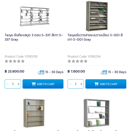
Taiyo ชั้นห้องสมุด 3 ตอน S-337 สีเทา S-
Taiyoชั้นวารสารแบบวางเอียง S-001 สี
337 Gray
เทา S-001 Gray
Product Code Y090295
Product Code Y090294
฿ 23,800.00
฿ 7,800.00
15 - 30 Days
15 - 30 Days
ADD TO CART
ADD TO CART