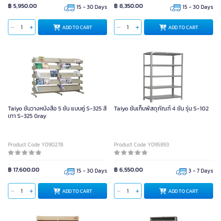
฿ 5,950.00
฿ 8,350.00
15 - 30 Days
15 - 30 Days
ADD TO CART
ADD TO CART
Taiyo ชั้นวางหนังสือ 5 ชั้น แบบคู่ S-325 สี
Taiyo ชั้นเก็บพัสดุภัณฑ์ 4 ชั้น รุ่น S-102
เทา S-325 Gray
Product Code Y090278
Product Code Y095893
฿ 17,600.00
฿ 6,550.00
15 - 30 Days
3 - 7 Days
ADD TO CART
ADD TO CART