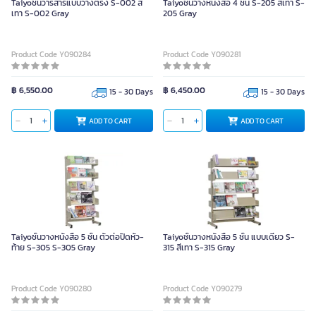
Taiyoชั้นวารสารแบบวางตรง S-002 สี
Taiyoชั้นวางหนังสือ 4 ชั้น S-205 สีเทา S-
เทา S-002 Gray
205 Gray
Product Code Y090284
Product Code Y090281
฿ 6,550.00
฿ 6,450.00
15 - 30 Days
15 - 30 Days
ADD TO CART
ADD TO CART
Taiyoชั้นวางหนังสือ 5 ชั้น ตัวต่อปิดหัว-
Taiyoชั้นวางหนังสือ 5 ชั้น แบบเดี่ยว S-
ท้าย S-305 S-305 Gray
315 สีเทา S-315 Gray
Product Code Y090280
Product Code Y090279