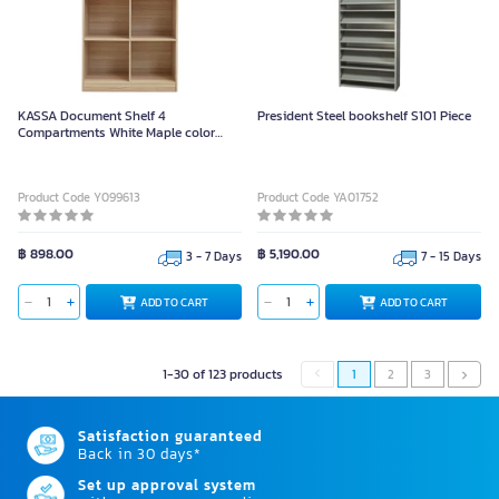
KASSA Document Shelf 4
President Steel bookshelf S101 Piece
Compartments White Maple color
Size 82.5cm
Product Code Y099613
Product Code YA01752
฿ 898.00
฿ 5,190.00
3 - 7 Days
7 - 15 Days
ADD TO CART
ADD TO CART
1-30 of 123 products
1
2
3
Satisfaction guaranteed
Back in 30 days*
Set up approval system