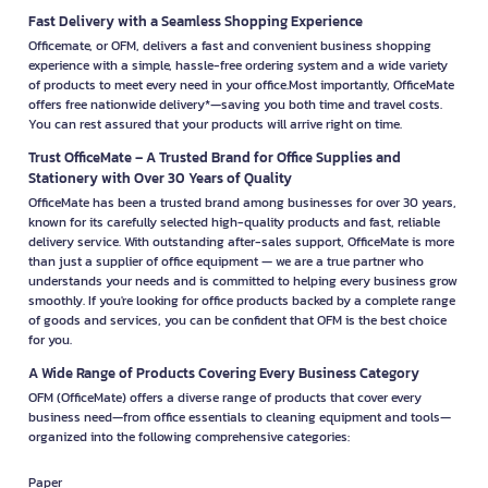
Fast Delivery with a Seamless Shopping Experience
Officemate, or OFM, delivers a fast and convenient business shopping
experience with a simple, hassle-free ordering system and a wide variety
of products to meet every need in your office.Most importantly, OfficeMate
offers free nationwide delivery*—saving you both time and travel costs.
You can rest assured that your products will arrive right on time.
Trust OfficeMate – A Trusted Brand for Office Supplies and
Stationery with Over 30 Years of Quality
OfficeMate has been a trusted brand among businesses for over 30 years,
known for its carefully selected high-quality products and fast, reliable
delivery service. With outstanding after-sales support, OfficeMate is more
than just a supplier of office equipment — we are a true partner who
understands your needs and is committed to helping every business grow
smoothly. If you're looking for office products backed by a complete range
of goods and services, you can be confident that OFM is the best choice
for you.
A Wide Range of Products Covering Every Business Category
OFM (OfficeMate) offers a diverse range of products that cover every
business need—from office essentials to cleaning equipment and tools—
organized into the following comprehensive categories:
Paper