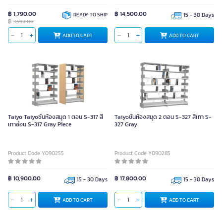
฿ 1,790.00
฿ 14,500.00
READY TO SHIP
15 - 30 Days
฿
3,590.00
ADD TO CART
ADD TO CART
Taiyo Taiyoชั้นห้องสมุด 1 ตอน S-317 สี
Taiyoชั้นห้องสมุด 2 ตอน S-327 สีเทา S-
เทาอ่อน S-317 Gray Piece
327 Gray
Product Code Y090255
Product Code Y090285
฿ 10,900.00
฿ 17,800.00
15 - 30 Days
15 - 30 Days
ADD TO CART
ADD TO CART