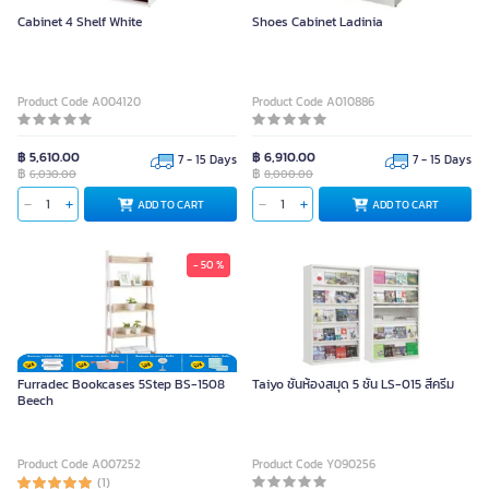
Cabinet 4 Shelf White
Shoes Cabinet Ladinia
Product Code A004120
Product Code A010886
฿ 5,610.00
฿ 6,910.00
7 - 15 Days
7 - 15 Days
฿
฿
6,030.00
8,000.00
ADD TO CART
ADD TO CART
- 50 %
Furradec Bookcases 5Step BS-1508
Taiyo ชั้นห้องสมุด 5 ชั้น LS-015 สีครีม
Beech
Product Code A007252
Product Code Y090256
(1)