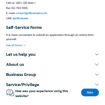
Call us: 1281 ( 120 lines )
Fax: 02-763-5555
E-mail:
contact@officemate.co.th
LINE:
@officemate
Self-Service Forms
It is more convenient to submit an application through an online form
yourself.
See all forms
Let us help you
About us
Business Group
Service/Privilege
How was your experience using this
Rate
website?