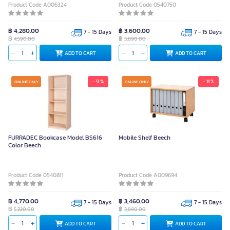
Product Code A006324
Product Code 0540750
฿ 4,280.00
฿ 3,600.00
7 - 15 Days
7 - 15 Days
฿
฿
4,590.00
3,890.00
ADD TO CART
ADD TO CART
- 9 %
- 11 %
ONLINE ONLY
ONLINE ONLY
FURRADEC Bookcase Model BS616
Mobile Shelf Beech
Color Beech
Product Code 0540811
Product Code A009694
฿ 4,770.00
฿ 3,460.00
7 - 15 Days
7 - 15 Days
฿
฿
5,220.00
3,890.00
ADD TO CART
ADD TO CART