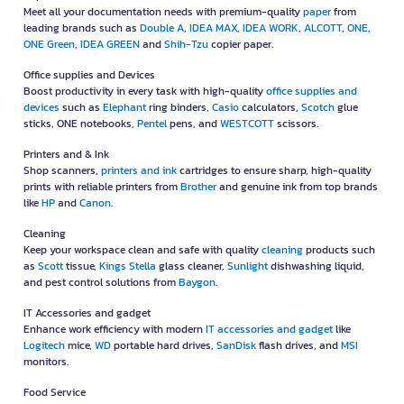
Meet all your documentation needs with premium-quality
paper
from
leading brands such as
Double A
,
IDEA MAX
,
IDEA WORK
,
ALCOTT
,
ONE
,
ONE Green
,
IDEA GREEN
and
Shih-Tzu
copier paper.
Office supplies and Devices
Boost productivity in every task with high-quality
office supplies and
devices
such as
Elephant
ring binders,
Casio
calculators,
Scotch
glue
sticks, ONE notebooks,
Pentel
pens, and
WESTCOTT
scissors.
Printers and & Ink
Shop scanners,
printers and ink
cartridges to ensure sharp, high-quality
prints with reliable printers from
Brother
and genuine ink from top brands
like
HP
and
Canon
.
Cleaning
Keep your workspace clean and safe with quality
cleaning
products such
as
Scott
tissue,
Kings Stella
glass cleaner,
Sunlight
dishwashing liquid,
and pest control solutions from
Baygon
.
IT Accessories and gadget
Enhance work efficiency with modern
IT accessories and gadget
like
Logitech
mice,
WD
portable hard drives,
SanDisk
flash drives, and
MSI
monitors.
Food Service