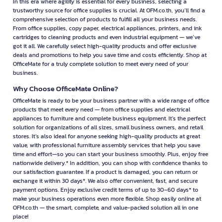
In this era where agility is essential for every business, selecting a
trustworthy source for office supplies is crucial. At OFM.co.th, you’ll find a
comprehensive selection of products to fulfill all your business needs.
From office supplies, copy paper, electrical appliances, printers, and ink
cartridges to cleaning products and even industrial equipment — we’ve
got it all. We carefully select high-quality products and offer exclusive
deals and promotions to help you save time and costs efficiently. Shop at
OfficeMate for a truly complete solution to meet every need of your
business.
Why Choose OfficeMate Online?
OfficeMate is ready to be your business partner with a wide range of office
products that meet every need — from office supplies and electrical
appliances to furniture and complete business equipment. It’s the perfect
solution for organizations of all sizes, small business owners, and retail
stores. It’s also ideal for anyone seeking high-quality products at great
value, with professional furniture assembly services that help you save
time and effort—so you can start your business smoothly. Plus, enjoy free
nationwide delivery.* In addition, you can shop with confidence thanks to
our satisfaction guarantee. If a product is damaged, you can return or
exchange it within 30 days*. We also offer convenient, fast, and secure
payment options. Enjoy exclusive credit terms of up to 30–60 days* to
make your business operations even more flexible. Shop easily online at
OFM.co.th — the smart, complete, and value-packed solution all in one
place!