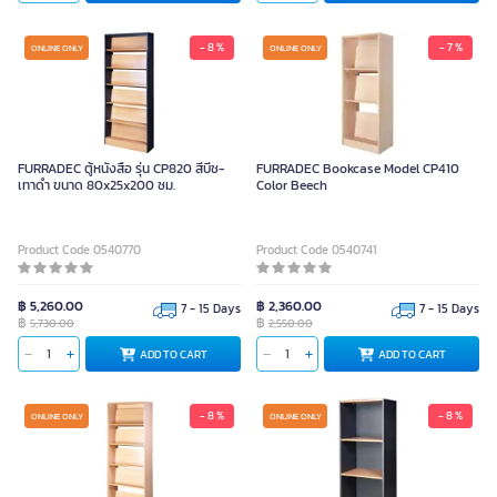
- 8 %
- 7 %
ONLINE ONLY
ONLINE ONLY
FURRADEC ตู้หนังสือ รุ่น CP820 สีบีช-
FURRADEC Bookcase Model CP410
เทาดำ ขนาด 80x25x200 ซม.
Color Beech
Product Code 0540770
Product Code 0540741
฿ 5,260.00
฿ 2,360.00
7 - 15 Days
7 - 15 Days
฿
฿
5,730.00
2,550.00
ADD TO CART
ADD TO CART
- 8 %
- 8 %
ONLINE ONLY
ONLINE ONLY