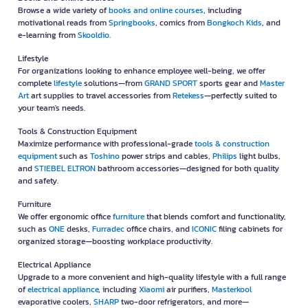
Browse a wide variety of
books and online courses
, including
motivational reads from
Springbooks
, comics from
Bongkoch Kids
, and
e-learning from
Skooldio
.
Lifestyle
For organizations looking to enhance employee well-being, we offer
complete
lifestyle
solutions—from
GRAND SPORT
sports gear and
Master
Art
art supplies to travel accessories from
Retekess
—perfectly suited to
your team's needs.
Tools & Construction Equipment
Maximize performance with professional-grade
tools & construction
equipment
such as
Toshino
power strips and cables,
Philips
light bulbs,
and
STIEBEL ELTRON
bathroom accessories—designed for both quality
and safety.
Furniture
We offer ergonomic office
furniture
that blends comfort and functionality,
such as
ONE
desks,
Furradec
office chairs, and
ICONIC
filing cabinets for
organized storage—boosting workplace productivity.
Electrical Appliance
Upgrade to a more convenient and high-quality lifestyle with a full range
of
electrical appliance
, including
Xiaomi
air purifiers,
Masterkool
evaporative coolers,
SHARP
two-door refrigerators, and more—