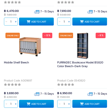
฿ 6,470.00
฿ 7,810.00
7 - 15 Days
7 - 15 Days
฿
฿
7,480.00
9,040.00
ADD TO CART
ADD TO CART
- 13 %
- 8 %
ONLINE ONLY
ONLINE ONLY
Mobile Shelf Beech
FURRADEC Bookcase Model BS820
Color Beech-Dark Gray
Product Code A009697
Product Code 0540820
฿ 3,830.00
฿ 6,950.00
7 - 15 Days
7 - 15 Days
฿
฿
4,390.00
7,580.00
ADD TO CART
ADD TO CART