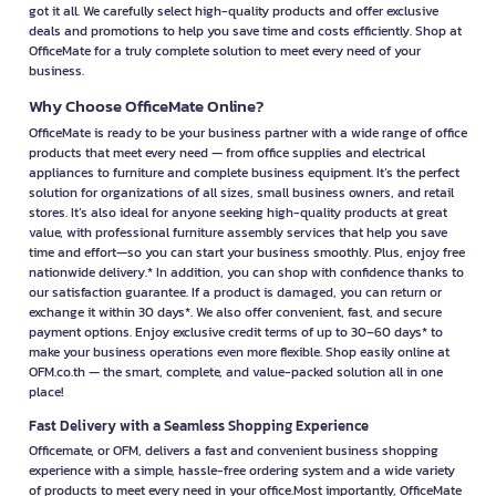
got it all. We carefully select high-quality products and offer exclusive
deals and promotions to help you save time and costs efficiently. Shop at
OfficeMate for a truly complete solution to meet every need of your
business.
Why Choose OfficeMate Online?
OfficeMate is ready to be your business partner with a wide range of office
products that meet every need — from office supplies and electrical
appliances to furniture and complete business equipment. It’s the perfect
solution for organizations of all sizes, small business owners, and retail
stores. It’s also ideal for anyone seeking high-quality products at great
value, with professional furniture assembly services that help you save
time and effort—so you can start your business smoothly. Plus, enjoy free
nationwide delivery.* In addition, you can shop with confidence thanks to
our satisfaction guarantee. If a product is damaged, you can return or
exchange it within 30 days*. We also offer convenient, fast, and secure
payment options. Enjoy exclusive credit terms of up to 30–60 days* to
make your business operations even more flexible. Shop easily online at
OFM.co.th — the smart, complete, and value-packed solution all in one
place!
Fast Delivery with a Seamless Shopping Experience
Officemate, or OFM, delivers a fast and convenient business shopping
experience with a simple, hassle-free ordering system and a wide variety
of products to meet every need in your office.Most importantly, OfficeMate