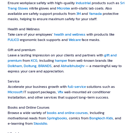
Ensure workplace safety with high-quality
industrial
products such as
Sri
Trang Gloves
nitrile gloves and
Microtex
anti-static lab coats. Also
available are safety support products from
3M
and
Yamada
protective
masks, helping to ensure maximum safety for your staff.
Health and Wellness
Take care of your employees’
health and wellness
with products like
FULICO
ergonomic back supports and
Welcare
face masks.
Gift and premium
Leave a lasting impression on your clients and partners with
gift and
premium
from
KCG
, including
hamper
from well-known brands like
Doikham
,
Doitung
,
BRANDS
, and
Abhaibhubejhr
— a meaningful way to
express your care and appreciation.
Service
Accelerate your business growth with
full-service
solutions such as
Microsoft
IT support packages,
Vfix
wall-mounted air conditioner
installation, and other services that support long-term success.
Books and Online Courses
Browse a wide variety of
books and online courses
, including
motivational reads from
Springbooks
, comics from
Bongkoch Kids
, and
e-learning from
Skooldio
.