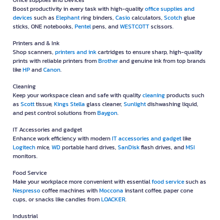
Office supplies and Devices
Boost productivity in every task with high-quality
office supplies and
devices
such as
Elephant
ring binders,
Casio
calculators,
Scotch
glue
sticks, ONE notebooks,
Pentel
pens, and
WESTCOTT
scissors.
Printers and & Ink
Shop scanners,
printers and ink
cartridges to ensure sharp, high-quality
prints with reliable printers from
Brother
and genuine ink from top brands
like
HP
and
Canon
.
Cleaning
Keep your workspace clean and safe with quality
cleaning
products such
as
Scott
tissue,
Kings Stella
glass cleaner,
Sunlight
dishwashing liquid,
and pest control solutions from
Baygon
.
IT Accessories and gadget
Enhance work efficiency with modern
IT accessories and gadget
like
Logitech
mice,
WD
portable hard drives,
SanDisk
flash drives, and
MSI
monitors.
Food Service
Make your workplace more convenient with essential
food service
such as
Nespresso
coffee machines with
Moccona
instant coffee, paper cone
cups, or snacks like candies from
LOACKER
.
Industrial