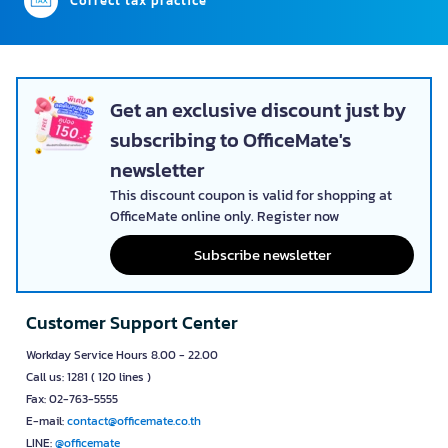
Correct tax practice
Get an exclusive discount just by
subscribing to OfficeMate's
newsletter
This discount coupon is valid for shopping at
OfficeMate online only. Register now
Subscribe newsletter
Customer Support Center
Workday Service Hours 8.00 - 22.00
Call us: 1281 ( 120 lines )
Fax: 02-763-5555
E-mail:
contact@officemate.co.th
LINE:
@officemate