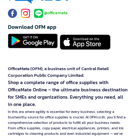
@officemate
Download OFM app
OfficeMate (OFM), a business unit of Central Retail
Corporation Public Company Limited.
Shop a complete range of office supplies with
OfficeMate Online – the ultimate business destination
for SMEs and organizations. Everything you need, all
in one place.
In this era where agility is essential for every business, selecting a
trustworthy source for office supplies is crucial. At OFM.co.th, you’ll find a
comprehensive selection of products to fulfill all your business needs.
From office supplies, copy paper, electrical appliances, printers, and ink
cartridges to cleaning products and even industrial equipment — we’ve