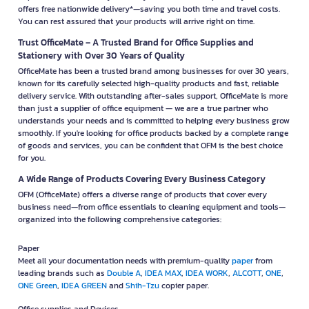
offers free nationwide delivery*—saving you both time and travel costs.
You can rest assured that your products will arrive right on time.
Trust OfficeMate – A Trusted Brand for Office Supplies and
Stationery with Over 30 Years of Quality
OfficeMate has been a trusted brand among businesses for over 30 years,
known for its carefully selected high-quality products and fast, reliable
delivery service. With outstanding after-sales support, OfficeMate is more
than just a supplier of office equipment — we are a true partner who
understands your needs and is committed to helping every business grow
smoothly. If you're looking for office products backed by a complete range
of goods and services, you can be confident that OFM is the best choice
for you.
A Wide Range of Products Covering Every Business Category
OFM (OfficeMate) offers a diverse range of products that cover every
business need—from office essentials to cleaning equipment and tools—
organized into the following comprehensive categories:
Paper
Meet all your documentation needs with premium-quality
paper
from
leading brands such as
Double A
,
IDEA MAX
,
IDEA WORK
,
ALCOTT
,
ONE
,
ONE Green
,
IDEA GREEN
and
Shih-Tzu
copier paper.