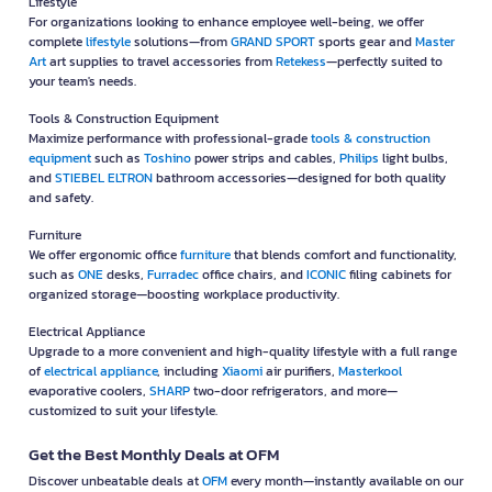
Lifestyle
For organizations looking to enhance employee well-being, we offer
complete
lifestyle
solutions—from
GRAND SPORT
sports gear and
Master
Art
art supplies to travel accessories from
Retekess
—perfectly suited to
your team's needs.
Tools & Construction Equipment
Maximize performance with professional-grade
tools & construction
equipment
such as
Toshino
power strips and cables,
Philips
light bulbs,
and
STIEBEL ELTRON
bathroom accessories—designed for both quality
and safety.
Furniture
We offer ergonomic office
furniture
that blends comfort and functionality,
such as
ONE
desks,
Furradec
office chairs, and
ICONIC
filing cabinets for
organized storage—boosting workplace productivity.
Electrical Appliance
Upgrade to a more convenient and high-quality lifestyle with a full range
of
electrical appliance
, including
Xiaomi
air purifiers,
Masterkool
evaporative coolers,
SHARP
two-door refrigerators, and more—
customized to suit your lifestyle.
Get the Best Monthly Deals at OFM
Discover unbeatable deals at
OFM
every month—instantly available on our