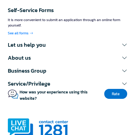
Self-Service Forms
It is more convenient to submit an application through an online form
yourself.
See all forms
Let us help you
About us
Business Group
Service/Privilege
How was your experience using this
Rate
website?