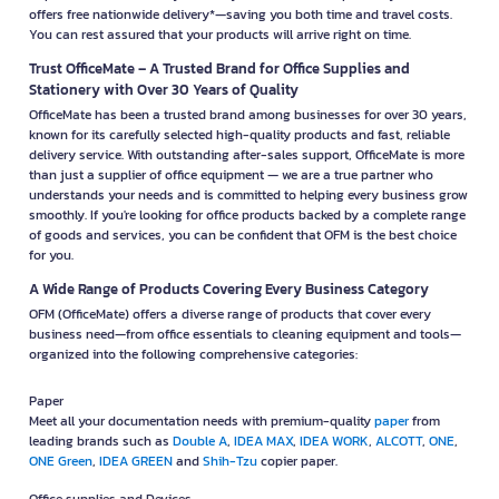
offers free nationwide delivery*—saving you both time and travel costs.
You can rest assured that your products will arrive right on time.
Trust OfficeMate – A Trusted Brand for Office Supplies and
Stationery with Over 30 Years of Quality
OfficeMate has been a trusted brand among businesses for over 30 years,
known for its carefully selected high-quality products and fast, reliable
delivery service. With outstanding after-sales support, OfficeMate is more
than just a supplier of office equipment — we are a true partner who
understands your needs and is committed to helping every business grow
smoothly. If you're looking for office products backed by a complete range
of goods and services, you can be confident that OFM is the best choice
for you.
A Wide Range of Products Covering Every Business Category
OFM (OfficeMate) offers a diverse range of products that cover every
business need—from office essentials to cleaning equipment and tools—
organized into the following comprehensive categories:
Paper
Meet all your documentation needs with premium-quality
paper
from
leading brands such as
Double A
,
IDEA MAX
,
IDEA WORK
,
ALCOTT
,
ONE
,
ONE Green
,
IDEA GREEN
and
Shih-Tzu
copier paper.