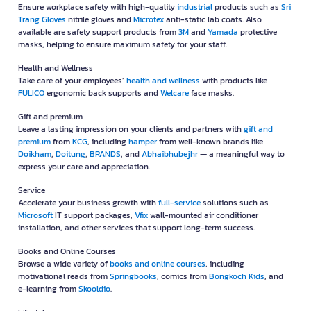
Ensure workplace safety with high-quality
industrial
products such as
Sri
Trang Gloves
nitrile gloves and
Microtex
anti-static lab coats. Also
available are safety support products from
3M
and
Yamada
protective
masks, helping to ensure maximum safety for your staff.
Health and Wellness
Take care of your employees’
health and wellness
with products like
FULICO
ergonomic back supports and
Welcare
face masks.
Gift and premium
Leave a lasting impression on your clients and partners with
gift and
premium
from
KCG
, including
hamper
from well-known brands like
Doikham
,
Doitung
,
BRANDS
, and
Abhaibhubejhr
— a meaningful way to
express your care and appreciation.
Service
Accelerate your business growth with
full-service
solutions such as
Microsoft
IT support packages,
Vfix
wall-mounted air conditioner
installation, and other services that support long-term success.
Books and Online Courses
Browse a wide variety of
books and online courses
, including
motivational reads from
Springbooks
, comics from
Bongkoch Kids
, and
e-learning from
Skooldio
.