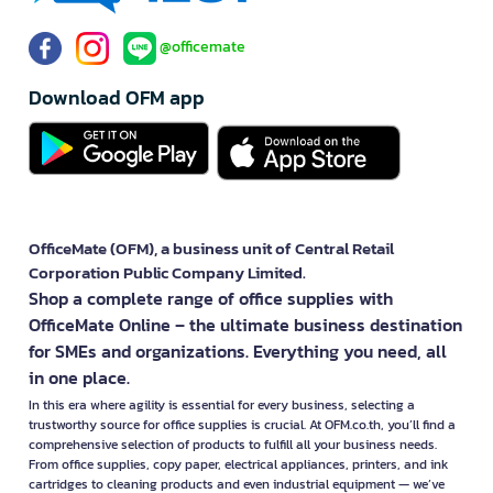
@officemate
Download OFM app
OfficeMate (OFM), a business unit of Central Retail
Corporation Public Company Limited.
Shop a complete range of office supplies with
OfficeMate Online – the ultimate business destination
for SMEs and organizations. Everything you need, all
in one place.
In this era where agility is essential for every business, selecting a
trustworthy source for office supplies is crucial. At OFM.co.th, you’ll find a
comprehensive selection of products to fulfill all your business needs.
From office supplies, copy paper, electrical appliances, printers, and ink
cartridges to cleaning products and even industrial equipment — we’ve