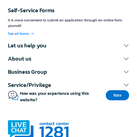
Self-Service Forms
It is more convenient to submit an application through an online form
yourself.
See all forms
Let us help you
About us
Business Group
Service/Privilege
How was your experience using this
Rate
website?