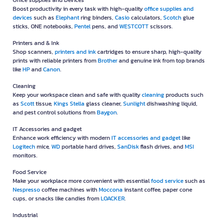
Office supplies and Devices
Boost productivity in every task with high-quality
office supplies and
devices
such as
Elephant
ring binders,
Casio
calculators,
Scotch
glue
sticks, ONE notebooks,
Pentel
pens, and
WESTCOTT
scissors.
Printers and & Ink
Shop scanners,
printers and ink
cartridges to ensure sharp, high-quality
prints with reliable printers from
Brother
and genuine ink from top brands
like
HP
and
Canon
.
Cleaning
Keep your workspace clean and safe with quality
cleaning
products such
as
Scott
tissue,
Kings Stella
glass cleaner,
Sunlight
dishwashing liquid,
and pest control solutions from
Baygon
.
IT Accessories and gadget
Enhance work efficiency with modern
IT accessories and gadget
like
Logitech
mice,
WD
portable hard drives,
SanDisk
flash drives, and
MSI
monitors.
Food Service
Make your workplace more convenient with essential
food service
such as
Nespresso
coffee machines with
Moccona
instant coffee, paper cone
cups, or snacks like candies from
LOACKER
.
Industrial