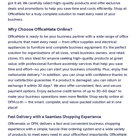
got it all. We carefully select high-quality products and offer exclusive
deals and promotions to help you save time and costs efficiently. Shop at
OfficeMate for a truly complete solution to meet every need of your
business.
Why Choose OfficeMate Online?
OfficeMate is ready to be your business partner with a wide range of office
products that meet every need — from office supplies and electrical
appliances to furniture and complete business equipment. It’s the perfect
solution for organizations of all sizes, small business owners, and retail
stores. It’s also ideal for anyone seeking high-quality products at great
value, with professional furniture assembly services that help you save
time and effort—so you can start your business smoothly. Plus, enjoy free
nationwide delivery.* In addition, you can shop with confidence thanks to
our satisfaction guarantee. If a product is damaged, you can return or
exchange it within 30 days*. We also offer convenient, fast, and secure
payment options. Enjoy exclusive credit terms of up to 30–60 days* to
make your business operations even more flexible. Shop easily online at
OFM.co.th — the smart, complete, and value-packed solution all in one
place!
Fast Delivery with a Seamless Shopping Experience
Officemate, or OFM, delivers a fast and convenient business shopping
experience with a simple, hassle-free ordering system and a wide variety
of products to meet every need in your office.Most importantly, OfficeMate