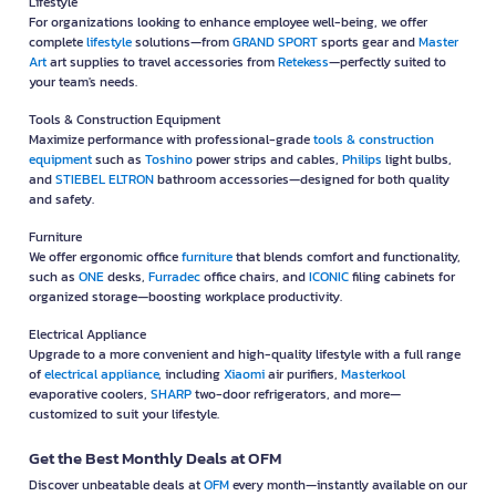
Lifestyle
For organizations looking to enhance employee well-being, we offer
complete
lifestyle
solutions—from
GRAND SPORT
sports gear and
Master
Art
art supplies to travel accessories from
Retekess
—perfectly suited to
your team's needs.
Tools & Construction Equipment
Maximize performance with professional-grade
tools & construction
equipment
such as
Toshino
power strips and cables,
Philips
light bulbs,
and
STIEBEL ELTRON
bathroom accessories—designed for both quality
and safety.
Furniture
We offer ergonomic office
furniture
that blends comfort and functionality,
such as
ONE
desks,
Furradec
office chairs, and
ICONIC
filing cabinets for
organized storage—boosting workplace productivity.
Electrical Appliance
Upgrade to a more convenient and high-quality lifestyle with a full range
of
electrical appliance
, including
Xiaomi
air purifiers,
Masterkool
evaporative coolers,
SHARP
two-door refrigerators, and more—
customized to suit your lifestyle.
Get the Best Monthly Deals at OFM
Discover unbeatable deals at
OFM
every month—instantly available on our