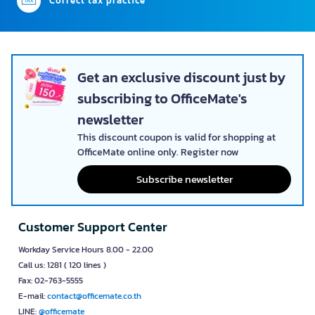
Correct tax practice
Get an exclusive discount just by
subscribing to OfficeMate's
newsletter
This discount coupon is valid for shopping at
OfficeMate online only. Register now
Subscribe newsletter
Customer Support Center
Workday Service Hours 8.00 - 22.00
Call us: 1281 ( 120 lines )
Fax: 02-763-5555
E-mail:
contact@officemate.co.th
LINE:
@officemate