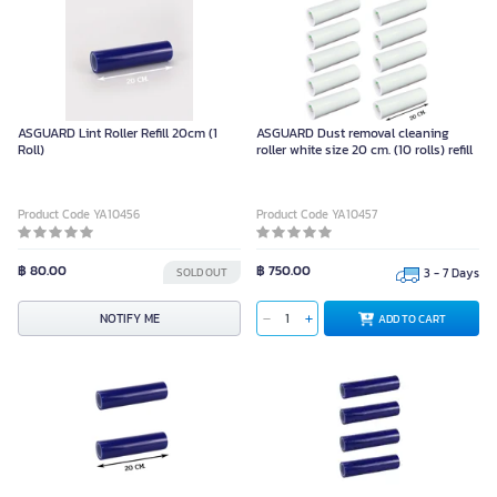
ASGUARD Lint Roller Refill 20cm (1
ASGUARD Dust removal cleaning
Roll)
roller white size 20 cm. (10 rolls) refill
Product Code YA10456
Product Code YA10457
฿ 80.00
฿ 750.00
SOLD OUT
3 - 7 Days
NOTIFY ME
ADD TO CART
ASGUARD Dust removal cleaning
ASGUARD Sticky Roller Refill Blue
roller, blue, 20 cm. (2 rolls) refill
Size 20 cm. (Pack 4 Rolls)