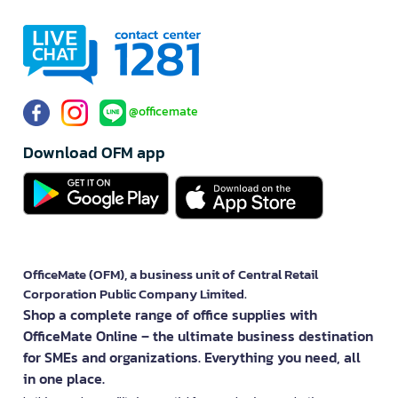
@officemate
Download OFM app
OfficeMate (OFM), a business unit of Central Retail
Corporation Public Company Limited.
Shop a complete range of office supplies with
OfficeMate Online – the ultimate business destination
for SMEs and organizations. Everything you need, all
in one place.