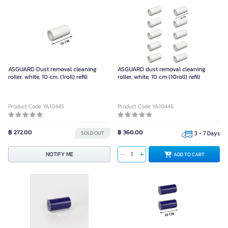
ASGUARD Dust removal cleaning
ASGUARD dust removal cleaning
roller, white, 10 cm. (1roll) refill
roller, white, 10 cm (10roll) refill
Product Code YA10445
Product Code YA10446
฿ 272.00
฿ 360.00
SOLD OUT
3 - 7 Days
NOTIFY ME
ADD TO CART