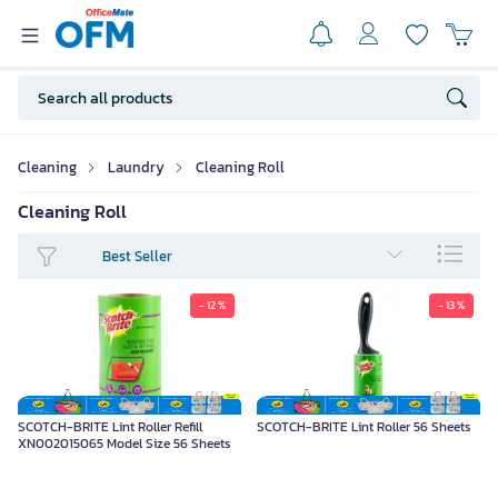
Cleaning
Laundry
Cleaning Roll
Cleaning Roll
Best Seller
- 12 %
- 13 %
SCOTCH-BRITE Lint Roller Refill
SCOTCH-BRITE Lint Roller 56 Sheets
XN002015065 Model Size 56 Sheets