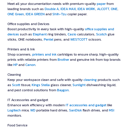
Meet all your documentation needs with premium-quality
paper
from
leading brands such as
Double A
,
IDEA MAX
,
IDEA WORK
,
ALCOTT
,
ONE
,
ONE Green
,
IDEA GREEN
and
Shih-Tzu
copier paper.
Office supplies and Devices
Boost productivity in every task with high-quality
office supplies and
devices
such as
Elephant
ring binders,
Casio
calculators,
Scotch
glue
sticks, ONE notebooks,
Pentel
pens, and
WESTCOTT
scissors.
Printers and & Ink
Shop scanners,
printers and ink
cartridges to ensure sharp, high-quality
prints with reliable printers from
Brother
and genuine ink from top brands
like
HP
and
Canon
.
Cleaning
Keep your workspace clean and safe with quality
cleaning
products such
as
Scott
tissue,
Kings Stella
glass cleaner,
Sunlight
dishwashing liquid,
and pest control solutions from
Baygon
.
IT Accessories and gadget
Enhance work efficiency with modern
IT accessories and gadget
like
Logitech
mice,
WD
portable hard drives,
SanDisk
flash drives, and
MSI
monitors.
Food Service