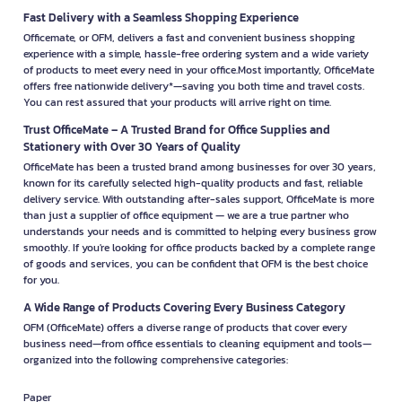
Fast Delivery with a Seamless Shopping Experience
Officemate, or OFM, delivers a fast and convenient business shopping
experience with a simple, hassle-free ordering system and a wide variety
of products to meet every need in your office.Most importantly, OfficeMate
offers free nationwide delivery*—saving you both time and travel costs.
You can rest assured that your products will arrive right on time.
Trust OfficeMate – A Trusted Brand for Office Supplies and
Stationery with Over 30 Years of Quality
OfficeMate has been a trusted brand among businesses for over 30 years,
known for its carefully selected high-quality products and fast, reliable
delivery service. With outstanding after-sales support, OfficeMate is more
than just a supplier of office equipment — we are a true partner who
understands your needs and is committed to helping every business grow
smoothly. If you're looking for office products backed by a complete range
of goods and services, you can be confident that OFM is the best choice
for you.
A Wide Range of Products Covering Every Business Category
OFM (OfficeMate) offers a diverse range of products that cover every
business need—from office essentials to cleaning equipment and tools—
organized into the following comprehensive categories:
Paper