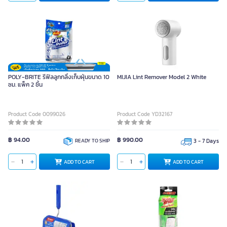
POLY-BRITE รีฟิลลูกกลิ้งเก็บฝุ่นขนาด 10
MIJIA Lint Remover Model 2 White
ซม. แพ็ค 2 ชิ้น
Product Code 0099026
Product Code YD32167
฿ 94.00
฿ 990.00
READY TO SHIP
3 - 7 Days
ADD TO CART
ADD TO CART