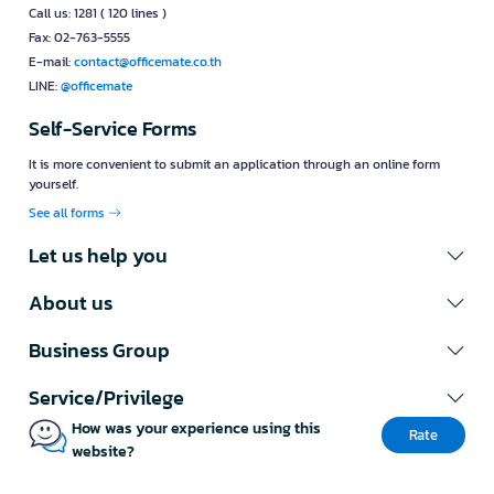
Call us: 1281 ( 120 lines )
Fax: 02-763-5555
E-mail:
contact@officemate.co.th
LINE:
@officemate
Self-Service Forms
It is more convenient to submit an application through an online form
yourself.
See all forms
Let us help you
About us
Business Group
Service/Privilege
How was your experience using this
Rate
website?