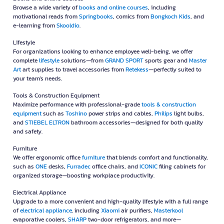
Browse a wide variety of
books and online courses
, including
motivational reads from
Springbooks
, comics from
Bongkoch Kids
, and
e-learning from
Skooldio
.
Lifestyle
For organizations looking to enhance employee well-being, we offer
complete
lifestyle
solutions—from
GRAND SPORT
sports gear and
Master
Art
art supplies to travel accessories from
Retekess
—perfectly suited to
your team's needs.
Tools & Construction Equipment
Maximize performance with professional-grade
tools & construction
equipment
such as
Toshino
power strips and cables,
Philips
light bulbs,
and
STIEBEL ELTRON
bathroom accessories—designed for both quality
and safety.
Furniture
We offer ergonomic office
furniture
that blends comfort and functionality,
such as
ONE
desks,
Furradec
office chairs, and
ICONIC
filing cabinets for
organized storage—boosting workplace productivity.
Electrical Appliance
Upgrade to a more convenient and high-quality lifestyle with a full range
of
electrical appliance
, including
Xiaomi
air purifiers,
Masterkool
evaporative coolers,
SHARP
two-door refrigerators, and more—