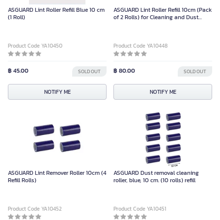
ASGUARD Lint Roller Refill Blue 10 cm
ASGUARD Lint Roller Refill 10cm (Pack
(1 Roll)
of 2 Rolls) for Cleaning and Dust
Removal
Product Code YA10450
Product Code YA10448
฿ 45.00
฿ 80.00
SOLD OUT
SOLD OUT
NOTIFY ME
NOTIFY ME
ASGUARD Lint Remover Roller 10cm (4
ASGUARD Dust removal cleaning
Refill Rolls)
roller, blue, 10 cm. (10 rolls) refill
Product Code YA10452
Product Code YA10451