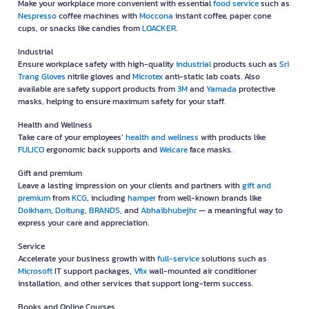
Make your workplace more convenient with essential
food service
such as
Nespresso
coffee machines with
Moccona
instant coffee, paper cone
cups, or snacks like candies from
LOACKER
.
Industrial
Ensure workplace safety with high-quality
industrial
products such as
Sri
Trang Gloves
nitrile gloves and
Microtex
anti-static lab coats. Also
available are safety support products from
3M
and
Yamada
protective
masks, helping to ensure maximum safety for your staff.
Health and Wellness
Take care of your employees’
health and wellness
with products like
FULICO
ergonomic back supports and
Welcare
face masks.
Gift and premium
Leave a lasting impression on your clients and partners with
gift and
premium
from
KCG
, including
hamper
from well-known brands like
Doikham
,
Doitung
,
BRANDS
, and
Abhaibhubejhr
— a meaningful way to
express your care and appreciation.
Service
Accelerate your business growth with
full-service
solutions such as
Microsoft
IT support packages,
Vfix
wall-mounted air conditioner
installation, and other services that support long-term success.
Books and Online Courses