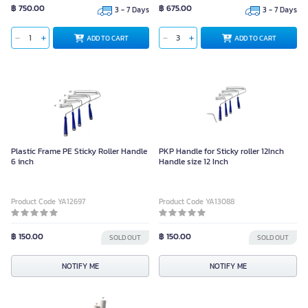
฿ 750.00
฿ 675.00
3 - 7 Days
3 - 7 Days
ADD TO CART
ADD TO CART
Plastic Frame PE Sticky Roller Handle
PKP Handle for Sticky roller 12Inch
6 inch
Handle size 12 Inch
Product Code YA12697
Product Code YA13088
฿ 150.00
฿ 150.00
SOLD OUT
SOLD OUT
NOTIFY ME
NOTIFY ME