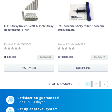
CHK Sticky Roller (Refil) 12 Inch Sticky
PKP Silicone sticky roller6" Silicone
Roller (Refil) 12 Inch
sticky roller6"
Product Code YA13083
Product Code YA14928
฿ 150.00
฿ 1,000.00
SOLD OUT
SOLD OUT
NOTIFY ME
NOTIFY ME
1-30 of 36 products
1
2
Satisfaction guaranteed
Back in 30 days*
Set up approval system