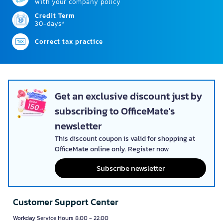
with your company policy
Credit Term
30-days*
Correct tax practice
Get an exclusive discount just by
subscribing to OfficeMate's
newsletter
This discount coupon is valid for shopping at
OfficeMate online only. Register now
Subscribe newsletter
Customer Support Center
Workday Service Hours 8.00 - 22.00