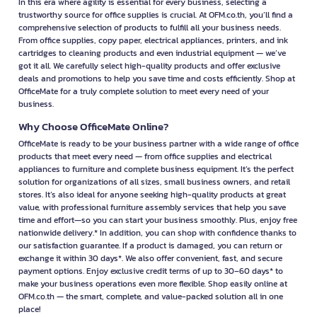
In this era where agility is essential for every business, selecting a
trustworthy source for office supplies is crucial. At OFM.co.th, you’ll find a
comprehensive selection of products to fulfill all your business needs.
From office supplies, copy paper, electrical appliances, printers, and ink
cartridges to cleaning products and even industrial equipment — we’ve
got it all. We carefully select high-quality products and offer exclusive
deals and promotions to help you save time and costs efficiently. Shop at
OfficeMate for a truly complete solution to meet every need of your
business.
Why Choose OfficeMate Online?
OfficeMate is ready to be your business partner with a wide range of office
products that meet every need — from office supplies and electrical
appliances to furniture and complete business equipment. It’s the perfect
solution for organizations of all sizes, small business owners, and retail
stores. It’s also ideal for anyone seeking high-quality products at great
value, with professional furniture assembly services that help you save
time and effort—so you can start your business smoothly. Plus, enjoy free
nationwide delivery.* In addition, you can shop with confidence thanks to
our satisfaction guarantee. If a product is damaged, you can return or
exchange it within 30 days*. We also offer convenient, fast, and secure
payment options. Enjoy exclusive credit terms of up to 30–60 days* to
make your business operations even more flexible. Shop easily online at
OFM.co.th — the smart, complete, and value-packed solution all in one
place!