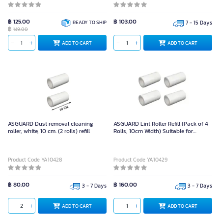
฿ 125.00
฿ 103.00
READY TO SHIP
7 - 15 Days
฿
149.00
ADD TO CART
ADD TO CART
ASGUARD Dust removal cleaning
ASGUARD Lint Roller Refill (Pack of 4
roller, white, 10 cm. (2 rolls) refill
Rolls, 10cm Width) Suitable for
Cleaning and Dust Removal Tasks
Product Code YA10428
Product Code YA10429
฿ 80.00
฿ 160.00
3 - 7 Days
3 - 7 Days
ADD TO CART
ADD TO CART