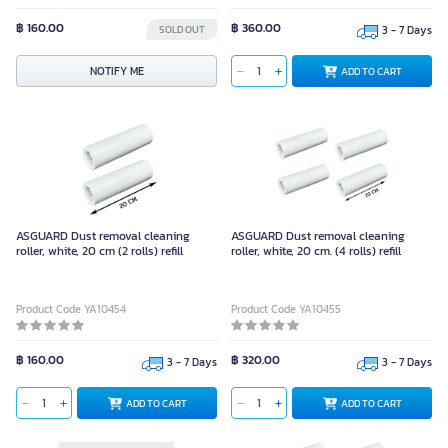
฿ 160.00
฿ 360.00
SOLD OUT
3 - 7 Days
NOTIFY ME
ADD TO CART
ASGUARD Dust removal cleaning
ASGUARD Dust removal cleaning
roller, white, 20 cm (2 rolls) refill
roller, white, 20 cm. (4 rolls) refill
Product Code YA10454
Product Code YA10455
฿ 160.00
฿ 320.00
3 - 7 Days
3 - 7 Days
ADD TO CART
ADD TO CART