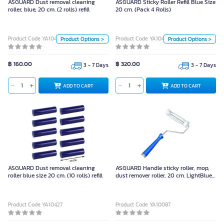
ASGUARD Dust removal cleaning
ASGUARD Sticky Roller Refill Blue Size
roller, blue, 20 cm. (2 rolls) refill
20 cm. (Pack 4 Rolls)
Unit
Unit
Product Code YA10459
Product Code YA10458
Product Options >
Product Options >
Pack
Piece
Pack
Piece
Size
Size
฿ 160.00
฿ 320.00
3 - 7 Days
3 - 7 Days
20 เซนติเมตร
20 เซนติเมตร
ADD TO CART
ADD TO CART
ADD TO CART
ADD TO CART
Color
Color
Body Material
Body Material
Cellulose Tape
Cellulose Tape
ASGUARD Dust removal cleaning
ASGUARD Handle sticky roller, mop,
roller blue size 20 cm. (10 rolls) refill
dust remover roller, 20 cm. LightBlue
20 เซนติเมตร Piece
Product Code YA10427
Product Code YA10087