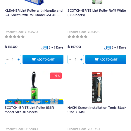
KLEANER Lint Roller with Handle and
SCOTCH-BRITE Lint Roller Refill White
60-Sheet Refill Roll Model GSL011 –
(56 Sheets)
White
Product Code YD34520
Product Code YD34539
฿ 118.00
฿ 147.00
3 - 7 Days
3 - 7 Days
ADD TO CART
ADD TO CART
- 16 %
SCOTCH-BRITE Lint Roller 836R
HACHI Screen Installation Tools Black
Model Size 30 Sheets
Size 33 MM.
Product Code 0322080
Product Code Y091750