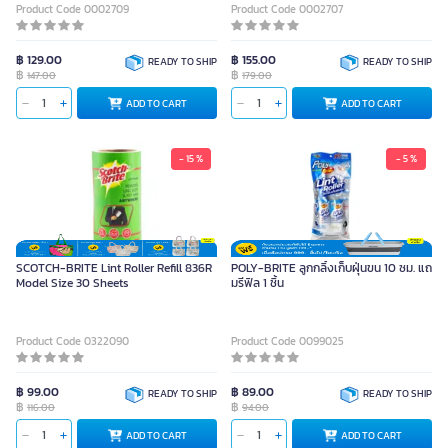
Product Code 0002709
Product Code 0002707
฿ 129.00
฿ 155.00
READY TO SHIP
READY TO SHIP
฿
฿
147.00
179.00
ADD TO CART
ADD TO CART
- 15 %
- 5 %
SCOTCH-BRITE Lint Roller Refill 836R
POLY-BRITE ลูกกลิ้งเก็บฝุ่นขน 10 ซม. แถ
Model Size 30 Sheets
มรีฟิล 1 ชิ้น
Product Code 0322090
Product Code 0099025
฿ 99.00
฿ 89.00
READY TO SHIP
READY TO SHIP
฿
฿
116.00
94.00
ADD TO CART
ADD TO CART