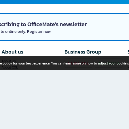
cribing to OfficeMate's newsletter
ate online only. Register now
About us
Business Group
About Us
P
e policy for your best experience. You can learn more on how to adjust your cookie s
About COL
Investor Relations
Privacy Policy
Cookie Policy
Terms and Conditions
OfficeMate Plus+ Franchise
Investment
Whistleblower Channel