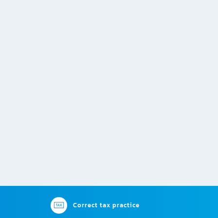
Correct tax practice