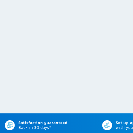
Satisfaction guaranteed
Set up 
Back in 30 days*
with you