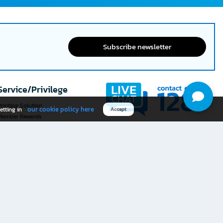
Subscribe newsletter
Service/Privilege
rinting Solution
our cookie policy here
etting in
Accept
Member Rewards
The 1
@officemate
How was your experience
Download OFM app
using this website?
Rate