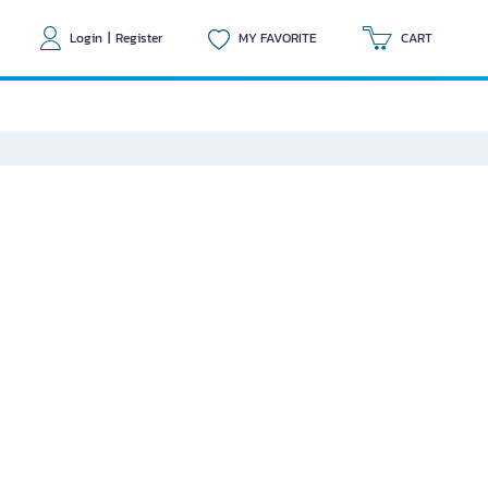
Login
|
Register
MY FAVORITE
CART