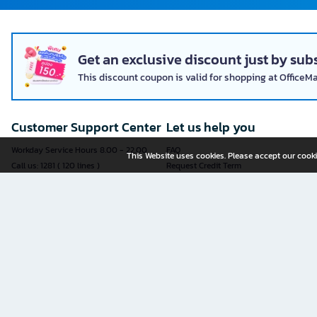
Get an exclusive discount just by subs
This discount coupon is valid for shopping at OfficeM
Customer Support Center
Let us help you
Workday Service Hours 8.00 - 22.00
FAQ
This Website uses cookies. Please accept our cooki
Call us: 1281 ( 120 lines )
Request Credit Term
Fax: 02-763-5555
How to register
E-mail:
contact@officemate.co.th
How to order
LINE:
@officemate
How to pay
Delivery
Self-Service Forms
Check Order Status
Check Delivery Status
It is more convenient to submit an
Exchange and Return Policy
application through an online form
Furniture Warranty Registration
yourself.
Sell products with OFM
See all forms