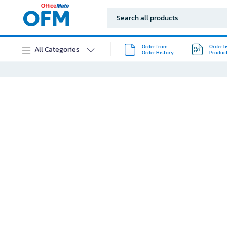
Order from
Order b
All Categories
Order History
Produc