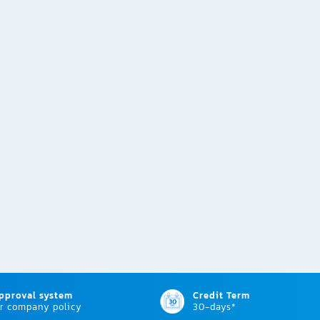
approval system
Credit Term
r company policy
30-days*