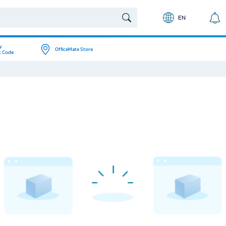
EN
y
OfficeMate Store
t Code