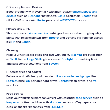
Office supplies and Devices
Boost productivity in every task with high-quality
office supplies and
devices
such as
Elephant
ring binders,
Casio
calculators,
Scotch
glue
sticks, ONE notebooks,
Pentel
pens, and
WESTCOTT
scissors.
Printers and & Ink
Shop scanners,
printers and ink
cartridges to ensure sharp, high-quality
prints with reliable printers from
Brother
and genuine ink from top brands
like
HP
and
Canon
.
Cleaning
Keep your workspace clean and safe with quality
cleaning
products such
as
Scott
tissue,
Kings Stella
glass cleaner,
Sunlight
dishwashing liquid,
and pest control solutions from
Baygon
.
IT Accessories and gadget
Enhance work efficiency with modern
IT accessories and gadget
like
Logitech
mice,
WD
portable hard drives,
SanDisk
flash drives, and
MSI
monitors.
Food Service
Make your workplace more convenient with essential
food service
such as
Nespresso
coffee machines with
Moccona
instant coffee, paper cone
cups, or snacks like candies from
LOACKER
.