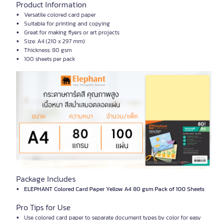
Product Information
Versatile colored card paper
Suitable for printing and copying
Great for making flyers or art projects
Size: A4 (210 x 297 mm)
Thickness: 80 gsm
100 sheets per pack
Package Includes
ELEPHANT Colored Card Paper Yellow A4 80 gsm Pack of 100 Sheets
Pro Tips for Use
Use colored card paper to separate document types by color for easy