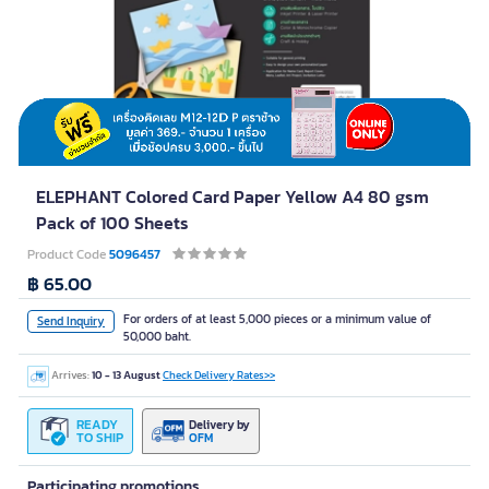
ELEPHANT Colored Card Paper Yellow A4 80 gsm
Pack of 100 Sheets
Product Code
5096457
฿ 65.00
For orders of at least 5,000 pieces or a minimum value of
Send Inquiry
50,000 baht.
Arrives:
10 - 13 August
Check Delivery Rates>>
READY
Delivery by
TO SHIP
OFM
Participating promotions