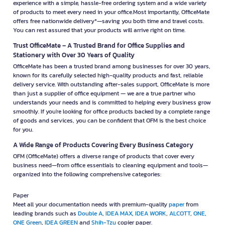
experience with a simple, hassle-free ordering system and a wide variety
of products to meet every need in your office.Most importantly, OfficeMate
offers free nationwide delivery*—saving you both time and travel costs.
You can rest assured that your products will arrive right on time.
Trust OfficeMate – A Trusted Brand for Office Supplies and
Stationery with Over 30 Years of Quality
OfficeMate has been a trusted brand among businesses for over 30 years,
known for its carefully selected high-quality products and fast, reliable
delivery service. With outstanding after-sales support, OfficeMate is more
than just a supplier of office equipment — we are a true partner who
understands your needs and is committed to helping every business grow
smoothly. If you're looking for office products backed by a complete range
of goods and services, you can be confident that OFM is the best choice
for you.
A Wide Range of Products Covering Every Business Category
OFM (OfficeMate) offers a diverse range of products that cover every
business need—from office essentials to cleaning equipment and tools—
organized into the following comprehensive categories:
Paper
Meet all your documentation needs with premium-quality
paper
from
leading brands such as
Double A
,
IDEA MAX
,
IDEA WORK
,
ALCOTT
,
ONE
,
ONE Green
,
IDEA GREEN
and
Shih-Tzu
copier paper.