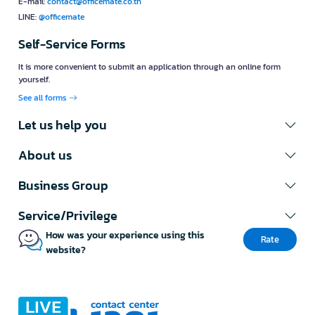
E-mail:
contact@officemate.co.th
LINE:
@officemate
Self-Service Forms
It is more convenient to submit an application through an online form
yourself.
See all forms
Let us help you
About us
Business Group
Service/Privilege
How was your experience using this
Rate
website?