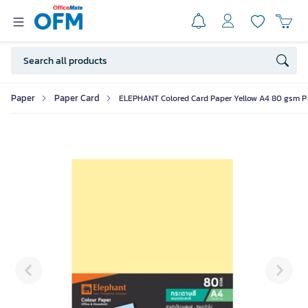
Paper
Paper Card
ELEPHANT Colored Card Paper Yellow A4 80 gsm Pa