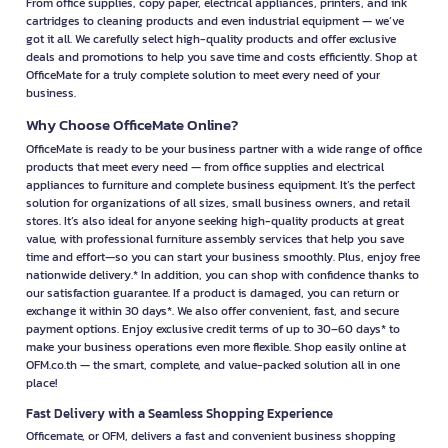
From office supplies, copy paper, electrical appliances, printers, and ink
cartridges to cleaning products and even industrial equipment — we’ve
got it all. We carefully select high-quality products and offer exclusive
deals and promotions to help you save time and costs efficiently. Shop at
OfficeMate for a truly complete solution to meet every need of your
business.
Why Choose OfficeMate Online?
OfficeMate is ready to be your business partner with a wide range of office
products that meet every need — from office supplies and electrical
appliances to furniture and complete business equipment. It’s the perfect
solution for organizations of all sizes, small business owners, and retail
stores. It’s also ideal for anyone seeking high-quality products at great
value, with professional furniture assembly services that help you save
time and effort—so you can start your business smoothly. Plus, enjoy free
nationwide delivery.* In addition, you can shop with confidence thanks to
our satisfaction guarantee. If a product is damaged, you can return or
exchange it within 30 days*. We also offer convenient, fast, and secure
payment options. Enjoy exclusive credit terms of up to 30–60 days* to
make your business operations even more flexible. Shop easily online at
OFM.co.th — the smart, complete, and value-packed solution all in one
place!
Fast Delivery with a Seamless Shopping Experience
Officemate, or OFM, delivers a fast and convenient business shopping