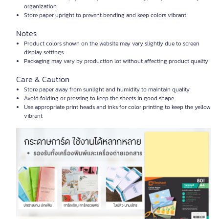
organization
Store paper upright to prevent bending and keep colors vibrant
Notes
Product colors shown on the website may vary slightly due to screen
display settings
Packaging may vary by production lot without affecting product quality
Care & Caution
Store paper away from sunlight and humidity to maintain quality
Avoid folding or pressing to keep the sheets in good shape
Use appropriate print heads and inks for color printing to keep the yellow
vibrant