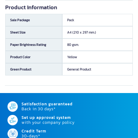
Product Information
Sale Package
Pack
Sheet Size
A4 (210 x 297 mm.)
Paper Brightness Rating
80 gsm.
Product Color
Yellow
Green Product
General Product
Satisfaction guaranteed
Back in 30 days*
Set up approval system
with your company policy
Credit Term
30-days*