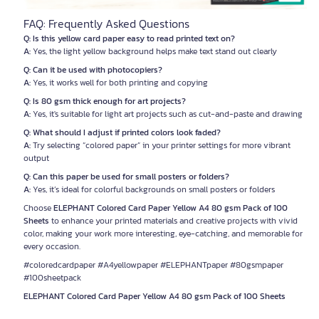
FAQ: Frequently Asked Questions
Q: Is this yellow card paper easy to read printed text on?
A:
Yes, the light yellow background helps make text stand out clearly
Q: Can it be used with photocopiers?
A:
Yes, it works well for both printing and copying
Q: Is 80 gsm thick enough for art projects?
A:
Yes, it's suitable for light art projects such as cut-and-paste and drawing
Q: What should I adjust if printed colors look faded?
A:
Try selecting “colored paper” in your printer settings for more vibrant
output
Q: Can this paper be used for small posters or folders?
A:
Yes, it’s ideal for colorful backgrounds on small posters or folders
Choose
ELEPHANT Colored Card Paper Yellow A4 80 gsm Pack of 100
Sheets
to enhance your printed materials and creative projects with vivid
color, making your work more interesting, eye-catching, and memorable for
every occasion.
#coloredcardpaper #A4yellowpaper #ELEPHANTpaper #80gsmpaper
#100sheetpack
ELEPHANT Colored Card Paper Yellow A4 80 gsm Pack of 100 Sheets