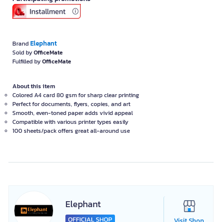
Elephant
Brand
Sold by
OfficeMate
Fulfilled by
OfficeMate
About this item
Colored A4 card 80 gsm for sharp clear printing
Perfect for documents, flyers, copies, and art
Smooth, even-toned paper adds vivid appeal
Compatible with various printer types easily
100 sheets/pack offers great all-around use
Elephant
Visit Shop