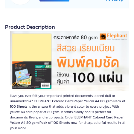
Product Description
Have you ever felt your important printed documents looked dull or
unremarkable?
ELEPHANT Colored Card Paper Yellow A4 80 gsm Pack of
100 Sheets
is the answer that adds vibrant color to every project. With
yellow A4 card paper at 80 gsm, it prints clearly and is perfect for
documents, flyers, and art projects. Order
ELEPHANT Colored Card Paper
Yellow A4 80 gsm Pack of 100 Sheets
now for sharp, colorful results in all
your work!