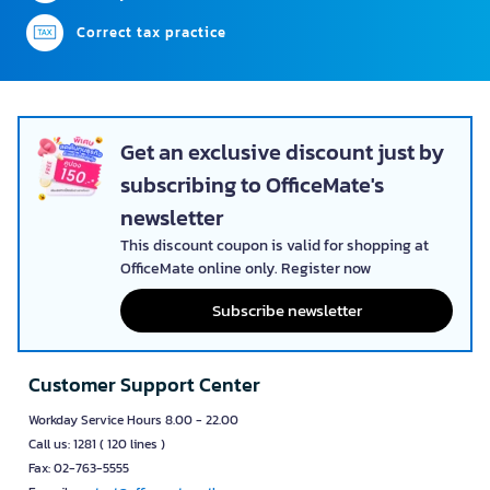
Correct tax practice
Get an exclusive discount just by
subscribing to OfficeMate's
newsletter
This discount coupon is valid for shopping at
OfficeMate online only. Register now
Subscribe newsletter
Customer Support Center
Workday Service Hours 8.00 - 22.00
Call us: 1281 ( 120 lines )
Fax: 02-763-5555