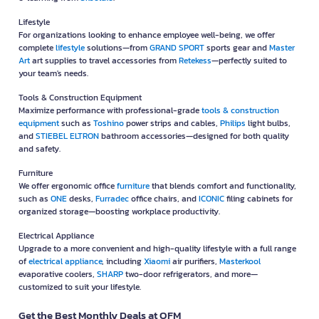
Lifestyle
For organizations looking to enhance employee well-being, we offer
complete
lifestyle
solutions—from
GRAND SPORT
sports gear and
Master
Art
art supplies to travel accessories from
Retekess
—perfectly suited to
your team's needs.
Tools & Construction Equipment
Maximize performance with professional-grade
tools & construction
equipment
such as
Toshino
power strips and cables,
Philips
light bulbs,
and
STIEBEL ELTRON
bathroom accessories—designed for both quality
and safety.
Furniture
We offer ergonomic office
furniture
that blends comfort and functionality,
such as
ONE
desks,
Furradec
office chairs, and
ICONIC
filing cabinets for
organized storage—boosting workplace productivity.
Electrical Appliance
Upgrade to a more convenient and high-quality lifestyle with a full range
of
electrical appliance
, including
Xiaomi
air purifiers,
Masterkool
evaporative coolers,
SHARP
two-door refrigerators, and more—
customized to suit your lifestyle.
Get the Best Monthly Deals at OFM