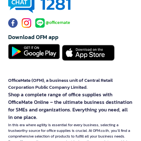
@officemate
Download OFM app
OfficeMate (OFM), a business unit of Central Retail
Corporation Public Company Limited.
Shop a complete range of office supplies with
OfficeMate Online – the ultimate business destination
for SMEs and organizations. Everything you need, all
in one place.
In this era where agility is essential for every business, selecting a
trustworthy source for office supplies is crucial. At OFM.co.th, you’ll find a
comprehensive selection of products to fulfill all your business needs.