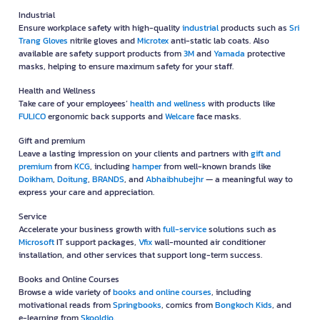
Industrial
Ensure workplace safety with high-quality
industrial
products such as
Sri
Trang Gloves
nitrile gloves and
Microtex
anti-static lab coats. Also
available are safety support products from
3M
and
Yamada
protective
masks, helping to ensure maximum safety for your staff.
Health and Wellness
Take care of your employees’
health and wellness
with products like
FULICO
ergonomic back supports and
Welcare
face masks.
Gift and premium
Leave a lasting impression on your clients and partners with
gift and
premium
from
KCG
, including
hamper
from well-known brands like
Doikham
,
Doitung
,
BRANDS
, and
Abhaibhubejhr
— a meaningful way to
express your care and appreciation.
Service
Accelerate your business growth with
full-service
solutions such as
Microsoft
IT support packages,
Vfix
wall-mounted air conditioner
installation, and other services that support long-term success.
Books and Online Courses
Browse a wide variety of
books and online courses
, including
motivational reads from
Springbooks
, comics from
Bongkoch Kids
, and
e-learning from
Skooldio
.