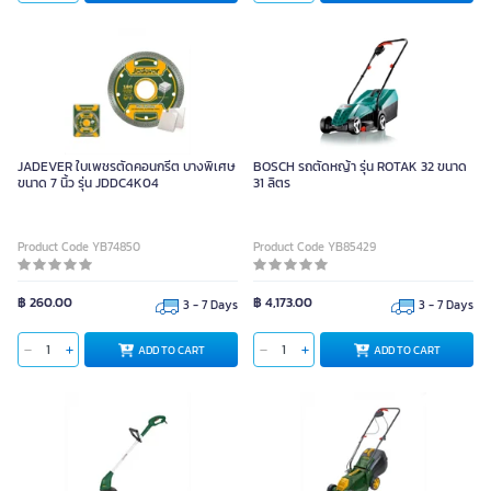
JADEVER ใบเพชรตัดคอนกรีต บางพิเศษ
BOSCH รถตัดหญ้า รุ่น ROTAK 32 ขนาด
ขนาด 7 นิ้ว รุ่น JDDC4K04
31 ลิตร
Product Code YB74850
Product Code YB85429
฿ 260.00
฿ 4,173.00
3 - 7 Days
3 - 7 Days
ADD TO CART
ADD TO CART