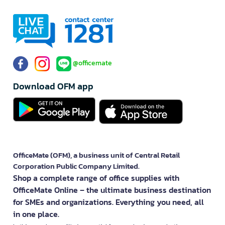
@officemate
Download OFM app
OfficeMate (OFM), a business unit of Central Retail
Corporation Public Company Limited.
Shop a complete range of office supplies with
OfficeMate Online – the ultimate business destination
for SMEs and organizations. Everything you need, all
in one place.