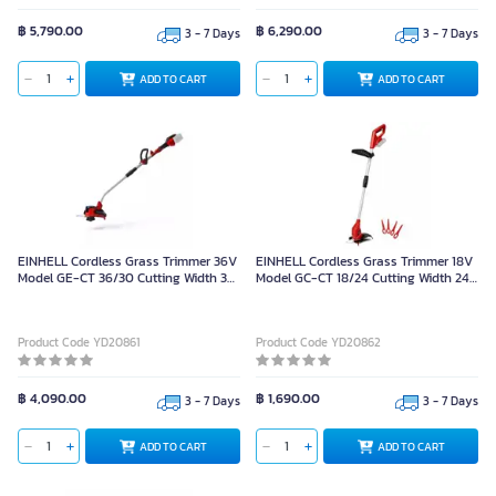
฿ 5,790.00
฿ 6,290.00
3 - 7 Days
3 - 7 Days
ADD TO CART
ADD TO CART
EINHELL Cordless Grass Trimmer 36V
EINHELL Cordless Grass Trimmer 18V
Model GE-CT 36/30 Cutting Width 30
Model GC-CT 18/24 Cutting Width 24
cm.
cm.
Product Code YD20861
Product Code YD20862
฿ 4,090.00
฿ 1,690.00
3 - 7 Days
3 - 7 Days
ADD TO CART
ADD TO CART