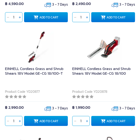
฿ 4,590.00
฿ 2,490.00
3 - 7 Days
3 - 7 Days
ADD TO CART
ADD TO CART
EINHELL Cordless Grass and Shrub
EINHELL Cordless Grass and Shrub
Shears 18V Model GE-CG 18/100-T
Shears 18V Model GE-CG 18/100
Product Code YD20877
Product Code YD20878
฿ 2,990.00
฿ 1,990.00
3 - 7 Days
3 - 7 Days
ADD TO CART
ADD TO CART