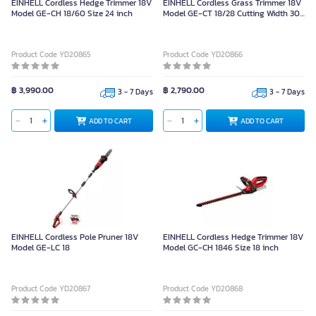
EINHELL Cordless Hedge Trimmer 18V
EINHELL Cordless Grass Trimmer 18V
Model GE-CH 18/60 Size 24 inch
Model GE-CT 18/28 Cutting Width 30
cm.
Product Code YD20865
Product Code YD20866
฿ 3,990.00
฿ 2,790.00
3 - 7 Days
3 - 7 Days
ADD TO CART
ADD TO CART
EINHELL Cordless Pole Pruner 18V
EINHELL Cordless Hedge Trimmer 18V
Model GE-LC 18
Model GC-CH 1846 Size 18 inch
Product Code YD20867
Product Code YD20868