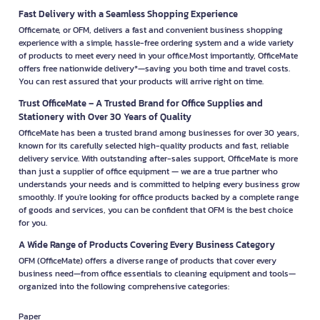
Fast Delivery with a Seamless Shopping Experience
Officemate, or OFM, delivers a fast and convenient business shopping
experience with a simple, hassle-free ordering system and a wide variety
of products to meet every need in your office.Most importantly, OfficeMate
offers free nationwide delivery*—saving you both time and travel costs.
You can rest assured that your products will arrive right on time.
Trust OfficeMate – A Trusted Brand for Office Supplies and
Stationery with Over 30 Years of Quality
OfficeMate has been a trusted brand among businesses for over 30 years,
known for its carefully selected high-quality products and fast, reliable
delivery service. With outstanding after-sales support, OfficeMate is more
than just a supplier of office equipment — we are a true partner who
understands your needs and is committed to helping every business grow
smoothly. If you're looking for office products backed by a complete range
of goods and services, you can be confident that OFM is the best choice
for you.
A Wide Range of Products Covering Every Business Category
OFM (OfficeMate) offers a diverse range of products that cover every
business need—from office essentials to cleaning equipment and tools—
organized into the following comprehensive categories:
Paper