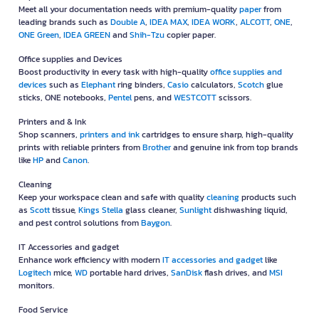
Meet all your documentation needs with premium-quality
paper
from
leading brands such as
Double A
,
IDEA MAX
,
IDEA WORK
,
ALCOTT
,
ONE
,
ONE Green
,
IDEA GREEN
and
Shih-Tzu
copier paper.
Office supplies and Devices
Boost productivity in every task with high-quality
office supplies and
devices
such as
Elephant
ring binders,
Casio
calculators,
Scotch
glue
sticks, ONE notebooks,
Pentel
pens, and
WESTCOTT
scissors.
Printers and & Ink
Shop scanners,
printers and ink
cartridges to ensure sharp, high-quality
prints with reliable printers from
Brother
and genuine ink from top brands
like
HP
and
Canon
.
Cleaning
Keep your workspace clean and safe with quality
cleaning
products such
as
Scott
tissue,
Kings Stella
glass cleaner,
Sunlight
dishwashing liquid,
and pest control solutions from
Baygon
.
IT Accessories and gadget
Enhance work efficiency with modern
IT accessories and gadget
like
Logitech
mice,
WD
portable hard drives,
SanDisk
flash drives, and
MSI
monitors.
Food Service