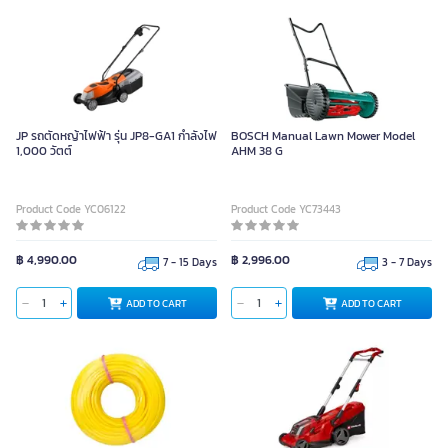
JP รถตัดหญ้าไฟฟ้า รุ่น JP8-GA1 กำลังไฟ
BOSCH Manual Lawn Mower Model
1,000 วัตต์
AHM 38 G
Product Code YC06122
Product Code YC73443
฿ 4,990.00
฿ 2,996.00
7 - 15 Days
3 - 7 Days
ADD TO CART
ADD TO CART