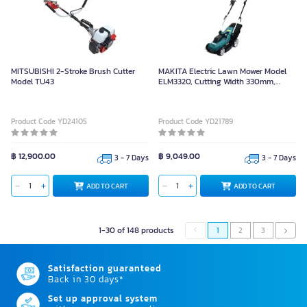
MITSUBISHI 2-Stroke Brush Cutter
MAKITA Electric Lawn Mower Model
Model TU43
ELM3320, Cutting Width 330mm,
Power 1,200W
Product Code YD24105
Product Code YD21789
฿ 12,900.00
฿ 9,049.00
3 - 7 Days
3 - 7 Days
ADD TO CART
ADD TO CART
1-30 of 148 products
1
2
3
Satisfaction guaranteed
Back in 30 days*
Set up approval system