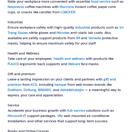
Make your workplace more convenient with essential
food service
such as
Nespresso
coffee machines with
Moccona
instant coffee, paper cone
cups, or snacks like candies from
LOACKER
.
Industrial
Ensure workplace safety with high-quality
industrial
products such as
Sri
Trang Gloves
nitrile gloves and
Microtex
anti-static lab coats. Also
available are safety support products from
3M
and
Yamada
protective
masks, helping to ensure maximum safety for your staff.
Health and Wellness
Take care of your employees’
health and wellness
with products like
FULICO
ergonomic back supports and
Welcare
face masks.
Gift and premium
Leave a lasting impression on your clients and partners with
gift and
premium
from
KCG
, including
hamper
from well-known brands like
Doikham
,
Doitung
,
BRANDS
, and
Abhaibhubejhr
— a meaningful way to
express your care and appreciation.
Service
Accelerate your business growth with
full-service
solutions such as
Microsoft
IT support packages,
Vfix
wall-mounted air conditioner
installation, and other services that support long-term success.
Books and Online Courses