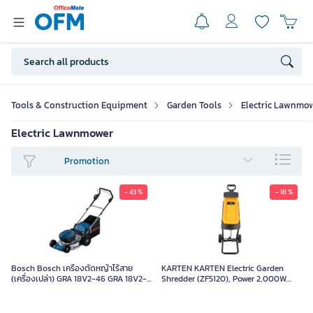
Tools & Construction Equipment
Garden Tools
Electric Lawnmo
Electric Lawnmower
Promotion
- 43 %
- 18 %
Bosch Bosch เครื่องตัดหญ้าไร้สาย
KARTEN KARTEN Electric Garden
(เครื่องเปล่า) GRA 18V2-46 GRA 18V2-
Shredder (ZF5120), Power 2,000W
46 Box
ZF5120 Orange-Black Piece