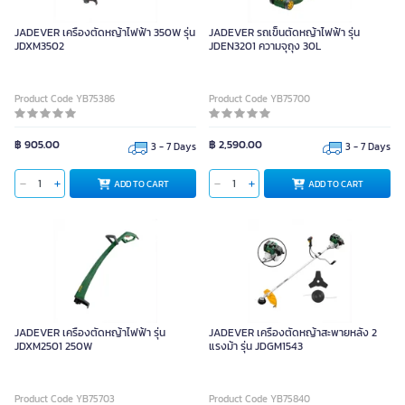
JADEVER เครื่องตัดหญ้าไฟฟ้า 350W รุ่น
JADEVER รถเข็นตัดหญ้าไฟฟ้า รุ่น
JDXM3502
JDEN3201 ความจุถุง 30L
Product Code YB75386
Product Code YB75700
฿ 905.00
฿ 2,590.00
3 - 7 Days
3 - 7 Days
ADD TO CART
ADD TO CART
JADEVER เครื่องตัดหญ้าไฟฟ้า รุ่น
JADEVER เครื่องตัดหญ้าสะพายหลัง 2
JDXM2501 250W
แรงม้า รุ่น JDGM1543
Product Code YB75703
Product Code YB75840