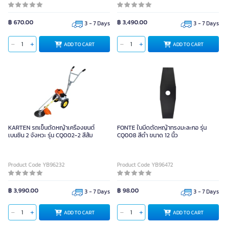
฿ 670.00
฿ 3,490.00
3 - 7 Days
3 - 7 Days
ADD TO CART
ADD TO CART
KARTEN รถเข็นตัดหญ้าเครื่องยนต์
FONTE ใบมีดตัดหญ้าทรงมะละกอ รุ่น
เบนซิน 2 จังหวะ รุ่น CQ002-2 สีส้ม
CQ008 สีดำ ขนาด 12 นิ้ว
Product Code YB96232
Product Code YB96472
฿ 3,990.00
฿ 98.00
3 - 7 Days
3 - 7 Days
ADD TO CART
ADD TO CART