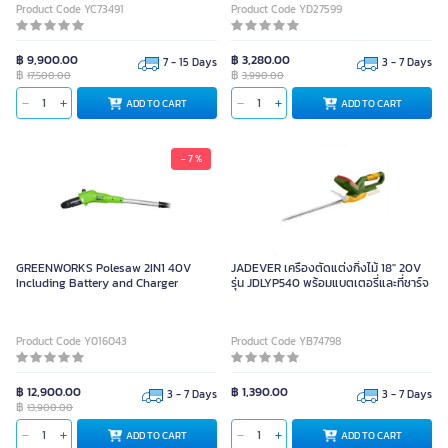
Product Code YC73491
Product Code YD27599
฿ 9,900.00
฿ 3,280.00
7 - 15 Days
3 - 7 Days
฿
฿
17,500.00
3,990.00
ADD TO CART
ADD TO CART
- 7 %
GREENWORKS Polesaw 2IN1 40V
JADEVER เครื่องตัดแต่งกิ่งไม้ 18" 20V
Including Battery and Charger
รุ่น JDLYP540 พร้อมแบตเตอรี่และที่ชาร์จ
Product Code Y016043
Product Code YB74798
฿ 12,900.00
฿ 1,390.00
3 - 7 Days
3 - 7 Days
฿
13,900.00
ADD TO CART
ADD TO CART