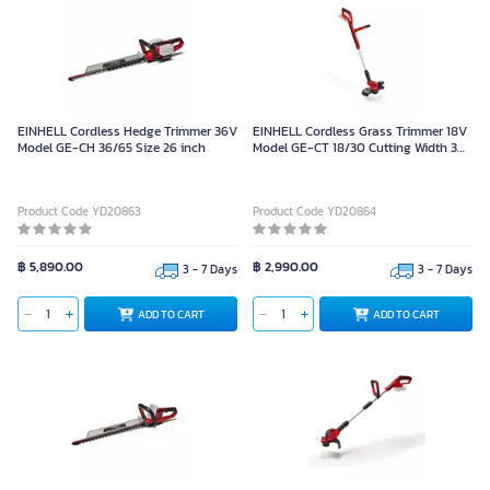
EINHELL Cordless Hedge Trimmer 36V
EINHELL Cordless Grass Trimmer 18V
Model GE-CH 36/65 Size 26 inch
Model GE-CT 18/30 Cutting Width 30
cm.
Product Code YD20863
Product Code YD20864
฿ 5,890.00
฿ 2,990.00
3 - 7 Days
3 - 7 Days
ADD TO CART
ADD TO CART