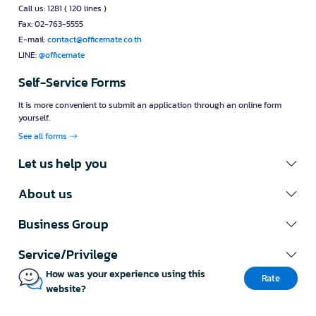
Call us: 1281 ( 120 lines )
Fax: 02-763-5555
E-mail:
contact@officemate.co.th
LINE:
@officemate
Self-Service Forms
It is more convenient to submit an application through an online form
yourself.
See all forms
Let us help you
About us
Business Group
Service/Privilege
How was your experience using this
Rate
website?