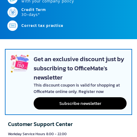
with your company policy
Credit Term
30-days*
Correct tax practice
Get an exclusive discount just by
subscribing to OfficeMate's
newsletter
This discount coupon is valid for shopping at
OfficeMate online only. Register now
Subscribe newsletter
Customer Support Center
Workday Service Hours 8.00 - 22.00