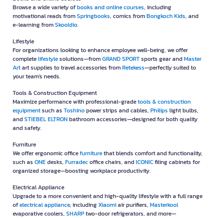
Browse a wide variety of
books and online courses
, including
motivational reads from
Springbooks
, comics from
Bongkoch Kids
, and
e-learning from
Skooldio
.
Lifestyle
For organizations looking to enhance employee well-being, we offer
complete
lifestyle
solutions—from
GRAND SPORT
sports gear and
Master
Art
art supplies to travel accessories from
Retekess
—perfectly suited to
your team's needs.
Tools & Construction Equipment
Maximize performance with professional-grade
tools & construction
equipment
such as
Toshino
power strips and cables,
Philips
light bulbs,
and
STIEBEL ELTRON
bathroom accessories—designed for both quality
and safety.
Furniture
We offer ergonomic office
furniture
that blends comfort and functionality,
such as
ONE
desks,
Furradec
office chairs, and
ICONIC
filing cabinets for
organized storage—boosting workplace productivity.
Electrical Appliance
Upgrade to a more convenient and high-quality lifestyle with a full range
of
electrical appliance
, including
Xiaomi
air purifiers,
Masterkool
evaporative coolers,
SHARP
two-door refrigerators, and more—