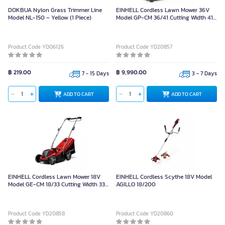
DOKBUA Nylon Grass Trimmer Line
EINHELL Cordless Lawn Mower 36V
Model NL-150 – Yellow (1 Piece)
Model GP-CM 36/41 Cutting Width 41
cm. (16 inch)
Product Code YD06126
Product Code YD20857
฿ 219.00
฿ 9,990.00
7 - 15 Days
3 - 7 Days
ADD TO CART
ADD TO CART
EINHELL Cordless Lawn Mower 18V
EINHELL Cordless Scythe 18V Model
Model GE-CM 18/33 Cutting Width 33
AGILLO 18/200
cm. (13 inch)
Product Code YD20858
Product Code YD20860