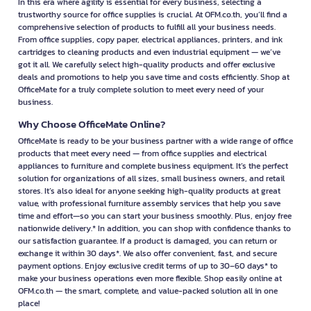
In this era where agility is essential for every business, selecting a
trustworthy source for office supplies is crucial. At OFM.co.th, you’ll find a
comprehensive selection of products to fulfill all your business needs.
From office supplies, copy paper, electrical appliances, printers, and ink
cartridges to cleaning products and even industrial equipment — we’ve
got it all. We carefully select high-quality products and offer exclusive
deals and promotions to help you save time and costs efficiently. Shop at
OfficeMate for a truly complete solution to meet every need of your
business.
Why Choose OfficeMate Online?
OfficeMate is ready to be your business partner with a wide range of office
products that meet every need — from office supplies and electrical
appliances to furniture and complete business equipment. It’s the perfect
solution for organizations of all sizes, small business owners, and retail
stores. It’s also ideal for anyone seeking high-quality products at great
value, with professional furniture assembly services that help you save
time and effort—so you can start your business smoothly. Plus, enjoy free
nationwide delivery.* In addition, you can shop with confidence thanks to
our satisfaction guarantee. If a product is damaged, you can return or
exchange it within 30 days*. We also offer convenient, fast, and secure
payment options. Enjoy exclusive credit terms of up to 30–60 days* to
make your business operations even more flexible. Shop easily online at
OFM.co.th — the smart, complete, and value-packed solution all in one
place!