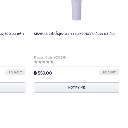
ามจุ 300 มล. แพ็ค
SEAGULL แก้วน้ำสุญญากาศ รุ่น KC0101PU สีม่วง 0.5 ลิตร
Product Code YC32838
฿ 559.00
SOLD OUT
SOLD OUT
NOTIFY ME