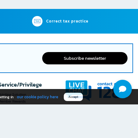
Correct tax practice
Subscribe newsletter
Service/Privilege
rinting Solution
our cookie policy here
etting in
Accept
Member Rewards
The 1
@officemate
How was your experience
Download OFM app
using this website?