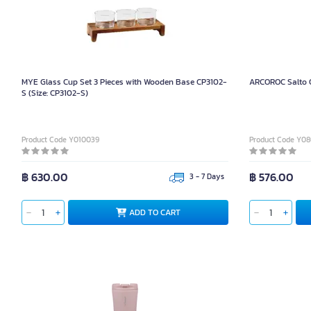
MYE Glass Cup Set 3 Pieces with Wooden Base CP3102-
ARCOROC Salto O
S (Size: CP3102-S)
Product Code Y010039
Product Code Y0
฿ 630.00
฿ 576.00
3 - 7 Days
ADD TO CART