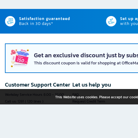
Satisfaction guaranteed
Set up 
Back in 30 days*
with you
Get an exclusive discount just by subs
This discount coupon is valid for shopping at OfficeM
Customer Support Center
Let us help you
Workday Service Hours 8.00 - 22.00
FAQ
This Website uses cookies. Please accept our cooki
Call us: 1281 ( 120 lines )
Request Credit Term
Fax: 02-763-5555
How to register
E-mail:
contact@officemate.co.th
How to order
LINE:
@officemate
How to pay
Delivery
Self-Service Forms
Check Order Status