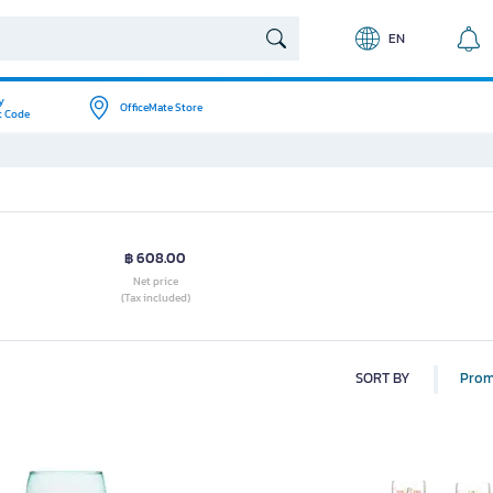
EN
y
OfficeMate Store
t Code
฿ 608.00
Net price
(Tax included)
SORT BY
Prom