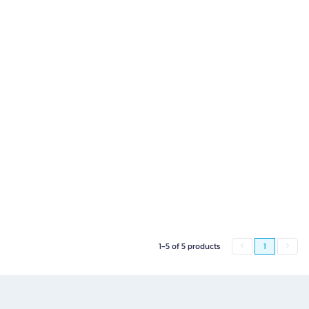
1-5 of 5 products
1