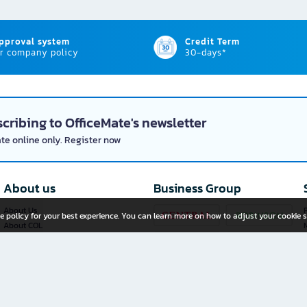
approval system
Credit Term
r company policy
30-days*
cribing to OfficeMate's newsletter
ate online only. Register now
About us
Business Group
About Us
P
e policy for your best experience. You can learn more on how to adjust your cookie s
About COL
Investor Relations
Privacy Policy
Cookie Policy
Terms and Conditions
OfficeMate Plus+ Franchise