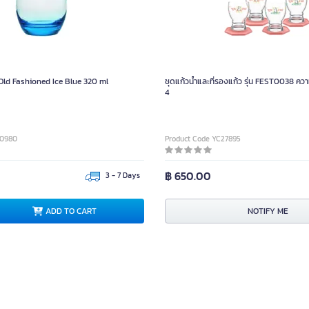
ld Fashioned Ice Blue 320 ml
ชุดแก้วน้ำและที่รองแก้ว รุ่น FEST0038 คว
4
80980
Product Code YC27895
฿ 650.00
3 - 7 Days
ADD TO CART
NOTIFY ME