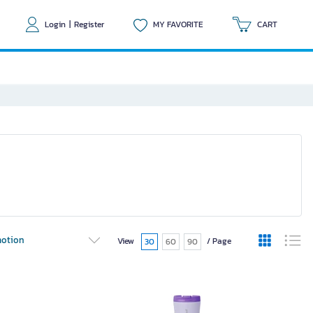
Login
|
Register
MY FAVORITE
CART
otion
View
/ Page
30
60
90