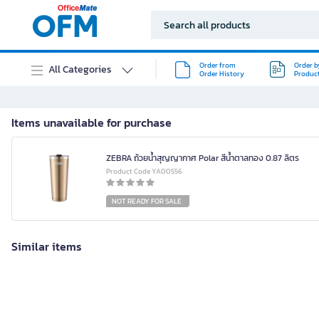
Order from
Order b
All Categories
Order History
Produc
Items unavailable for purchase
ZEBRA ถ้วยน้ำสุญญากาศ Polar สีน้ำตาลทอง 0.87 ลิตร
Product Code YA00556
NOT READY FOR SALE
Similar items