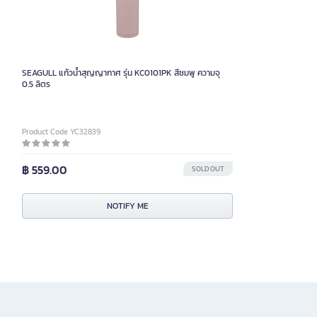
SEAGULL แก้วน้ำสุญญากาศ รุ่น KC0101PK สีชมพู ความจุ
0.5 ลิตร
Product Code YC32839
฿ 559.00
SOLD OUT
NOTIFY ME