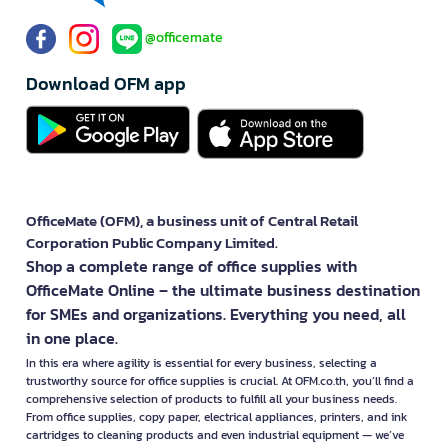
yourself.
See all forms
Let us help you
About us
Business Group
Service/Privilege
How was your experience using this
Rate
website?
@officemate