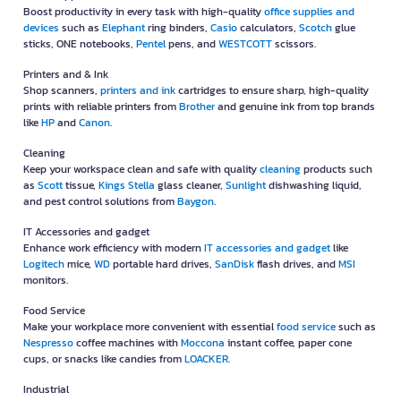
Stationery with Over 30 Years of Quality
OfficeMate has been a trusted brand among businesses for over 30 years,
known for its carefully selected high-quality products and fast, reliable
delivery service. With outstanding after-sales support, OfficeMate is more
than just a supplier of office equipment — we are a true partner who
understands your needs and is committed to helping every business grow
smoothly. If you're looking for office products backed by a complete range
of goods and services, you can be confident that OFM is the best choice
for you.
A Wide Range of Products Covering Every Business Category
OFM (OfficeMate) offers a diverse range of products that cover every
business need—from office essentials to cleaning equipment and tools—
organized into the following comprehensive categories:
Paper
Meet all your documentation needs with premium-quality
paper
from
leading brands such as
Double A
,
IDEA MAX
,
IDEA WORK
,
ALCOTT
,
ONE
,
ONE Green
,
IDEA GREEN
and
Shih-Tzu
copier paper.
Office supplies and Devices
Boost productivity in every task with high-quality
office supplies and
devices
such as
Elephant
ring binders,
Casio
calculators,
Scotch
glue
sticks, ONE notebooks,
Pentel
pens, and
WESTCOTT
scissors.