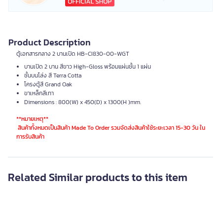
Product Description
ตู้เอกสารกลาง 2 บานเปิด HB-CI830-00-WGT
บานเปิด 2 บาน สีขาว High-Gloss พร้อมแผ่นชั้น 1 แผ่น
ชั้นบนโล่ง สี Terra Cotta
โครงตู้สี Grand Oak
ขาเหล็กสีเทา
Dimensions : 800(W) x 450(D) x 1300(H )mm.
**หมายเหตุ**
สินค้าทั้งหมดเป็นสินค้า Made To Order รวมจัดส่งสินค้าใช้ระยะเวลา 15-30 วัน ใน
การรับสินค้า
Customer who bought this also bought
- 21 %