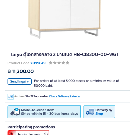
Taiyo ตู้เอกสารกลาง 2 บานเปิด HB-CI8300-00-WGT
Product Code
Y099849
฿ 11,200.00
For orders of at least 5,000 pieces or a minimum value of
Send Inquiry
50,000 baht.
Arrives:
31 - 21 September
Check Delivery Rates>>
Made-to-order item.
Delivery by
Ships within 15 - 30 business days
Shop
Participating promotions