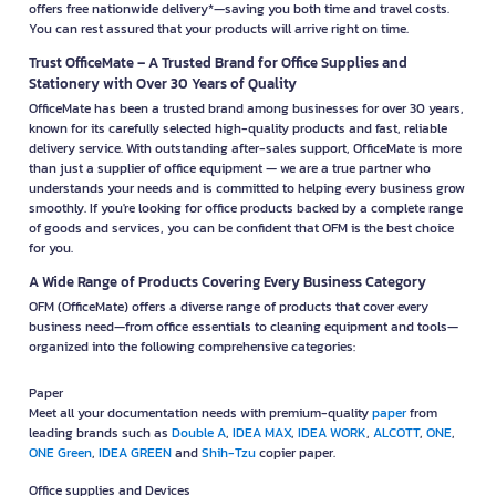
Why Choose OfficeMate Online?
OfficeMate is ready to be your business partner with a wide range of office
products that meet every need — from office supplies and electrical
appliances to furniture and complete business equipment. It’s the perfect
solution for organizations of all sizes, small business owners, and retail
stores. It’s also ideal for anyone seeking high-quality products at great
value, with professional furniture assembly services that help you save
time and effort—so you can start your business smoothly. Plus, enjoy free
nationwide delivery.* In addition, you can shop with confidence thanks to
our satisfaction guarantee. If a product is damaged, you can return or
exchange it within 30 days*. We also offer convenient, fast, and secure
payment options. Enjoy exclusive credit terms of up to 30–60 days* to
make your business operations even more flexible. Shop easily online at
OFM.co.th — the smart, complete, and value-packed solution all in one
place!
Fast Delivery with a Seamless Shopping Experience
Officemate, or OFM, delivers a fast and convenient business shopping
experience with a simple, hassle-free ordering system and a wide variety
of products to meet every need in your office.Most importantly, OfficeMate
offers free nationwide delivery*—saving you both time and travel costs.
You can rest assured that your products will arrive right on time.
Trust OfficeMate – A Trusted Brand for Office Supplies and