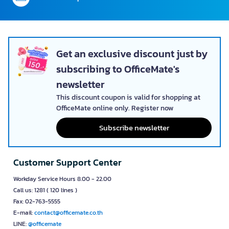
เปิด HB-CL1230-00-WGT
เปิด HB-CI831-00-WGT
บานเลื่อน 
Product Code Y099839
Product Code Y099848
Product Cod
฿ 11,200.00
฿ 11,200.00
฿ 11,200.00
15 - 30
15 - 30
Days
Days
ADD TO CART
ADD TO CART
Satisfaction guaranteed
Back in 30 days*
Set up approval system
with your company policy
Credit Term
30-days*
Correct tax practice