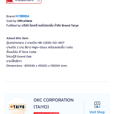
HYBRIDA
Brand
Sold by
OfficeMate
Fulfilled by
บริษัท โอเคซี คอร์ปอเรชั่น จำกัด Brand Taiyo
About this item
ตู้เอกสารกลาง 2 บานเปิด HB-CI830-00-WGT
บานเปิด 2 บาน สีขาว High-Gloss พร้อมแผ่นชั้น 1 แผ่น
ชั้นบนโล่ง สี Terra Cotta
โครงตู้สี Grand Oak
ขาเหล็กสีเทา
Dimensions : 800(W) x 450(D) x 1300(H )mm.
OKC CORPORATION
(TAIYO)
Visit Shop