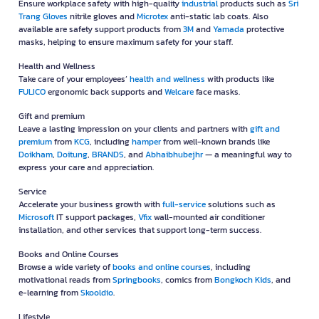
Printers and & Ink
Shop scanners,
printers and ink
cartridges to ensure sharp, high-quality
prints with reliable printers from
Brother
and genuine ink from top brands
like
HP
and
Canon
.
Cleaning
Keep your workspace clean and safe with quality
cleaning
products such
as
Scott
tissue,
Kings Stella
glass cleaner,
Sunlight
dishwashing liquid,
and pest control solutions from
Baygon
.
IT Accessories and gadget
Enhance work efficiency with modern
IT accessories and gadget
like
Logitech
mice,
WD
portable hard drives,
SanDisk
flash drives, and
MSI
monitors.
Food Service
Make your workplace more convenient with essential
food service
such as
Nespresso
coffee machines with
Moccona
instant coffee, paper cone
cups, or snacks like candies from
LOACKER
.
Industrial
Ensure workplace safety with high-quality
industrial
products such as
Sri
Trang Gloves
nitrile gloves and
Microtex
anti-static lab coats. Also
available are safety support products from
3M
and
Yamada
protective
masks, helping to ensure maximum safety for your staff.