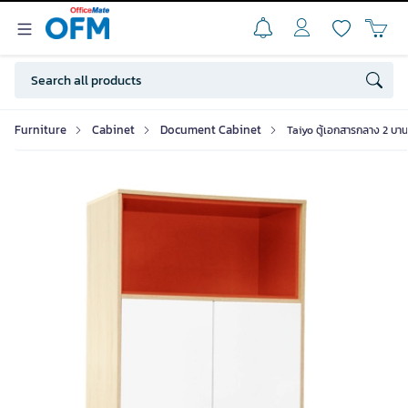
Furniture
Cabinet
Document Cabinet
Taiyo ตู้เอกสารกลาง 2 