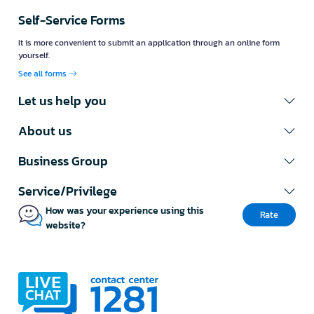
Get an exclusive discount just by
subscribing to OfficeMate's
newsletter
This discount coupon is valid for shopping at
OfficeMate online only. Register now
Subscribe newsletter
Customer Support Center
Workday Service Hours 8.00 - 22.00
Call us: 1281 ( 120 lines )
Fax: 02-763-5555
E-mail:
contact@officemate.co.th
LINE:
@officemate
Self-Service Forms
It is more convenient to submit an application through an online form