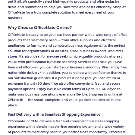
Download OFM app
OfficeMate (OFM), a business unit of Central Retail
Corporation Public Company Limited.
Shop a complete range of office supplies with
OfficeMate Online – the ultimate business destination
for SMEs and organizations. Everything you need, all
in one place.
In this era where agility is essential for every business, selecting a
trustworthy source for office supplies is crucial. At OFM.co.th, you’ll find a
comprehensive selection of products to fulfill all your business needs.
From office supplies, copy paper, electrical appliances, printers, and ink
cartridges to cleaning products and even industrial equipment — we’ve
got it all. We carefully select high-quality products and offer exclusive
deals and promotions to help you save time and costs efficiently. Shop at
OfficeMate for a truly complete solution to meet every need of your
business.