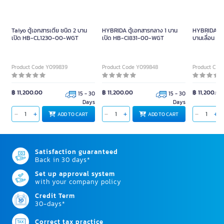
ONE ตู้เอกสาร รุ่น MLM80-C สี
GIANT KINGKONG Plywood
เชอร์รี่-ดำ
Furniture Mover TT8050CA
Black Size 300 KG.
Product Code A012918
Product Code Y096948
฿ 3,290.00
฿ 1,380.00
READY TO SHIP
3 - 7 Days
฿
4,190.00
ADD TO CART
ADD TO CART
Related Similar products to this item
Taiyo ตู้เอกสารเตี้ย ชนิด 2 บาน
HYBRIDA ตู้เอกสารกลาง 1 บาน
HYBRIDA ตู้เ