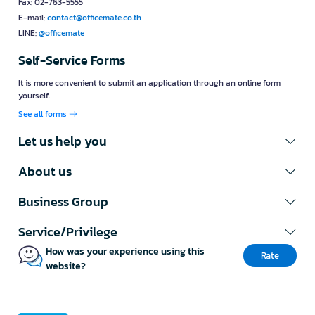
Fax: 02-763-5555
E-mail:
contact@officemate.co.th
LINE:
@officemate
Self-Service Forms
It is more convenient to submit an application through an online form
yourself.
See all forms
Let us help you
About us
Business Group
Service/Privilege
How was your experience using this
Rate
website?