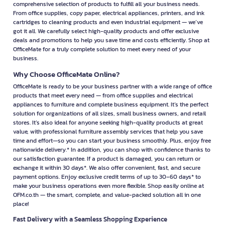
comprehensive selection of products to fulfill all your business needs.
From office supplies, copy paper, electrical appliances, printers, and ink
cartridges to cleaning products and even industrial equipment — we’ve
got it all. We carefully select high-quality products and offer exclusive
deals and promotions to help you save time and costs efficiently. Shop at
OfficeMate for a truly complete solution to meet every need of your
business.
Why Choose OfficeMate Online?
OfficeMate is ready to be your business partner with a wide range of office
products that meet every need — from office supplies and electrical
appliances to furniture and complete business equipment. It’s the perfect
solution for organizations of all sizes, small business owners, and retail
stores. It’s also ideal for anyone seeking high-quality products at great
value, with professional furniture assembly services that help you save
time and effort—so you can start your business smoothly. Plus, enjoy free
nationwide delivery.* In addition, you can shop with confidence thanks to
our satisfaction guarantee. If a product is damaged, you can return or
exchange it within 30 days*. We also offer convenient, fast, and secure
payment options. Enjoy exclusive credit terms of up to 30–60 days* to
make your business operations even more flexible. Shop easily online at
OFM.co.th — the smart, complete, and value-packed solution all in one
place!
Fast Delivery with a Seamless Shopping Experience