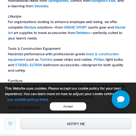
motivational reads from
Springbooks
, comics from
Bongkoch Kids
, and
e-learning from
Skooldio
.
Lifestyle
For organizations looking to enhance employee well-being, we offer
complete
lifestyle
solutions—from
GRAND SPORT
sports gear and
Master
Art
art supplies to travel accessories from
Retekess
—perfectly suited to
your team's needs.
Tools & Construction Equipment
Maximize performance with professional-grade
tools & construction
equipment
such as
Toshino
power strips and cables,
Philips
light bulbs,
and
STIEBEL ELTRON
bathroom accessories—designed for both quality
and safety.
Furniture
We offer ergonomic office
furniture
that blends comfort and functionality,
This Website uses cookies. Please accept our cookie policy for your best
such as
ONE
desks,
Furradec
office chairs, and
ICONIC
filing cabinets for
experience. You can learn more on how to adjust your cookie setting in
organized storage—boosting workplace productivity.
our cookie policy here
Accept
Electrical Appliance
Upgrade to a more convenient and high-quality lifestyle with a full range
of
electrical appliance
, including
Xiaomi
air purifiers,
Masterkool
NOTIFY ME
evaporative coolers,
SHARP
two-door refrigerators, and more—
customized to suit your lifestyle.