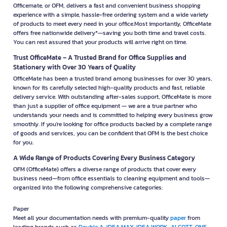
Officemate, or OFM, delivers a fast and convenient business shopping
experience with a simple, hassle-free ordering system and a wide variety
of products to meet every need in your office.Most importantly, OfficeMate
offers free nationwide delivery*—saving you both time and travel costs.
You can rest assured that your products will arrive right on time.
Trust OfficeMate – A Trusted Brand for Office Supplies and
Stationery with Over 30 Years of Quality
OfficeMate has been a trusted brand among businesses for over 30 years,
known for its carefully selected high-quality products and fast, reliable
delivery service. With outstanding after-sales support, OfficeMate is more
than just a supplier of office equipment — we are a true partner who
understands your needs and is committed to helping every business grow
smoothly. If you're looking for office products backed by a complete range
of goods and services, you can be confident that OFM is the best choice
for you.
A Wide Range of Products Covering Every Business Category
OFM (OfficeMate) offers a diverse range of products that cover every
business need—from office essentials to cleaning equipment and tools—
organized into the following comprehensive categories:
Paper
Meet all your documentation needs with premium-quality
paper
from