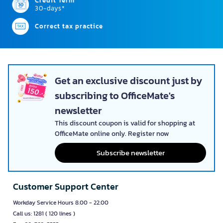
Credit Term
30-days*
Correct tax practice
Get an exclusive discount just by
subscribing to OfficeMate's
newsletter
This discount coupon is valid for shopping at
OfficeMate online only. Register now
Subscribe newsletter
Customer Support Center
Workday Service Hours 8.00 - 22.00
Call us: 1281 ( 120 lines )