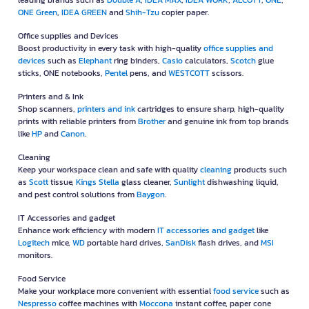
leading brands such as
Double A
,
IDEA MAX
,
IDEA WORK
,
ALCOTT
,
ONE
,
ONE Green
,
IDEA GREEN
and
Shih-Tzu
copier paper.
Office supplies and Devices
Boost productivity in every task with high-quality
office supplies and
devices
such as
Elephant
ring binders,
Casio
calculators,
Scotch
glue
sticks, ONE notebooks,
Pentel
pens, and
WESTCOTT
scissors.
Printers and & Ink
Shop scanners,
printers and ink
cartridges to ensure sharp, high-quality
prints with reliable printers from
Brother
and genuine ink from top brands
like
HP
and
Canon
.
Cleaning
Keep your workspace clean and safe with quality
cleaning
products such
as
Scott
tissue,
Kings Stella
glass cleaner,
Sunlight
dishwashing liquid,
and pest control solutions from
Baygon
.
IT Accessories and gadget
Enhance work efficiency with modern
IT accessories and gadget
like
Logitech
mice,
WD
portable hard drives,
SanDisk
flash drives, and
MSI
monitors.
Food Service
Make your workplace more convenient with essential
food service
such as
Nespresso
coffee machines with
Moccona
instant coffee, paper cone