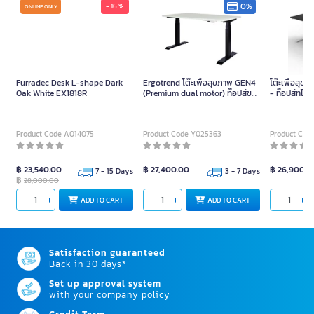
0%
- 16 %
ONLINE ONLY
Furradec Desk L-shape Dark
Ergotrend โต๊ะเพื่อสุขภาพ GEN4
โต๊ะเพื่อสุข
Oak White EX1818R
(Premium dual motor) ท๊อปสีขาว
- ท๊อปสีทไวไ
ขาสีดำ-180 x 75
75
Product Code A014075
Product Code Y025363
Product Cod
฿ 23,540.00
฿ 27,400.00
฿ 26,900.0
7 - 15 Days
3 - 7 Days
฿
28,000.00
ADD TO CART
ADD TO CART
Satisfaction guaranteed
Back in 30 days*
Set up approval system
with your company policy