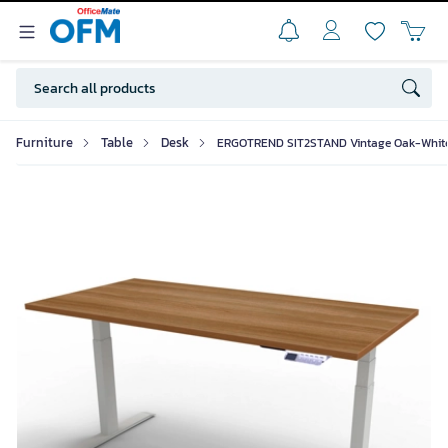
Furniture
Table
Desk
ERGOTREND SIT2STAND Vintage Oak-Whit