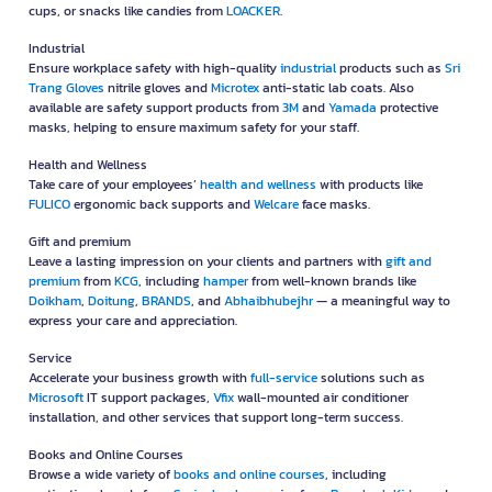
cups, or snacks like candies from
LOACKER
.
Industrial
Ensure workplace safety with high-quality
industrial
products such as
Sri
Trang Gloves
nitrile gloves and
Microtex
anti-static lab coats. Also
available are safety support products from
3M
and
Yamada
protective
masks, helping to ensure maximum safety for your staff.
Health and Wellness
Take care of your employees’
health and wellness
with products like
FULICO
ergonomic back supports and
Welcare
face masks.
Gift and premium
Leave a lasting impression on your clients and partners with
gift and
premium
from
KCG
, including
hamper
from well-known brands like
Doikham
,
Doitung
,
BRANDS
, and
Abhaibhubejhr
— a meaningful way to
express your care and appreciation.
Service
Accelerate your business growth with
full-service
solutions such as
Microsoft
IT support packages,
Vfix
wall-mounted air conditioner
installation, and other services that support long-term success.
Books and Online Courses
Browse a wide variety of
books and online courses
, including