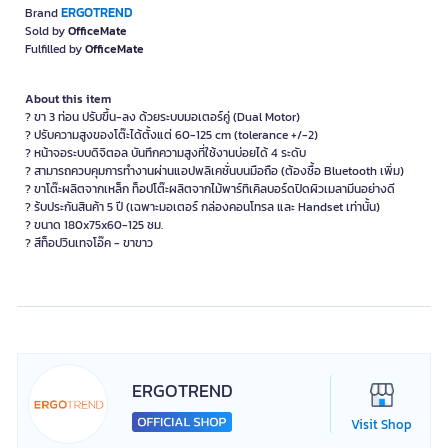
ERGOTREND
Brand
Sold by
OfficeMate
Fulfilled by
OfficeMate
About this item
? ขา 3 ท่อน ปรับขึ้น-ลง ด้วยระบบมอเตอร์คู่ (Dual Motor)
? ปรับความสูงของโต๊ะได้ตั้งแต่ 60-125 cm (tolerance +/-2)
? หน้าจอระบบดิจิตอล บันทึกความสูงที่ใช้งานบ่อยได้ 4 ระดับ
? สามารถควบคุมการทำงานผ่านแอปพลิเคชั่นบนมือถือ (ต้องซื้อ Bluetooth เพิ่ม)
? ขาโต๊ะผลิตจากเหล็ก ท็อปโต๊ะผลิตจากไม้พาร์ทิเคิลบอร์ดปิดผิวเมลามีนอย่างดี
? ร้บประกันสินค้า 5 ปี (เฉพาะมอเตอร์ กล่องคอนโทรล และ Handset เท่านั้น)
? ขนาด 180x75x60-125 ซม.
? สีท็อปวินเทจโอ๊ค - ขาขาว
ERGOTREND
Visit Shop