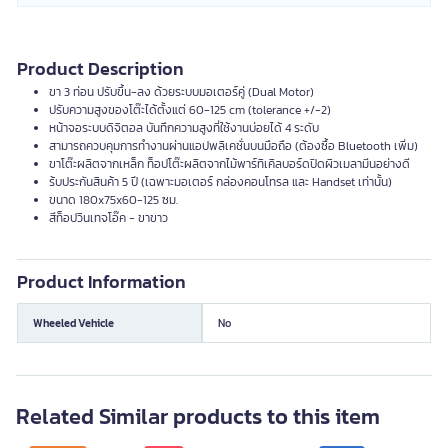
Product Description
ขา 3 ท่อน ปรับขึ้น-ลง ด้วยระบบมอเตอร์คู่ (Dual Motor)
ปรับความสูงของโต๊ะได้ตั้งแต่ 60-125 cm (tolerance +/-2)
หน้าจอระบบดิจิตอล บันทึกความสูงที่ใช้งานบ่อยได้ 4 ระดับ
สามารถควบคุมการทำงานผ่านแอปพลิเคชั่นบนมือถือ (ต้องซื้อ Bluetooth เพิ่ม)
ขาโต๊ะผลิตจากเหล็ก ท็อปโต๊ะผลิตจากไม้พาร์ทิเคิลบอร์ดปิดผิวเมลามีนอย่างดี
ร้บประกันสินค้า 5 ปี (เฉพาะมอเตอร์ กล่องคอนโทรล และ Handset เท่านั้น)
ขนาด 180x75x60-125 ซม.
สีท็อปวินเทจโอ๊ค - ขาขาว
Product Information
Wheeled Vehicle
No
Related Similar products to this item