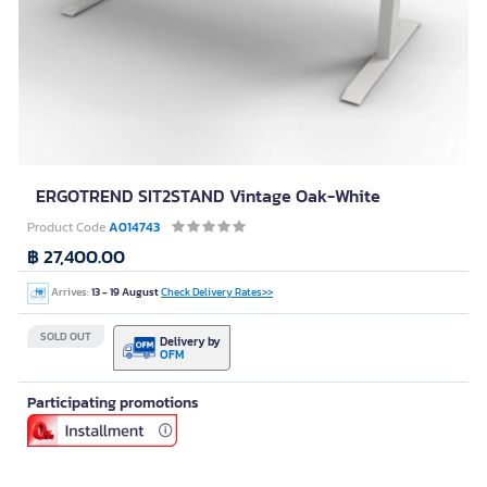
ERGOTREND SIT2STAND Vintage Oak-White
Product Code
A014743
฿ 27,400.00
Arrives:
13 - 19 August
Check Delivery Rates>>
SOLD OUT
Delivery by
OFM
Participating promotions