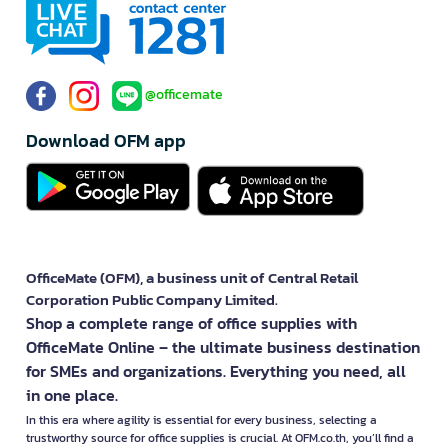
@officemate
Download OFM app
OfficeMate (OFM), a business unit of Central Retail
Corporation Public Company Limited.
Shop a complete range of office supplies with
OfficeMate Online – the ultimate business destination
for SMEs and organizations. Everything you need, all
in one place.
In this era where agility is essential for every business, selecting a
trustworthy source for office supplies is crucial. At OFM.co.th, you’ll find a