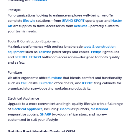
e-learning from
Skooldio
.
Lifestyle
For organizations looking to enhance employee well-being, we offer
complete
lifestyle
solutions—from
GRAND SPORT
sports gear and
Master
Art
art supplies to travel accessories from
Retekess
—perfectly suited to
your team's needs.
Tools & Construction Equipment
Maximize performance with professional-grade
tools & construction
equipment
such as
Toshino
power strips and cables,
Philips
light bulbs,
and
STIEBEL ELTRON
bathroom accessories—designed for both quality
and safety.
Furniture
We offer ergonomic office
furniture
that blends comfort and functionality,
such as
ONE
desks,
Furradec
office chairs, and
ICONIC
filing cabinets for
organized storage—boosting workplace productivity.
Electrical Appliance
Upgrade to a more convenient and high-quality lifestyle with a full range
of
electrical appliance
, including
Xiaomi
air purifiers,
Masterkool
evaporative coolers,
SHARP
two-door refrigerators, and more—
customized to suit your lifestyle.
Get the Best Monthly Deals at OFM