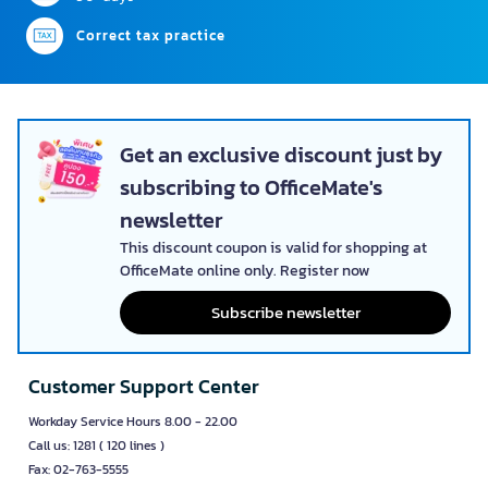
Correct tax practice
Get an exclusive discount just by
subscribing to OfficeMate's
newsletter
This discount coupon is valid for shopping at
OfficeMate online only. Register now
Subscribe newsletter
Customer Support Center
Workday Service Hours 8.00 - 22.00
Call us: 1281 ( 120 lines )
Fax: 02-763-5555