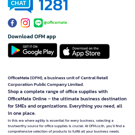
@officemate
Download OFM app
OfficeMate (OFM), a business unit of Central Retail
Corporation Public Company Limited.
Shop a complete range of office supplies with
OfficeMate Online – the ultimate business destination
for SMEs and organizations. Everything you need, all
in one place.
In this era where agility is essential for every business, selecting a
trustworthy source for office supplies is crucial. At OFM.co.th, you’ll find a
comprehensive selection of products to fulfill all your business needs.