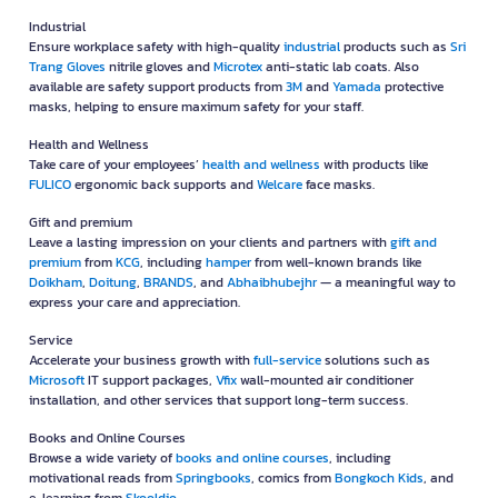
Industrial
Ensure workplace safety with high-quality
industrial
products such as
Sri
Trang Gloves
nitrile gloves and
Microtex
anti-static lab coats. Also
available are safety support products from
3M
and
Yamada
protective
masks, helping to ensure maximum safety for your staff.
Health and Wellness
Take care of your employees’
health and wellness
with products like
FULICO
ergonomic back supports and
Welcare
face masks.
Gift and premium
Leave a lasting impression on your clients and partners with
gift and
premium
from
KCG
, including
hamper
from well-known brands like
Doikham
,
Doitung
,
BRANDS
, and
Abhaibhubejhr
— a meaningful way to
express your care and appreciation.
Service
Accelerate your business growth with
full-service
solutions such as
Microsoft
IT support packages,
Vfix
wall-mounted air conditioner
installation, and other services that support long-term success.
Books and Online Courses
Browse a wide variety of
books and online courses
, including
motivational reads from
Springbooks
, comics from
Bongkoch Kids
, and