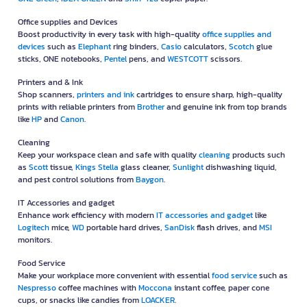
Office supplies and Devices
Boost productivity in every task with high-quality
office supplies and
devices
such as
Elephant
ring binders,
Casio
calculators,
Scotch
glue
sticks, ONE notebooks,
Pentel
pens, and
WESTCOTT
scissors.
Printers and & Ink
Shop scanners,
printers and ink
cartridges to ensure sharp, high-quality
prints with reliable printers from
Brother
and genuine ink from top brands
like
HP
and
Canon
.
Cleaning
Keep your workspace clean and safe with quality
cleaning
products such
as
Scott
tissue,
Kings Stella
glass cleaner,
Sunlight
dishwashing liquid,
and pest control solutions from
Baygon
.
IT Accessories and gadget
Enhance work efficiency with modern
IT accessories and gadget
like
Logitech
mice,
WD
portable hard drives,
SanDisk
flash drives, and
MSI
monitors.
Food Service
Make your workplace more convenient with essential
food service
such as
Nespresso
coffee machines with
Moccona
instant coffee, paper cone
cups, or snacks like candies from
LOACKER
.