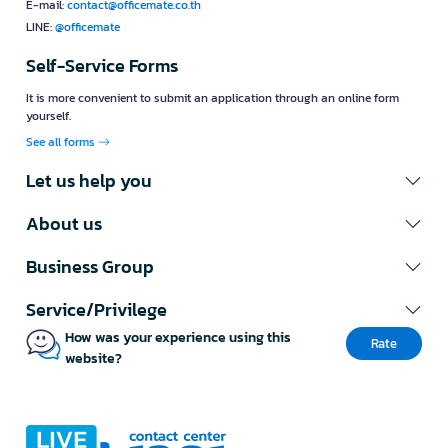
E-mail:
contact@officemate.co.th
LINE:
@officemate
Self-Service Forms
It is more convenient to submit an application through an online form
yourself.
See all forms
Let us help you
About us
Business Group
Service/Privilege
How was your experience using this
Rate
website?