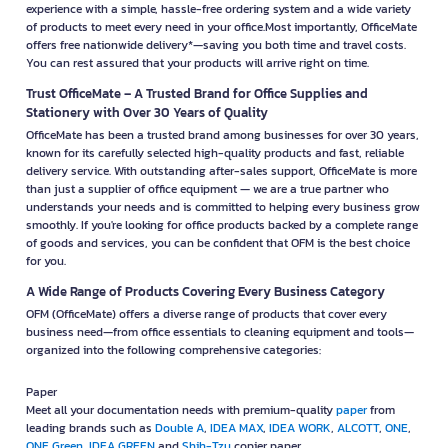
experience with a simple, hassle-free ordering system and a wide variety
of products to meet every need in your office.Most importantly, OfficeMate
offers free nationwide delivery*—saving you both time and travel costs.
You can rest assured that your products will arrive right on time.
Trust OfficeMate – A Trusted Brand for Office Supplies and
Stationery with Over 30 Years of Quality
OfficeMate has been a trusted brand among businesses for over 30 years,
known for its carefully selected high-quality products and fast, reliable
delivery service. With outstanding after-sales support, OfficeMate is more
than just a supplier of office equipment — we are a true partner who
understands your needs and is committed to helping every business grow
smoothly. If you're looking for office products backed by a complete range
of goods and services, you can be confident that OFM is the best choice
for you.
A Wide Range of Products Covering Every Business Category
OFM (OfficeMate) offers a diverse range of products that cover every
business need—from office essentials to cleaning equipment and tools—
organized into the following comprehensive categories:
Paper
Meet all your documentation needs with premium-quality
paper
from
leading brands such as
Double A
,
IDEA MAX
,
IDEA WORK
,
ALCOTT
,
ONE
,
ONE Green
,
IDEA GREEN
and
Shih-Tzu
copier paper.