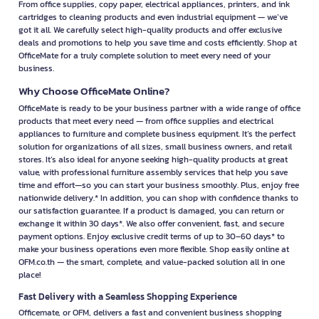
From office supplies, copy paper, electrical appliances, printers, and ink
cartridges to cleaning products and even industrial equipment — we’ve
got it all. We carefully select high-quality products and offer exclusive
deals and promotions to help you save time and costs efficiently. Shop at
OfficeMate for a truly complete solution to meet every need of your
business.
Why Choose OfficeMate Online?
OfficeMate is ready to be your business partner with a wide range of office
products that meet every need — from office supplies and electrical
appliances to furniture and complete business equipment. It’s the perfect
solution for organizations of all sizes, small business owners, and retail
stores. It’s also ideal for anyone seeking high-quality products at great
value, with professional furniture assembly services that help you save
time and effort—so you can start your business smoothly. Plus, enjoy free
nationwide delivery.* In addition, you can shop with confidence thanks to
our satisfaction guarantee. If a product is damaged, you can return or
exchange it within 30 days*. We also offer convenient, fast, and secure
payment options. Enjoy exclusive credit terms of up to 30–60 days* to
make your business operations even more flexible. Shop easily online at
OFM.co.th — the smart, complete, and value-packed solution all in one
place!
Fast Delivery with a Seamless Shopping Experience
Officemate, or OFM, delivers a fast and convenient business shopping