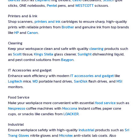
devices
such as
Elephant
ring binders,
Casio
calculators,
Scotch
glue
sticks, ONE notebooks,
Pentel
pens, and
WESTCOTT
scissors.
Printers and & Ink
Shop scanners,
printers and ink
cartridges to ensure sharp, high-quality
prints with reliable printers from
Brother
and genuine ink from top brands
like
HP
and
Canon
.
Cleaning
Keep your workspace clean and safe with quality
cleaning
products such
as
Scott
tissue,
Kings Stella
glass cleaner,
Sunlight
dishwashing liquid,
and pest control solutions from
Baygon
.
IT Accessories and gadget
Enhance work efficiency with modern
IT accessories and gadget
like
Logitech
mice,
WD
portable hard drives,
SanDisk
flash drives, and
MSI
monitors.
Food Service
Make your workplace more convenient with essential
food service
such as
Nespresso
coffee machines with
Moccona
instant coffee, paper cone
cups, or snacks like candies from
LOACKER
.
Industrial
Ensure workplace safety with high-quality
industrial
products such as
Sri
Trang Gloves
nitrile gloves and
Microtex
anti-static lab coats. Also