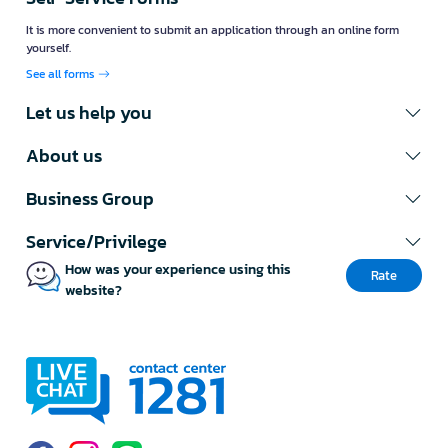
It is more convenient to submit an application through an online form
yourself.
See all forms
Let us help you
About us
Business Group
Service/Privilege
How was your experience using this
Rate
website?