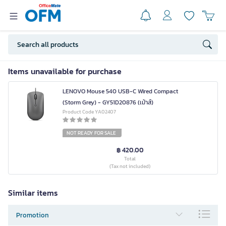
Items unavailable for purchase
LENOVO Mouse 540 USB-C Wired Compact
(Storm Grey) - GY51D20876 (เม้าส์)
Product Code YA02407
NOT READY FOR SALE
฿ 420.00
Total
(Tax not included)
Similar items
Promotion