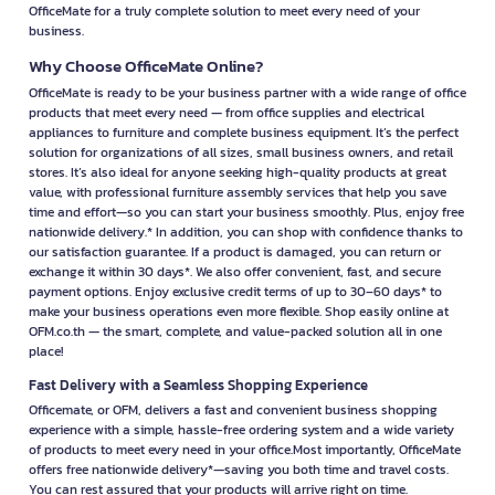
OfficeMate for a truly complete solution to meet every need of your
business.
Why Choose OfficeMate Online?
OfficeMate is ready to be your business partner with a wide range of office
products that meet every need — from office supplies and electrical
appliances to furniture and complete business equipment. It’s the perfect
solution for organizations of all sizes, small business owners, and retail
stores. It’s also ideal for anyone seeking high-quality products at great
value, with professional furniture assembly services that help you save
time and effort—so you can start your business smoothly. Plus, enjoy free
nationwide delivery.* In addition, you can shop with confidence thanks to
our satisfaction guarantee. If a product is damaged, you can return or
exchange it within 30 days*. We also offer convenient, fast, and secure
payment options. Enjoy exclusive credit terms of up to 30–60 days* to
make your business operations even more flexible. Shop easily online at
OFM.co.th — the smart, complete, and value-packed solution all in one
place!
Fast Delivery with a Seamless Shopping Experience
Officemate, or OFM, delivers a fast and convenient business shopping
experience with a simple, hassle-free ordering system and a wide variety
of products to meet every need in your office.Most importantly, OfficeMate
offers free nationwide delivery*—saving you both time and travel costs.
You can rest assured that your products will arrive right on time.