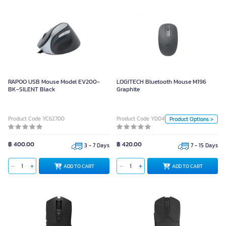
LOGITECH Bluetooth Mouse M196
Graphite
RAPOO USB Mouse Model EV200-
LOGITECH Bluetooth Mouse M196
BK-SILENT Black
Graphite
Color
White
PINK Rose
Product Code YC62700
Product Code YD04999
Product Options >
Graphite Black
฿ 400.00
฿ 420.00
Unit
3 - 7 Days
7 - 15 Days
Piece
ADD TO CART
ADD TO CART
ADD TO CART