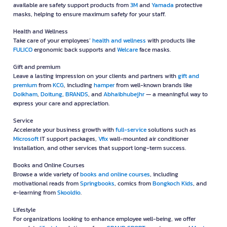
available are safety support products from
3M
and
Yamada
protective
masks, helping to ensure maximum safety for your staff.
Health and Wellness
Take care of your employees’
health and wellness
with products like
FULICO
ergonomic back supports and
Welcare
face masks.
Gift and premium
Leave a lasting impression on your clients and partners with
gift and
premium
from
KCG
, including
hamper
from well-known brands like
Doikham
,
Doitung
,
BRANDS
, and
Abhaibhubejhr
— a meaningful way to
express your care and appreciation.
Service
Accelerate your business growth with
full-service
solutions such as
Microsoft
IT support packages,
Vfix
wall-mounted air conditioner
installation, and other services that support long-term success.
Books and Online Courses
Browse a wide variety of
books and online courses
, including
motivational reads from
Springbooks
, comics from
Bongkoch Kids
, and
e-learning from
Skooldio
.
Lifestyle
For organizations looking to enhance employee well-being, we offer