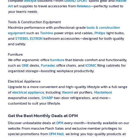
complete
lifestyle
solutions—from
GRAND SPORT
sports gear and
Master
Art
art supplies to travel accessories from
Retekess
—perfectly suited to
your team's needs.
Tools & Construction Equipment
Maximize performance with professional-grade
tools & construction
equipment
such as
Toshino
power strips and cables,
Philips
light bulbs,
and
STIEBEL ELTRON
bathroom accessories—designed for both quality
and safety.
Furniture
We offer ergonomic office
furniture
that blends comfort and functionality,
such as
ONE
desks,
Furradec
office chairs, and
ICONIC
filing cabinets for
organized storage—boosting workplace productivity.
Electrical Appliance
Upgrade to a more convenient and high-quality lifestyle with a full range
of
electrical appliance
, including
Xiaomi
air purifiers,
Masterkool
evaporative coolers,
SHARP
two-door refrigerators, and more—
customized to suit your lifestyle.
Get the Best Monthly Deals at OFM
Discover unbeatable deals at
OFM
every month—instantly available on our
website. From massive Flash Sales and exclusive member privileges to
special promotions from
OFM Mall
, we bring you top-quality products at