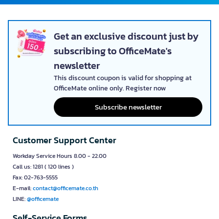
Get an exclusive discount just by
subscribing to OfficeMate's
newsletter
This discount coupon is valid for shopping at
OfficeMate online only. Register now
Subscribe newsletter
Customer Support Center
Workday Service Hours 8.00 - 22.00
Call us: 1281 ( 120 lines )
Fax: 02-763-5555
E-mail:
contact@officemate.co.th
LINE:
@officemate
Self-Service Forms