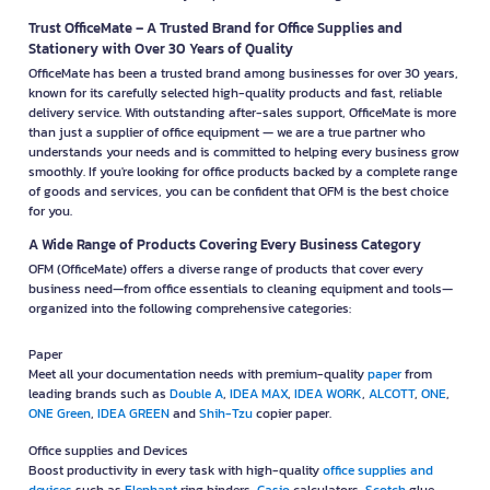
Trust OfficeMate – A Trusted Brand for Office Supplies and
Stationery with Over 30 Years of Quality
OfficeMate has been a trusted brand among businesses for over 30 years,
known for its carefully selected high-quality products and fast, reliable
delivery service. With outstanding after-sales support, OfficeMate is more
than just a supplier of office equipment — we are a true partner who
understands your needs and is committed to helping every business grow
smoothly. If you're looking for office products backed by a complete range
of goods and services, you can be confident that OFM is the best choice
for you.
A Wide Range of Products Covering Every Business Category
OFM (OfficeMate) offers a diverse range of products that cover every
business need—from office essentials to cleaning equipment and tools—
organized into the following comprehensive categories:
Paper
Meet all your documentation needs with premium-quality
paper
from
leading brands such as
Double A
,
IDEA MAX
,
IDEA WORK
,
ALCOTT
,
ONE
,
ONE Green
,
IDEA GREEN
and
Shih-Tzu
copier paper.
Office supplies and Devices
Boost productivity in every task with high-quality
office supplies and