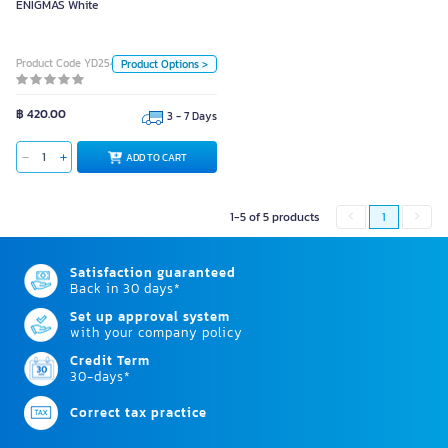
ENIGMAS White
Color
Black
White
Product Code YD25457
Product Options >
Unit
Piece
฿ 420.00
3 - 7 Days
ADD TO CART
ADD TO CART
1-5 of 5 products
1
Satisfaction guaranteed
Back in 30 days*
Set up approval system
with your company policy
Credit Term
30-days*
Correct tax practice