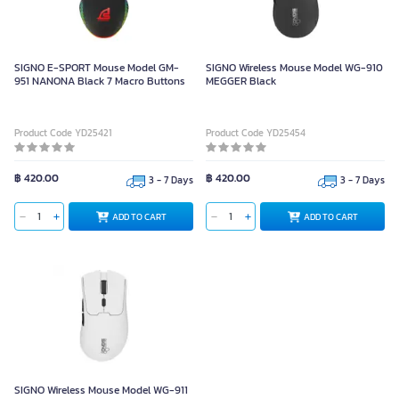
SIGNO E-SPORT Mouse Model GM-
SIGNO Wireless Mouse Model WG-910
951 NANONA Black 7 Macro Buttons
MEGGER Black
Product Code YD25421
Product Code YD25454
฿ 420.00
฿ 420.00
3 - 7 Days
3 - 7 Days
ADD TO CART
ADD TO CART
SIGNO Wireless Mouse Model WG-
911 ENIGMAS White
SIGNO Wireless Mouse Model WG-911