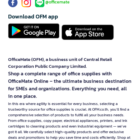
@officemate
Download OFM app
OfficeMate (OFM), a business unit of Central Retail
Corporation Public Company Limited.
Shop a complete range of office supplies with
OfficeMate Online – the ultimate business destination
for SMEs and organizations. Everything you need, all
in one place.
In this era where agility is essential for every business, selecting a
trustworthy source for office supplies is crucial. At OFM.co.th, you’ll find a
comprehensive selection of products to fulfill all your business needs.
From office supplies, copy paper, electrical appliances, printers, and ink
cartridges to cleaning products and even industrial equipment — we’ve
got it all. We carefully select high-quality products and offer exclusive
deals and promotions to help you save time and costs efficiently. Shop at