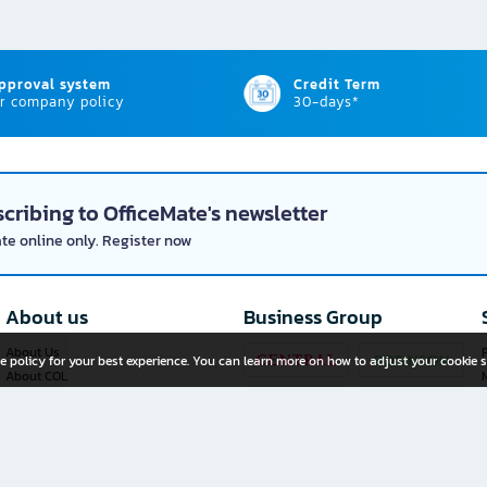
approval system
Credit Term
r company policy
30-days*
cribing to OfficeMate's newsletter
ate online only. Register now
About us
Business Group
About Us
P
e policy for your best experience. You can learn more on how to adjust your cookie s
About COL
Investor Relations
Privacy Policy
Cookie Policy
Terms and Conditions