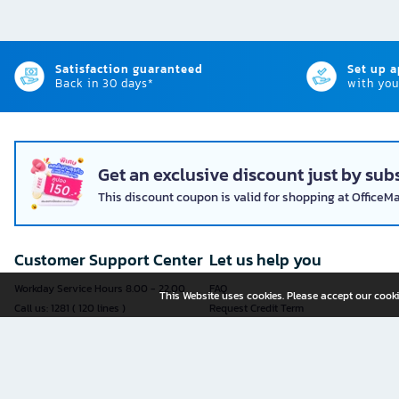
Satisfaction guaranteed
Set up 
Back in 30 days*
with you
Get an exclusive discount just by subs
This discount coupon is valid for shopping at OfficeM
Customer Support Center
Let us help you
Workday Service Hours 8.00 - 22.00
FAQ
This Website uses cookies. Please accept our cooki
Call us: 1281 ( 120 lines )
Request Credit Term
Fax: 02-763-5555
How to register
E-mail:
contact@officemate.co.th
How to order
LINE:
@officemate
How to pay
Delivery