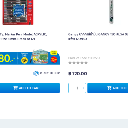
ip Marker Pen, Model ACRYLIC,
Gangy ปากกาสีน้ำมัน GANGY 150 สีม่วง ขน
 Size 3 mm. (Pack of 12)
แพ็ค 12 #150
5080
Product Code Y082557
฿ 720.00
READY TO SHIP
ADD TO CART
ADD TO C