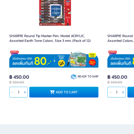
SHARPIE Round Tip Marker Pen, Model ACRYLIC,
SHARPIE Round T
Assorted Earth Tone Colors, Size 3 mm. (Pack of 12)
Assorted Colors,
Product Code 1095079
Product Code 109
฿ 450.00
฿ 450.00
READY TO SHIP
฿
650.00
฿
650.00
ADD TO CART