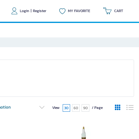
Login
|
Register
MY FAVORITE
CART
otion
View
/ Page
30
60
90