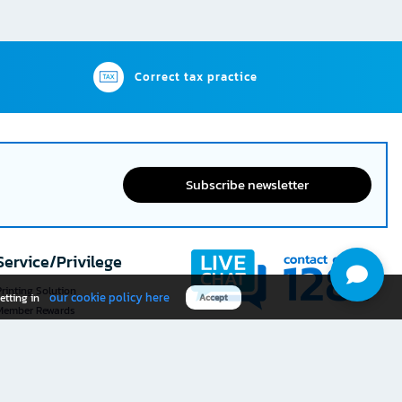
Correct tax practice
Subscribe newsletter
Service/Privilege
rinting Solution
our cookie policy here
etting in
Accept
Member Rewards
The 1
@officemate
How was your experience
Download OFM app
using this website?