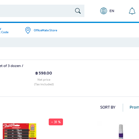
EN
y
OfficeMate Store
t Code
t of 3 dozen /
฿ 598.00
Net price
(Tax included)
SORT BY
Prom
- 31 %