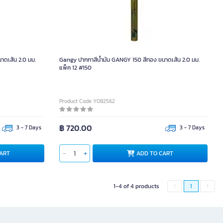
าดเส้น 2.0 มม.
Gangy ปากกาสีน้ำมัน GANGY 150 สีทอง ขนาดเส้น 2.0 มม.
แพ็ค 12 #150
Product Code Y082562
฿ 720.00
3 - 7 Days
3 - 7 Days
ART
ADD TO CART
1-4 of 4 products
1