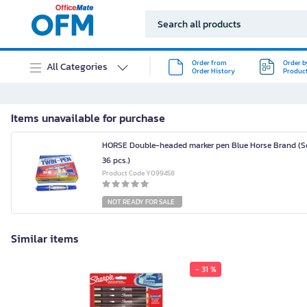
Order from
Order b
All Categories
Order History
Produc
Items unavailable for purchase
HORSE Double-headed marker pen Blue Horse Brand (Se
36 pcs.)
Product Code Y099458
NOT READY FOR SALE
Similar items
- 31 %