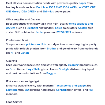
Meet all your documentation needs with premium-quality
paper
from
leading brands such as
Double A
,
IDEA MAX
,
IDEA WORK
,
ALCOTT
,
ONE
,
ONE Green
,
IDEA GREEN
and
Shih-Tzu
copier paper.
Office supplies and Devices
Boost productivity in every task with high-quality
office supplies and
devices
such as
Elephant
ring binders,
Casio
calculators,
Scotch
glue
sticks, ONE notebooks,
Pentel
pens, and
WESTCOTT
scissors.
Printers and & Ink
Shop scanners,
printers and ink
cartridges to ensure sharp, high-quality
prints with reliable printers from
Brother
and genuine ink from top brands
like
HP
and
Canon
.
Cleaning
Keep your workspace clean and safe with quality
cleaning
products such
as
Scott
tissue,
Kings Stella
glass cleaner,
Sunlight
dishwashing liquid,
and pest control solutions from
Baygon
.
IT Accessories and gadget
Enhance work efficiency with modern
IT accessories and gadget
like
Logitech
mice,
WD
portable hard drives,
SanDisk
flash drives, and
MSI
monitors.
Food Service