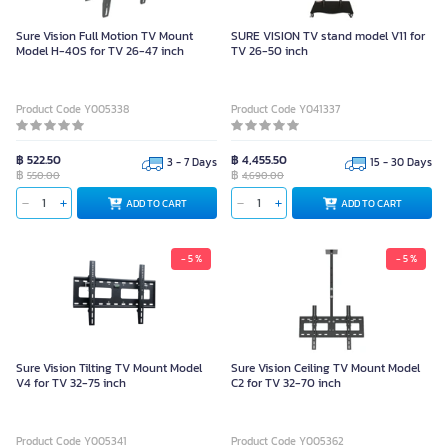
Sure Vision Full Motion TV Mount
SURE VISION TV stand model V11 for
Model H-40S for TV 26-47 inch
TV 26-50 inch
Product Code Y005338
Product Code Y041337
฿ 522.50
฿ 4,455.50
3 - 7 Days
15 - 30 Days
฿
฿
550.00
4,690.00
ADD TO CART
ADD TO CART
- 5 %
- 5 %
Sure Vision Tilting TV Mount Model
Sure Vision Ceiling TV Mount Model
V4 for TV 32-75 inch
C2 for TV 32-70 inch
Product Code Y005341
Product Code Y005362