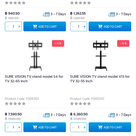
฿ 940.50
฿ 1,262.55
3 - 7 Days
3 - 7 Days
฿
฿
990.00
1,329.00
ADD TO CART
ADD TO CART
- 5 %
- 5 %
SURE VISION TV stand model S4 for
SURE VISION TV stand model V13 for
TV 32-65 inch
TV 32-55 inch
Product Code Y005355
Product Code Y005347
฿ 7,590.50
฿ 6,260.50
3 - 7 Days
3 - 7 Days
฿
฿
7,990.00
6,590.00
ADD TO CART
ADD TO CART