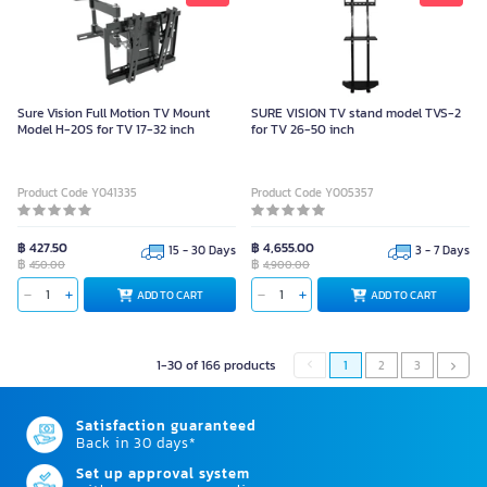
Sure Vision Full Motion TV Mount
SURE VISION TV stand model TVS-2
Model H-20S for TV 17-32 inch
for TV 26-50 inch
Product Code Y041335
Product Code Y005357
฿ 427.50
฿ 4,655.00
15 - 30 Days
3 - 7 Days
฿
฿
450.00
4,900.00
ADD TO CART
ADD TO CART
1-30 of 166 products
1
2
3
Satisfaction guaranteed
Back in 30 days*
Set up approval system