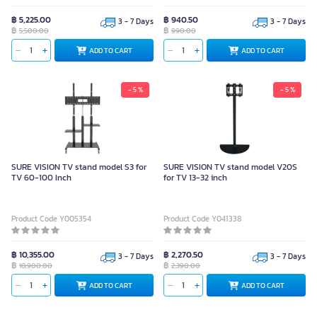
฿ 5,225.00
฿ 940.50
3 - 7 Days
3 - 7 Days
฿
฿
5,500.00
990.00
ADD TO CART
ADD TO CART
- 5 %
- 5 %
SURE VISION TV stand model S3 for
SURE VISION TV stand model V20S
TV 60-100 Inch
for TV 13-32 inch
Product Code Y005354
Product Code Y041338
฿ 10,355.00
฿ 2,270.50
3 - 7 Days
3 - 7 Days
฿
฿
10,900.00
2,390.00
ADD TO CART
ADD TO CART