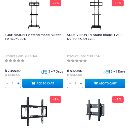
- 5 %
- 5 %
SURE VISION TV stand model V8 for
SURE VISION TV stand model TVS-1
TV 32-75 inch
for TV 32-60 inch
Product Code Y005344
Product Code Y005356
฿ 7,495.50
฿ 5,120.50
3 - 7 Days
3 - 7 Days
฿
฿
7,890.00
5,390.00
ADD TO CART
ADD TO CART
- 5 %
- 5 %