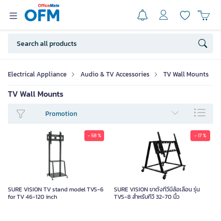
Electrical Appliance
Audio & TV Accessories
TV Wall Mounts
TV Wall Mounts
Promotion
- 58 %
- 17 %
SURE VISION TV stand model TVS-6
SURE VISION ขาตั้งทีวีมีล้อเลื่อน รุ่น
for TV 46-120 inch
TVS-8 สำหรับทีวี 32-70 นิ้ว