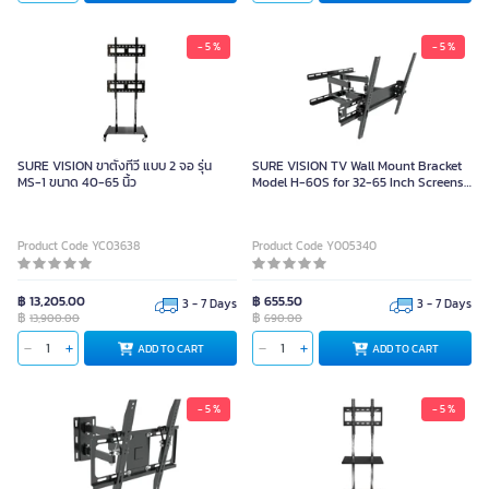
- 5 %
- 5 %
SURE VISION ขาตั้งทีวี แบบ 2 จอ รุ่น
SURE VISION TV Wall Mount Bracket
MS-1 ขนาด 40-65 นิ้ว
Model H-60S for 32-65 Inch Screens
(Maximum Load: 38 kg)
Product Code YC03638
Product Code Y005340
฿ 13,205.00
฿ 655.50
3 - 7 Days
3 - 7 Days
฿
฿
13,900.00
690.00
ADD TO CART
ADD TO CART
- 5 %
- 5 %