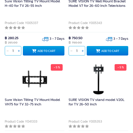
Sure Vision Tilting TV Mount Model
SURE VISION TV Wall Mount Bracket
H-40 for TV 26-55 inch
Model V7 for 26-60 Inch Televisions
Product Code Y005337
Product Code Y005343
฿ 280.25
฿ 750.50
3 - 7 Days
3 - 7 Days
฿
฿
295.00
790.00
ADD TO CART
ADD TO CART
- 5 %
- 5 %
Sure Vision Tilting TV Mount Model
SURE VISION TV stand model V20L
VH75 for TV 32-75 inch
for TV 26-50 inch
Product Code Y041333
Product Code Y005353