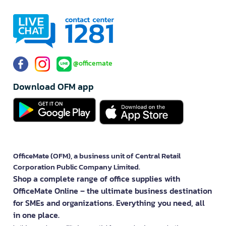
@officemate
Download OFM app
OfficeMate (OFM), a business unit of Central Retail
Corporation Public Company Limited.
Shop a complete range of office supplies with
OfficeMate Online – the ultimate business destination
for SMEs and organizations. Everything you need, all
in one place.