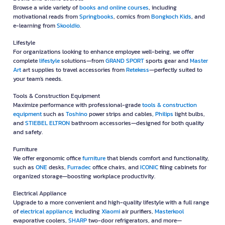
Browse a wide variety of
books and online courses
, including
motivational reads from
Springbooks
, comics from
Bongkoch Kids
, and
e-learning from
Skooldio
.
Lifestyle
For organizations looking to enhance employee well-being, we offer
complete
lifestyle
solutions—from
GRAND SPORT
sports gear and
Master
Art
art supplies to travel accessories from
Retekess
—perfectly suited to
your team's needs.
Tools & Construction Equipment
Maximize performance with professional-grade
tools & construction
equipment
such as
Toshino
power strips and cables,
Philips
light bulbs,
and
STIEBEL ELTRON
bathroom accessories—designed for both quality
and safety.
Furniture
We offer ergonomic office
furniture
that blends comfort and functionality,
such as
ONE
desks,
Furradec
office chairs, and
ICONIC
filing cabinets for
organized storage—boosting workplace productivity.
Electrical Appliance
Upgrade to a more convenient and high-quality lifestyle with a full range
of
electrical appliance
, including
Xiaomi
air purifiers,
Masterkool
evaporative coolers,
SHARP
two-door refrigerators, and more—