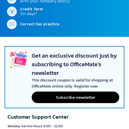
with your company policy
Credit Term
30-days*
Correct tax practice
Get an exclusive discount just by
subscribing to OfficeMate's
newsletter
This discount coupon is valid for shopping at
OfficeMate online only. Register now
Subscribe newsletter
Customer Support Center
Workday Service Hours 8.00 - 22.00