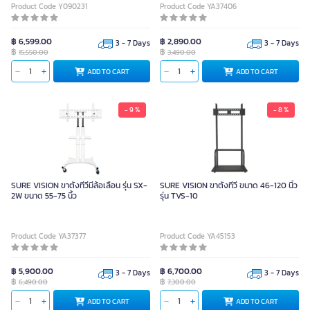
Product Code Y090231
Product Code YA37406
฿ 6,599.00
฿ 2,890.00
3 - 7 Days
3 - 7 Days
฿
฿
15,550.00
3,490.00
ADD TO CART
ADD TO CART
- 9 %
- 8 %
SURE VISION ขาตั้งทีวีมีล้อเลื่อน รุ่น SX-
SURE VISION ขาตั้งทีวี ขนาด 46-120 นิ้ว
2W ขนาด 55-75 นิ้ว
รุ่น TVS-10
Product Code YA37377
Product Code YA45153
฿ 5,900.00
฿ 6,700.00
3 - 7 Days
3 - 7 Days
฿
฿
6,490.00
7,300.00
ADD TO CART
ADD TO CART