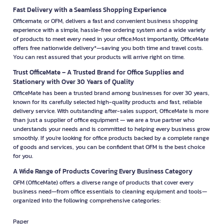
Fast Delivery with a Seamless Shopping Experience
Officemate, or OFM, delivers a fast and convenient business shopping
experience with a simple, hassle-free ordering system and a wide variety
of products to meet every need in your office.Most importantly, OfficeMate
offers free nationwide delivery*—saving you both time and travel costs.
You can rest assured that your products will arrive right on time.
Trust OfficeMate – A Trusted Brand for Office Supplies and
Stationery with Over 30 Years of Quality
OfficeMate has been a trusted brand among businesses for over 30 years,
known for its carefully selected high-quality products and fast, reliable
delivery service. With outstanding after-sales support, OfficeMate is more
than just a supplier of office equipment — we are a true partner who
understands your needs and is committed to helping every business grow
smoothly. If you're looking for office products backed by a complete range
of goods and services, you can be confident that OFM is the best choice
for you.
A Wide Range of Products Covering Every Business Category
OFM (OfficeMate) offers a diverse range of products that cover every
business need—from office essentials to cleaning equipment and tools—
organized into the following comprehensive categories:
Paper