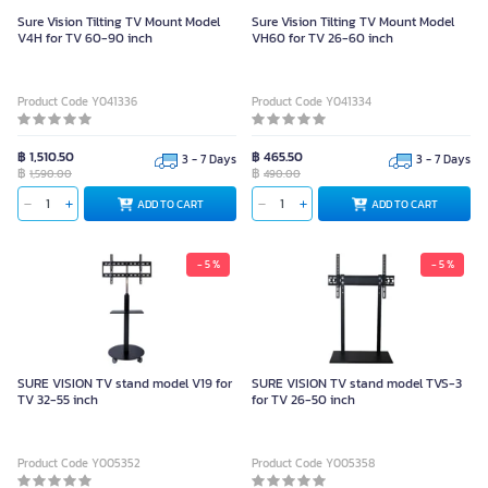
Sure Vision Tilting TV Mount Model
Sure Vision Tilting TV Mount Model
V4H for TV 60-90 inch
VH60 for TV 26-60 inch
Product Code Y041336
Product Code Y041334
฿ 1,510.50
฿ 465.50
3 - 7 Days
3 - 7 Days
฿
฿
1,590.00
490.00
ADD TO CART
ADD TO CART
- 5 %
- 5 %
SURE VISION TV stand model V19 for
SURE VISION TV stand model TVS-3
TV 32-55 inch
for TV 26-50 inch
Product Code Y005352
Product Code Y005358