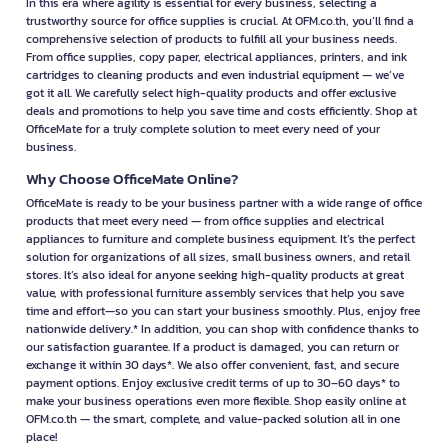
In this era where agility is essential for every business, selecting a
trustworthy source for office supplies is crucial. At OFM.co.th, you’ll find a
comprehensive selection of products to fulfill all your business needs.
From office supplies, copy paper, electrical appliances, printers, and ink
cartridges to cleaning products and even industrial equipment — we’ve
got it all. We carefully select high-quality products and offer exclusive
deals and promotions to help you save time and costs efficiently. Shop at
OfficeMate for a truly complete solution to meet every need of your
business.
Why Choose OfficeMate Online?
OfficeMate is ready to be your business partner with a wide range of office
products that meet every need — from office supplies and electrical
appliances to furniture and complete business equipment. It’s the perfect
solution for organizations of all sizes, small business owners, and retail
stores. It’s also ideal for anyone seeking high-quality products at great
value, with professional furniture assembly services that help you save
time and effort—so you can start your business smoothly. Plus, enjoy free
nationwide delivery.* In addition, you can shop with confidence thanks to
our satisfaction guarantee. If a product is damaged, you can return or
exchange it within 30 days*. We also offer convenient, fast, and secure
payment options. Enjoy exclusive credit terms of up to 30–60 days* to
make your business operations even more flexible. Shop easily online at
OFM.co.th — the smart, complete, and value-packed solution all in one
place!