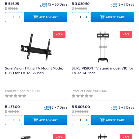
฿ 546.25
฿ 3,030.50
15 - 30 Days
3 - 7 Days
฿
฿
575.00
3,190.00
ADD TO CART
ADD TO CART
- 5 %
- 5 %
Sure Vision Tilting TV Mount Model
SURE VISION TV stand model V10 for
H-60 for TV 32-65 inch
TV 32-60 inch
Product Code Y005339
Product Code Y005346
฿ 437.00
฿ 5,605.00
3 - 7 Days
3 - 7 Days
฿
฿
460.00
5,900.00
ADD TO CART
ADD TO CART
- 5 %
- 5 %