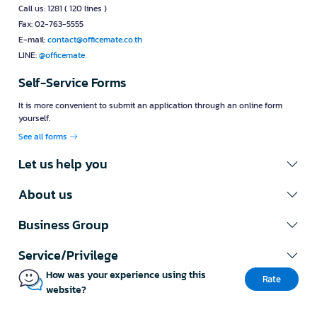
Call us: 1281 ( 120 lines )
Fax: 02-763-5555
E-mail:
contact@officemate.co.th
LINE:
@officemate
Self-Service Forms
It is more convenient to submit an application through an online form
yourself.
See all forms
Let us help you
About us
Business Group
Service/Privilege
How was your experience using this
Rate
website?