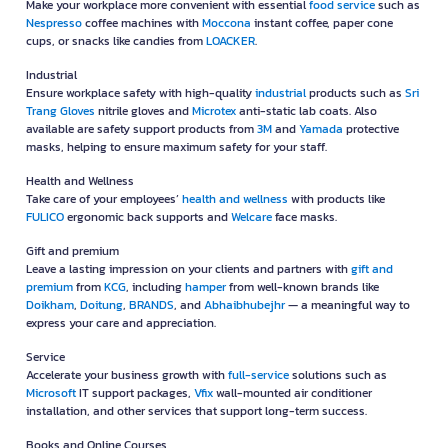
Make your workplace more convenient with essential
food service
such as
Nespresso
coffee machines with
Moccona
instant coffee, paper cone
cups, or snacks like candies from
LOACKER
.
Industrial
Ensure workplace safety with high-quality
industrial
products such as
Sri
Trang Gloves
nitrile gloves and
Microtex
anti-static lab coats. Also
available are safety support products from
3M
and
Yamada
protective
masks, helping to ensure maximum safety for your staff.
Health and Wellness
Take care of your employees’
health and wellness
with products like
FULICO
ergonomic back supports and
Welcare
face masks.
Gift and premium
Leave a lasting impression on your clients and partners with
gift and
premium
from
KCG
, including
hamper
from well-known brands like
Doikham
,
Doitung
,
BRANDS
, and
Abhaibhubejhr
— a meaningful way to
express your care and appreciation.
Service
Accelerate your business growth with
full-service
solutions such as
Microsoft
IT support packages,
Vfix
wall-mounted air conditioner
installation, and other services that support long-term success.
Books and Online Courses