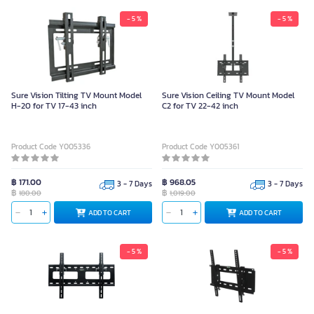
- 5 %
- 5 %
Sure Vision Tilting TV Mount Model
Sure Vision Ceiling TV Mount Model
H-20 for TV 17-43 inch
C2 for TV 22-42 inch
Product Code Y005336
Product Code Y005361
฿ 171.00
฿ 968.05
3 - 7 Days
3 - 7 Days
฿
฿
180.00
1,019.00
ADD TO CART
ADD TO CART
- 5 %
- 5 %