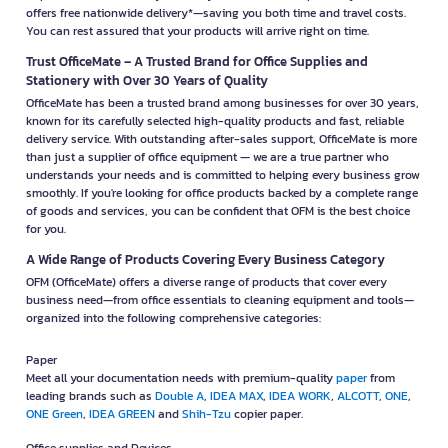
offers free nationwide delivery*—saving you both time and travel costs.
You can rest assured that your products will arrive right on time.
Trust OfficeMate – A Trusted Brand for Office Supplies and
Stationery with Over 30 Years of Quality
OfficeMate has been a trusted brand among businesses for over 30 years,
known for its carefully selected high-quality products and fast, reliable
delivery service. With outstanding after-sales support, OfficeMate is more
than just a supplier of office equipment — we are a true partner who
understands your needs and is committed to helping every business grow
smoothly. If you're looking for office products backed by a complete range
of goods and services, you can be confident that OFM is the best choice
for you.
A Wide Range of Products Covering Every Business Category
OFM (OfficeMate) offers a diverse range of products that cover every
business need—from office essentials to cleaning equipment and tools—
organized into the following comprehensive categories:
Paper
Meet all your documentation needs with premium-quality
paper
from
leading brands such as
Double A
,
IDEA MAX
,
IDEA WORK
,
ALCOTT
,
ONE
,
ONE Green
,
IDEA GREEN
and
Shih-Tzu
copier paper.