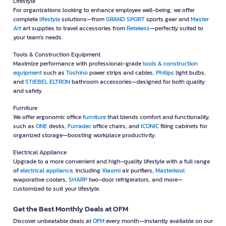
Lifestyle
For organizations looking to enhance employee well-being, we offer
complete
lifestyle
solutions—from
GRAND SPORT
sports gear and
Master
Art
art supplies to travel accessories from
Retekess
—perfectly suited to
your team's needs.
Tools & Construction Equipment
Maximize performance with professional-grade
tools & construction
equipment
such as
Toshino
power strips and cables,
Philips
light bulbs,
and
STIEBEL ELTRON
bathroom accessories—designed for both quality
and safety.
Furniture
We offer ergonomic office
furniture
that blends comfort and functionality,
such as
ONE
desks,
Furradec
office chairs, and
ICONIC
filing cabinets for
organized storage—boosting workplace productivity.
Electrical Appliance
Upgrade to a more convenient and high-quality lifestyle with a full range
of
electrical appliance
, including
Xiaomi
air purifiers,
Masterkool
evaporative coolers,
SHARP
two-door refrigerators, and more—
customized to suit your lifestyle.
Get the Best Monthly Deals at OFM
Discover unbeatable deals at
OFM
every month—instantly available on our