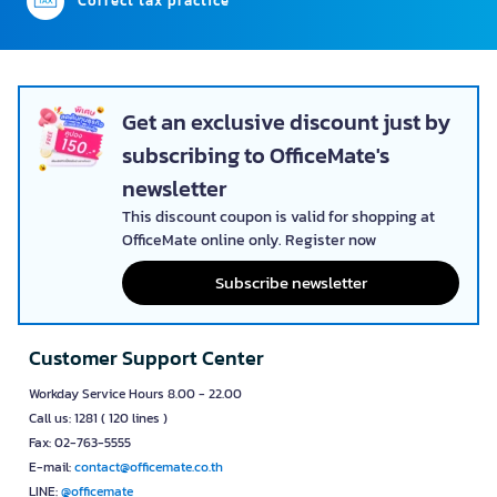
Correct tax practice
Get an exclusive discount just by
subscribing to OfficeMate's
newsletter
This discount coupon is valid for shopping at
OfficeMate online only. Register now
Subscribe newsletter
Customer Support Center
Workday Service Hours 8.00 - 22.00
Call us: 1281 ( 120 lines )
Fax: 02-763-5555
E-mail:
contact@officemate.co.th
LINE:
@officemate