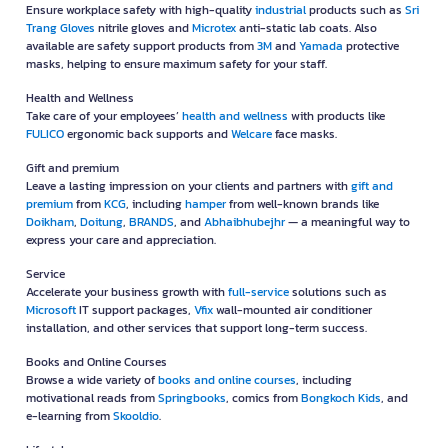
Ensure workplace safety with high-quality
industrial
products such as
Sri
Trang Gloves
nitrile gloves and
Microtex
anti-static lab coats. Also
available are safety support products from
3M
and
Yamada
protective
masks, helping to ensure maximum safety for your staff.
Health and Wellness
Take care of your employees’
health and wellness
with products like
FULICO
ergonomic back supports and
Welcare
face masks.
Gift and premium
Leave a lasting impression on your clients and partners with
gift and
premium
from
KCG
, including
hamper
from well-known brands like
Doikham
,
Doitung
,
BRANDS
, and
Abhaibhubejhr
— a meaningful way to
express your care and appreciation.
Service
Accelerate your business growth with
full-service
solutions such as
Microsoft
IT support packages,
Vfix
wall-mounted air conditioner
installation, and other services that support long-term success.
Books and Online Courses
Browse a wide variety of
books and online courses
, including
motivational reads from
Springbooks
, comics from
Bongkoch Kids
, and
e-learning from
Skooldio
.