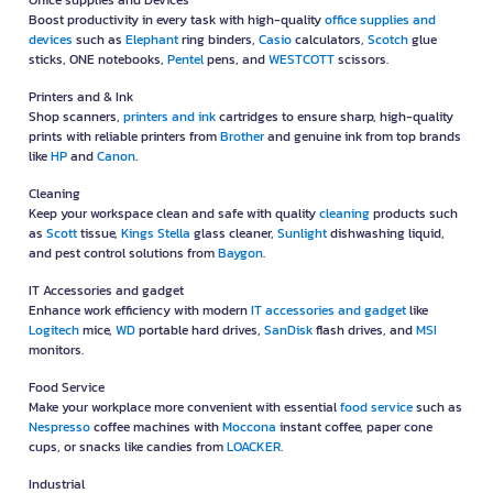
Office supplies and Devices
Boost productivity in every task with high-quality
office supplies and
devices
such as
Elephant
ring binders,
Casio
calculators,
Scotch
glue
sticks, ONE notebooks,
Pentel
pens, and
WESTCOTT
scissors.
Printers and & Ink
Shop scanners,
printers and ink
cartridges to ensure sharp, high-quality
prints with reliable printers from
Brother
and genuine ink from top brands
like
HP
and
Canon
.
Cleaning
Keep your workspace clean and safe with quality
cleaning
products such
as
Scott
tissue,
Kings Stella
glass cleaner,
Sunlight
dishwashing liquid,
and pest control solutions from
Baygon
.
IT Accessories and gadget
Enhance work efficiency with modern
IT accessories and gadget
like
Logitech
mice,
WD
portable hard drives,
SanDisk
flash drives, and
MSI
monitors.
Food Service
Make your workplace more convenient with essential
food service
such as
Nespresso
coffee machines with
Moccona
instant coffee, paper cone
cups, or snacks like candies from
LOACKER
.
Industrial