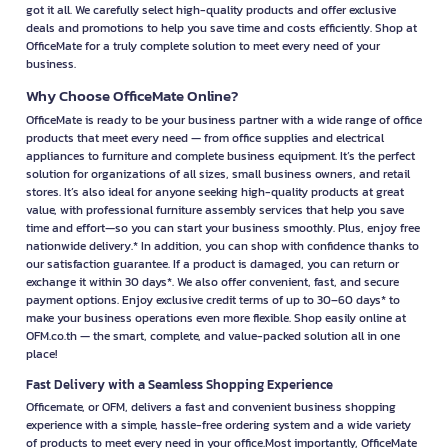
got it all. We carefully select high-quality products and offer exclusive
deals and promotions to help you save time and costs efficiently. Shop at
OfficeMate for a truly complete solution to meet every need of your
business.
Why Choose OfficeMate Online?
OfficeMate is ready to be your business partner with a wide range of office
products that meet every need — from office supplies and electrical
appliances to furniture and complete business equipment. It’s the perfect
solution for organizations of all sizes, small business owners, and retail
stores. It’s also ideal for anyone seeking high-quality products at great
value, with professional furniture assembly services that help you save
time and effort—so you can start your business smoothly. Plus, enjoy free
nationwide delivery.* In addition, you can shop with confidence thanks to
our satisfaction guarantee. If a product is damaged, you can return or
exchange it within 30 days*. We also offer convenient, fast, and secure
payment options. Enjoy exclusive credit terms of up to 30–60 days* to
make your business operations even more flexible. Shop easily online at
OFM.co.th — the smart, complete, and value-packed solution all in one
place!
Fast Delivery with a Seamless Shopping Experience
Officemate, or OFM, delivers a fast and convenient business shopping
experience with a simple, hassle-free ordering system and a wide variety
of products to meet every need in your office.Most importantly, OfficeMate