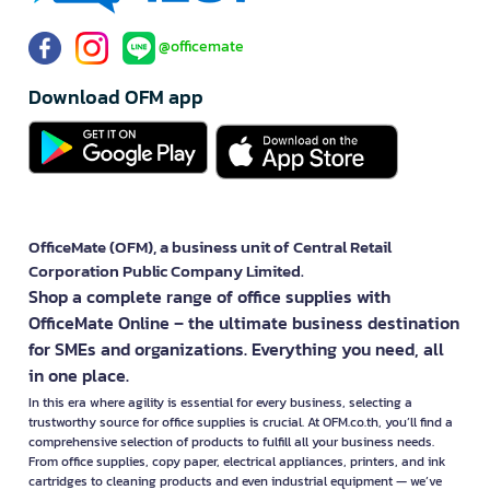
@officemate
Download OFM app
OfficeMate (OFM), a business unit of Central Retail
Corporation Public Company Limited.
Shop a complete range of office supplies with
OfficeMate Online – the ultimate business destination
for SMEs and organizations. Everything you need, all
in one place.
In this era where agility is essential for every business, selecting a
trustworthy source for office supplies is crucial. At OFM.co.th, you’ll find a
comprehensive selection of products to fulfill all your business needs.
From office supplies, copy paper, electrical appliances, printers, and ink
cartridges to cleaning products and even industrial equipment — we’ve