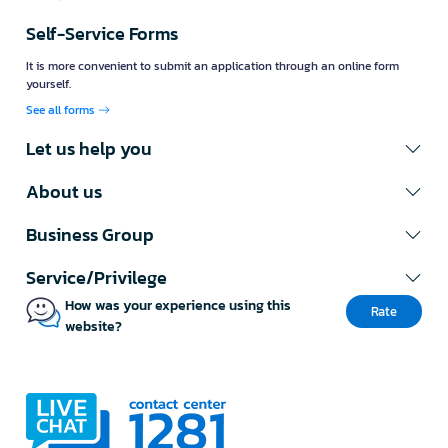
Self-Service Forms
It is more convenient to submit an application through an online form
yourself.
See all forms
Let us help you
About us
Business Group
Service/Privilege
How was your experience using this
Rate
website?